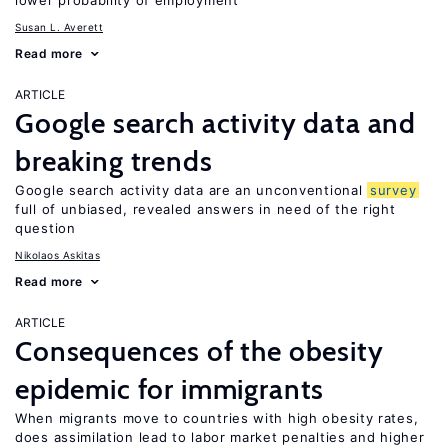
lower probability of employment
Susan L. Averett
Read more
ARTICLE
Google search activity data and
breaking trends
Google search activity data are an unconventional
survey
full of unbiased, revealed answers in need of the right
question
Nikolaos Askitas
Read more
ARTICLE
Consequences of the obesity
epidemic for immigrants
When migrants move to countries with high obesity rates,
does assimilation lead to labor market penalties and higher