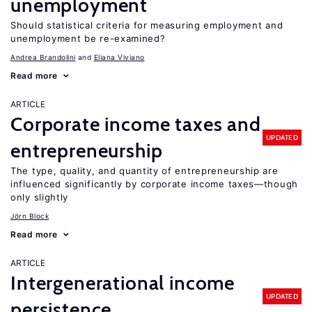
unemployment
Should statistical criteria for measuring employment and
unemployment be re-examined?
Andrea Brandolini
Eliana Viviano
Read more
ARTICLE
Corporate income taxes and
UPDATED
entrepreneurship
The type, quality, and quantity of entrepreneurship are
influenced significantly by corporate income taxes—though
only slightly
Jörn Block
Read more
ARTICLE
Intergenerational income
UPDATED
persistence