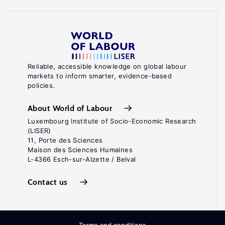
Reliable, accessible knowledge on global labour
markets to inform smarter, evidence-based
policies.
About World of Labour
Luxembourg Institute of Socio-Economic Research
(LISER)
11, Porte des Sciences
Maison des Sciences Humaines
L-4366 Esch-sur-Alzette / Belval
Contact us