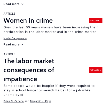
Read more
ARTICLE
Women in crime
UPDATED
Over the last 50 years women have been increasing their
participation in the labor market and in the crime market
Nadia Campaniello
Read more
ARTICLE
The labor market
consequences of
UPDATED
impatience
Some people would be happier if they were required to
stay in school longer or search harder for a job while
unemployed
Brian C. Cadena
Benjamin J. Keys