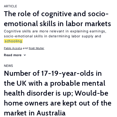
ARTICLE
The role of cognitive and socio-
emotional skills in labor markets
Cognitive skills are more relevant in explaining earnings,
socio-emotional skills in determining labor supply and
schooling
Pablo Acosta
Noël Muller
Read more
NEWS
Number of 17-19-year-olds in
the UK with a probable mental
health disorder is up; Would-be
home owners are kept out of the
market in Australia