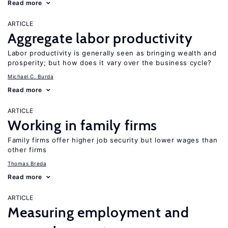
Read more
ARTICLE
Aggregate labor productivity
Labor productivity is generally seen as bringing wealth and
prosperity; but how does it vary over the business cycle?
Michael C. Burda
Read more
ARTICLE
Working in family firms
Family firms offer higher job security but lower wages than
other firms
Thomas Breda
Read more
ARTICLE
Measuring employment and