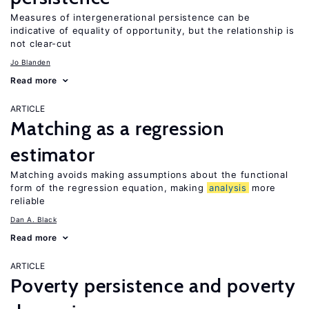
Measures of intergenerational persistence can be
indicative of equality of opportunity, but the relationship is
not clear-cut
Jo Blanden
Read more
ARTICLE
Matching as a regression
estimator
Matching avoids making assumptions about the functional
form of the regression equation, making
analysis
more
reliable
Dan A. Black
Read more
ARTICLE
Poverty persistence and poverty