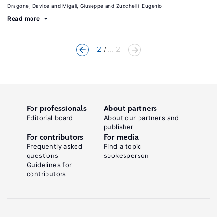
Dragone, Davide
Migali, Giuseppe
Zucchelli, Eugenio
Read more
2
... 2
For professionals
About partners
Editorial board
About our partners and
publisher
For contributors
For media
Frequently asked
Find a topic
questions
spokesperson
Guidelines for
contributors