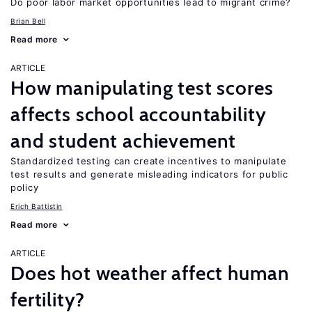
Do poor labor market opportunities lead to migrant crime?
Brian Bell
Read more
ARTICLE
How manipulating test scores
affects school accountability
and student achievement
Standardized testing can create incentives to manipulate
test results and generate misleading indicators for public
policy
Erich Battistin
Read more
ARTICLE
Does hot weather affect human
fertility?