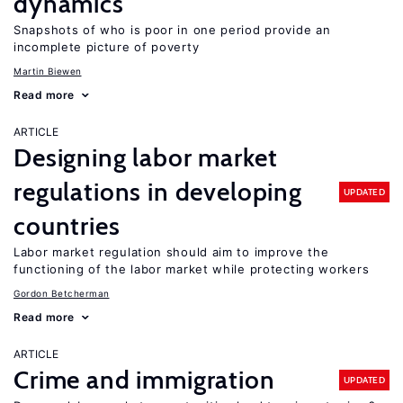
dynamics
Snapshots of who is poor in one period provide an
incomplete picture of poverty
Martin Biewen
Read more
ARTICLE
Designing labor market
regulations in developing
UPDATED
countries
Labor market regulation should aim to improve the
functioning of the labor market while protecting workers
Gordon Betcherman
Read more
ARTICLE
Crime and immigration
UPDATED