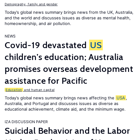
Demography, family and gender
Today’s global news summary brings news from the UK, Australia,
and the world and discusses issues as diverse as mental health,
homeownership, and air pollution.
NEWS
Covid-19 devastated
US
children’s education; Australia
promises overseas development
assistance for Pacific
Education
and human capital
Today’s global news summary brings news affecting the
USA
,
Australia, and Portugal and discusses issues as diverse as
educational achievement, climate aid, and the minimum wage.
IZA DISCUSSION PAPER
Suicidal Behavior and the Labor