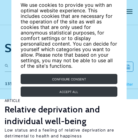
We use cookies to provide you with an
optimal website experience. This
includes cookies that are necessary for
the operation of the site as well as
cookies that are only used for
anonymous statistical purposes, for
comfort settings or to display
Search the site
personalized content. You can decide for
yourself which categories you want to
allow. Please note that based on your
settings, you may not be able to use all
of the site's functions.
CONFIGURE CONSENT
135 results
Refine
Filter
ACCEPT ALL
ARTICLE
Relative deprivation and
individual well-being
Low status and a feeling of relative deprivation are
detrimental to health and happiness