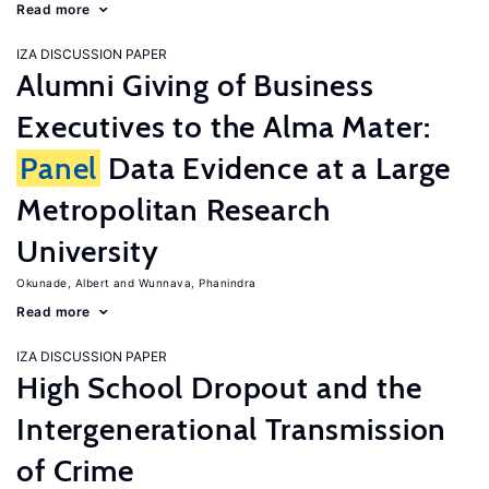
Read more
IZA DISCUSSION PAPER
Alumni Giving of Business
Executives to the Alma Mater:
Panel
Data Evidence at a Large
Metropolitan Research
University
Okunade, Albert
Wunnava, Phanindra
Read more
IZA DISCUSSION PAPER
High School Dropout and the
Intergenerational Transmission
of Crime