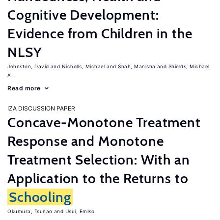
Cognitive Development:
Evidence from Children in the
NLSY
Johnston, David
Nicholls, Michael
Shah, Manisha
Shields, Michael
A.
Read more
IZA DISCUSSION PAPER
Concave-Monotone Treatment
Response and Monotone
Treatment Selection: With an
Application to the Returns to
Schooling
Okumura, Tsunao
Usui, Emiko