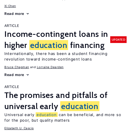
Xi Chen
Read more
ARTICLE
Income-contingent loans in
UPDATED
higher
education
financing
Internationally, there has been a student financing
revolution toward income-contingent loans
Bruce Chapman
Lorraine Dearden
Read more
ARTICLE
The promises and pitfalls of
universal early
education
Universal early
education
can be beneficial, and more so
for the poor, but quality matters
Elizabeth U. Cascio