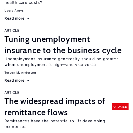
health care costs?
Laura Argys
Read more
ARTICLE
Tuning unemployment
insurance to the business cycle
Unemployment insurance generosity should be greater
when unemployment is high—and vice versa
Torben M. Andersen
Read more
ARTICLE
The widespread impacts of
UPDATED
remittance flows
Remittances have the potential to lift developing
economies