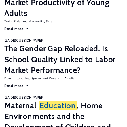
Market Productivity of Young
Adults
Tekin, Erdal
Markowitz, Sara
Read more
IZA DISCUSSION PAPER
The Gender Gap Reloaded: Is
School Quality Linked to Labor
Market Performance?
Konstantopoulos, Spyros
Constant, Amelie
Read more
IZA DISCUSSION PAPER
Maternal
Education
, Home
Environments and the