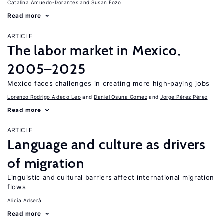
Catalina Amuedo-Dorantes
Susan Pozo
Read more
ARTICLE
The labor market in Mexico,
2005–2025
Mexico faces challenges in creating more high-paying jobs
Lorenzo Rodrigo Aldeco Leo
Daniel Osuna Gomez
Jorge Pérez Pérez
Read more
ARTICLE
Language and culture as drivers
of migration
Linguistic and cultural barriers affect international migration
flows
Alicía Adserà
Read more