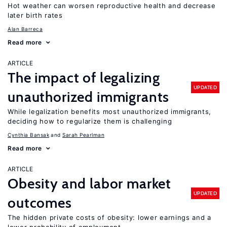
Hot weather can worsen reproductive health and decrease
later birth rates
Alan Barreca
Read more
ARTICLE
The impact of legalizing
UPDATED
unauthorized immigrants
While legalization benefits most unauthorized immigrants,
deciding how to regularize them is challenging
Cynthia Bansak
Sarah Pearlman
Read more
ARTICLE
Obesity and labor market
UPDATED
outcomes
The hidden private costs of obesity: lower earnings and a