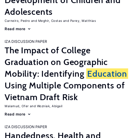
Development of Children and
Adolescents
Carneiro, Pedro
Meghir, Costas
Parey, Matthias
Read more
IZA DISCUSSION PAPER
The Impact of College
Graduation on Geographic
Mobility: Identifying
Education
Using Multiple Components of
Vietnam Draft Risk
Malamud, Ofer
Wozniak, Abigail
Read more
IZA DISCUSSION PAPER
Handedness, Health and