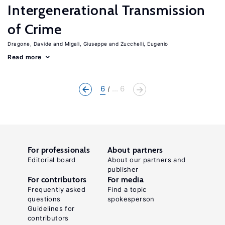
Intergenerational Transmission
of Crime
Dragone, Davide
Migali, Giuseppe
Zucchelli, Eugenio
Read more
6
... 6
For professionals
About partners
Editorial board
About our partners and
publisher
For contributors
For media
Frequently asked
Find a topic
questions
spokesperson
Guidelines for
contributors