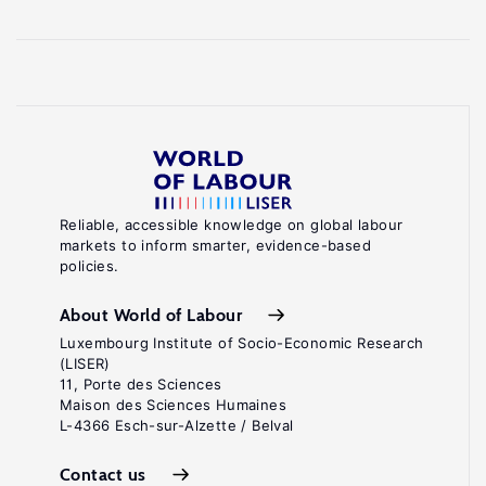
Reliable, accessible knowledge on global labour
markets to inform smarter, evidence-based
policies.
About World of Labour
Luxembourg Institute of Socio-Economic Research
(LISER)
11, Porte des Sciences
Maison des Sciences Humaines
L-4366 Esch-sur-Alzette / Belval
Contact us