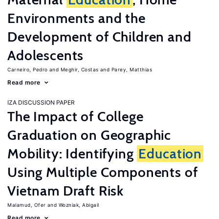
Environments and the
Development of Children and
Adolescents
Carneiro, Pedro
Meghir, Costas
Parey, Matthias
Read more
IZA DISCUSSION PAPER
The Impact of College
Graduation on Geographic
Mobility: Identifying
Education
Using Multiple Components of
Vietnam Draft Risk
Malamud, Ofer
Wozniak, Abigail
Read more