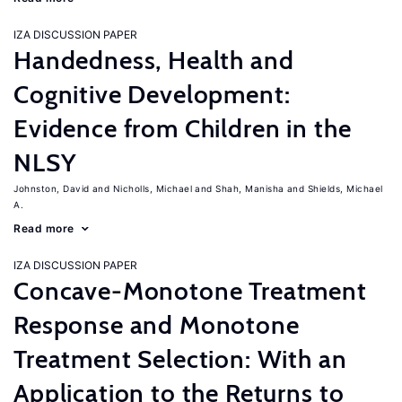
IZA DISCUSSION PAPER
Handedness, Health and
Cognitive Development:
Evidence from Children in the
NLSY
Johnston, David
Nicholls, Michael
Shah, Manisha
Shields, Michael
A.
Read more
IZA DISCUSSION PAPER
Concave-Monotone Treatment
Response and Monotone
Treatment Selection: With an
Application to the Returns to