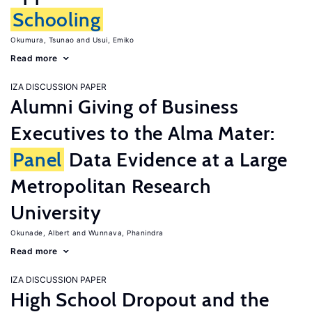
Schooling
Okumura, Tsunao
Usui, Emiko
Read more
IZA DISCUSSION PAPER
Alumni Giving of Business
Executives to the Alma Mater:
Panel
Data Evidence at a Large
Metropolitan Research
University
Okunade, Albert
Wunnava, Phanindra
Read more
IZA DISCUSSION PAPER
High School Dropout and the