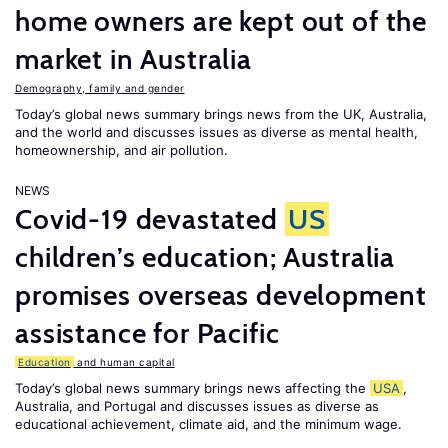
home owners are kept out of the
market in Australia
Demography, family and gender
Today’s global news summary brings news from the UK, Australia,
and the world and discusses issues as diverse as mental health,
homeownership, and air pollution.
NEWS
Covid-19 devastated
US
children’s education; Australia
promises overseas development
assistance for Pacific
Education
and human capital
Today’s global news summary brings news affecting the
USA
,
Australia, and Portugal and discusses issues as diverse as
educational achievement, climate aid, and the minimum wage.