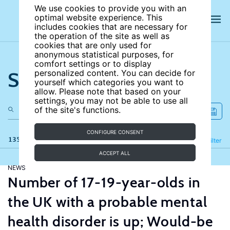
We use cookies to provide you with an
optimal website experience. This
includes cookies that are necessary for
the operation of the site as well as
cookies that are only used for
anonymous statistical purposes, for
comfort settings or to display
Search the site
personalized content. You can decide for
yourself which categories you want to
allow. Please note that based on your
settings, you may not be able to use all
of the site's functions.
CONFIGURE CONSENT
135 results
Refine
Filter
ACCEPT ALL
NEWS
Number of 17-19-year-olds in
the UK with a probable mental
health disorder is up; Would-be