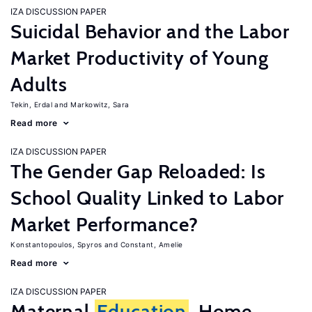
IZA DISCUSSION PAPER
Suicidal Behavior and the Labor
Market Productivity of Young
Adults
Tekin, Erdal
Markowitz, Sara
Read more
IZA DISCUSSION PAPER
The Gender Gap Reloaded: Is
School Quality Linked to Labor
Market Performance?
Konstantopoulos, Spyros
Constant, Amelie
Read more
IZA DISCUSSION PAPER
Maternal
Education
, Home