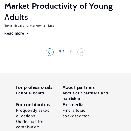
Market Productivity of Young
Adults
Tekin, Erdal
Markowitz, Sara
Read more
6
... 6
For professionals
About partners
Editorial board
About our partners and
publisher
For contributors
For media
Frequently asked
Find a topic
questions
spokesperson
Guidelines for
contributors