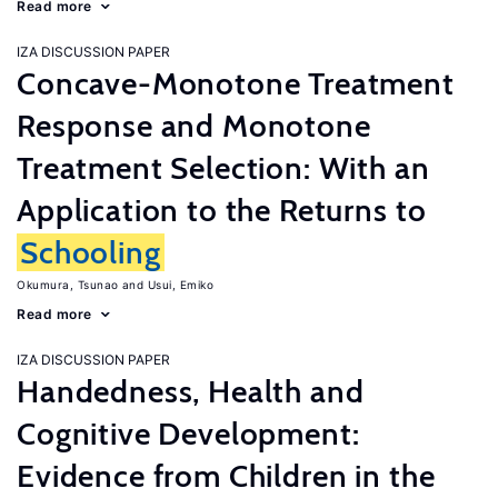
Read more
IZA DISCUSSION PAPER
Concave-Monotone Treatment
Response and Monotone
Treatment Selection: With an
Application to the Returns to
Schooling
Okumura, Tsunao
Usui, Emiko
Read more
IZA DISCUSSION PAPER
Handedness, Health and
Cognitive Development:
Evidence from Children in the