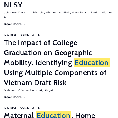
NLSY
Johnston, David
Nicholls, Michael
Shah, Manisha
Shields, Michael
A.
Read more
IZA DISCUSSION PAPER
The Impact of College
Graduation on Geographic
Mobility: Identifying
Education
Using Multiple Components of
Vietnam Draft Risk
Malamud, Ofer
Wozniak, Abigail
Read more
IZA DISCUSSION PAPER
Maternal
Education
, Home