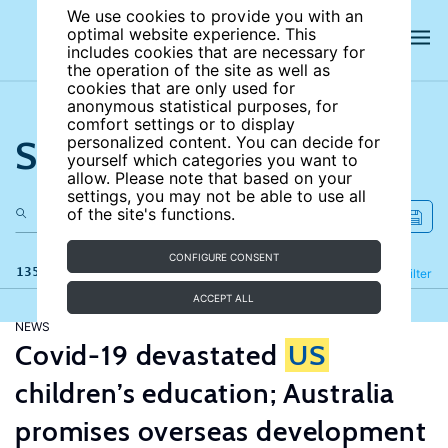
We use cookies to provide you with an
optimal website experience. This
includes cookies that are necessary for
the operation of the site as well as
cookies that are only used for
anonymous statistical purposes, for
comfort settings or to display
Search the site
personalized content. You can decide for
yourself which categories you want to
allow. Please note that based on your
settings, you may not be able to use all
of the site's functions.
CONFIGURE CONSENT
135 results
Refine
Filter
ACCEPT ALL
NEWS
Covid-19 devastated
US
children’s education; Australia
promises overseas development