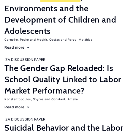
Environments and the
Development of Children and
Adolescents
Carneiro, Pedro
Meghir, Costas
Parey, Matthias
Read more
IZA DISCUSSION PAPER
The Gender Gap Reloaded: Is
School Quality Linked to Labor
Market Performance?
Konstantopoulos, Spyros
Constant, Amelie
Read more
IZA DISCUSSION PAPER
Suicidal Behavior and the Labor