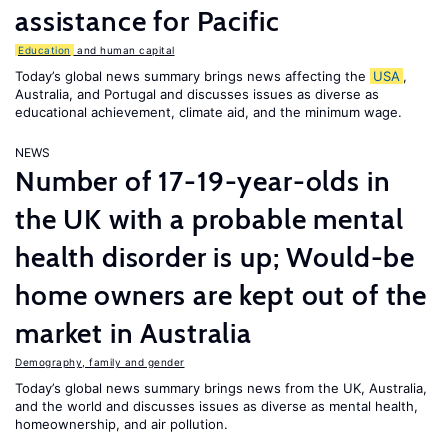
assistance for Pacific
Education
and human capital
Today’s global news summary brings news affecting the
USA
,
Australia, and Portugal and discusses issues as diverse as
educational achievement, climate aid, and the minimum wage.
NEWS
Number of 17-19-year-olds in
the UK with a probable mental
health disorder is up; Would-be
home owners are kept out of the
market in Australia
Demography, family and gender
Today’s global news summary brings news from the UK, Australia,
and the world and discusses issues as diverse as mental health,
homeownership, and air pollution.