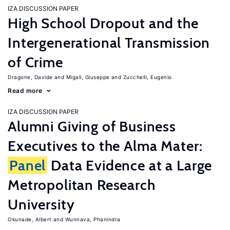
IZA DISCUSSION PAPER
High School Dropout and the
Intergenerational Transmission
of Crime
Dragone, Davide
Migali, Giuseppe
Zucchelli, Eugenio
Read more
IZA DISCUSSION PAPER
Alumni Giving of Business
Executives to the Alma Mater:
Panel
Data Evidence at a Large
Metropolitan Research
University
Okunade, Albert
Wunnava, Phanindra