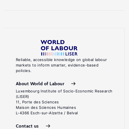
Reliable, accessible knowledge on global labour
markets to inform smarter, evidence-based
policies.
About World of Labour
Luxembourg Institute of Socio-Economic Research
(LISER)
11, Porte des Sciences
Maison des Sciences Humaines
L-4366 Esch-sur-Alzette / Belval
Contact us