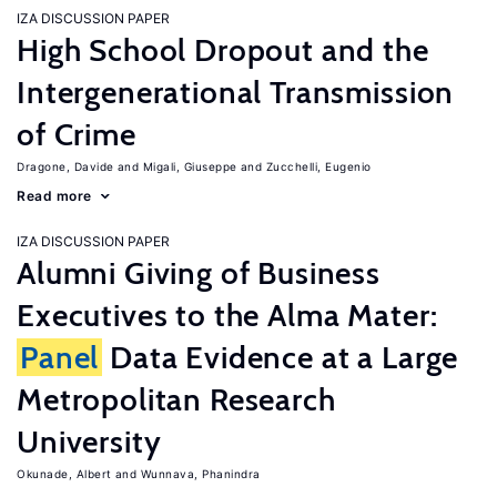
IZA DISCUSSION PAPER
High School Dropout and the
Intergenerational Transmission
of Crime
Dragone, Davide
Migali, Giuseppe
Zucchelli, Eugenio
Read more
IZA DISCUSSION PAPER
Alumni Giving of Business
Executives to the Alma Mater:
Panel
Data Evidence at a Large
Metropolitan Research
University
Okunade, Albert
Wunnava, Phanindra