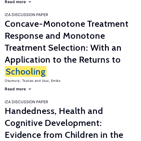
Read more
IZA DISCUSSION PAPER
Concave-Monotone Treatment
Response and Monotone
Treatment Selection: With an
Application to the Returns to
Schooling
Okumura, Tsunao
Usui, Emiko
Read more
IZA DISCUSSION PAPER
Handedness, Health and
Cognitive Development:
Evidence from Children in the