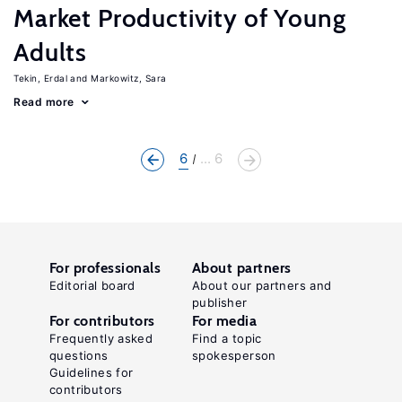
Market Productivity of Young
Adults
Tekin, Erdal
Markowitz, Sara
Read more
6
... 6
For professionals
About partners
Editorial board
About our partners and
publisher
For contributors
For media
Frequently asked
Find a topic
questions
spokesperson
Guidelines for
contributors