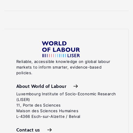
Reliable, accessible knowledge on global labour
markets to inform smarter, evidence-based
policies.
About World of Labour
Luxembourg Institute of Socio-Economic Research
(LISER)
11, Porte des Sciences
Maison des Sciences Humaines
L-4366 Esch-sur-Alzette / Belval
Contact us