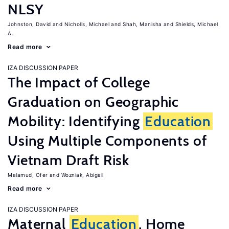
NLSY
Johnston, David
Nicholls, Michael
Shah, Manisha
Shields, Michael
A.
Read more
IZA DISCUSSION PAPER
The Impact of College
Graduation on Geographic
Mobility: Identifying
Education
Using Multiple Components of
Vietnam Draft Risk
Malamud, Ofer
Wozniak, Abigail
Read more
IZA DISCUSSION PAPER
Maternal
Education
, Home