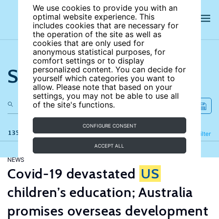
We use cookies to provide you with an
optimal website experience. This
includes cookies that are necessary for
the operation of the site as well as
cookies that are only used for
anonymous statistical purposes, for
comfort settings or to display
Search the site
personalized content. You can decide for
yourself which categories you want to
allow. Please note that based on your
settings, you may not be able to use all
of the site's functions.
CONFIGURE CONSENT
135 results
Refine
Filter
ACCEPT ALL
NEWS
Covid-19 devastated
US
children’s education; Australia
promises overseas development