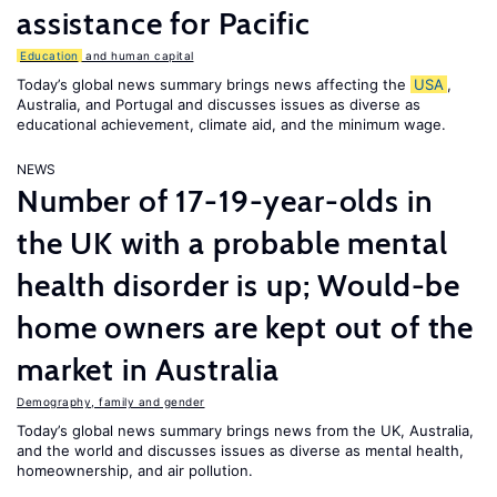
assistance for Pacific
Education
and human capital
Today’s global news summary brings news affecting the
USA
,
Australia, and Portugal and discusses issues as diverse as
educational achievement, climate aid, and the minimum wage.
NEWS
Number of 17-19-year-olds in
the UK with a probable mental
health disorder is up; Would-be
home owners are kept out of the
market in Australia
Demography, family and gender
Today’s global news summary brings news from the UK, Australia,
and the world and discusses issues as diverse as mental health,
homeownership, and air pollution.