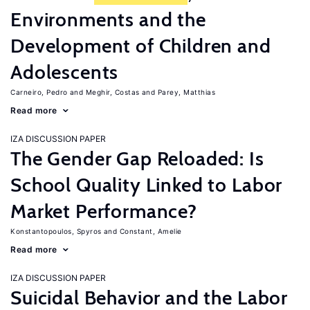
Environments and the
Development of Children and
Adolescents
Carneiro, Pedro
Meghir, Costas
Parey, Matthias
Read more
IZA DISCUSSION PAPER
The Gender Gap Reloaded: Is
School Quality Linked to Labor
Market Performance?
Konstantopoulos, Spyros
Constant, Amelie
Read more
IZA DISCUSSION PAPER
Suicidal Behavior and the Labor