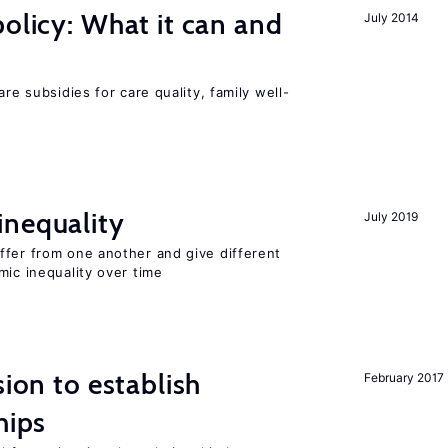
policy: What it can and
July 2014
h
are subsidies for care quality, family well-
inequality
July 2019
ffer from one another and give different
mic inequality over time
sion to establish
February 2017
hips