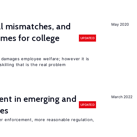
ll mismatches, and
May 2020
mes for college
UPDATED
 damages employee welfare; however it is
illing that is the real problem
nt in emerging and
March 2022
UPDATED
ies
ter enforcement, more reasonable regulation,