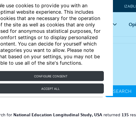
e use cookies to provide you with an
IZA@L
ptimal website experience. This includes
ookies that are necessary for the operation
Articles
Key topics
Opi
f the site as well as cookies that are only
sed for anonymous statistical purposes, for
omfort settings or to display personalized
ontent. You can decide for yourself which
ategories you want to allow. Please note
hat based on your settings, you may not be
ble to use all of the site's functions.
CONFIGURE CONSENT
ACCEPT ALL
SEARCH
National Education Longitudinal Study, USA
135
rch for
returned
res