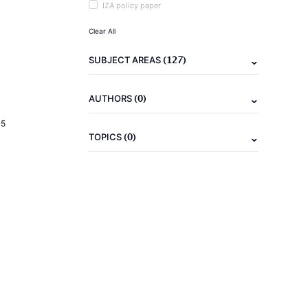
IZA policy paper
Clear All
(127)
SUBJECT AREAS
(0)
AUTHORS
15
(0)
TOPICS