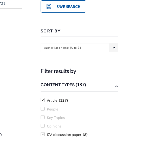
ATE
SAVE SEARCH
SORT BY
Author last name (A to Z)
Filter results by
(137)
CONTENT TYPES
(127)
Article
People
Key Topics
Opinions
(8)
9
IZA discussion paper