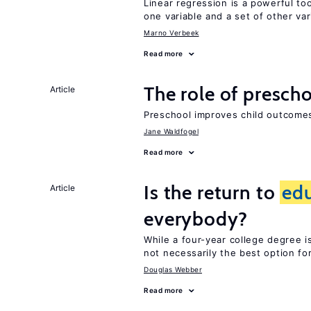
Linear regression is a powerful to
one variable and a set of other var
Marno Verbeek
Read more
The role of prescho
Article
Preschool improves child outcomes
Jane Waldfogel
Read more
Is the return to
ed
Article
everybody?
While a four-year college degree is 
not necessarily the best option fo
Douglas Webber
Read more