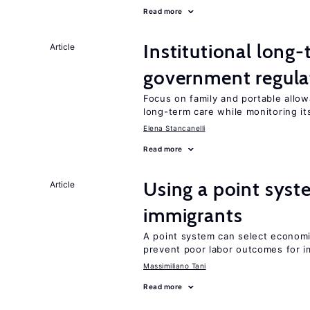
Read more
Institutional long
Article
government regula
Focus on family and portable allow
long-term care while monitoring its
Elena Stancanelli
Read more
Using a point syst
Article
immigrants
A point system can select economic
prevent poor labor outcomes for i
Massimiliano Tani
Read more