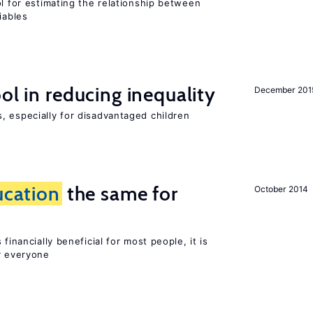
ol for estimating the relationship between
iables
ol in reducing inequality
December 201
, especially for disadvantaged children
ucation
the same for
October 2014
financially beneficial for most people, it is
r everyone