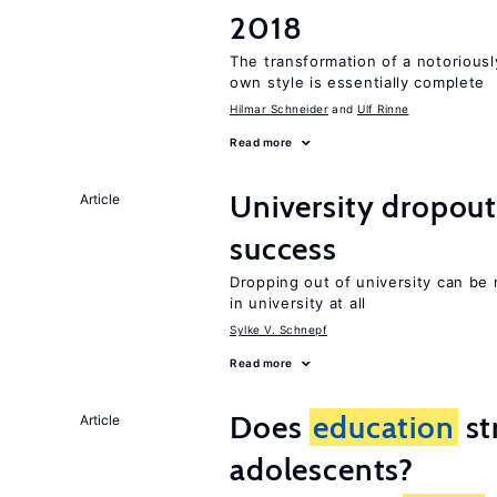
2018
The transformation of a notoriously
own style is essentially complete
Hilmar Schneider
Ulf Rinne
Read more
University dropout
Article
success
Dropping out of university can be
in university at all
Sylke V. Schnepf
Read more
Does
education
st
Article
adolescents?