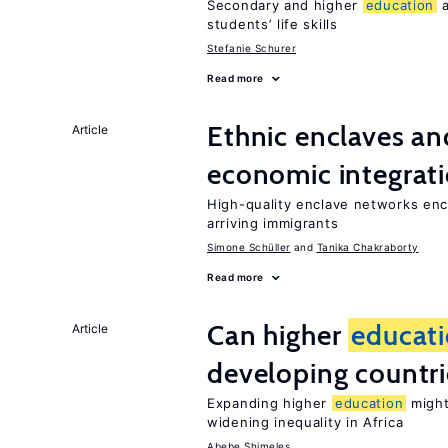
Secondary and higher
education
a
students’ life skills
Stefanie Schurer
Read more
Ethnic enclaves a
Article
economic integrat
High-quality enclave networks enc
arriving immigrants
Simone Schüller
Tanika Chakraborty
Read more
Can higher
educat
Article
developing countri
Expanding higher
education
might
widening inequality in Africa
Abebe Shimeles