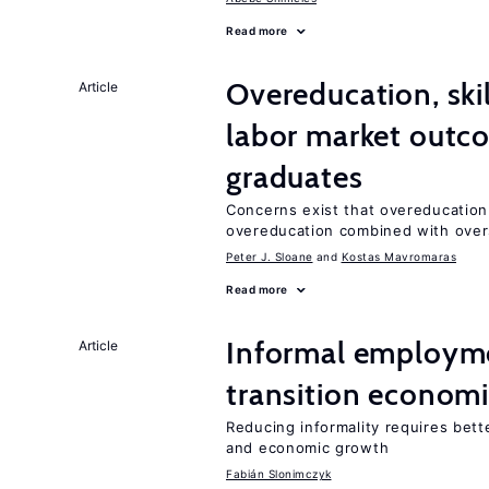
Read more
Overeducation, ski
Article
labor market outco
graduates
Concerns exist that overeducation
overeducation combined with oversk
Peter J. Sloane
Kostas Mavromaras
Read more
Informal employme
Article
transition econom
Reducing informality requires bet
and economic growth
Fabián Slonimczyk