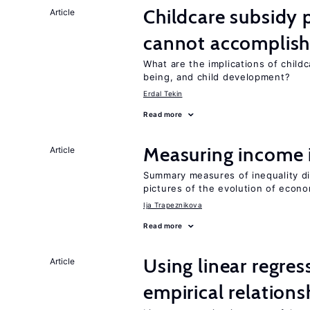
Childcare subsidy 
Article
cannot accomplis
What are the implications of childc
being, and child development?
Erdal Tekin
Read more
Measuring income 
Article
Summary measures of inequality di
pictures of the evolution of econo
Ija Trapeznikova
Read more
Using linear regres
Article
empirical relations