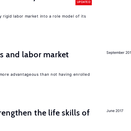
UPDATED
 rigid labor market into a role model of its
s and labor market
September 20
 more advantageous than not having enrolled
rengthen the life skills of
June 2017