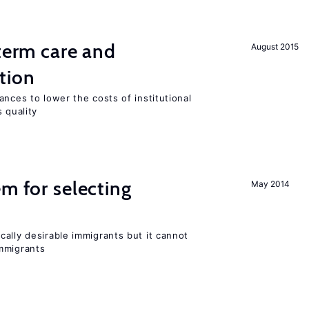
-term care and
August 2015
tion
ances to lower the costs of institutional
 quality
em for selecting
May 2014
ally desirable immigrants but it cannot
mmigrants