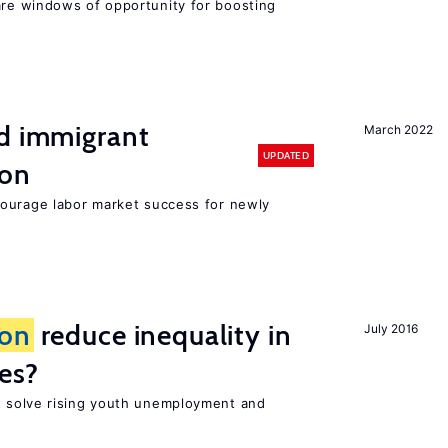
re windows of opportunity for boosting
nd immigrant
March 2022
UPDATED
ion
ourage labor market success for newly
ion
reduce inequality in
July 2016
es?
 solve rising youth unemployment and