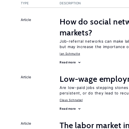
TYPE
DESCRIPTION
How do social netw
Article
markets?
Job-referral networks can make la
but may increase the importance o
Ian Schmutte
Read more
Low-wage employ
Article
Are low-paid jobs stepping stones
persistent, or do they lead to re
Claus Schnabel
Read more
The labor market 
Article