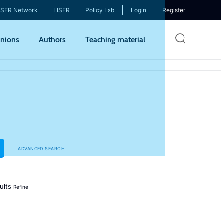
ISER Network
LISER
Policy Lab
Login
Register
Skip
nions
Authors
Teaching material
to
mai
cont
ADVANCED SEARCH
ults
Refine