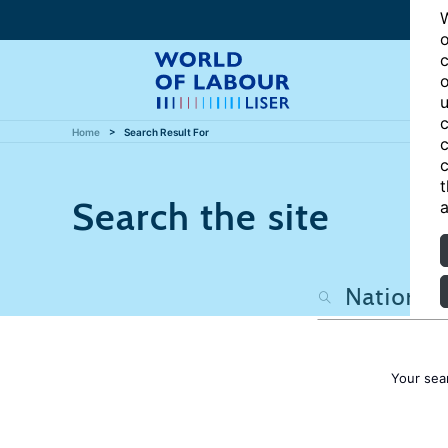
W
o
c
o
u
c
Home
Search Result For
c
c
t
Search the site
a
Your sea