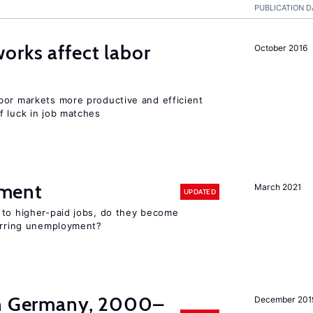
PUBLICATION D
orks affect labor
October 2016
bor markets more productive and efficient
f luck in job matches
ment
March 2021
UPDATED
 to higher-paid jobs, do they become
curring unemployment?
in Germany, 2000–
December 201