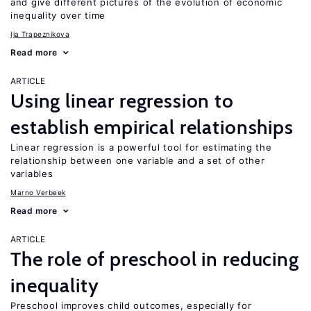
and give different pictures of the evolution of economic
inequality over time
Ija Trapeznikova
Read more
ARTICLE
Using linear regression to
establish empirical relationships
Linear regression is a powerful tool for estimating the
relationship between one variable and a set of other
variables
Marno Verbeek
Read more
ARTICLE
The role of preschool in reducing
inequality
Preschool improves child outcomes, especially for