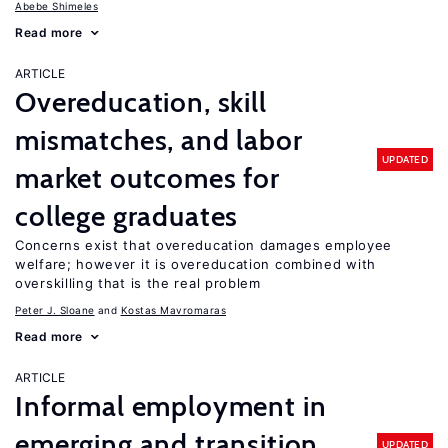
Abebe Shimeles
Read more
ARTICLE
Overeducation, skill
mismatches, and labor
UPDATED
market outcomes for
college graduates
Concerns exist that overeducation damages employee
welfare; however it is overeducation combined with
overskilling that is the real problem
Peter J. Sloane
Kostas Mavromaras
Read more
ARTICLE
Informal employment in
emerging and transition
UPDATED