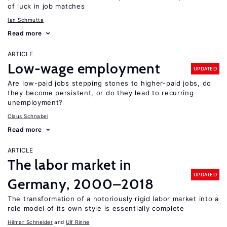
of luck in job matches
Ian Schmutte
Read more
ARTICLE
Low-wage employment
UPDATED
Are low-paid jobs stepping stones to higher-paid jobs, do
they become persistent, or do they lead to recurring
unemployment?
Claus Schnabel
Read more
ARTICLE
The labor market in
UPDATED
Germany, 2000–2018
The transformation of a notoriously rigid labor market into a
role model of its own style is essentially complete
Hilmar Schneider
Ulf Rinne