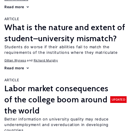
Read more
ARTICLE
What is the nature and extent of
student–university mismatch?
Students do worse if their abilities fail to match the
requirements of the institutions where they matriculate
Gillian Wyness
Richard Murphy
Read more
ARTICLE
Labor market consequences
of the college boom around
UPDATED
the world
Better information on university quality may reduce
underemployment and overeducation in developing
countries