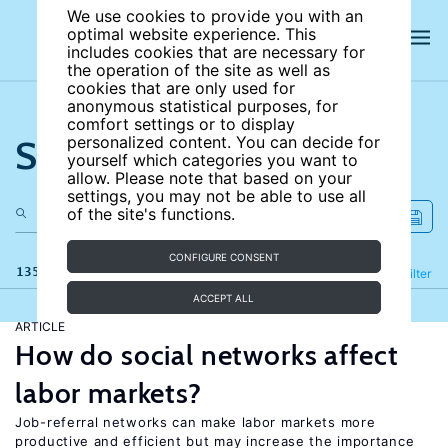
We use cookies to provide you with an
optimal website experience. This
includes cookies that are necessary for
the operation of the site as well as
cookies that are only used for
anonymous statistical purposes, for
comfort settings or to display
Search the site
personalized content. You can decide for
yourself which categories you want to
allow. Please note that based on your
settings, you may not be able to use all
of the site's functions.
CONFIGURE CONSENT
135 results
Refine
Filter
ACCEPT ALL
ARTICLE
How do social networks affect
labor markets?
Job-referral networks can make labor markets more
productive and efficient but may increase the importance