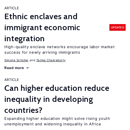
ARTICLE
Ethnic enclaves and
immigrant economic
UPDATED
integration
High-quality enclave networks encourage labor market
success for newly arriving immigrants
Simone Schüller
Tanika Chakraborty
Read more
ARTICLE
Can higher education reduce
inequality in developing
countries?
Expanding higher education might solve rising youth
unemployment and widening inequality in Africa