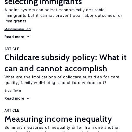
selecting immigrants
A point system can select economically desirable
immigrants but it cannot prevent poor labor outcomes for
immigrants
Massimiliano Tani
Read more
ARTICLE
Childcare subsidy policy: What it
can and cannot accomplish
What are the implications of childcare subsidies for care
quality, family well-being, and child development?
Erdal Tekin
Read more
ARTICLE
Measuring income inequality
Summary measures of inequality differ from one another