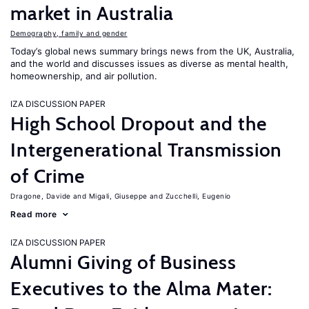
market in Australia
Demography, family and gender
Today’s global news summary brings news from the UK, Australia,
and the world and discusses issues as diverse as mental health,
homeownership, and air pollution.
IZA DISCUSSION PAPER
High School Dropout and the
Intergenerational Transmission
of Crime
Dragone, Davide
Migali, Giuseppe
Zucchelli, Eugenio
Read more
IZA DISCUSSION PAPER
Alumni Giving of Business
Executives to the Alma Mater: