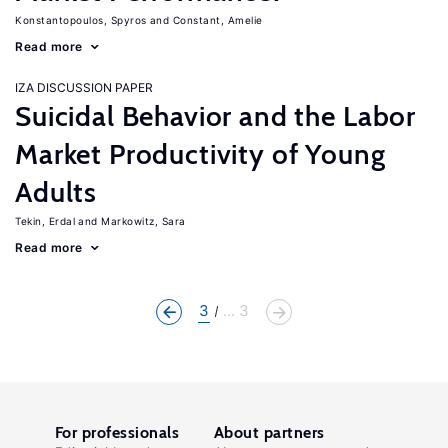
Konstantopoulos, Spyros
Constant, Amelie
Read more
IZA DISCUSSION PAPER
Suicidal Behavior and the Labor
Market Productivity of Young
Adults
Tekin, Erdal
Markowitz, Sara
Read more
3
... 3
For professionals
About partners