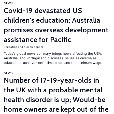
NEWS
Covid-19 devastated US
children’s education; Australia
promises overseas development
assistance for Pacific
Education and human capital
Today’s global news summary brings news affecting the USA,
Australia, and Portugal and discusses issues as diverse as
educational achievement, climate aid, and the minimum wage.
NEWS
Number of 17-19-year-olds in
the UK with a probable mental
health disorder is up; Would-be
home owners are kept out of the