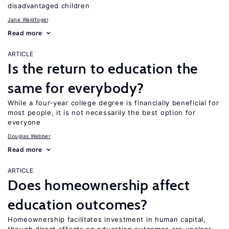
disadvantaged children
Jane Waldfogel
Read more
ARTICLE
Is the return to education the
same for everybody?
While a four-year college degree is financially beneficial for
most people, it is not necessarily the best option for
everyone
Douglas Webber
Read more
ARTICLE
Does homeownership affect
education outcomes?
Homeownership facilitates investment in human capital,