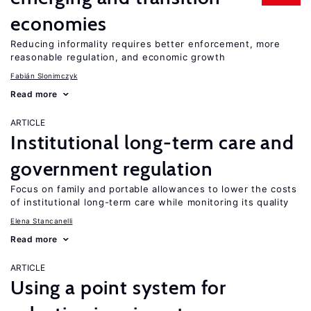
economies
Reducing informality requires better enforcement, more
reasonable regulation, and economic growth
Fabián Slonimczyk
Read more
ARTICLE
Institutional long-term care and
government regulation
Focus on family and portable allowances to lower the costs
of institutional long-term care while monitoring its quality
Elena Stancanelli
Read more
ARTICLE
Using a point system for