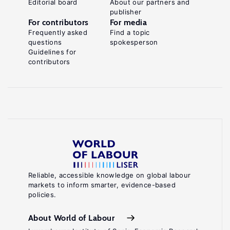
Editorial board
About our partners and
publisher
For contributors
For media
Frequently asked
Find a topic
questions
spokesperson
Guidelines for
contributors
Reliable, accessible knowledge on global labour
markets to inform smarter, evidence-based
policies.
About World of Labour