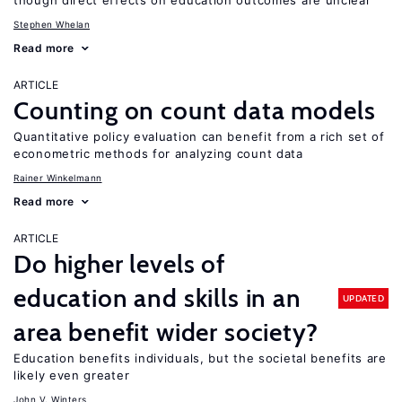
though direct effects on education outcomes are unclear
Stephen Whelan
Read more
ARTICLE
Counting on count data models
Quantitative policy evaluation can benefit from a rich set of
econometric methods for analyzing count data
Rainer Winkelmann
Read more
ARTICLE
Do higher levels of
education and skills in an
UPDATED
area benefit wider society?
Education benefits individuals, but the societal benefits are
likely even greater
John V. Winters