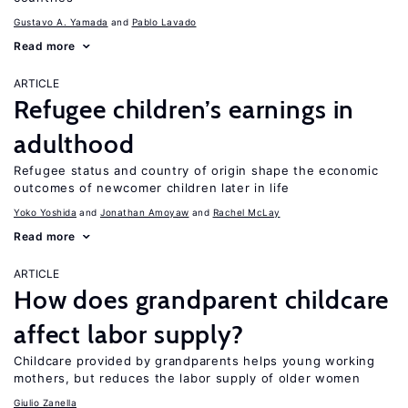
Gustavo A. Yamada
Pablo Lavado
Read more
ARTICLE
Refugee children’s earnings in
adulthood
Refugee status and country of origin shape the economic
outcomes of newcomer children later in life
Yoko Yoshida
Jonathan Amoyaw
Rachel McLay
Read more
ARTICLE
How does grandparent childcare
affect labor supply?
Childcare provided by grandparents helps young working
mothers, but reduces the labor supply of older women
Giulio Zanella