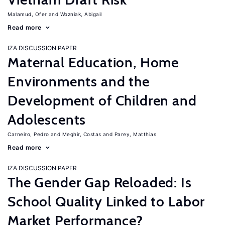
Malamud, Ofer
Wozniak, Abigail
Read more
IZA DISCUSSION PAPER
Maternal Education, Home
Environments and the
Development of Children and
Adolescents
Carneiro, Pedro
Meghir, Costas
Parey, Matthias
Read more
IZA DISCUSSION PAPER
The Gender Gap Reloaded: Is
School Quality Linked to Labor
Market Performance?