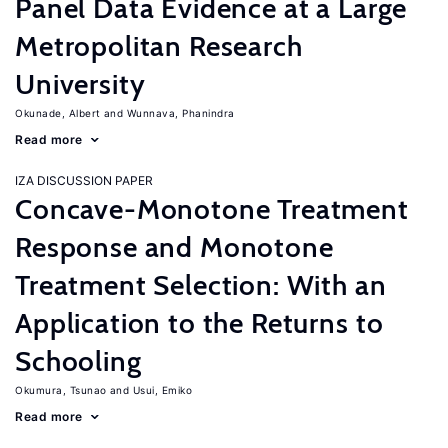
Panel Data Evidence at a Large
Metropolitan Research
University
Okunade, Albert
Wunnava, Phanindra
Read more
IZA DISCUSSION PAPER
Concave-Monotone Treatment
Response and Monotone
Treatment Selection: With an
Application to the Returns to
Schooling
Okumura, Tsunao
Usui, Emiko
Read more