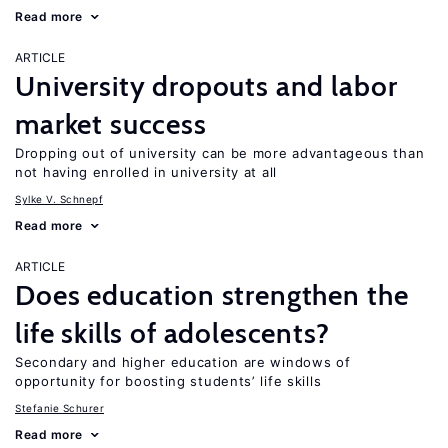
Read more
ARTICLE
University dropouts and labor
market success
Dropping out of university can be more advantageous than
not having enrolled in university at all
Sylke V. Schnepf
Read more
ARTICLE
Does education strengthen the
life skills of adolescents?
Secondary and higher education are windows of
opportunity for boosting students’ life skills
Stefanie Schurer
Read more