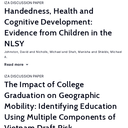
IZA DISCUSSION PAPER
Handedness, Health and
Cognitive Development:
Evidence from Children in the
NLSY
Johnston, David
Nicholls, Michael
Shah, Manisha
Shields, Michael
A.
Read more
IZA DISCUSSION PAPER
The Impact of College
Graduation on Geographic
Mobility: Identifying Education
Using Multiple Components of
Vietnam Draft Risk