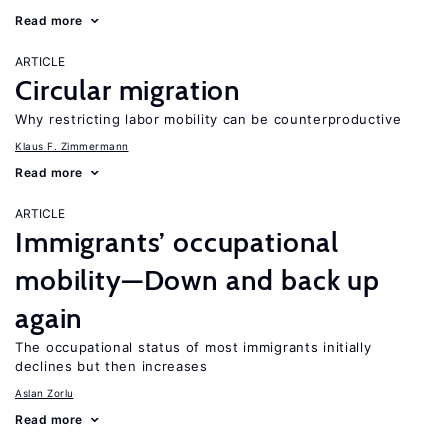
Read more
ARTICLE
Circular migration
Why restricting labor mobility can be counterproductive
Klaus F. Zimmermann
Read more
ARTICLE
Immigrants’ occupational
mobility—Down and back up
again
The occupational status of most immigrants initially
declines but then increases
Aslan Zorlu
Read more