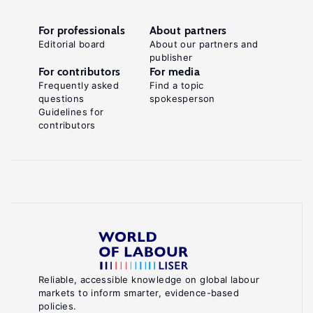
For professionals
About partners
Editorial board
About our partners and
publisher
For contributors
For media
Frequently asked
Find a topic
questions
spokesperson
Guidelines for
contributors
Reliable, accessible knowledge on global labour
markets to inform smarter, evidence-based
policies.