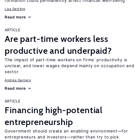
formation could permanently affect financial well-being
Lisa Dettling
Read more
ARTICLE
Are part-time workers less
productive and underpaid?
The impact of part-time workers on firms’ productivity is
unclear, and lower wages depend mainly on occupation and
sector
Andrea Garnero
Read more
ARTICLE
Financing high-potential
entrepreneurship
Government should create an enabling environment—for
entrepreneurs and investors—rather than try to pick