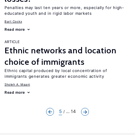
Penalties may last ten years or more, especially for high-
educated youth and in rigid labor markets
Bart Cockx
Read more
ARTICLE
Ethnic networks and location
choice of immigrants
Ethnic capital produced by local concentration of
immigrants generates greater economic activity
Sholeh A. Maani
Read more
5
... 14