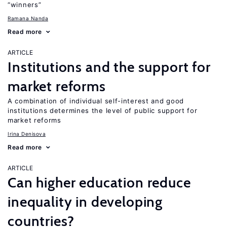
“winners”
Ramana Nanda
Read more
ARTICLE
Institutions and the support for
market reforms
A combination of individual self-interest and good
institutions determines the level of public support for
market reforms
Irina Denisova
Read more
ARTICLE
Can higher education reduce
inequality in developing
countries?