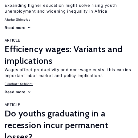
Expanding higher education might solve rising youth
unemployment and widening inequality in Africa
Abebe Shimeles
Read more
ARTICLE
Efficiency wages: Variants and
implications
Wages affect productivity and non-wage costs; this carries
important labor market and policy implications
Ekkehart Schlicht
Read more
ARTICLE
Do youths graduating in a
recession incur permanent
losses?