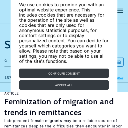
We use cookies to provide you with an
optimal website experience. This
includes cookies that are necessary for
the operation of the site as well as
cookies that are only used for
anonymous statistical purposes, for
comfort settings or to display
Search the site
personalized content. You can decide for
yourself which categories you want to
allow. Please note that based on your
settings, you may not be able to use all
of the site's functions.
CONFIGURE CONSENT
137 results
Refine
Filter
ACCEPT ALL
ARTICLE
Feminization of migration and
trends in remittances
Independent female migrants may be a reliable source of
remittances despite the difficulties they encounter in labor