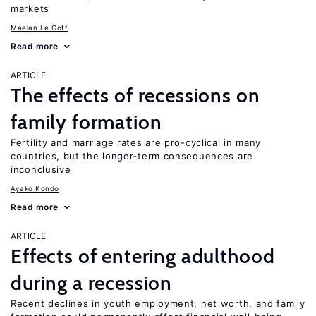
markets
Maelan Le Goff
Read more
ARTICLE
The effects of recessions on
family formation
Fertility and marriage rates are pro-cyclical in many
countries, but the longer-term consequences are
inconclusive
Ayako Kondo
Read more
ARTICLE
Effects of entering adulthood
during a recession
Recent declines in youth employment, net worth, and family