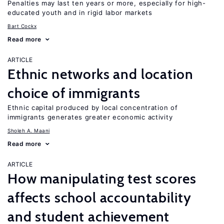
Penalties may last ten years or more, especially for high-
educated youth and in rigid labor markets
Bart Cockx
Read more
ARTICLE
Ethnic networks and location
choice of immigrants
Ethnic capital produced by local concentration of
immigrants generates greater economic activity
Sholeh A. Maani
Read more
ARTICLE
How manipulating test scores
affects school accountability
and student achievement