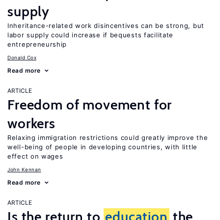
supply
Inheritance-related work disincentives can be strong, but
labor supply could increase if bequests facilitate
entrepreneurship
Donald Cox
Read more
ARTICLE
Freedom of movement for
workers
Relaxing immigration restrictions could greatly improve the
well-being of people in developing countries, with little
effect on wages
John Kennan
Read more
ARTICLE
Is the return to
education
the