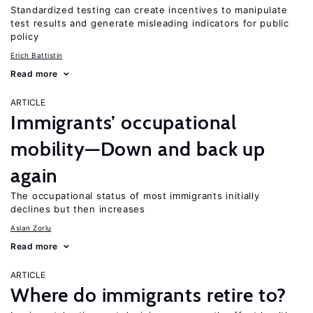
Standardized testing can create incentives to manipulate
test results and generate misleading indicators for public
policy
Erich Battistin
Read more
ARTICLE
Immigrants’ occupational
mobility—Down and back up
again
The occupational status of most immigrants initially
declines but then increases
Aslan Zorlu
Read more
ARTICLE
Where do immigrants retire to?