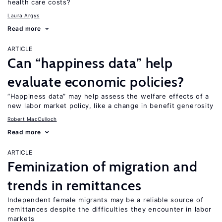
health care costs?
Laura Argys
Read more
ARTICLE
Can “happiness data” help
evaluate economic policies?
“Happiness data” may help assess the welfare effects of a
new labor market policy, like a change in benefit generosity
Robert MacCulloch
Read more
ARTICLE
Feminization of migration and
trends in remittances
Independent female migrants may be a reliable source of
remittances despite the difficulties they encounter in labor
markets