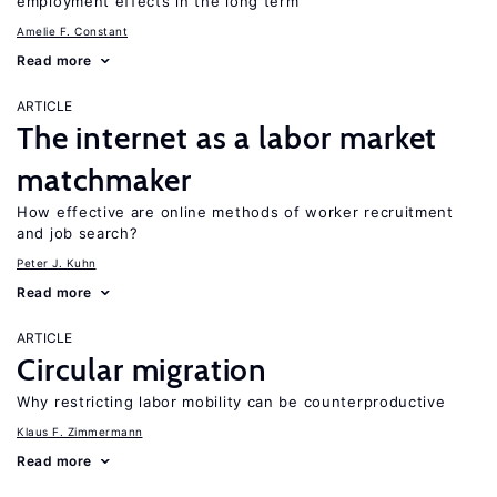
employment effects in the long term
Amelie F. Constant
Read more
ARTICLE
The internet as a labor market
matchmaker
How effective are online methods of worker recruitment
and job search?
Peter J. Kuhn
Read more
ARTICLE
Circular migration
Why restricting labor mobility can be counterproductive
Klaus F. Zimmermann
Read more