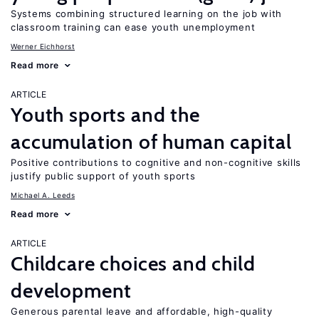
Systems combining structured learning on the job with
classroom training can ease youth unemployment
Werner Eichhorst
Read more
ARTICLE
Youth sports and the
accumulation of human capital
Positive contributions to cognitive and non-cognitive skills
justify public support of youth sports
Michael A. Leeds
Read more
ARTICLE
Childcare choices and child
development
Generous parental leave and affordable, high-quality