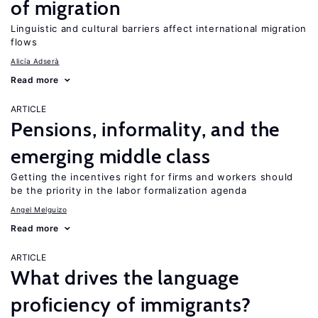
of migration
Linguistic and cultural barriers affect international migration
flows
Alicía Adserà
Read more
ARTICLE
Pensions, informality, and the
emerging middle class
Getting the incentives right for firms and workers should
be the priority in the labor formalization agenda
Angel Melguizo
Read more
ARTICLE
What drives the language
proficiency of immigrants?