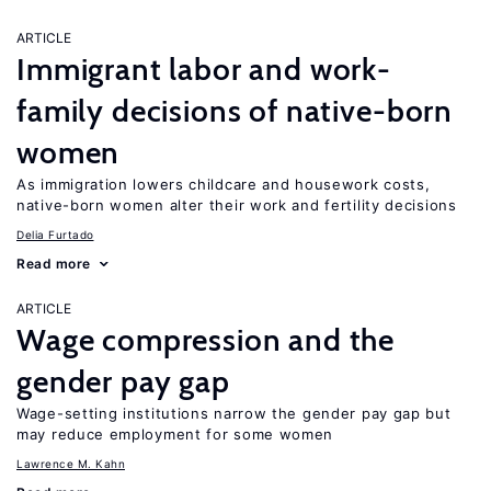
ARTICLE
Immigrant labor and work-
family decisions of native-born
women
As immigration lowers childcare and housework costs,
native-born women alter their work and fertility decisions
Delia Furtado
Read more
ARTICLE
Wage compression and the
gender pay gap
Wage-setting institutions narrow the gender pay gap but
may reduce employment for some women
Lawrence M. Kahn