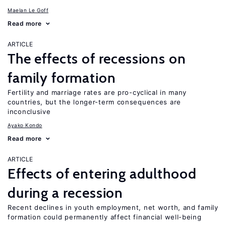
Maelan Le Goff
Read more
ARTICLE
The effects of recessions on
family formation
Fertility and marriage rates are pro-cyclical in many
countries, but the longer-term consequences are
inconclusive
Ayako Kondo
Read more
ARTICLE
Effects of entering adulthood
during a recession
Recent declines in youth employment, net worth, and family
formation could permanently affect financial well-being