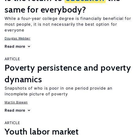
same for everybody?
While a four-year college degree is financially beneficial for
most people, it is not necessarily the best option for
everyone
Douglas Webber
Read more
ARTICLE
Poverty persistence and poverty
dynamics
Snapshots of who is poor in one period provide an
incomplete picture of poverty
Martin Biewen
Read more
ARTICLE
Youth labor market