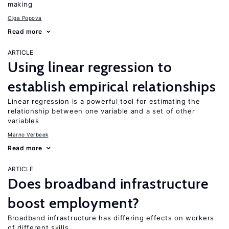
making
Olga Popova
Read more
ARTICLE
Using linear regression to
establish empirical relationships
Linear regression is a powerful tool for estimating the
relationship between one variable and a set of other
variables
Marno Verbeek
Read more
ARTICLE
Does broadband infrastructure
boost employment?
Broadband infrastructure has differing effects on workers
of different skills