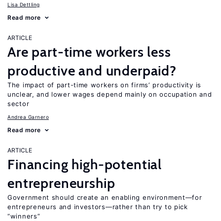
Lisa Dettling
Read more
ARTICLE
Are part-time workers less
productive and underpaid?
The impact of part-time workers on firms’ productivity is
unclear, and lower wages depend mainly on occupation and
sector
Andrea Garnero
Read more
ARTICLE
Financing high-potential
entrepreneurship
Government should create an enabling environment—for
entrepreneurs and investors—rather than try to pick
“winners”