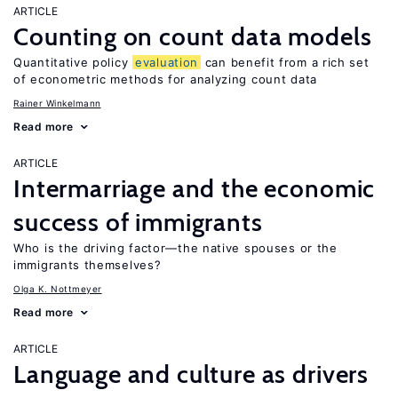
ARTICLE
Counting on count data models
Quantitative policy
evaluation
can benefit from a rich set
of econometric methods for analyzing count data
Rainer Winkelmann
Read more
ARTICLE
Intermarriage and the economic
success of immigrants
Who is the driving factor—the native spouses or the
immigrants themselves?
Olga K. Nottmeyer
Read more
ARTICLE
Language and culture as drivers