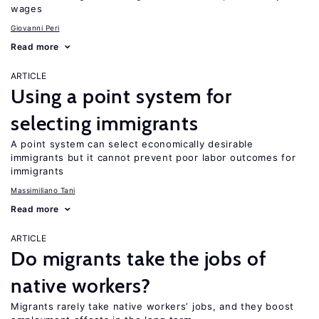
wages
Giovanni Peri
Read more
ARTICLE
Using a point system for
selecting immigrants
A point system can select economically desirable
immigrants but it cannot prevent poor labor outcomes for
immigrants
Massimiliano Tani
Read more
ARTICLE
Do migrants take the jobs of
native workers?
Migrants rarely take native workers’ jobs, and they boost