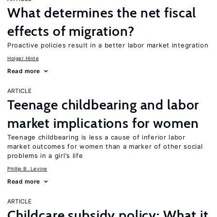
What determines the net fiscal
effects of migration?
Proactive policies result in a better labor market integration
Holger Hinte
Read more
ARTICLE
Teenage childbearing and labor
market implications for women
Teenage childbearing is less a cause of inferior labor
market outcomes for women than a marker of other social
problems in a girl’s life
Phillip B. Levine
Read more
ARTICLE
Childcare subsidy policy: What it