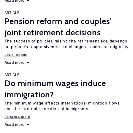
Read more
ARTICLE
Pension reform and couples’
joint retirement decisions
The success of policies raising the retirement age depends
on people’s responsiveness to changes in pension eligibility
Laura Hospido
Read more
ARTICLE
Do minimum wages induce
immigration?
The minimum wage affects international migration flows
and the internal relocation of immigrants
Corrado Giulietti
Read more