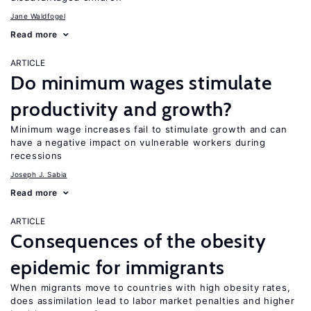
Jane Waldfogel
Read more
ARTICLE
Do minimum wages stimulate
productivity and growth?
Minimum wage increases fail to stimulate growth and can
have a negative impact on vulnerable workers during
recessions
Joseph J. Sabia
Read more
ARTICLE
Consequences of the obesity
epidemic for immigrants
When migrants move to countries with high obesity rates,
does assimilation lead to labor market penalties and higher