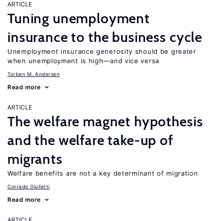
ARTICLE
Tuning unemployment
insurance to the business cycle
Unemployment insurance generosity should be greater
when unemployment is high—and vice versa
Torben M. Andersen
Read more
ARTICLE
The welfare magnet hypothesis
and the welfare take-up of
migrants
Welfare benefits are not a key determinant of migration
Corrado Giulietti
Read more
ARTICLE