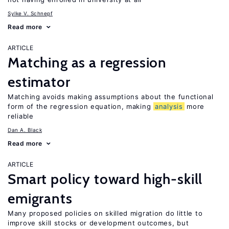
Sylke V. Schnepf
Read more
ARTICLE
Matching as a regression
estimator
Matching avoids making assumptions about the functional
form of the regression equation, making
analysis
more
reliable
Dan A. Black
Read more
ARTICLE
Smart policy toward high-skill
emigrants
Many proposed policies on skilled migration do little to
improve skill stocks or development outcomes, but