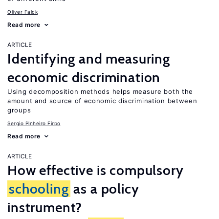
Oliver Falck
Read more
ARTICLE
Identifying and measuring
economic discrimination
Using decomposition methods helps measure both the
amount and source of economic discrimination between
groups
Sergio Pinheiro Firpo
Read more
ARTICLE
How effective is compulsory
schooling
as a policy
instrument?