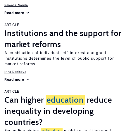
Ramana Nanda
Read more
ARTICLE
Institutions and the support for
market reforms
A combination of individual self-interest and good
institutions determines the level of public support for
market reforms
Irina Denisova
Read more
ARTICLE
Can higher
education
reduce
inequality in developing
countries?
Expanding higher
education
might solve rising youth