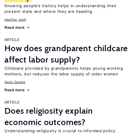
Knowing people’s history helps in understanding their
present state and where they are heading
Heather Joshi
Read more
ARTICLE
How does grandparent childcare
affect labor supply?
Childcare provided by grandparents helps young working
mothers, but reduces the labor supply of older women
Giulio Zanella
Read more
ARTICLE
Does religiosity explain
economic outcomes?
Understanding religiosity is crucial to informed policy