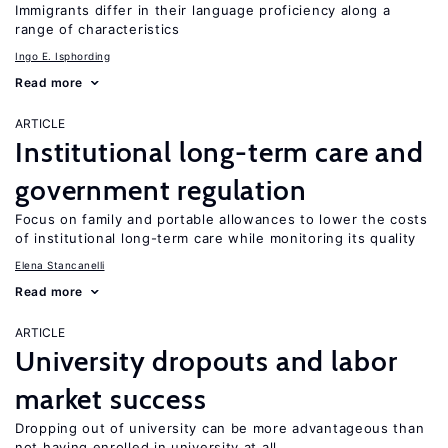
Immigrants differ in their language proficiency along a
range of characteristics
Ingo E. Isphording
Read more
ARTICLE
Institutional long-term care and
government regulation
Focus on family and portable allowances to lower the costs
of institutional long-term care while monitoring its quality
Elena Stancanelli
Read more
ARTICLE
University dropouts and labor
market success
Dropping out of university can be more advantageous than
not having enrolled in university at all