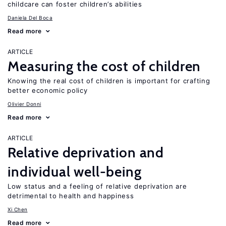
childcare can foster children’s abilities
Daniela Del Boca
Read more
ARTICLE
Measuring the cost of children
Knowing the real cost of children is important for crafting
better economic policy
Olivier Donni
Read more
ARTICLE
Relative deprivation and
individual well-being
Low status and a feeling of relative deprivation are
detrimental to health and happiness
Xi Chen
Read more