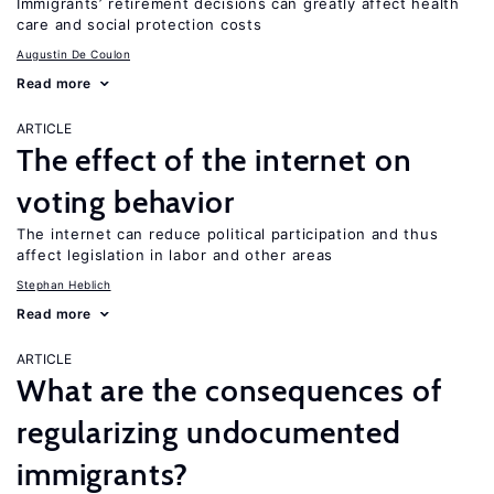
Immigrants’ retirement decisions can greatly affect health
care and social protection costs
Augustin De Coulon
Read more
ARTICLE
The effect of the internet on
voting behavior
The internet can reduce political participation and thus
affect legislation in labor and other areas
Stephan Heblich
Read more
ARTICLE
What are the consequences of
regularizing undocumented
immigrants?