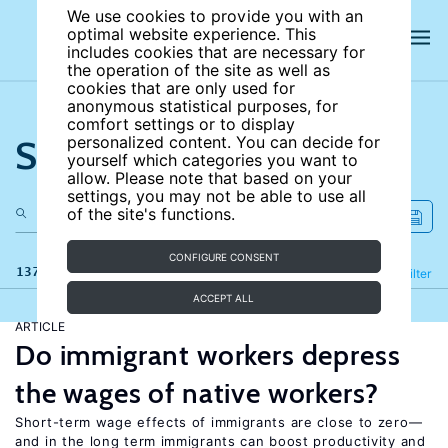
We use cookies to provide you with an
optimal website experience. This
includes cookies that are necessary for
the operation of the site as well as
cookies that are only used for
anonymous statistical purposes, for
comfort settings or to display
Search the site
personalized content. You can decide for
yourself which categories you want to
allow. Please note that based on your
settings, you may not be able to use all
of the site's functions.
CONFIGURE CONSENT
137 results
Refine
Filter
ACCEPT ALL
ARTICLE
Do immigrant workers depress
the wages of native workers?
Short-term wage effects of immigrants are close to zero—
and in the long term immigrants can boost productivity and