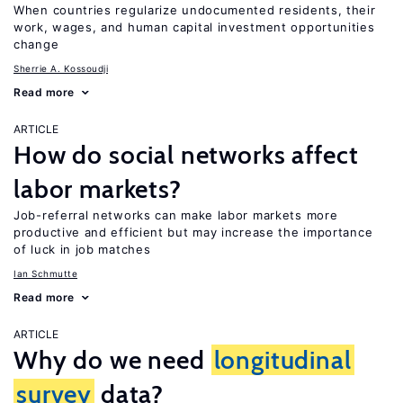
When countries regularize undocumented residents, their
work, wages, and human capital investment opportunities
change
Sherrie A. Kossoudji
Read more
ARTICLE
How do social networks affect
labor markets?
Job-referral networks can make labor markets more
productive and efficient but may increase the importance
of luck in job matches
Ian Schmutte
Read more
ARTICLE
Why do we need
longitudinal
survey
data?