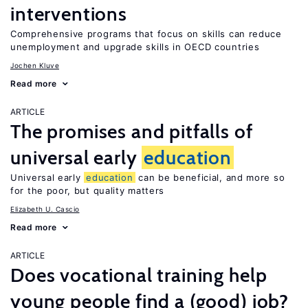
interventions
Comprehensive programs that focus on skills can reduce
unemployment and upgrade skills in OECD countries
Jochen Kluve
Read more
ARTICLE
The promises and pitfalls of
universal early
education
Universal early
education
can be beneficial, and more so
for the poor, but quality matters
Elizabeth U. Cascio
Read more
ARTICLE
Does vocational training help
young people find a (good) job?