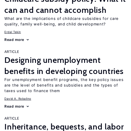
can and cannot accomplish
What are the implications of childcare subsidies for care
quality, family well-being, and child development?
Erdal Tekin
Read more
ARTICLE
Designing unemployment
benefits in developing countries
For unemployment benefit programs, the key policy issues
are the level of benefits and subsidies and the types of
taxes used to finance them
David A. Robalino
Read more
ARTICLE
Inheritance, bequests, and labor