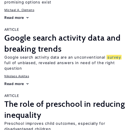
promising options exist
Michael A. Clemens
Read more
ARTICLE
Google search activity data and
breaking trends
Google search activity data are an unconventional
survey
full of unbiased, revealed answers in need of the right
question
Nikolaos Askitas
Read more
ARTICLE
The role of preschool in reducing
inequality
Preschool improves child outcomes, especially for
disadvantaged children