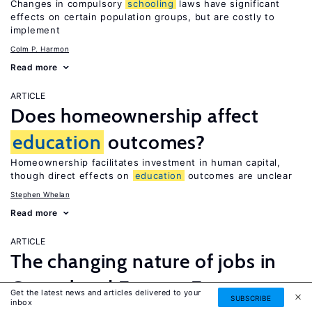
Changes in compulsory
schooling
laws have significant
effects on certain population groups, but are costly to
implement
Colm P. Harmon
Read more
ARTICLE
Does homeownership affect
education
outcomes?
Homeownership facilitates investment in human capital,
though direct effects on
education
outcomes are unclear
Stephen Whelan
Read more
ARTICLE
The changing nature of jobs in
Central and Eastern Europe
Get the latest news and articles delivered to your
SUBSCRIBE
inbox
Restructuring and upskilling prevents job polarization but