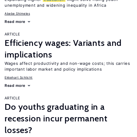
unemployment and widening inequality in Africa
Abebe Shimeles
Read more
ARTICLE
Efficiency wages: Variants and
implications
Wages affect productivity and non-wage costs; this carries
important labor market and policy implications
Ekkehart Schlicht
Read more
ARTICLE
Do youths graduating in a
recession incur permanent
losses?