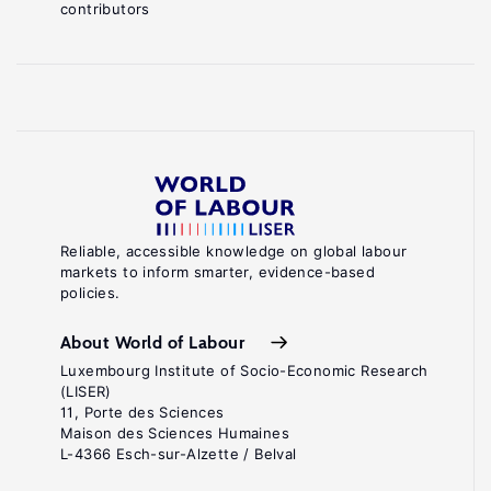
contributors
Reliable, accessible knowledge on global labour
markets to inform smarter, evidence-based
policies.
About World of Labour
Luxembourg Institute of Socio-Economic Research
(LISER)
11, Porte des Sciences
Maison des Sciences Humaines
L-4366 Esch-sur-Alzette / Belval