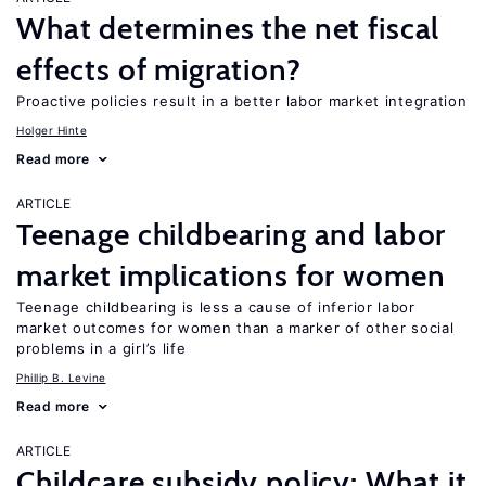
What determines the net fiscal
effects of migration?
Proactive policies result in a better labor market integration
Holger Hinte
Read more
ARTICLE
Teenage childbearing and labor
market implications for women
Teenage childbearing is less a cause of inferior labor
market outcomes for women than a marker of other social
problems in a girl’s life
Phillip B. Levine
Read more
ARTICLE
Childcare subsidy policy: What it