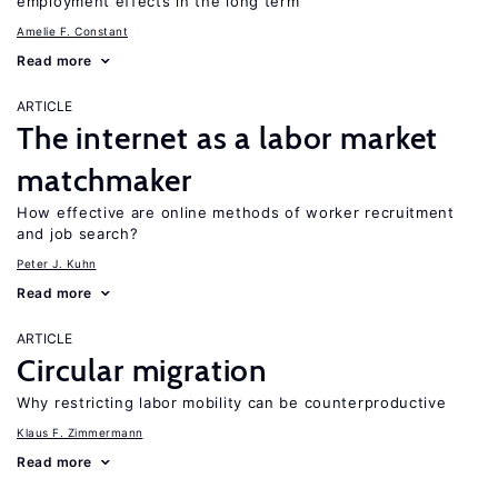
employment effects in the long term
Amelie F. Constant
Read more
ARTICLE
The internet as a labor market
matchmaker
How effective are online methods of worker recruitment
and job search?
Peter J. Kuhn
Read more
ARTICLE
Circular migration
Why restricting labor mobility can be counterproductive
Klaus F. Zimmermann
Read more