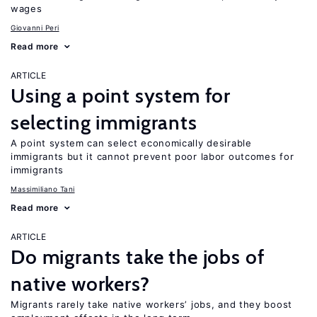
wages
Giovanni Peri
Read more
ARTICLE
Using a point system for
selecting immigrants
A point system can select economically desirable
immigrants but it cannot prevent poor labor outcomes for
immigrants
Massimiliano Tani
Read more
ARTICLE
Do migrants take the jobs of
native workers?
Migrants rarely take native workers’ jobs, and they boost