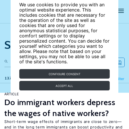
We use cookies to provide you with an
optimal website experience. This
includes cookies that are necessary for
the operation of the site as well as
cookies that are only used for
anonymous statistical purposes, for
comfort settings or to display
Search the site
personalized content. You can decide for
yourself which categories you want to
allow. Please note that based on your
settings, you may not be able to use all
of the site's functions.
CONFIGURE CONSENT
137 results
Refine
Filter
ACCEPT ALL
ARTICLE
Do immigrant workers depress
the wages of native workers?
Short-term wage effects of immigrants are close to zero—
and in the long term immigrants can boost productivity and