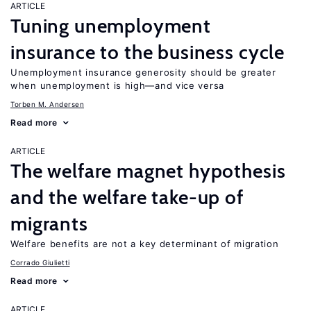
ARTICLE
Tuning unemployment
insurance to the business cycle
Unemployment insurance generosity should be greater
when unemployment is high—and vice versa
Torben M. Andersen
Read more
ARTICLE
The welfare magnet hypothesis
and the welfare take-up of
migrants
Welfare benefits are not a key determinant of migration
Corrado Giulietti
Read more
ARTICLE