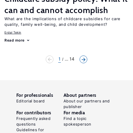
can and cannot accomplish
What are the implications of childcare subsidies for care
quality, family well-being, and child development?
Erdal Tekin
Read more
1
... 14
For professionals
About partners
Editorial board
About our partners and
publisher
For contributors
For media
Frequently asked
Find a topic
questions
spokesperson
Guidelines for