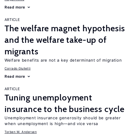
Read more
ARTICLE
The welfare magnet hypothesis
and the welfare take-up of
migrants
Welfare benefits are not a key determinant of migration
Corrado Giulietti
Read more
ARTICLE
Tuning unemployment
insurance to the business cycle
Unemployment insurance generosity should be greater
when unemployment is high—and vice versa
Torben M. Andersen