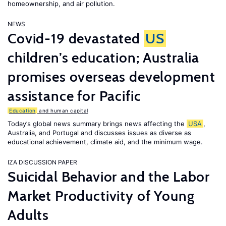
homeownership, and air pollution.
NEWS
Covid-19 devastated
US
children’s education; Australia
promises overseas development
assistance for Pacific
Education
and human capital
Today’s global news summary brings news affecting the
USA
,
Australia, and Portugal and discusses issues as diverse as
educational achievement, climate aid, and the minimum wage.
IZA DISCUSSION PAPER
Suicidal Behavior and the Labor
Market Productivity of Young
Adults