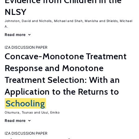
Evidence from Children in the
NLSY
Johnston, David
Nicholls, Michael
Shah, Manisha
Shields, Michael
A.
Read more
IZA DISCUSSION PAPER
Concave-Monotone Treatment
Response and Monotone
Treatment Selection: With an
Application to the Returns to
Schooling
Okumura, Tsunao
Usui, Emiko
Read more
IZA DISCUSSION PAPER