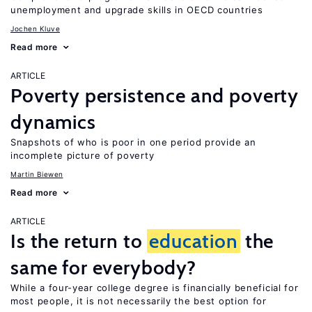
unemployment and upgrade skills in OECD countries
Jochen Kluve
Read more
ARTICLE
Poverty persistence and poverty
dynamics
Snapshots of who is poor in one period provide an
incomplete picture of poverty
Martin Biewen
Read more
ARTICLE
Is the return to
education
the
same for everybody?
While a four-year college degree is financially beneficial for
most people, it is not necessarily the best option for