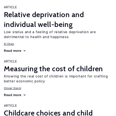
ARTICLE
Relative deprivation and
individual well-being
Low status and a feeling of relative deprivation are
detrimental to health and happiness
Xi Chen
Read more
ARTICLE
Measuring the cost of children
Knowing the real cost of children is important for crafting
better economic policy
Olivier Donni
Read more
ARTICLE
Childcare choices and child