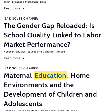
Tekin, Erdal
Markowitz, Sara
Read more
IZA DISCUSSION PAPER
The Gender Gap Reloaded: Is
School Quality Linked to Labor
Market Performance?
Konstantopoulos, Spyros
Constant, Amelie
Read more
IZA DISCUSSION PAPER
Maternal
Education
, Home
Environments and the
Development of Children and
Adolescents
Carneiro, Pedro
Meghir, Costas
Parey, Matthias