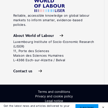
Reliable, accessible knowledge on global labour
markets to inform smarter, evidence-based
policies.
About World of Labour
Luxembourg Institute of Socio-Economic Research
(LISER)
11, Porte des Sciences
Maison des Sciences Humaines
L-4366 Esch-sur-Alzette / Belval
Contact us
Terms and conditions
Privacy and cookie policy
Legal notice
All Rights Reserved. ISSN: 2054-9571
Get the latest news and articles delivered to your
SUBSCRIBE