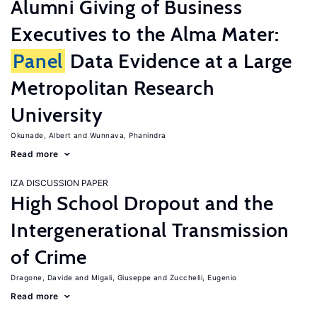
Alumni Giving of Business
Executives to the Alma Mater:
Panel
Data Evidence at a Large
Metropolitan Research
University
Okunade, Albert
Wunnava, Phanindra
Read more
IZA DISCUSSION PAPER
High School Dropout and the
Intergenerational Transmission
of Crime
Dragone, Davide
Migali, Giuseppe
Zucchelli, Eugenio
Read more