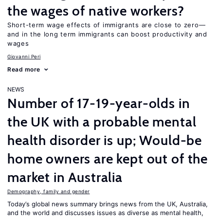
the wages of native workers?
Short-term wage effects of immigrants are close to zero—
and in the long term immigrants can boost productivity and
wages
Giovanni Peri
Read more
NEWS
Number of 17-19-year-olds in
the UK with a probable mental
health disorder is up; Would-be
home owners are kept out of the
market in Australia
Demography, family and gender
Today’s global news summary brings news from the UK, Australia,
and the world and discusses issues as diverse as mental health,