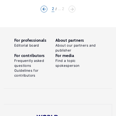
2
... 2
For professionals
About partners
Editorial board
About our partners and
publisher
For contributors
For media
Frequently asked
Find a topic
questions
spokesperson
Guidelines for
contributors