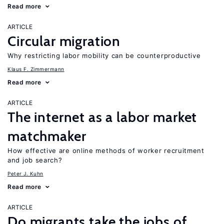
Read more
ARTICLE
Circular migration
Why restricting labor mobility can be counterproductive
Klaus F. Zimmermann
Read more
ARTICLE
The internet as a labor market
matchmaker
How effective are online methods of worker recruitment
and job search?
Peter J. Kuhn
Read more
ARTICLE
Do migrants take the jobs of