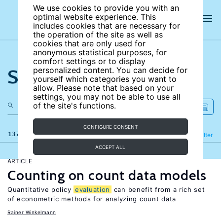
We use cookies to provide you with an
optimal website experience. This
includes cookies that are necessary for
the operation of the site as well as
cookies that are only used for
anonymous statistical purposes, for
comfort settings or to display
Search the site
personalized content. You can decide for
yourself which categories you want to
allow. Please note that based on your
settings, you may not be able to use all
of the site's functions.
CONFIGURE CONSENT
137 results
Refine
Filter
ACCEPT ALL
ARTICLE
Counting on count data models
Quantitative policy
evaluation
can benefit from a rich set
of econometric methods for analyzing count data
Rainer Winkelmann