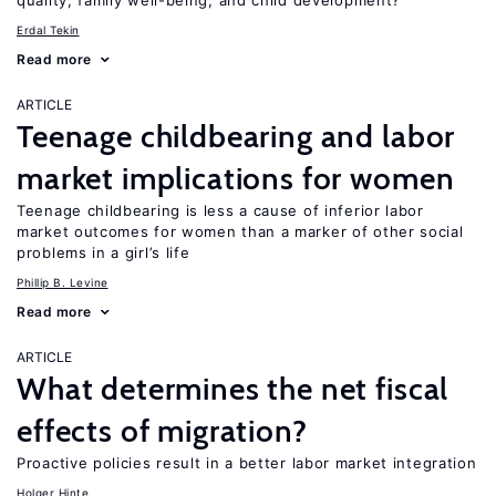
quality, family well-being, and child development?
Erdal Tekin
Read more
ARTICLE
Teenage childbearing and labor
market implications for women
Teenage childbearing is less a cause of inferior labor
market outcomes for women than a marker of other social
problems in a girl’s life
Phillip B. Levine
Read more
ARTICLE
What determines the net fiscal
effects of migration?
Proactive policies result in a better labor market integration
Holger Hinte