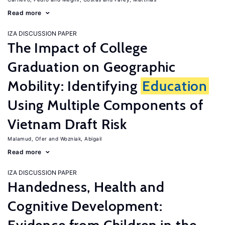
Read more
IZA DISCUSSION PAPER
The Impact of College
Graduation on Geographic
Mobility: Identifying
Education
Using Multiple Components of
Vietnam Draft Risk
Malamud, Ofer
Wozniak, Abigail
Read more
IZA DISCUSSION PAPER
Handedness, Health and
Cognitive Development: