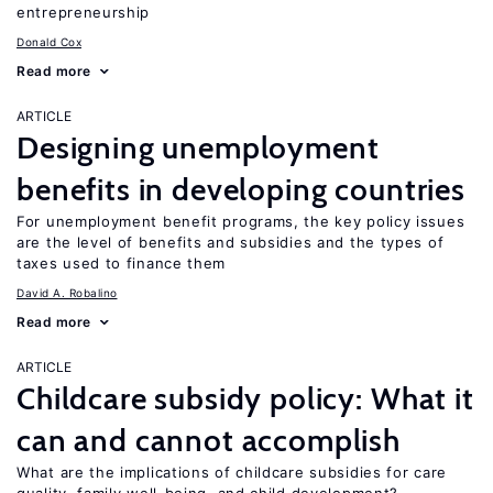
entrepreneurship
Donald Cox
Read more
ARTICLE
Designing unemployment
benefits in developing countries
For unemployment benefit programs, the key policy issues
are the level of benefits and subsidies and the types of
taxes used to finance them
David A. Robalino
Read more
ARTICLE
Childcare subsidy policy: What it
can and cannot accomplish
What are the implications of childcare subsidies for care