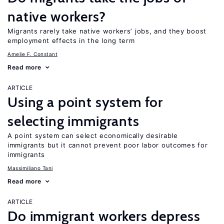
native workers?
Migrants rarely take native workers’ jobs, and they boost
employment effects in the long term
Amelie F. Constant
Read more
ARTICLE
Using a point system for
selecting immigrants
A point system can select economically desirable
immigrants but it cannot prevent poor labor outcomes for
immigrants
Massimiliano Tani
Read more
ARTICLE
Do immigrant workers depress