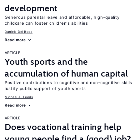
development
Generous parental leave and affordable, high-quality
childcare can foster children’s abilities
Daniela Del Boca
Read more
ARTICLE
Youth sports and the
accumulation of human capital
Positive contributions to cognitive and non-cognitive skills
justify public support of youth sports
Michael A. Leeds
Read more
ARTICLE
Does vocational training help
young people find a (good) job?