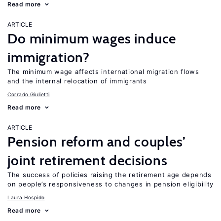
Read more
ARTICLE
Do minimum wages induce
immigration?
The minimum wage affects international migration flows
and the internal relocation of immigrants
Corrado Giulietti
Read more
ARTICLE
Pension reform and couples’
joint retirement decisions
The success of policies raising the retirement age depends
on people’s responsiveness to changes in pension eligibility
Laura Hospido
Read more