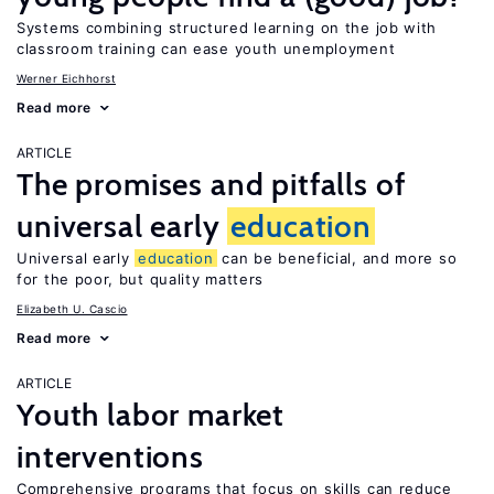
Systems combining structured learning on the job with
classroom training can ease youth unemployment
Werner Eichhorst
Read more
ARTICLE
The promises and pitfalls of
universal early
education
Universal early
education
can be beneficial, and more so
for the poor, but quality matters
Elizabeth U. Cascio
Read more
ARTICLE
Youth labor market
interventions
Comprehensive programs that focus on skills can reduce