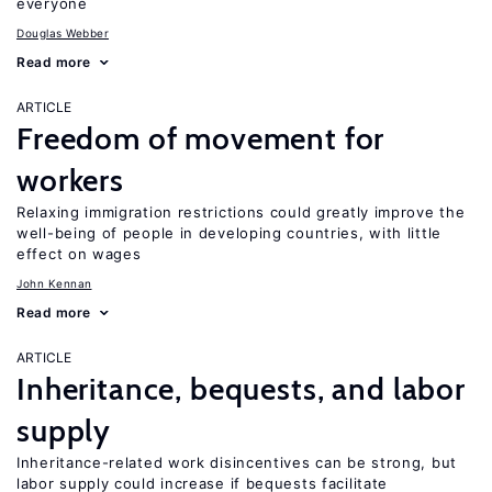
everyone
Douglas Webber
Read more
ARTICLE
Freedom of movement for
workers
Relaxing immigration restrictions could greatly improve the
well-being of people in developing countries, with little
effect on wages
John Kennan
Read more
ARTICLE
Inheritance, bequests, and labor
supply
Inheritance-related work disincentives can be strong, but
labor supply could increase if bequests facilitate