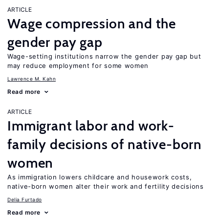
ARTICLE
Wage compression and the
gender pay gap
Wage-setting institutions narrow the gender pay gap but
may reduce employment for some women
Lawrence M. Kahn
Read more
ARTICLE
Immigrant labor and work-
family decisions of native-born
women
As immigration lowers childcare and housework costs,
native-born women alter their work and fertility decisions
Delia Furtado
Read more