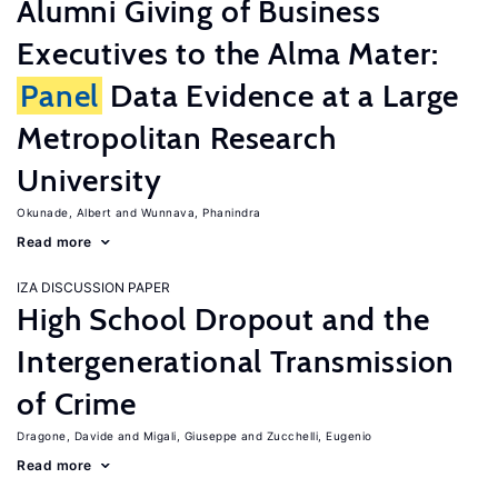
Alumni Giving of Business
Executives to the Alma Mater:
Panel
Data Evidence at a Large
Metropolitan Research
University
Okunade, Albert
Wunnava, Phanindra
Read more
IZA DISCUSSION PAPER
High School Dropout and the
Intergenerational Transmission
of Crime
Dragone, Davide
Migali, Giuseppe
Zucchelli, Eugenio
Read more