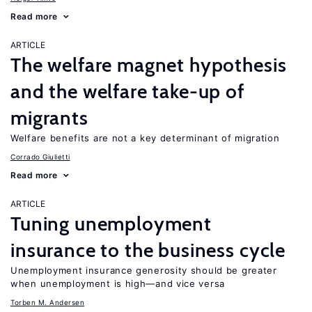
Read more
ARTICLE
The welfare magnet hypothesis
and the welfare take-up of
migrants
Welfare benefits are not a key determinant of migration
Corrado Giulietti
Read more
ARTICLE
Tuning unemployment
insurance to the business cycle
Unemployment insurance generosity should be greater
when unemployment is high—and vice versa
Torben M. Andersen