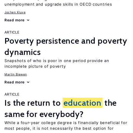
unemployment and upgrade skills in OECD countries
Jochen Kluve
Read more
ARTICLE
Poverty persistence and poverty
dynamics
Snapshots of who is poor in one period provide an
incomplete picture of poverty
Martin Biewen
Read more
ARTICLE
Is the return to
education
the
same for everybody?
While a four-year college degree is financially beneficial for
most people, it is not necessarily the best option for