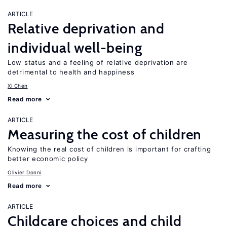
ARTICLE
Relative deprivation and
individual well-being
Low status and a feeling of relative deprivation are
detrimental to health and happiness
Xi Chen
Read more
ARTICLE
Measuring the cost of children
Knowing the real cost of children is important for crafting
better economic policy
Olivier Donni
Read more
ARTICLE
Childcare choices and child