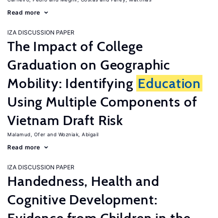
Read more
IZA DISCUSSION PAPER
The Impact of College
Graduation on Geographic
Mobility: Identifying
Education
Using Multiple Components of
Vietnam Draft Risk
Malamud, Ofer
Wozniak, Abigail
Read more
IZA DISCUSSION PAPER
Handedness, Health and
Cognitive Development: