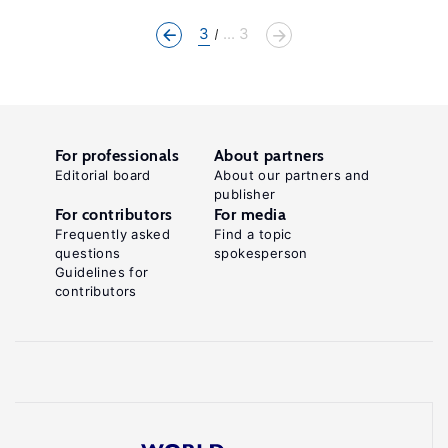
3
... 3
For professionals
About partners
Editorial board
About our partners and
publisher
For contributors
For media
Frequently asked
Find a topic
questions
spokesperson
Guidelines for
contributors