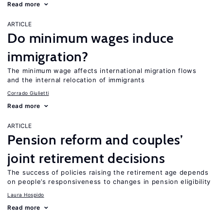
Read more
ARTICLE
Do minimum wages induce
immigration?
The minimum wage affects international migration flows
and the internal relocation of immigrants
Corrado Giulietti
Read more
ARTICLE
Pension reform and couples’
joint retirement decisions
The success of policies raising the retirement age depends
on people’s responsiveness to changes in pension eligibility
Laura Hospido
Read more