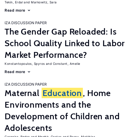
Tekin, Erdal
Markowitz, Sara
Read more
IZA DISCUSSION PAPER
The Gender Gap Reloaded: Is
School Quality Linked to Labor
Market Performance?
Konstantopoulos, Spyros
Constant, Amelie
Read more
IZA DISCUSSION PAPER
Maternal
Education
, Home
Environments and the
Development of Children and
Adolescents
Carneiro, Pedro
Meghir, Costas
Parey, Matthias