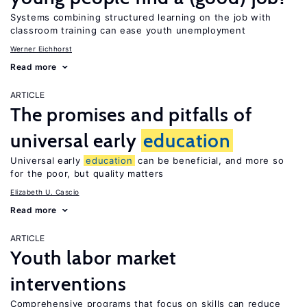
Systems combining structured learning on the job with
classroom training can ease youth unemployment
Werner Eichhorst
Read more
ARTICLE
The promises and pitfalls of
universal early
education
Universal early
education
can be beneficial, and more so
for the poor, but quality matters
Elizabeth U. Cascio
Read more
ARTICLE
Youth labor market
interventions
Comprehensive programs that focus on skills can reduce