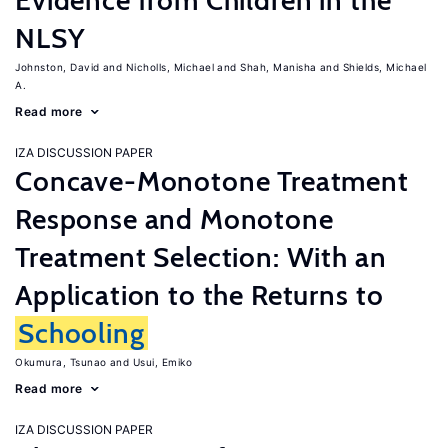
Evidence from Children in the
NLSY
Johnston, David
Nicholls, Michael
Shah, Manisha
Shields, Michael
A.
Read more
IZA DISCUSSION PAPER
Concave-Monotone Treatment
Response and Monotone
Treatment Selection: With an
Application to the Returns to
Schooling
Okumura, Tsunao
Usui, Emiko
Read more
IZA DISCUSSION PAPER