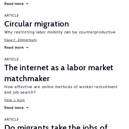
Read more
ARTICLE
Circular migration
Why restricting labor mobility can be counterproductive
Klaus F. Zimmermann
Read more
ARTICLE
The internet as a labor market
matchmaker
How effective are online methods of worker recruitment
and job search?
Peter J. Kuhn
Read more
ARTICLE
Do migrants take the jobs of