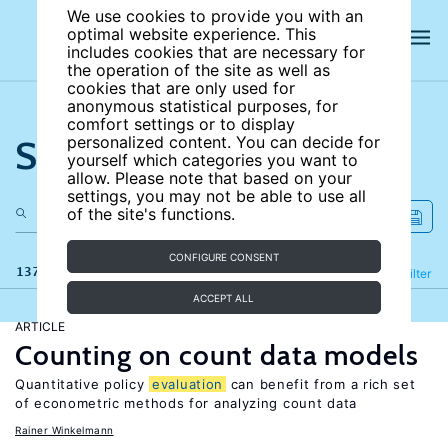
We use cookies to provide you with an
optimal website experience. This
includes cookies that are necessary for
the operation of the site as well as
cookies that are only used for
anonymous statistical purposes, for
comfort settings or to display
Search the site
personalized content. You can decide for
yourself which categories you want to
allow. Please note that based on your
settings, you may not be able to use all
of the site's functions.
CONFIGURE CONSENT
137 results
Refine
Filter
ACCEPT ALL
ARTICLE
Counting on count data models
Quantitative policy
evaluation
can benefit from a rich set
of econometric methods for analyzing count data
Rainer Winkelmann