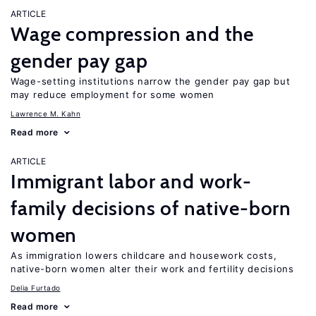
ARTICLE
Wage compression and the
gender pay gap
Wage-setting institutions narrow the gender pay gap but
may reduce employment for some women
Lawrence M. Kahn
Read more
ARTICLE
Immigrant labor and work-
family decisions of native-born
women
As immigration lowers childcare and housework costs,
native-born women alter their work and fertility decisions
Delia Furtado
Read more