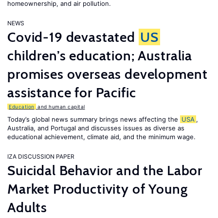
homeownership, and air pollution.
NEWS
Covid-19 devastated
US
children’s education; Australia
promises overseas development
assistance for Pacific
Education
and human capital
Today’s global news summary brings news affecting the
USA
,
Australia, and Portugal and discusses issues as diverse as
educational achievement, climate aid, and the minimum wage.
IZA DISCUSSION PAPER
Suicidal Behavior and the Labor
Market Productivity of Young
Adults