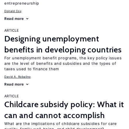
entrepreneurship
Donald Cox
Read more
ARTICLE
Designing unemployment
benefits in developing countries
For unemployment benefit programs, the key policy issues
are the level of benefits and subsidies and the types of
taxes used to finance them
David A. Robalino
Read more
ARTICLE
Childcare subsidy policy: What it
can and cannot accomplish
What are the implications of childcare subsidies for care