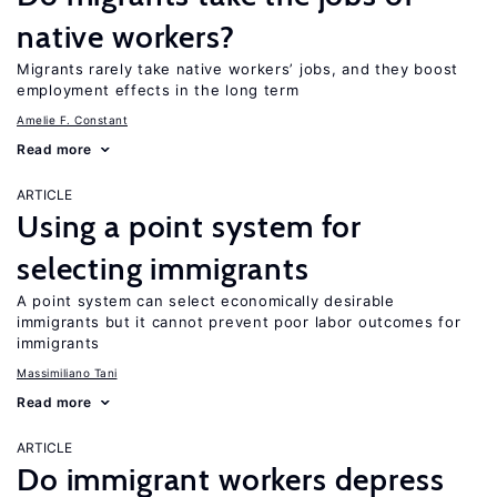
native workers?
Migrants rarely take native workers’ jobs, and they boost
employment effects in the long term
Amelie F. Constant
Read more
ARTICLE
Using a point system for
selecting immigrants
A point system can select economically desirable
immigrants but it cannot prevent poor labor outcomes for
immigrants
Massimiliano Tani
Read more
ARTICLE
Do immigrant workers depress