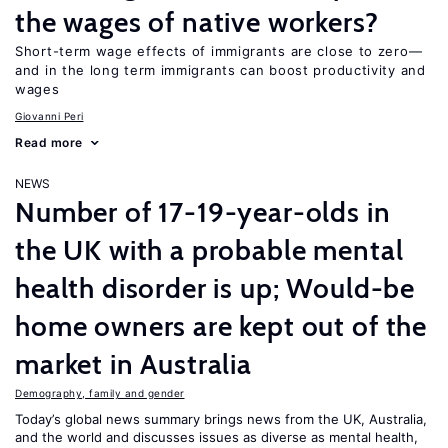
the wages of native workers?
Short-term wage effects of immigrants are close to zero—
and in the long term immigrants can boost productivity and
wages
Giovanni Peri
Read more
NEWS
Number of 17-19-year-olds in
the UK with a probable mental
health disorder is up; Would-be
home owners are kept out of the
market in Australia
Demography, family and gender
Today’s global news summary brings news from the UK, Australia,
and the world and discusses issues as diverse as mental health,