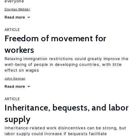
everyone
Douglas Webber
Read more
ARTICLE
Freedom of movement for
workers
Relaxing immigration restrictions could greatly improve the
well-being of people in developing countries, with little
effect on wages
John Kennan
Read more
ARTICLE
Inheritance, bequests, and labor
supply
Inheritance-related work disincentives can be strong, but
labor supply could increase if bequests facilitate