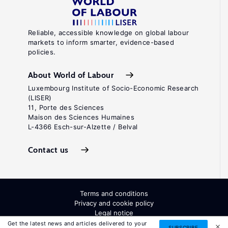
Reliable, accessible knowledge on global labour
markets to inform smarter, evidence-based
policies.
About World of Labour
Luxembourg Institute of Socio-Economic Research
(LISER)
11, Porte des Sciences
Maison des Sciences Humaines
L-4366 Esch-sur-Alzette / Belval
Contact us
Terms and conditions
Privacy and cookie policy
Legal notice
All Rights Reserved. ISSN: 2054-9571
Get the latest news and articles delivered to your
SUBSCRIBE