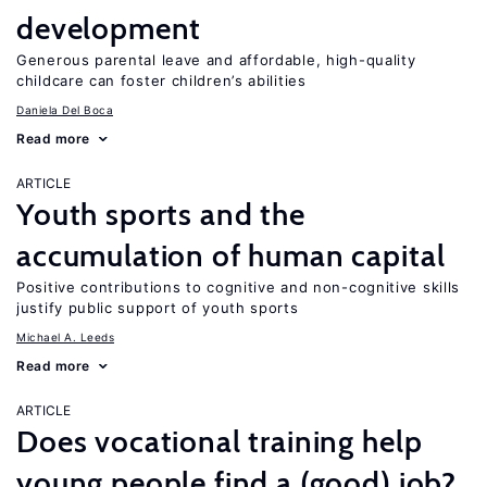
development
Generous parental leave and affordable, high-quality
childcare can foster children’s abilities
Daniela Del Boca
Read more
ARTICLE
Youth sports and the
accumulation of human capital
Positive contributions to cognitive and non-cognitive skills
justify public support of youth sports
Michael A. Leeds
Read more
ARTICLE
Does vocational training help
young people find a (good) job?