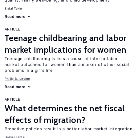
quality, family well-being, and child development?
Erdal Tekin
Read more
ARTICLE
Teenage childbearing and labor
market implications for women
Teenage childbearing is less a cause of inferior labor
market outcomes for women than a marker of other social
problems in a girl’s life
Phillip B. Levine
Read more
ARTICLE
What determines the net fiscal
effects of migration?
Proactive policies result in a better labor market integration
Holger Hinte