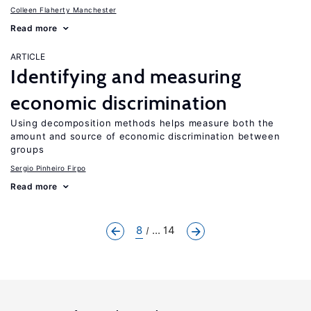
Colleen Flaherty Manchester
Read more
ARTICLE
Identifying and measuring
economic discrimination
Using decomposition methods helps measure both the
amount and source of economic discrimination between
groups
Sergio Pinheiro Firpo
Read more
8
... 14