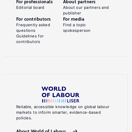
For professionals
About partners
Editorial board
About our partners and
publisher
For contributors
For media
Frequently asked
Find a topic
questions
spokesperson
Guidelines for
contributors
Reliable, accessible knowledge on global labour
markets to inform smarter, evidence-based
policies.
About World of Labour