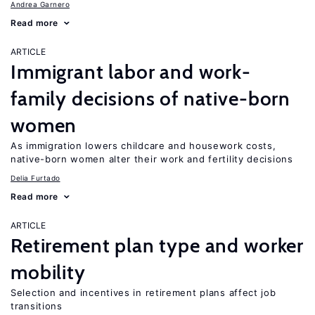
Andrea Garnero
Read more
ARTICLE
Immigrant labor and work-
family decisions of native-born
women
As immigration lowers childcare and housework costs,
native-born women alter their work and fertility decisions
Delia Furtado
Read more
ARTICLE
Retirement plan type and worker
mobility
Selection and incentives in retirement plans affect job
transitions