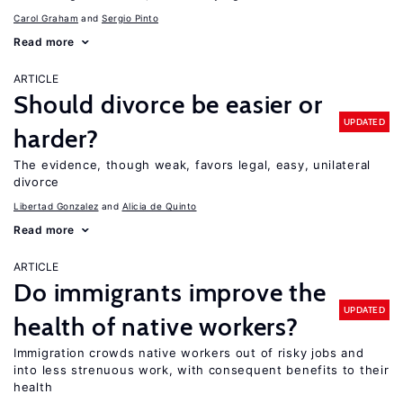
Carol Graham
Sergio Pinto
Read more
ARTICLE
Should divorce be easier or
UPDATED
harder?
The evidence, though weak, favors legal, easy, unilateral
divorce
Libertad Gonzalez
Alicia de Quinto
Read more
ARTICLE
Do immigrants improve the
UPDATED
health of native workers?
Immigration crowds native workers out of risky jobs and
into less strenuous work, with consequent benefits to their
health