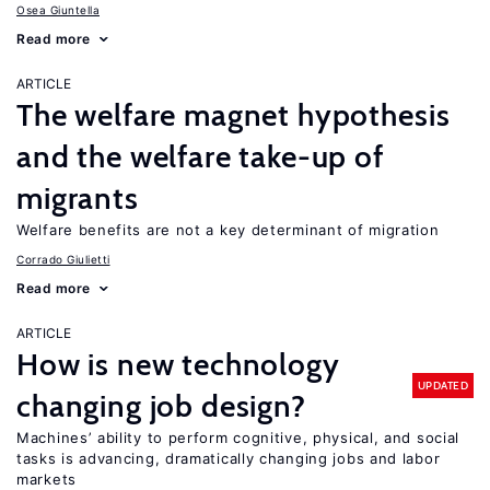
Osea Giuntella
Read more
ARTICLE
The welfare magnet hypothesis
and the welfare take-up of
migrants
Welfare benefits are not a key determinant of migration
Corrado Giulietti
Read more
ARTICLE
How is new technology
UPDATED
changing job design?
Machines’ ability to perform cognitive, physical, and social
tasks is advancing, dramatically changing jobs and labor
markets