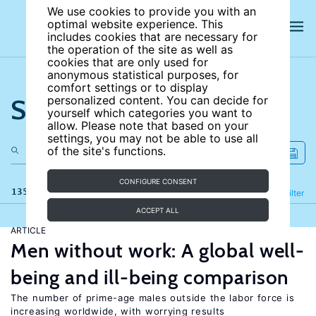
We use cookies to provide you with an
optimal website experience. This
includes cookies that are necessary for
the operation of the site as well as
cookies that are only used for
anonymous statistical purposes, for
comfort settings or to display
Search the site
personalized content. You can decide for
yourself which categories you want to
allow. Please note that based on your
settings, you may not be able to use all
of the site's functions.
CONFIGURE CONSENT
135 results
Refine
Filter
ACCEPT ALL
ARTICLE
Men without work: A global well-
being and ill-being comparison
The number of prime-age males outside the labor force is
increasing worldwide, with worrying results