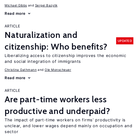
Michael Gibbs
Sergei Bazylik
Read more
ARTICLE
Naturalization and
UPDATED
citizenship: Who benefits?
Liberalizing access to citizenship improves the economic
and social integration of immigrants
Christina Gathmann
Ole Monscheuer
Read more
ARTICLE
Are part-time workers less
productive and underpaid?
The impact of part-time workers on firms’ productivity is
unclear, and lower wages depend mainly on occupation and
sector