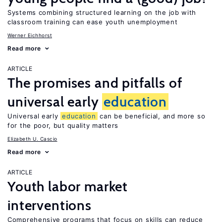
Systems combining structured learning on the job with
classroom training can ease youth unemployment
Werner Eichhorst
Read more
ARTICLE
The promises and pitfalls of
universal early
education
Universal early
education
can be beneficial, and more so
for the poor, but quality matters
Elizabeth U. Cascio
Read more
ARTICLE
Youth labor market
interventions
Comprehensive programs that focus on skills can reduce