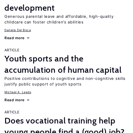
development
Generous parental leave and affordable, high-quality
childcare can foster children’s abilities
Daniela Del Boca
Read more
ARTICLE
Youth sports and the
accumulation of human capital
Positive contributions to cognitive and non-cognitive skills
justify public support of youth sports
Michael A. Leeds
Read more
ARTICLE
Does vocational training help
young people find a (good) job?