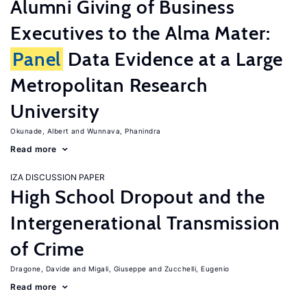
Alumni Giving of Business
Executives to the Alma Mater:
Panel
Data Evidence at a Large
Metropolitan Research
University
Okunade, Albert
Wunnava, Phanindra
Read more
IZA DISCUSSION PAPER
High School Dropout and the
Intergenerational Transmission
of Crime
Dragone, Davide
Migali, Giuseppe
Zucchelli, Eugenio
Read more