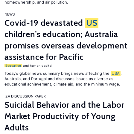
homeownership, and air pollution.
NEWS
Covid-19 devastated
US
children’s education; Australia
promises overseas development
assistance for Pacific
Education
and human capital
Today’s global news summary brings news affecting the
USA
,
Australia, and Portugal and discusses issues as diverse as
educational achievement, climate aid, and the minimum wage.
IZA DISCUSSION PAPER
Suicidal Behavior and the Labor
Market Productivity of Young
Adults