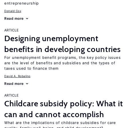
entrepreneurship
Donald Cox
Read more
ARTICLE
Designing unemployment
benefits in developing countries
For unemployment benefit programs, the key policy issues
are the level of benefits and subsidies and the types of
taxes used to finance them
David A. Robalino
Read more
ARTICLE
Childcare subsidy policy: What it
can and cannot accomplish
What are the implications of childcare subsidies for care