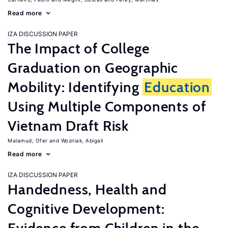
Read more
IZA DISCUSSION PAPER
The Impact of College
Graduation on Geographic
Mobility: Identifying
Education
Using Multiple Components of
Vietnam Draft Risk
Malamud, Ofer
Wozniak, Abigail
Read more
IZA DISCUSSION PAPER
Handedness, Health and
Cognitive Development: