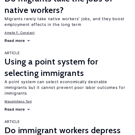
native workers?
Migrants rarely take native workers’ jobs, and they boost
employment effects in the long term
Amelie F. Constant
Read more
ARTICLE
Using a point system for
selecting immigrants
A point system can select economically desirable
immigrants but it cannot prevent poor labor outcomes for
immigrants
Massimiliano Tani
Read more
ARTICLE
Do immigrant workers depress