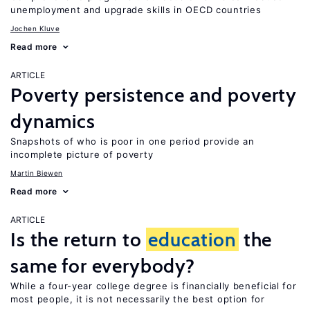
unemployment and upgrade skills in OECD countries
Jochen Kluve
Read more
ARTICLE
Poverty persistence and poverty
dynamics
Snapshots of who is poor in one period provide an
incomplete picture of poverty
Martin Biewen
Read more
ARTICLE
Is the return to
education
the
same for everybody?
While a four-year college degree is financially beneficial for
most people, it is not necessarily the best option for