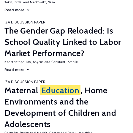
Tekin, Erdal
Markowitz, Sara
Read more
IZA DISCUSSION PAPER
The Gender Gap Reloaded: Is
School Quality Linked to Labor
Market Performance?
Konstantopoulos, Spyros
Constant, Amelie
Read more
IZA DISCUSSION PAPER
Maternal
Education
, Home
Environments and the
Development of Children and
Adolescents
Carneiro, Pedro
Meghir, Costas
Parey, Matthias