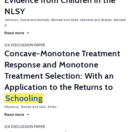
Evidence from Children in the
NLSY
Johnston, David
Nicholls, Michael
Shah, Manisha
Shields, Michael
A.
Read more
IZA DISCUSSION PAPER
Concave-Monotone Treatment
Response and Monotone
Treatment Selection: With an
Application to the Returns to
Schooling
Okumura, Tsunao
Usui, Emiko
Read more
IZA DISCUSSION PAPER