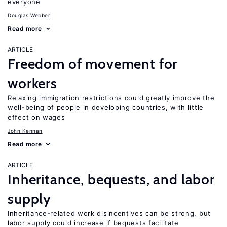
everyone
Douglas Webber
Read more
ARTICLE
Freedom of movement for
workers
Relaxing immigration restrictions could greatly improve the
well-being of people in developing countries, with little
effect on wages
John Kennan
Read more
ARTICLE
Inheritance, bequests, and labor
supply
Inheritance-related work disincentives can be strong, but
labor supply could increase if bequests facilitate