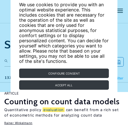
We use cookies to provide you with an
optimal website experience. This
includes cookies that are necessary for
the operation of the site as well as
cookies that are only used for
anonymous statistical purposes, for
comfort settings or to display
Search the site
personalized content. You can decide for
yourself which categories you want to
allow. Please note that based on your
settings, you may not be able to use all
of the site's functions.
CONFIGURE CONSENT
137 results
Refine
Filter
ACCEPT ALL
ARTICLE
Counting on count data models
Quantitative policy
evaluation
can benefit from a rich set
of econometric methods for analyzing count data
Rainer Winkelmann