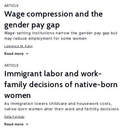
ARTICLE
Wage compression and the
gender pay gap
Wage-setting institutions narrow the gender pay gap but
may reduce employment for some women
Lawrence M. Kahn
Read more
ARTICLE
Immigrant labor and work-
family decisions of native-born
women
As immigration lowers childcare and housework costs,
native-born women alter their work and fertility decisions
Delia Furtado
Read more