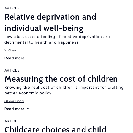
ARTICLE
Relative deprivation and
individual well-being
Low status and a feeling of relative deprivation are
detrimental to health and happiness
Xi Chen
Read more
ARTICLE
Measuring the cost of children
Knowing the real cost of children is important for crafting
better economic policy
Olivier Donni
Read more
ARTICLE
Childcare choices and child