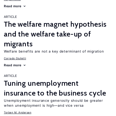
Read more
ARTICLE
The welfare magnet hypothesis
and the welfare take-up of
migrants
Welfare benefits are not a key determinant of migration
Corrado Giulietti
Read more
ARTICLE
Tuning unemployment
insurance to the business cycle
Unemployment insurance generosity should be greater
when unemployment is high—and vice versa
Torben M. Andersen