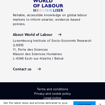
Reliable, accessible knowledge on global labour
markets to inform smarter, evidence-based
policies.
About World of Labour
Luxembourg Institute of Socio-Economic Research
(LISER)
11, Porte des Sciences
Maison des Sciences Humaines
L-4366 Esch-sur-Alzette / Belval
Contact us
Terms and conditions
Privacy and cookie policy
Legal notice
All Rights Reserved. ISSN: 2054-9571
Get the latest news and articles delivered to your
SUBSCRIBE