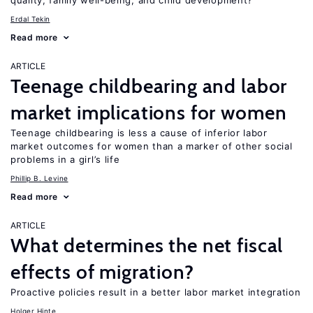
quality, family well-being, and child development?
Erdal Tekin
Read more
ARTICLE
Teenage childbearing and labor
market implications for women
Teenage childbearing is less a cause of inferior labor
market outcomes for women than a marker of other social
problems in a girl’s life
Phillip B. Levine
Read more
ARTICLE
What determines the net fiscal
effects of migration?
Proactive policies result in a better labor market integration
Holger Hinte