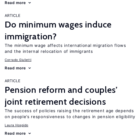
Read more
ARTICLE
Do minimum wages induce
immigration?
The minimum wage affects international migration flows
and the internal relocation of immigrants
Corrado Giulietti
Read more
ARTICLE
Pension reform and couples’
joint retirement decisions
The success of policies raising the retirement age depends
on people’s responsiveness to changes in pension eligibility
Laura Hospido
Read more