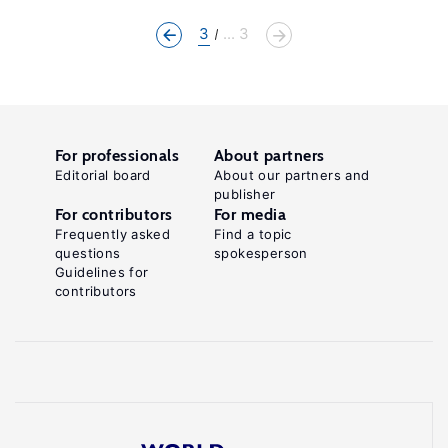
3
... 3
For professionals
About partners
Editorial board
About our partners and
publisher
For contributors
For media
Frequently asked
Find a topic
questions
spokesperson
Guidelines for
contributors