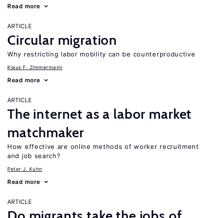
Read more
ARTICLE
Circular migration
Why restricting labor mobility can be counterproductive
Klaus F. Zimmermann
Read more
ARTICLE
The internet as a labor market
matchmaker
How effective are online methods of worker recruitment
and job search?
Peter J. Kuhn
Read more
ARTICLE
Do migrants take the jobs of