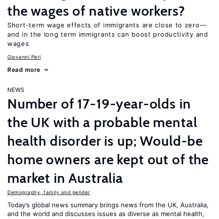
the wages of native workers?
Short-term wage effects of immigrants are close to zero—
and in the long term immigrants can boost productivity and
wages
Giovanni Peri
Read more
NEWS
Number of 17-19-year-olds in
the UK with a probable mental
health disorder is up; Would-be
home owners are kept out of the
market in Australia
Demography, family and gender
Today’s global news summary brings news from the UK, Australia,
and the world and discusses issues as diverse as mental health,