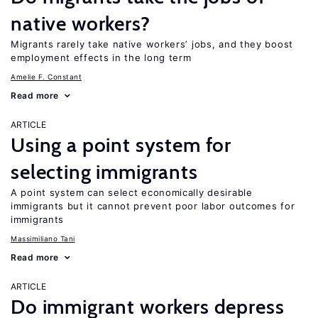
native workers?
Migrants rarely take native workers’ jobs, and they boost
employment effects in the long term
Amelie F. Constant
Read more
ARTICLE
Using a point system for
selecting immigrants
A point system can select economically desirable
immigrants but it cannot prevent poor labor outcomes for
immigrants
Massimiliano Tani
Read more
ARTICLE
Do immigrant workers depress