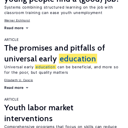
Systems combining structured learning on the job with
classroom training can ease youth unemployment
Werner Eichhorst
Read more
ARTICLE
The promises and pitfalls of
universal early
education
Universal early
education
can be beneficial, and more so
for the poor, but quality matters
Elizabeth U. Cascio
Read more
ARTICLE
Youth labor market
interventions
Comprehensive programs that focus on skills can reduce