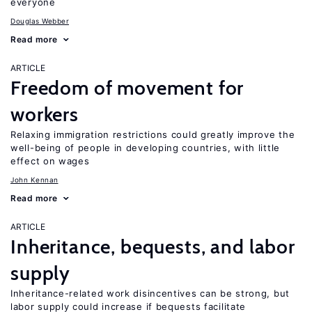
everyone
Douglas Webber
Read more
ARTICLE
Freedom of movement for
workers
Relaxing immigration restrictions could greatly improve the
well-being of people in developing countries, with little
effect on wages
John Kennan
Read more
ARTICLE
Inheritance, bequests, and labor
supply
Inheritance-related work disincentives can be strong, but
labor supply could increase if bequests facilitate