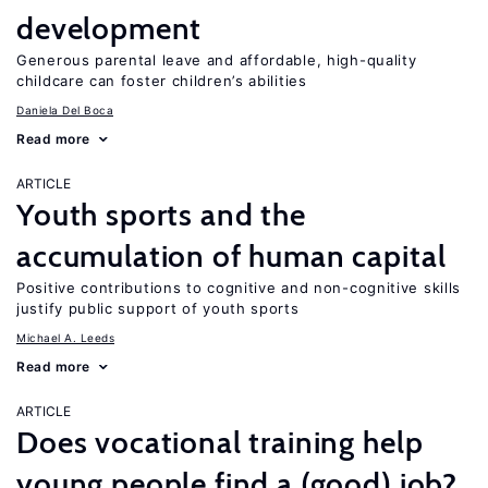
development
Generous parental leave and affordable, high-quality
childcare can foster children’s abilities
Daniela Del Boca
Read more
ARTICLE
Youth sports and the
accumulation of human capital
Positive contributions to cognitive and non-cognitive skills
justify public support of youth sports
Michael A. Leeds
Read more
ARTICLE
Does vocational training help
young people find a (good) job?