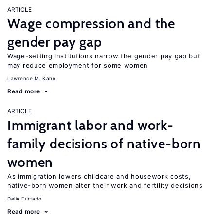
ARTICLE
Wage compression and the
gender pay gap
Wage-setting institutions narrow the gender pay gap but
may reduce employment for some women
Lawrence M. Kahn
Read more
ARTICLE
Immigrant labor and work-
family decisions of native-born
women
As immigration lowers childcare and housework costs,
native-born women alter their work and fertility decisions
Delia Furtado
Read more