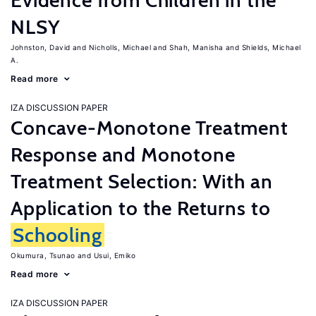
Evidence from Children in the
NLSY
Johnston, David
Nicholls, Michael
Shah, Manisha
Shields, Michael
A.
Read more
IZA DISCUSSION PAPER
Concave-Monotone Treatment
Response and Monotone
Treatment Selection: With an
Application to the Returns to
Schooling
Okumura, Tsunao
Usui, Emiko
Read more
IZA DISCUSSION PAPER