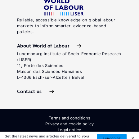
Reliable, accessible knowledge on global labour
markets to inform smarter, evidence-based
policies.
About World of Labour
Luxembourg Institute of Socio-Economic Research
(LISER)
11, Porte des Sciences
Maison des Sciences Humaines
L-4366 Esch-sur-Alzette / Belval
Contact us
Terms and conditions
Privacy and cookie policy
Legal notice
All Rights Reserved. ISSN: 2054-9571
Get the latest news and articles delivered to your
SUBSCRIBE