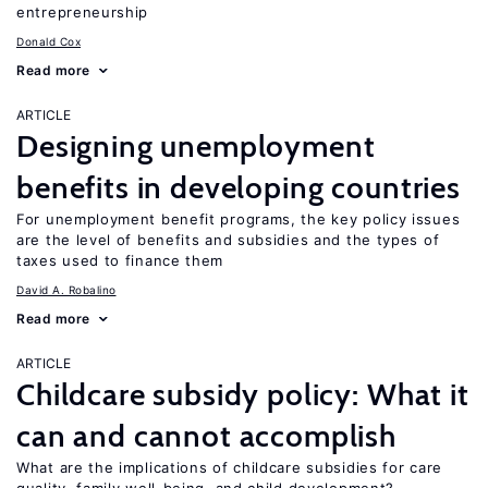
entrepreneurship
Donald Cox
Read more
ARTICLE
Designing unemployment
benefits in developing countries
For unemployment benefit programs, the key policy issues
are the level of benefits and subsidies and the types of
taxes used to finance them
David A. Robalino
Read more
ARTICLE
Childcare subsidy policy: What it
can and cannot accomplish
What are the implications of childcare subsidies for care