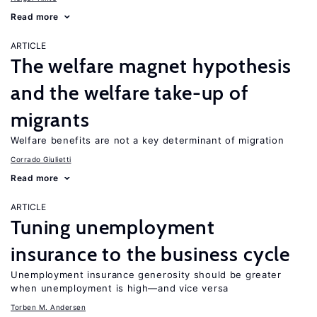
Read more
ARTICLE
The welfare magnet hypothesis
and the welfare take-up of
migrants
Welfare benefits are not a key determinant of migration
Corrado Giulietti
Read more
ARTICLE
Tuning unemployment
insurance to the business cycle
Unemployment insurance generosity should be greater
when unemployment is high—and vice versa
Torben M. Andersen