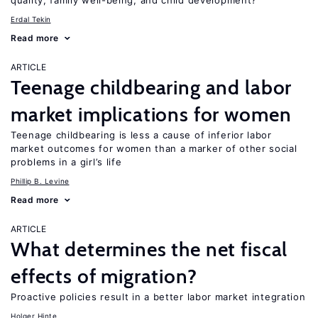
quality, family well-being, and child development?
Erdal Tekin
Read more
ARTICLE
Teenage childbearing and labor
market implications for women
Teenage childbearing is less a cause of inferior labor
market outcomes for women than a marker of other social
problems in a girl’s life
Phillip B. Levine
Read more
ARTICLE
What determines the net fiscal
effects of migration?
Proactive policies result in a better labor market integration
Holger Hinte