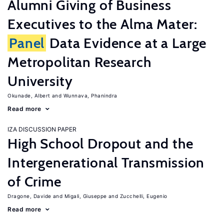
Alumni Giving of Business
Executives to the Alma Mater:
Panel
Data Evidence at a Large
Metropolitan Research
University
Okunade, Albert
Wunnava, Phanindra
Read more
IZA DISCUSSION PAPER
High School Dropout and the
Intergenerational Transmission
of Crime
Dragone, Davide
Migali, Giuseppe
Zucchelli, Eugenio
Read more