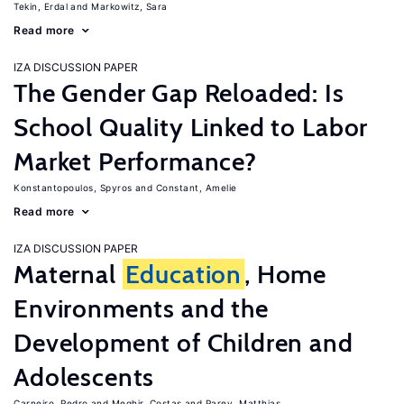
Tekin, Erdal
Markowitz, Sara
Read more
IZA DISCUSSION PAPER
The Gender Gap Reloaded: Is
School Quality Linked to Labor
Market Performance?
Konstantopoulos, Spyros
Constant, Amelie
Read more
IZA DISCUSSION PAPER
Maternal
Education
, Home
Environments and the
Development of Children and
Adolescents
Carneiro, Pedro
Meghir, Costas
Parey, Matthias