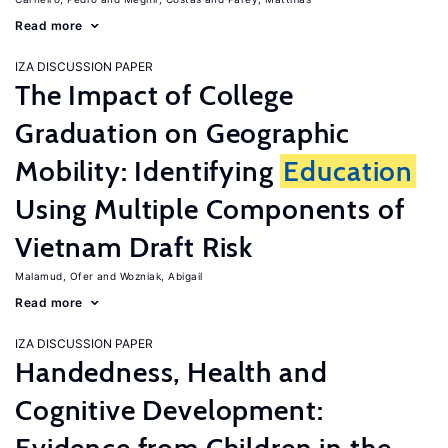
Read more
IZA DISCUSSION PAPER
The Impact of College
Graduation on Geographic
Mobility: Identifying
Education
Using Multiple Components of
Vietnam Draft Risk
Malamud, Ofer
Wozniak, Abigail
Read more
IZA DISCUSSION PAPER
Handedness, Health and
Cognitive Development: