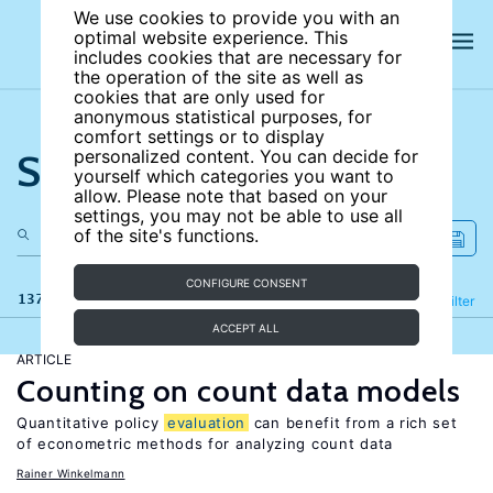
We use cookies to provide you with an
optimal website experience. This
includes cookies that are necessary for
the operation of the site as well as
cookies that are only used for
anonymous statistical purposes, for
comfort settings or to display
Search the site
personalized content. You can decide for
yourself which categories you want to
allow. Please note that based on your
settings, you may not be able to use all
of the site's functions.
CONFIGURE CONSENT
137 results
Refine
Filter
ACCEPT ALL
ARTICLE
Counting on count data models
Quantitative policy
evaluation
can benefit from a rich set
of econometric methods for analyzing count data
Rainer Winkelmann