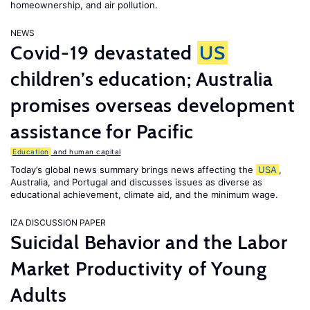
homeownership, and air pollution.
NEWS
Covid-19 devastated
US
children’s education; Australia
promises overseas development
assistance for Pacific
Education
and human capital
Today’s global news summary brings news affecting the
USA
,
Australia, and Portugal and discusses issues as diverse as
educational achievement, climate aid, and the minimum wage.
IZA DISCUSSION PAPER
Suicidal Behavior and the Labor
Market Productivity of Young
Adults