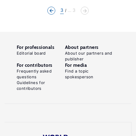
3
... 3
For professionals
About partners
Editorial board
About our partners and
publisher
For contributors
For media
Frequently asked
Find a topic
questions
spokesperson
Guidelines for
contributors