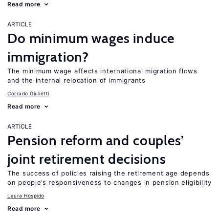
Read more
ARTICLE
Do minimum wages induce
immigration?
The minimum wage affects international migration flows
and the internal relocation of immigrants
Corrado Giulietti
Read more
ARTICLE
Pension reform and couples’
joint retirement decisions
The success of policies raising the retirement age depends
on people’s responsiveness to changes in pension eligibility
Laura Hospido
Read more