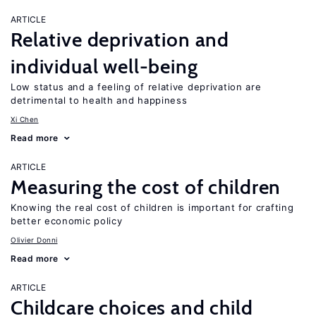
ARTICLE
Relative deprivation and
individual well-being
Low status and a feeling of relative deprivation are
detrimental to health and happiness
Xi Chen
Read more
ARTICLE
Measuring the cost of children
Knowing the real cost of children is important for crafting
better economic policy
Olivier Donni
Read more
ARTICLE
Childcare choices and child