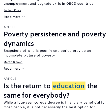
unemployment and upgrade skills in OECD countries
Jochen Kluve
Read more
ARTICLE
Poverty persistence and poverty
dynamics
Snapshots of who is poor in one period provide an
incomplete picture of poverty
Martin Biewen
Read more
ARTICLE
Is the return to
education
the
same for everybody?
While a four-year college degree is financially beneficial for
most people, it is not necessarily the best option for