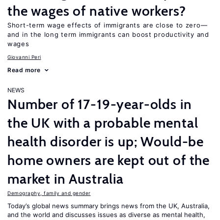
the wages of native workers?
Short-term wage effects of immigrants are close to zero—
and in the long term immigrants can boost productivity and
wages
Giovanni Peri
Read more
NEWS
Number of 17-19-year-olds in
the UK with a probable mental
health disorder is up; Would-be
home owners are kept out of the
market in Australia
Demography, family and gender
Today’s global news summary brings news from the UK, Australia,
and the world and discusses issues as diverse as mental health,