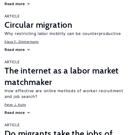
Read more
ARTICLE
Circular migration
Why restricting labor mobility can be counterproductive
Klaus F. Zimmermann
Read more
ARTICLE
The internet as a labor market
matchmaker
How effective are online methods of worker recruitment
and job search?
Peter J. Kuhn
Read more
ARTICLE
Do migrants take the jobs of