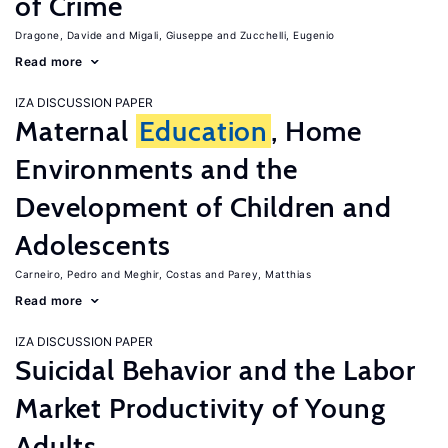
of Crime
Dragone, Davide
Migali, Giuseppe
Zucchelli, Eugenio
Read more
IZA DISCUSSION PAPER
Maternal
Education
, Home
Environments and the
Development of Children and
Adolescents
Carneiro, Pedro
Meghir, Costas
Parey, Matthias
Read more
IZA DISCUSSION PAPER
Suicidal Behavior and the Labor
Market Productivity of Young
Adults