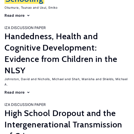
Okumura, Tsunao
Usui, Emiko
Read more
IZA DISCUSSION PAPER
Handedness, Health and
Cognitive Development:
Evidence from Children in the
NLSY
Johnston, David
Nicholls, Michael
Shah, Manisha
Shields, Michael
A.
Read more
IZA DISCUSSION PAPER
High School Dropout and the
Intergenerational Transmission