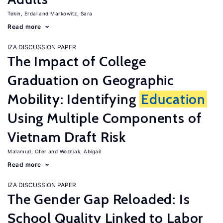
Tekin, Erdal
Markowitz, Sara
Read more
IZA DISCUSSION PAPER
The Impact of College
Graduation on Geographic
Mobility: Identifying
Education
Using Multiple Components of
Vietnam Draft Risk
Malamud, Ofer
Wozniak, Abigail
Read more
IZA DISCUSSION PAPER
The Gender Gap Reloaded: Is
School Quality Linked to Labor