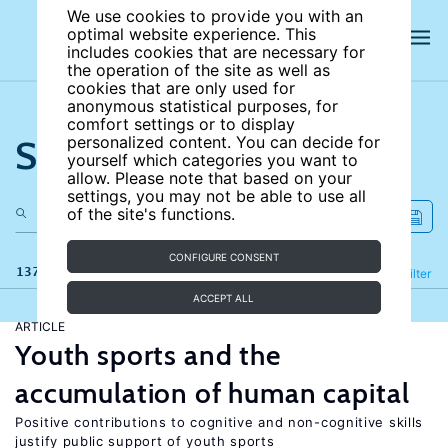
We use cookies to provide you with an
optimal website experience. This
includes cookies that are necessary for
the operation of the site as well as
cookies that are only used for
anonymous statistical purposes, for
comfort settings or to display
Search the site
personalized content. You can decide for
yourself which categories you want to
allow. Please note that based on your
settings, you may not be able to use all
of the site's functions.
CONFIGURE CONSENT
137 results
Refine
Filter
ACCEPT ALL
ARTICLE
Youth sports and the
accumulation of human capital
Positive contributions to cognitive and non-cognitive skills
justify public support of youth sports