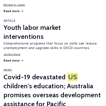
Michael A. Leeds
Read more
ARTICLE
Youth labor market
interventions
Comprehensive programs that focus on skills can reduce
unemployment and upgrade skills in OECD countries
Jochen Kluve
Read more
NEWS
Covid-19 devastated
US
children’s education; Australia
promises overseas development
assistance for Pacific