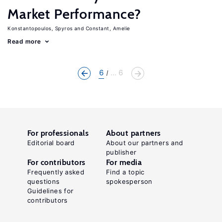
Market Performance?
Konstantopoulos, Spyros
Constant, Amelie
Read more
6
... 6
For professionals
About partners
Editorial board
About our partners and
publisher
For contributors
For media
Frequently asked
Find a topic
questions
spokesperson
Guidelines for
contributors