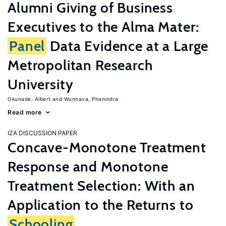
Alumni Giving of Business
Executives to the Alma Mater:
Panel
Data Evidence at a Large
Metropolitan Research
University
Okunade, Albert
Wunnava, Phanindra
Read more
IZA DISCUSSION PAPER
Concave-Monotone Treatment
Response and Monotone
Treatment Selection: With an
Application to the Returns to
Schooling