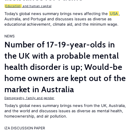
Education
and human capital
Today’s global news summary brings news affecting the
USA
,
Australia, and Portugal and discusses issues as diverse as
educational achievement, climate aid, and the minimum wage.
NEWS
Number of 17-19-year-olds in
the UK with a probable mental
health disorder is up; Would-be
home owners are kept out of the
market in Australia
Demography, family and gender
Today’s global news summary brings news from the UK, Australia,
and the world and discusses issues as diverse as mental health,
homeownership, and air pollution.
IZA DISCUSSION PAPER