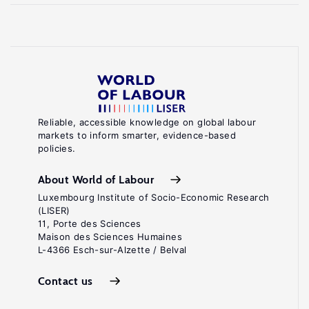
Reliable, accessible knowledge on global labour
markets to inform smarter, evidence-based
policies.
About World of Labour
Luxembourg Institute of Socio-Economic Research
(LISER)
11, Porte des Sciences
Maison des Sciences Humaines
L-4366 Esch-sur-Alzette / Belval
Contact us