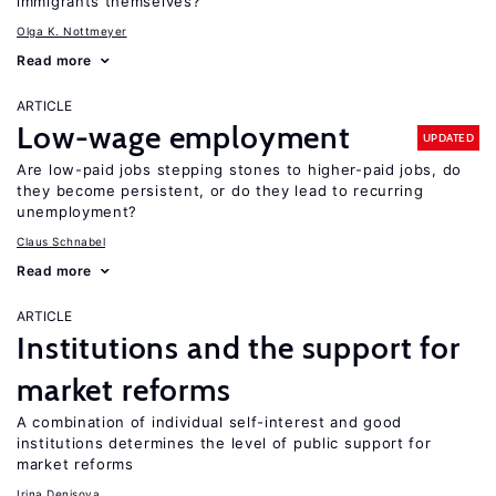
immigrants themselves?
Olga K. Nottmeyer
Read more
ARTICLE
Low-wage employment
UPDATED
Are low-paid jobs stepping stones to higher-paid jobs, do
they become persistent, or do they lead to recurring
unemployment?
Claus Schnabel
Read more
ARTICLE
Institutions and the support for
market reforms
A combination of individual self-interest and good
institutions determines the level of public support for
market reforms
Irina Denisova