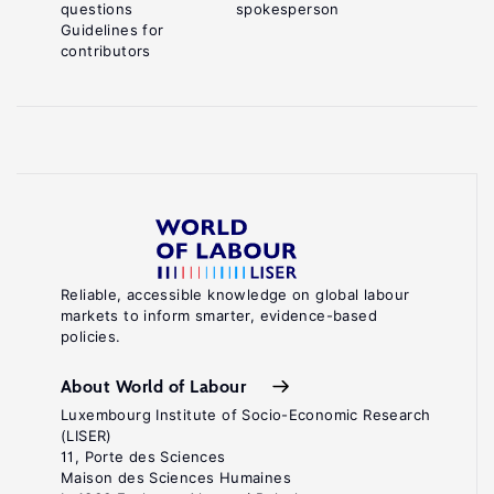
questions
spokesperson
Guidelines for
contributors
Reliable, accessible knowledge on global labour
markets to inform smarter, evidence-based
policies.
About World of Labour
Luxembourg Institute of Socio-Economic Research
(LISER)
11, Porte des Sciences
Maison des Sciences Humaines