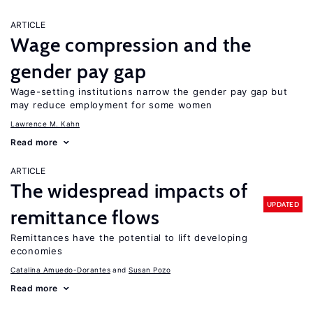
ARTICLE
Wage compression and the
gender pay gap
Wage-setting institutions narrow the gender pay gap but
may reduce employment for some women
Lawrence M. Kahn
Read more
ARTICLE
The widespread impacts of
UPDATED
remittance flows
Remittances have the potential to lift developing
economies
Catalina Amuedo-Dorantes
Susan Pozo
Read more