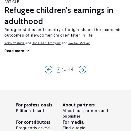
ARTICLE
Refugee children’s earnings in
adulthood
Refugee status and country of origin shape the economic
outcomes of newcomer children later in life
Yoko Yoshida
Jonathan Amoyaw
Rachel McLay
Read more
7
... 14
For professionals
About partners
Editorial board
About our partners and
publisher
For contributors
For media
Frequently asked
Find a topic