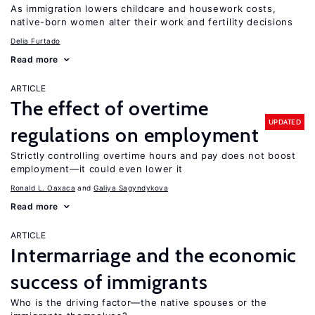
As immigration lowers childcare and housework costs,
native-born women alter their work and fertility decisions
Delia Furtado
Read more
ARTICLE
The effect of overtime
UPDATED
regulations on employment
Strictly controlling overtime hours and pay does not boost
employment—it could even lower it
Ronald L. Oaxaca
Galiya Sagyndykova
Read more
ARTICLE
Intermarriage and the economic
success of immigrants
Who is the driving factor—the native spouses or the