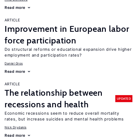
Read more
ARTICLE
Improvement in European labor
force participation
Do structural reforms or educational expansion drive higher
employment and participation rates?
Daniel Gros
Read more
ARTICLE
The relationship between
UPDATED
recessions and health
Economic recessions seem to reduce overall mortality
rates, but increase suicides and mental health problems
Nick Drydakis
Read more