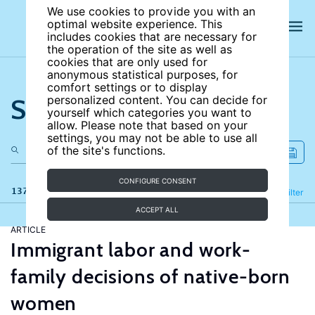
We use cookies to provide you with an
optimal website experience. This
includes cookies that are necessary for
the operation of the site as well as
cookies that are only used for
anonymous statistical purposes, for
comfort settings or to display
Search the site
personalized content. You can decide for
yourself which categories you want to
allow. Please note that based on your
settings, you may not be able to use all
of the site's functions.
CONFIGURE CONSENT
137 results
Refine
Filter
ACCEPT ALL
ARTICLE
Immigrant labor and work-
family decisions of native-born
women