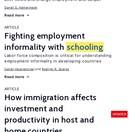
Daniel S. Hamermesh
Read more
ARTICLE
Fighting employment
informality with
schooling
Labor force composition is critical for understanding
employment informality in developing countries
Daniel Haanwinckel
Rodrigo R. Soares
Read more
ARTICLE
How immigration affects
investment and
UPDATED
productivity in host and
home countries