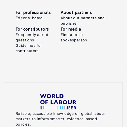
For professionals
About partners
Editorial board
About our partners and
publisher
For contributors
For media
Frequently asked
Find a topic
questions
spokesperson
Guidelines for
contributors
Reliable, accessible knowledge on global labour
markets to inform smarter, evidence-based
policies.