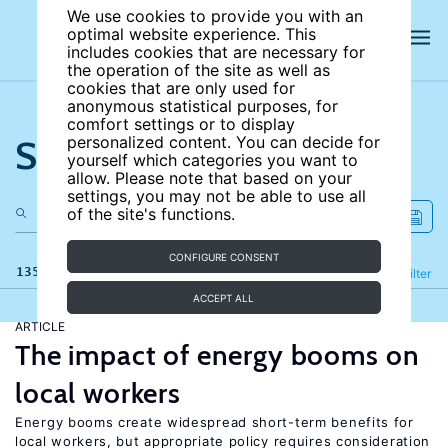
We use cookies to provide you with an
optimal website experience. This
includes cookies that are necessary for
the operation of the site as well as
cookies that are only used for
anonymous statistical purposes, for
comfort settings or to display
Search the site
personalized content. You can decide for
yourself which categories you want to
allow. Please note that based on your
settings, you may not be able to use all
of the site's functions.
CONFIGURE CONSENT
135 results
Refine
Filter
ACCEPT ALL
ARTICLE
The impact of energy booms on
local workers
Energy booms create widespread short-term benefits for
local workers, but appropriate policy requires consideration