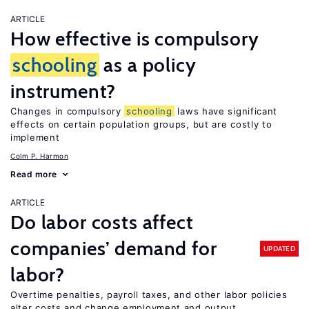
ARTICLE
How effective is compulsory
schooling
as a policy
instrument?
Changes in compulsory
schooling
laws have significant
effects on certain population groups, but are costly to
implement
Colm P. Harmon
Read more
ARTICLE
Do labor costs affect
companies’ demand for
UPDATED
labor?
Overtime penalties, payroll taxes, and other labor policies
alter costs and change employment and output