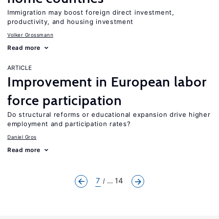
Immigration may boost foreign direct investment,
productivity, and housing investment
Volker Grossmann
Read more
ARTICLE
Improvement in European labor
force participation
Do structural reforms or educational expansion drive higher
employment and participation rates?
Daniel Gros
Read more
7
... 14