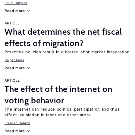
Laura Hospido
Read more
ARTICLE
What determines the net fiscal
effects of migration?
Proactive policies result in a better labor market integration
Holger Hinte
Read more
ARTICLE
The effect of the internet on
voting behavior
The internet can reduce political participation and thus
affect legislation in labor and other areas
Stephan Heblich
Read more