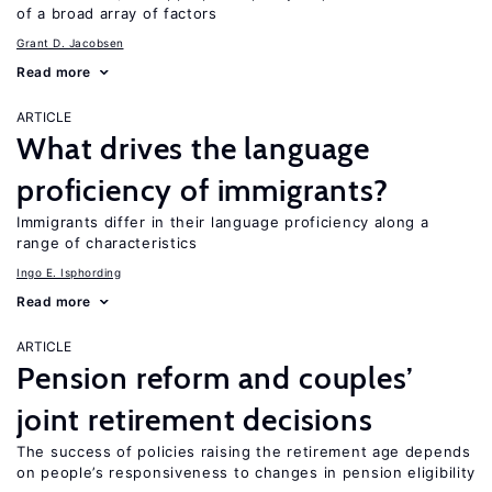
of a broad array of factors
Grant D. Jacobsen
Read more
ARTICLE
What drives the language
proficiency of immigrants?
Immigrants differ in their language proficiency along a
range of characteristics
Ingo E. Isphording
Read more
ARTICLE
Pension reform and couples’
joint retirement decisions
The success of policies raising the retirement age depends
on people’s responsiveness to changes in pension eligibility