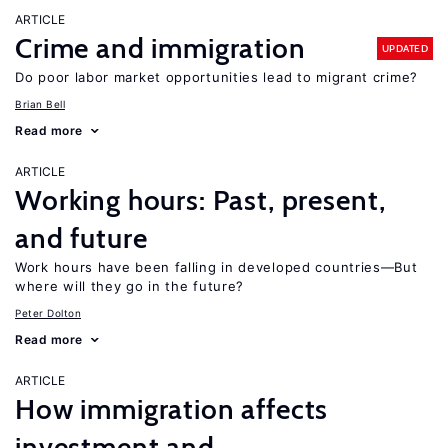
ARTICLE
Crime and immigration
UPDATED
Do poor labor market opportunities lead to migrant crime?
Brian Bell
Read more
ARTICLE
Working hours: Past, present,
and future
Work hours have been falling in developed countries—But
where will they go in the future?
Peter Dolton
Read more
ARTICLE
How immigration affects
investment and