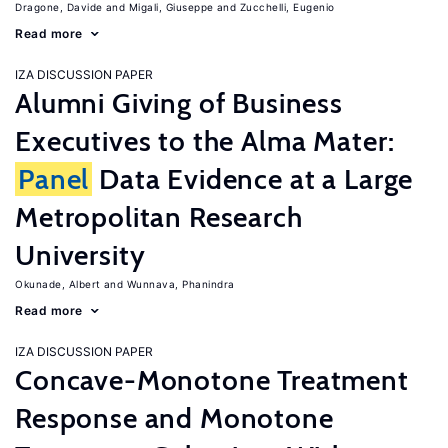
Dragone, Davide
Migali, Giuseppe
Zucchelli, Eugenio
Read more
IZA DISCUSSION PAPER
Alumni Giving of Business
Executives to the Alma Mater:
Panel
Data Evidence at a Large
Metropolitan Research
University
Okunade, Albert
Wunnava, Phanindra
Read more
IZA DISCUSSION PAPER
Concave-Monotone Treatment
Response and Monotone