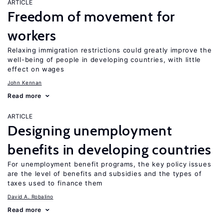
ARTICLE
Freedom of movement for
workers
Relaxing immigration restrictions could greatly improve the
well-being of people in developing countries, with little
effect on wages
John Kennan
Read more
ARTICLE
Designing unemployment
benefits in developing countries
For unemployment benefit programs, the key policy issues
are the level of benefits and subsidies and the types of
taxes used to finance them
David A. Robalino
Read more