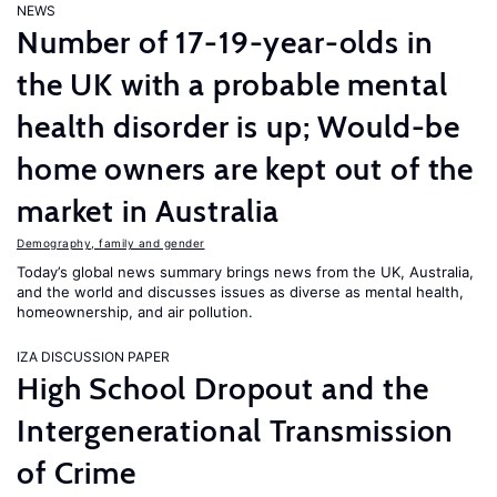
NEWS
Number of 17-19-year-olds in
the UK with a probable mental
health disorder is up; Would-be
home owners are kept out of the
market in Australia
Demography, family and gender
Today’s global news summary brings news from the UK, Australia,
and the world and discusses issues as diverse as mental health,
homeownership, and air pollution.
IZA DISCUSSION PAPER
High School Dropout and the
Intergenerational Transmission
of Crime