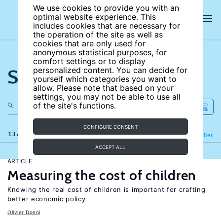
We use cookies to provide you with an
optimal website experience. This
includes cookies that are necessary for
the operation of the site as well as
cookies that are only used for
anonymous statistical purposes, for
comfort settings or to display
Search the site
personalized content. You can decide for
yourself which categories you want to
allow. Please note that based on your
settings, you may not be able to use all
of the site's functions.
CONFIGURE CONSENT
137 results
Refine
Filter
ACCEPT ALL
ARTICLE
Measuring the cost of children
Knowing the real cost of children is important for crafting
better economic policy
Olivier Donni