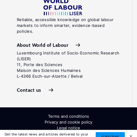
Reliable, accessible knowledge on global labour
markets to inform smarter, evidence-based
policies.
About World of Labour
Luxembourg Institute of Socio-Economic Research
(LISER)
11, Porte des Sciences
Maison des Sciences Humaines
L-4366 Esch-sur-Alzette / Belval
Contact us
Terms and conditions
Privacy and cookie policy
Legal notice
All Rights Reserved. ISSN: 2054-9571
Get the latest news and articles delivered to your
SUBSCRIBE