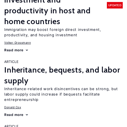
UPDATED
productivity in host and
home countries
Immigration may boost foreign direct investment,
productivity, and housing investment
Volker Grossmann
Read more
ARTICLE
Inheritance, bequests, and labor
supply
Inheritance-related work disincentives can be strong, but
labor supply could increase if bequests facilitate
entrepreneurship
Donald Cox
Read more
ARTICLE