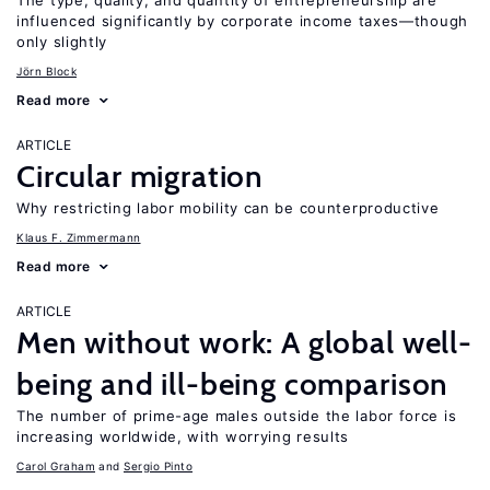
The type, quality, and quantity of entrepreneurship are
influenced significantly by corporate income taxes—though
only slightly
Jörn Block
Read more
ARTICLE
Circular migration
Why restricting labor mobility can be counterproductive
Klaus F. Zimmermann
Read more
ARTICLE
Men without work: A global well-
being and ill-being comparison
The number of prime-age males outside the labor force is
increasing worldwide, with worrying results
Carol Graham
Sergio Pinto