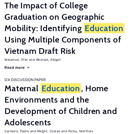
The Impact of College
Graduation on Geographic
Mobility: Identifying
Education
Using Multiple Components of
Vietnam Draft Risk
Malamud, Ofer
Wozniak, Abigail
Read more
IZA DISCUSSION PAPER
Maternal
Education
, Home
Environments and the
Development of Children and
Adolescents
Carneiro, Pedro
Meghir, Costas
Parey, Matthias