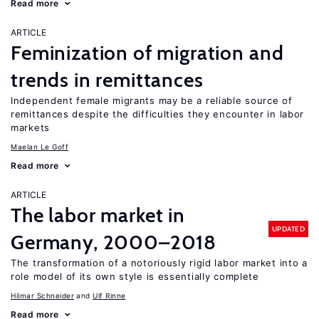
Read more
ARTICLE
Feminization of migration and
trends in remittances
Independent female migrants may be a reliable source of
remittances despite the difficulties they encounter in labor
markets
Maelan Le Goff
Read more
ARTICLE
The labor market in
UPDATED
Germany, 2000–2018
The transformation of a notoriously rigid labor market into a
role model of its own style is essentially complete
Hilmar Schneider
Ulf Rinne
Read more