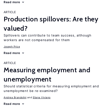
Read more
ARTICLE
Production spillovers: Are they
valued?
Spillovers can contribute to team success, although
workers are not compensated for them
Joseph Price
Read more
ARTICLE
Measuring employment and
unemployment
Should statistical criteria for measuring employment and
unemployment be re-examined?
Andrea Brandolini
Eliana Viviano
Read more