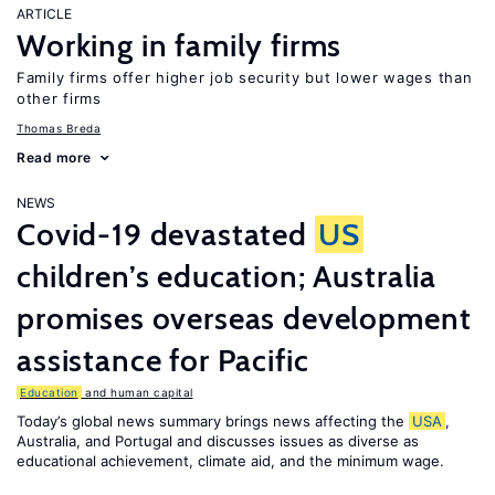
ARTICLE
Working in family firms
Family firms offer higher job security but lower wages than
other firms
Thomas Breda
Read more
NEWS
Covid-19 devastated
US
children’s education; Australia
promises overseas development
assistance for Pacific
Education
and human capital
Today’s global news summary brings news affecting the
USA
,
Australia, and Portugal and discusses issues as diverse as
educational achievement, climate aid, and the minimum wage.