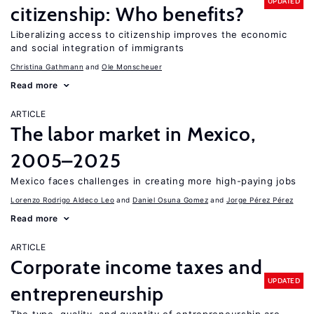
UPDATED
citizenship: Who benefits?
Liberalizing access to citizenship improves the economic
and social integration of immigrants
Christina Gathmann
Ole Monscheuer
Read more
ARTICLE
The labor market in Mexico,
2005–2025
Mexico faces challenges in creating more high-paying jobs
Lorenzo Rodrigo Aldeco Leo
Daniel Osuna Gomez
Jorge Pérez Pérez
Read more
ARTICLE
Corporate income taxes and
UPDATED
entrepreneurship