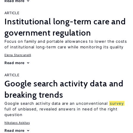
Read more
ARTICLE
Institutional long-term care and
government regulation
Focus on family and portable allowances to lower the costs
of institutional long-term care while monitoring its quality
Elena Stancanelli
Read more
ARTICLE
Google search activity data and
breaking trends
Google search activity data are an unconventional
survey
full of unbiased, revealed answers in need of the right
question
Nikolaos Askitas
Read more