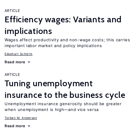
ARTICLE
Efficiency wages: Variants and
implications
Wages affect productivity and non-wage costs; this carries
important labor market and policy implications
Ekkehart Schlicht
Read more
ARTICLE
Tuning unemployment
insurance to the business cycle
Unemployment insurance generosity should be greater
when unemployment is high—and vice versa
Torben M. Andersen
Read more