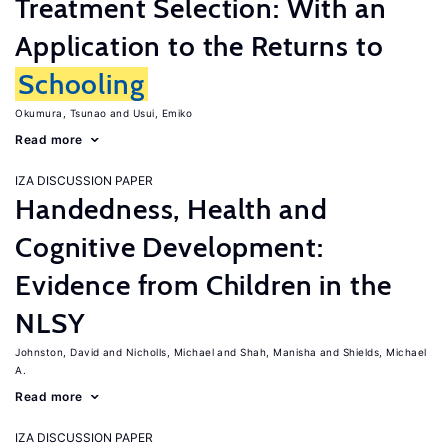
Treatment Selection: With an
Application to the Returns to
Schooling
Okumura, Tsunao
Usui, Emiko
Read more
IZA DISCUSSION PAPER
Handedness, Health and
Cognitive Development:
Evidence from Children in the
NLSY
Johnston, David
Nicholls, Michael
Shah, Manisha
Shields, Michael
A.
Read more
IZA DISCUSSION PAPER