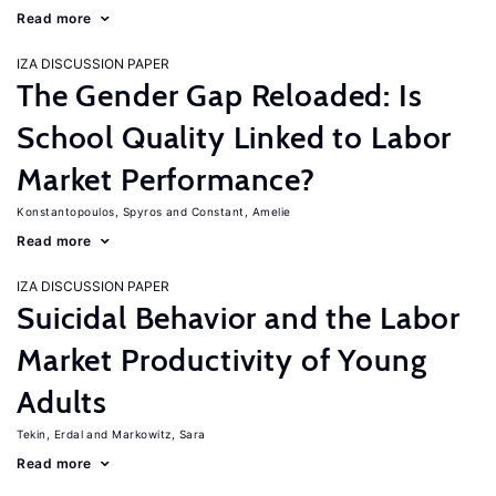
Read more
IZA DISCUSSION PAPER
The Gender Gap Reloaded: Is
School Quality Linked to Labor
Market Performance?
Konstantopoulos, Spyros
Constant, Amelie
Read more
IZA DISCUSSION PAPER
Suicidal Behavior and the Labor
Market Productivity of Young
Adults
Tekin, Erdal
Markowitz, Sara
Read more