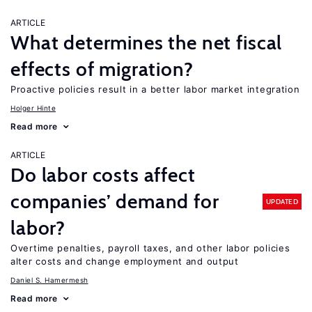
ARTICLE
What determines the net fiscal
effects of migration?
Proactive policies result in a better labor market integration
Holger Hinte
Read more
ARTICLE
Do labor costs affect
companies’ demand for
UPDATED
labor?
Overtime penalties, payroll taxes, and other labor policies
alter costs and change employment and output
Daniel S. Hamermesh
Read more