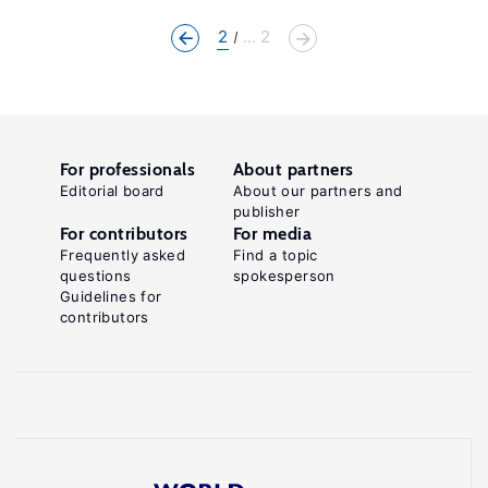
2
... 2
For professionals
About partners
Editorial board
About our partners and
publisher
For contributors
For media
Frequently asked
Find a topic
questions
spokesperson
Guidelines for
contributors