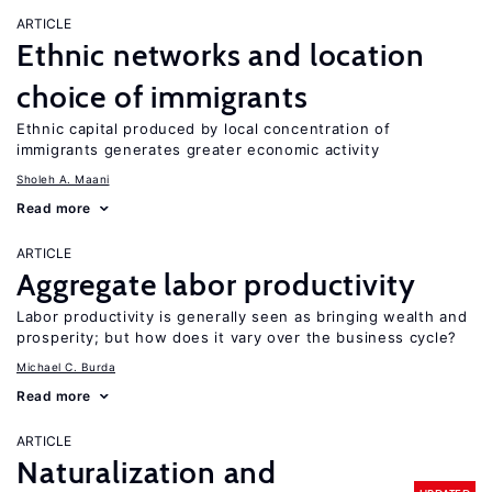
ARTICLE
Ethnic networks and location
choice of immigrants
Ethnic capital produced by local concentration of
immigrants generates greater economic activity
Sholeh A. Maani
Read more
ARTICLE
Aggregate labor productivity
Labor productivity is generally seen as bringing wealth and
prosperity; but how does it vary over the business cycle?
Michael C. Burda
Read more
ARTICLE
Naturalization and