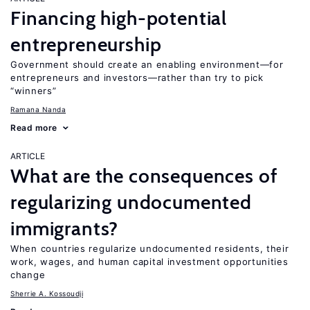
Financing high-potential
entrepreneurship
Government should create an enabling environment—for
entrepreneurs and investors—rather than try to pick
“winners”
Ramana Nanda
Read more
ARTICLE
What are the consequences of
regularizing undocumented
immigrants?
When countries regularize undocumented residents, their
work, wages, and human capital investment opportunities
change
Sherrie A. Kossoudji