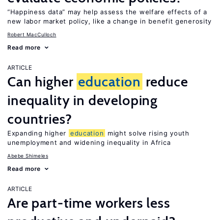
“Happiness data” may help assess the welfare effects of a
new labor market policy, like a change in benefit generosity
Robert MacCulloch
Read more
ARTICLE
Can higher
education
reduce
inequality in developing
countries?
Expanding higher
education
might solve rising youth
unemployment and widening inequality in Africa
Abebe Shimeles
Read more
ARTICLE
Are part-time workers less