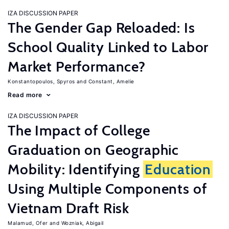
IZA DISCUSSION PAPER
The Gender Gap Reloaded: Is
School Quality Linked to Labor
Market Performance?
Konstantopoulos, Spyros
Constant, Amelie
Read more
IZA DISCUSSION PAPER
The Impact of College
Graduation on Geographic
Mobility: Identifying
Education
Using Multiple Components of
Vietnam Draft Risk
Malamud, Ofer
Wozniak, Abigail