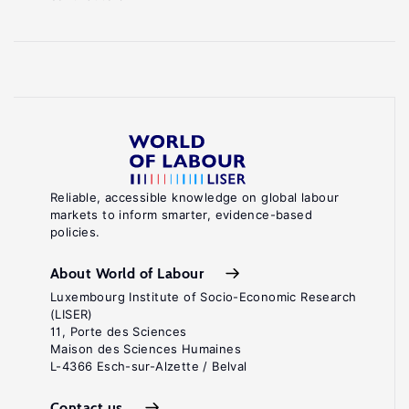
Reliable, accessible knowledge on global labour
markets to inform smarter, evidence-based
policies.
About World of Labour
Luxembourg Institute of Socio-Economic Research
(LISER)
11, Porte des Sciences
Maison des Sciences Humaines
L-4366 Esch-sur-Alzette / Belval
Contact us