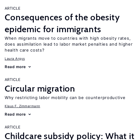
ARTICLE
Consequences of the obesity
epidemic for immigrants
When migrants move to countries with high obesity rates,
does assimilation lead to labor market penalties and higher
health care costs?
Laura Argys
Read more
ARTICLE
Circular migration
Why restricting labor mobility can be counterproductive
Klaus F. Zimmermann
Read more
ARTICLE
Childcare subsidy policy: What it