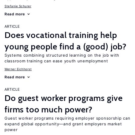
Stefanie Schurer
Read more
ARTICLE
Does vocational training help
young people find a (good) job?
Systems combining structured learning on the job with
classroom training can ease youth unemployment
Werner Eichhorst
Read more
ARTICLE
Do guest worker programs give
firms too much power?
Guest worker programs requiring employer sponsorship can
expand global opportunity—and grant employers market
power