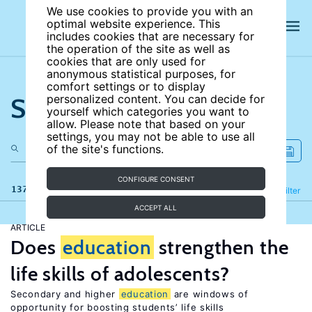
We use cookies to provide you with an
optimal website experience. This
includes cookies that are necessary for
the operation of the site as well as
cookies that are only used for
anonymous statistical purposes, for
comfort settings or to display
Search the site
personalized content. You can decide for
yourself which categories you want to
allow. Please note that based on your
settings, you may not be able to use all
of the site's functions.
CONFIGURE CONSENT
137 results
Refine
Filter
ACCEPT ALL
ARTICLE
Does
education
strengthen the
life skills of adolescents?
Secondary and higher
education
are windows of
opportunity for boosting students’ life skills