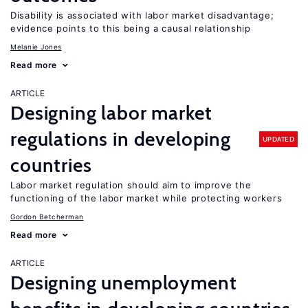
Disability is associated with labor market disadvantage;
evidence points to this being a causal relationship
Melanie Jones
Read more
ARTICLE
Designing labor market
regulations in developing
UPDATED
countries
Labor market regulation should aim to improve the
functioning of the labor market while protecting workers
Gordon Betcherman
Read more
ARTICLE
Designing unemployment