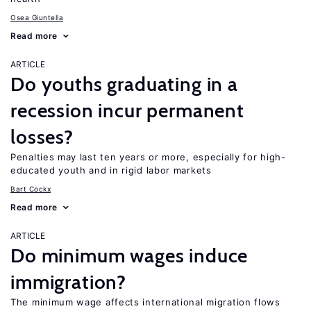
Osea Giuntella
Read more
ARTICLE
Do youths graduating in a
recession incur permanent
losses?
Penalties may last ten years or more, especially for high-
educated youth and in rigid labor markets
Bart Cockx
Read more
ARTICLE
Do minimum wages induce
immigration?
The minimum wage affects international migration flows