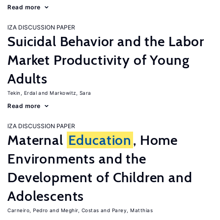
Read more
IZA DISCUSSION PAPER
Suicidal Behavior and the Labor
Market Productivity of Young
Adults
Tekin, Erdal
Markowitz, Sara
Read more
IZA DISCUSSION PAPER
Maternal
Education
, Home
Environments and the
Development of Children and
Adolescents
Carneiro, Pedro
Meghir, Costas
Parey, Matthias