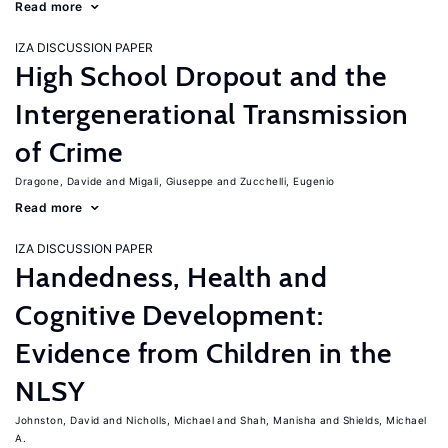
Read more
IZA DISCUSSION PAPER
High School Dropout and the
Intergenerational Transmission
of Crime
Dragone, Davide
Migali, Giuseppe
Zucchelli, Eugenio
Read more
IZA DISCUSSION PAPER
Handedness, Health and
Cognitive Development:
Evidence from Children in the
NLSY
Johnston, David
Nicholls, Michael
Shah, Manisha
Shields, Michael
A.