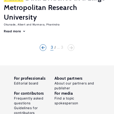
Metropolitan Research
University
Okunade, Albert
Wunnava, Phanindra
Read more
3
... 3
For professionals
About partners
Editorial board
About our partners and
publisher
For contributors
For media
Frequently asked
Find a topic
questions
spokesperson
Guidelines for
contributors