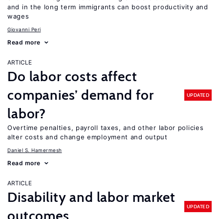
and in the long term immigrants can boost productivity and
wages
Giovanni Peri
Read more
ARTICLE
Do labor costs affect
companies’ demand for
UPDATED
labor?
Overtime penalties, payroll taxes, and other labor policies
alter costs and change employment and output
Daniel S. Hamermesh
Read more
ARTICLE
Disability and labor market
UPDATED
outcomes