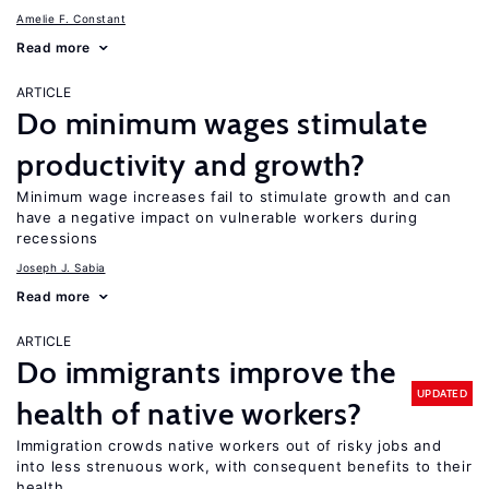
Amelie F. Constant
Read more
ARTICLE
Do minimum wages stimulate
productivity and growth?
Minimum wage increases fail to stimulate growth and can
have a negative impact on vulnerable workers during
recessions
Joseph J. Sabia
Read more
ARTICLE
Do immigrants improve the
UPDATED
health of native workers?
Immigration crowds native workers out of risky jobs and
into less strenuous work, with consequent benefits to their
health