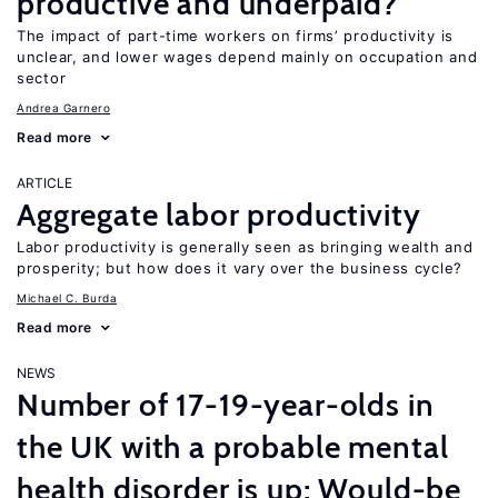
productive and underpaid?
The impact of part-time workers on firms’ productivity is
unclear, and lower wages depend mainly on occupation and
sector
Andrea Garnero
Read more
ARTICLE
Aggregate labor productivity
Labor productivity is generally seen as bringing wealth and
prosperity; but how does it vary over the business cycle?
Michael C. Burda
Read more
NEWS
Number of 17-19-year-olds in
the UK with a probable mental
health disorder is up; Would-be