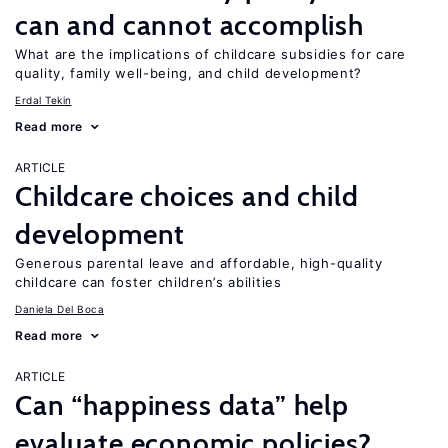
can and cannot accomplish
What are the implications of childcare subsidies for care
quality, family well-being, and child development?
Erdal Tekin
Read more
ARTICLE
Childcare choices and child
development
Generous parental leave and affordable, high-quality
childcare can foster children’s abilities
Daniela Del Boca
Read more
ARTICLE
Can “happiness data” help
evaluate economic policies?