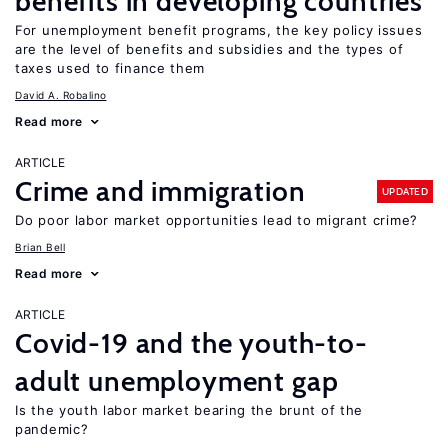
benefits in developing countries
For unemployment benefit programs, the key policy issues
are the level of benefits and subsidies and the types of
taxes used to finance them
David A. Robalino
Read more
ARTICLE
Crime and immigration
UPDATED
Do poor labor market opportunities lead to migrant crime?
Brian Bell
Read more
ARTICLE
Covid-19 and the youth-to-
adult unemployment gap
Is the youth labor market bearing the brunt of the
pandemic?