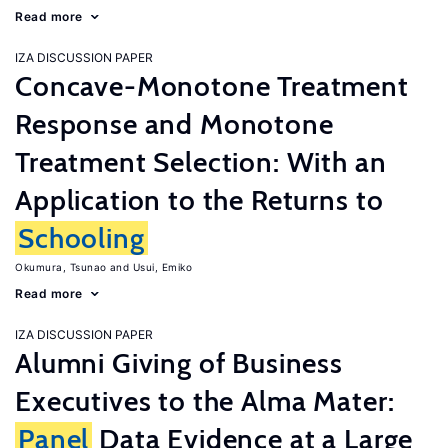
Read more
IZA DISCUSSION PAPER
Concave-Monotone Treatment
Response and Monotone
Treatment Selection: With an
Application to the Returns to
Schooling
Okumura, Tsunao
Usui, Emiko
Read more
IZA DISCUSSION PAPER
Alumni Giving of Business
Executives to the Alma Mater:
Panel
Data Evidence at a Large