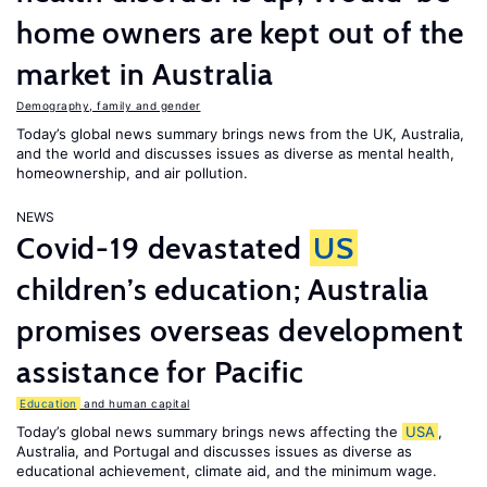
home owners are kept out of the
market in Australia
Demography, family and gender
Today’s global news summary brings news from the UK, Australia,
and the world and discusses issues as diverse as mental health,
homeownership, and air pollution.
NEWS
Covid-19 devastated
US
children’s education; Australia
promises overseas development
assistance for Pacific
Education
and human capital
Today’s global news summary brings news affecting the
USA
,
Australia, and Portugal and discusses issues as diverse as
educational achievement, climate aid, and the minimum wage.