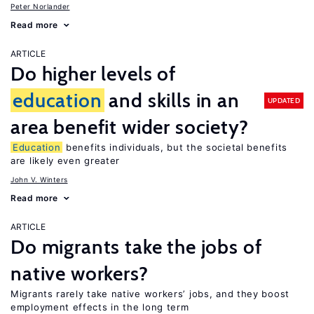
Peter Norlander
Read more
ARTICLE
Do higher levels of
education
and skills in an
UPDATED
area benefit wider society?
Education
benefits individuals, but the societal benefits
are likely even greater
John V. Winters
Read more
ARTICLE
Do migrants take the jobs of
native workers?
Migrants rarely take native workers’ jobs, and they boost
employment effects in the long term