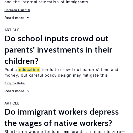
and the internal relocation of immigrants
Corrado Giulietti
Read more
ARTICLE
Do school inputs crowd out
parents’ investments in their
children?
Public
education
tends to crowd out parents’ time and
money, but careful policy design may mitigate this
Birgitta Rabe
Read more
ARTICLE
Do immigrant workers depress
the wages of native workers?
Short-term wage effects of immigrants are close to zero—