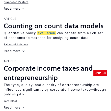
Francesco Pastore
Read more
ARTICLE
Counting on count data models
Quantitative policy
evaluation
can benefit from a rich set
of econometric methods for analyzing count data
Rainer Winkelmann
Read more
ARTICLE
Corporate income taxes and
UPDATED
entrepreneurship
The type, quality, and quantity of entrepreneurship are
influenced significantly by corporate income taxes—though
only slightly
Jörn Block
Read more