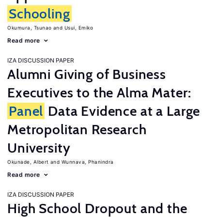
Schooling
Okumura, Tsunao
Usui, Emiko
Read more
IZA DISCUSSION PAPER
Alumni Giving of Business
Executives to the Alma Mater:
Panel
Data Evidence at a Large
Metropolitan Research
University
Okunade, Albert
Wunnava, Phanindra
Read more
IZA DISCUSSION PAPER
High School Dropout and the