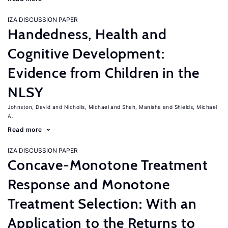
IZA DISCUSSION PAPER
Handedness, Health and
Cognitive Development:
Evidence from Children in the
NLSY
Johnston, David
Nicholls, Michael
Shah, Manisha
Shields, Michael
A.
Read more
IZA DISCUSSION PAPER
Concave-Monotone Treatment
Response and Monotone
Treatment Selection: With an
Application to the Returns to