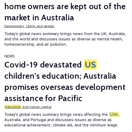
home owners are kept out of the
market in Australia
Demography, family and gender
Today’s global news summary brings news from the UK, Australia,
and the world and discusses issues as diverse as mental health,
homeownership, and air pollution.
NEWS
Covid-19 devastated
US
children’s education; Australia
promises overseas development
assistance for Pacific
Education
and human capital
Today’s global news summary brings news affecting the
USA
,
Australia, and Portugal and discusses issues as diverse as
educational achievement, climate aid, and the minimum wage.