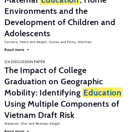
Environments and the
Development of Children and
Adolescents
Carneiro, Pedro
Meghir, Costas
Parey, Matthias
Read more
IZA DISCUSSION PAPER
The Impact of College
Graduation on Geographic
Mobility: Identifying
Education
Using Multiple Components of
Vietnam Draft Risk
Malamud, Ofer
Wozniak, Abigail
Read more