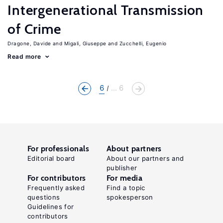
Intergenerational Transmission
of Crime
Dragone, Davide
Migali, Giuseppe
Zucchelli, Eugenio
Read more
6
... 6
For professionals
About partners
Editorial board
About our partners and
publisher
For contributors
For media
Frequently asked
Find a topic
questions
spokesperson
Guidelines for
contributors