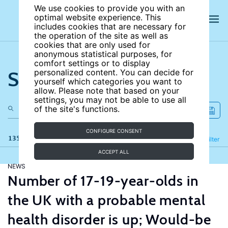
We use cookies to provide you with an
optimal website experience. This
includes cookies that are necessary for
the operation of the site as well as
cookies that are only used for
anonymous statistical purposes, for
comfort settings or to display
Search the site
personalized content. You can decide for
yourself which categories you want to
allow. Please note that based on your
settings, you may not be able to use all
of the site's functions.
CONFIGURE CONSENT
135 results
Refine
Filter
ACCEPT ALL
NEWS
Number of 17-19-year-olds in
the UK with a probable mental
health disorder is up; Would-be