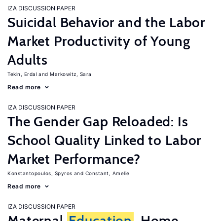
IZA DISCUSSION PAPER
Suicidal Behavior and the Labor
Market Productivity of Young
Adults
Tekin, Erdal
Markowitz, Sara
Read more
IZA DISCUSSION PAPER
The Gender Gap Reloaded: Is
School Quality Linked to Labor
Market Performance?
Konstantopoulos, Spyros
Constant, Amelie
Read more
IZA DISCUSSION PAPER
Maternal
Education
, Home