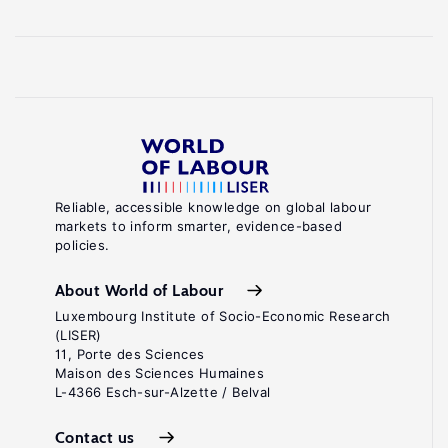
Reliable, accessible knowledge on global labour
markets to inform smarter, evidence-based
policies.
About World of Labour
Luxembourg Institute of Socio-Economic Research
(LISER)
11, Porte des Sciences
Maison des Sciences Humaines
L-4366 Esch-sur-Alzette / Belval
Contact us