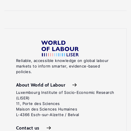
Reliable, accessible knowledge on global labour
markets to inform smarter, evidence-based
policies.
About World of Labour
Luxembourg Institute of Socio-Economic Research
(LISER)
11, Porte des Sciences
Maison des Sciences Humaines
L-4366 Esch-sur-Alzette / Belval
Contact us