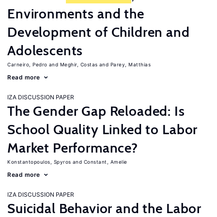
Environments and the
Development of Children and
Adolescents
Carneiro, Pedro
Meghir, Costas
Parey, Matthias
Read more
IZA DISCUSSION PAPER
The Gender Gap Reloaded: Is
School Quality Linked to Labor
Market Performance?
Konstantopoulos, Spyros
Constant, Amelie
Read more
IZA DISCUSSION PAPER
Suicidal Behavior and the Labor