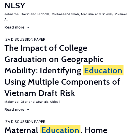
NLSY
Johnston, David
Nicholls, Michael
Shah, Manisha
Shields, Michael
A.
Read more
IZA DISCUSSION PAPER
The Impact of College
Graduation on Geographic
Mobility: Identifying
Education
Using Multiple Components of
Vietnam Draft Risk
Malamud, Ofer
Wozniak, Abigail
Read more
IZA DISCUSSION PAPER
Maternal
Education
, Home