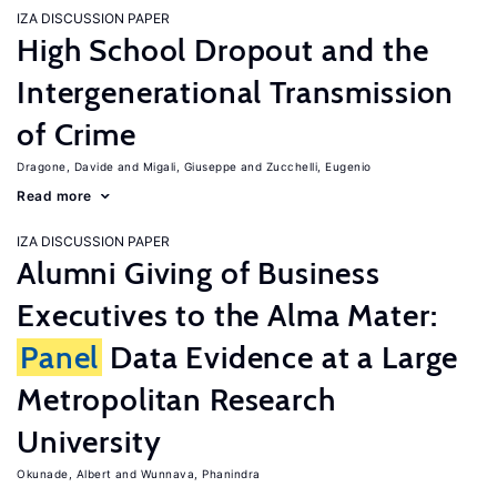
IZA DISCUSSION PAPER
High School Dropout and the
Intergenerational Transmission
of Crime
Dragone, Davide
Migali, Giuseppe
Zucchelli, Eugenio
Read more
IZA DISCUSSION PAPER
Alumni Giving of Business
Executives to the Alma Mater:
Panel
Data Evidence at a Large
Metropolitan Research
University
Okunade, Albert
Wunnava, Phanindra