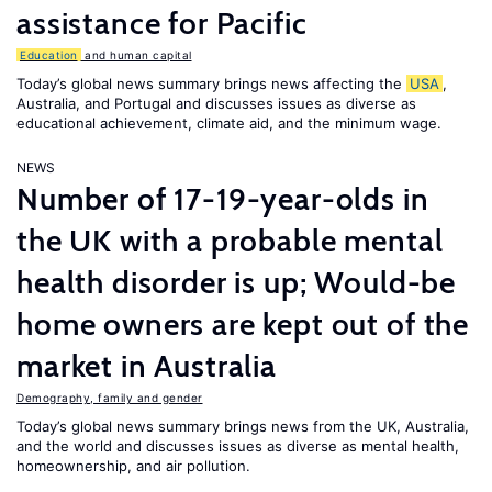
assistance for Pacific
Education
and human capital
Today’s global news summary brings news affecting the
USA
,
Australia, and Portugal and discusses issues as diverse as
educational achievement, climate aid, and the minimum wage.
NEWS
Number of 17-19-year-olds in
the UK with a probable mental
health disorder is up; Would-be
home owners are kept out of the
market in Australia
Demography, family and gender
Today’s global news summary brings news from the UK, Australia,
and the world and discusses issues as diverse as mental health,
homeownership, and air pollution.