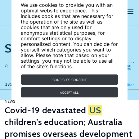
We use cookies to provide you with an
optimal website experience. This
includes cookies that are necessary for
the operation of the site as well as
cookies that are only used for
anonymous statistical purposes, for
comfort settings or to display
Search the site
personalized content. You can decide for
yourself which categories you want to
allow. Please note that based on your
settings, you may not be able to use all
of the site's functions.
CONFIGURE CONSENT
135 results
Refine
Filter
ACCEPT ALL
NEWS
Covid-19 devastated
US
children’s education; Australia
promises overseas development