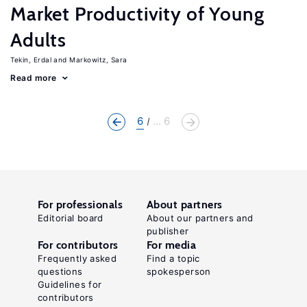
Market Productivity of Young
Adults
Tekin, Erdal
Markowitz, Sara
Read more
6
... 6
For professionals
About partners
Editorial board
About our partners and
publisher
For contributors
For media
Frequently asked
Find a topic
questions
spokesperson
Guidelines for
contributors