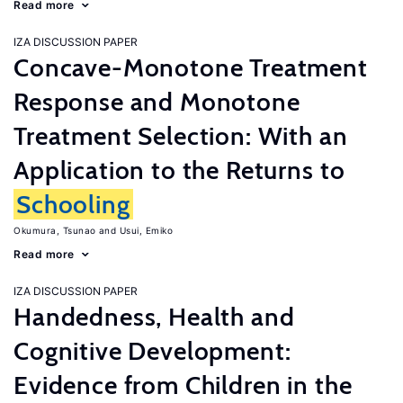
Read more
IZA DISCUSSION PAPER
Concave-Monotone Treatment
Response and Monotone
Treatment Selection: With an
Application to the Returns to
Schooling
Okumura, Tsunao
Usui, Emiko
Read more
IZA DISCUSSION PAPER
Handedness, Health and
Cognitive Development:
Evidence from Children in the