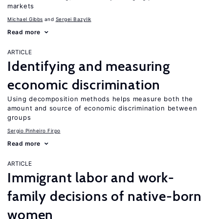
markets
Michael Gibbs
Sergei Bazylik
Read more
ARTICLE
Identifying and measuring
economic discrimination
Using decomposition methods helps measure both the
amount and source of economic discrimination between
groups
Sergio Pinheiro Firpo
Read more
ARTICLE
Immigrant labor and work-
family decisions of native-born
women