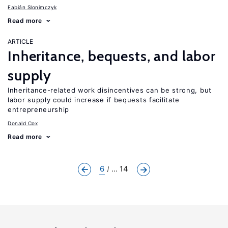
Fabián Slonimczyk
Read more
ARTICLE
Inheritance, bequests, and labor
supply
Inheritance-related work disincentives can be strong, but
labor supply could increase if bequests facilitate
entrepreneurship
Donald Cox
Read more
6
... 14