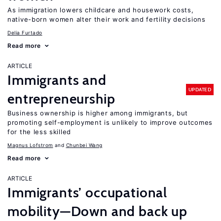
As immigration lowers childcare and housework costs,
native-born women alter their work and fertility decisions
Delia Furtado
Read more
ARTICLE
Immigrants and
UPDATED
entrepreneurship
Business ownership is higher among immigrants, but
promoting self-employment is unlikely to improve outcomes
for the less skilled
Magnus Lofstrom
Chunbei Wang
Read more
ARTICLE
Immigrants’ occupational
mobility—Down and back up