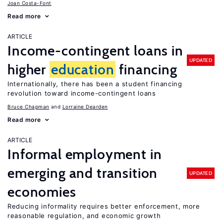
Joan Costa-Font
Read more
ARTICLE
Income-contingent loans in
UPDATED
higher
education
financing
Internationally, there has been a student financing
revolution toward income-contingent loans
Bruce Chapman
Lorraine Dearden
Read more
ARTICLE
Informal employment in
emerging and transition
UPDATED
economies
Reducing informality requires better enforcement, more
reasonable regulation, and economic growth