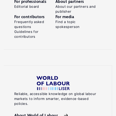
For professionals
About partners
Editorial board
About our partners and
publisher
For contributors
For media
Frequently asked
Find a topic
questions
spokesperson
Guidelines for
contributors
Reliable, accessible knowledge on global labour
markets to inform smarter, evidence-based
policies.
About World of Labour