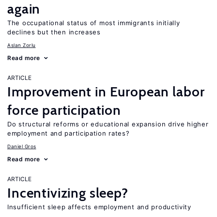
again
The occupational status of most immigrants initially
declines but then increases
Aslan Zorlu
Read more
ARTICLE
Improvement in European labor
force participation
Do structural reforms or educational expansion drive higher
employment and participation rates?
Daniel Gros
Read more
ARTICLE
Incentivizing sleep?
Insufficient sleep affects employment and productivity