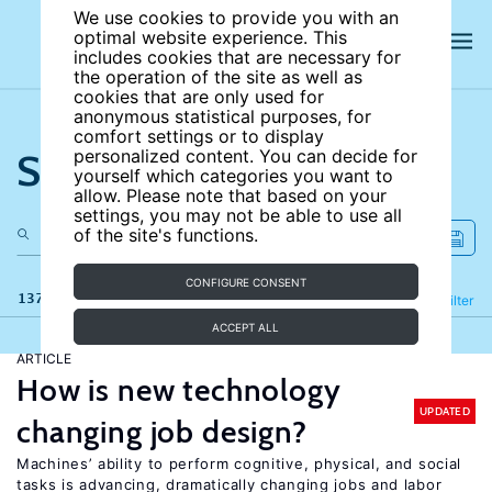
We use cookies to provide you with an
optimal website experience. This
includes cookies that are necessary for
the operation of the site as well as
cookies that are only used for
anonymous statistical purposes, for
comfort settings or to display
Search the site
personalized content. You can decide for
yourself which categories you want to
allow. Please note that based on your
settings, you may not be able to use all
of the site's functions.
CONFIGURE CONSENT
137 results
Refine
Filter
ACCEPT ALL
ARTICLE
How is new technology
UPDATED
changing job design?
Machines’ ability to perform cognitive, physical, and social
tasks is advancing, dramatically changing jobs and labor