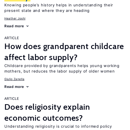
Knowing people’s history helps in understanding their
present state and where they are heading
Heather Joshi
Read more
ARTICLE
How does grandparent childcare
affect labor supply?
Childcare provided by grandparents helps young working
mothers, but reduces the labor supply of older women
Giulio Zanella
Read more
ARTICLE
Does religiosity explain
economic outcomes?
Understanding religiosity is crucial to informed policy