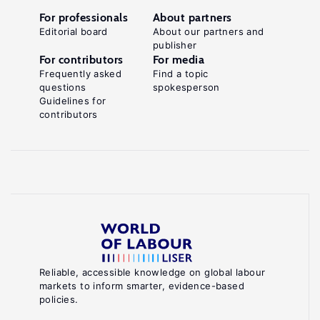
For professionals
About partners
Editorial board
About our partners and
publisher
For contributors
For media
Frequently asked
Find a topic
questions
spokesperson
Guidelines for
contributors
Reliable, accessible knowledge on global labour
markets to inform smarter, evidence-based
policies.