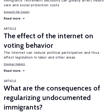
Immigrants’ retirement decisions can greatly affect health
care and social protection costs
Augustin De Coulon
Read more
ARTICLE
The effect of the internet on
voting behavior
The internet can reduce political participation and thus
affect legislation in labor and other areas
Stephan Heblich
Read more
ARTICLE
What are the consequences of
regularizing undocumented
immigrants?