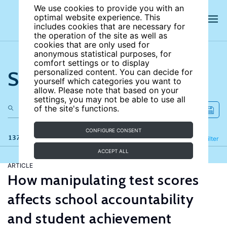
We use cookies to provide you with an
optimal website experience. This
includes cookies that are necessary for
the operation of the site as well as
cookies that are only used for
anonymous statistical purposes, for
comfort settings or to display
Search the site
personalized content. You can decide for
yourself which categories you want to
allow. Please note that based on your
settings, you may not be able to use all
of the site's functions.
CONFIGURE CONSENT
137 results
Refine
Filter
ACCEPT ALL
ARTICLE
How manipulating test scores
affects school accountability
and student achievement