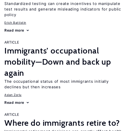
Standardized testing can create incentives to manipulate
test results and generate misleading indicators for public
policy
Erich Battistin
Read more
ARTICLE
Immigrants’ occupational
mobility—Down and back up
again
The occupational status of most immigrants initially
declines but then increases
Aslan Zorlu
Read more
ARTICLE
Where do immigrants retire to?