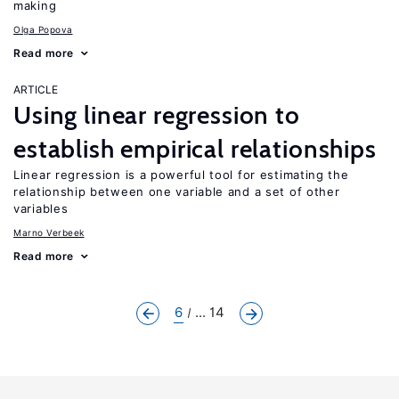
making
Olga Popova
Read more
ARTICLE
Using linear regression to
establish empirical relationships
Linear regression is a powerful tool for estimating the
relationship between one variable and a set of other
variables
Marno Verbeek
Read more
6
... 14