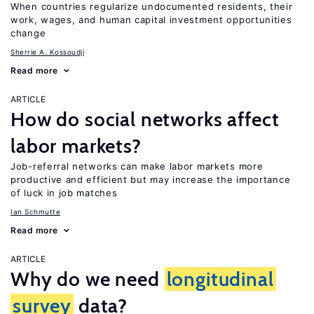
When countries regularize undocumented residents, their
work, wages, and human capital investment opportunities
change
Sherrie A. Kossoudji
Read more
ARTICLE
How do social networks affect
labor markets?
Job-referral networks can make labor markets more
productive and efficient but may increase the importance
of luck in job matches
Ian Schmutte
Read more
ARTICLE
Why do we need
longitudinal
survey
data?