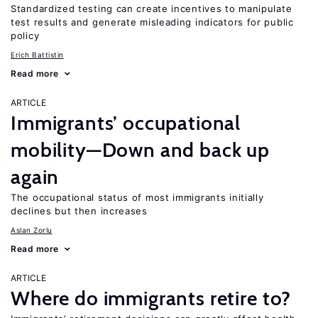
Standardized testing can create incentives to manipulate
test results and generate misleading indicators for public
policy
Erich Battistin
Read more
ARTICLE
Immigrants’ occupational
mobility—Down and back up
again
The occupational status of most immigrants initially
declines but then increases
Aslan Zorlu
Read more
ARTICLE
Where do immigrants retire to?