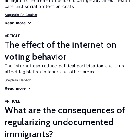
Immigrants’ retirement decisions can greatly affect health
care and social protection costs
Augustin De Coulon
Read more
ARTICLE
The effect of the internet on
voting behavior
The internet can reduce political participation and thus
affect legislation in labor and other areas
Stephan Heblich
Read more
ARTICLE
What are the consequences of
regularizing undocumented
immigrants?