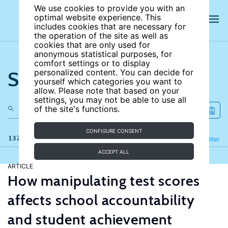
We use cookies to provide you with an
optimal website experience. This
includes cookies that are necessary for
the operation of the site as well as
cookies that are only used for
anonymous statistical purposes, for
comfort settings or to display
Search the site
personalized content. You can decide for
yourself which categories you want to
allow. Please note that based on your
settings, you may not be able to use all
of the site's functions.
CONFIGURE CONSENT
137 results
Refine
Filter
ACCEPT ALL
ARTICLE
How manipulating test scores
affects school accountability
and student achievement