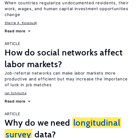
When countries regularize undocumented residents, their
work, wages, and human capital investment opportunities
change
Sherrie A. Kossoudji
Read more
ARTICLE
How do social networks affect
labor markets?
Job-referral networks can make labor markets more
productive and efficient but may increase the importance
of luck in job matches
Ian Schmutte
Read more
ARTICLE
Why do we need
longitudinal
survey
data?