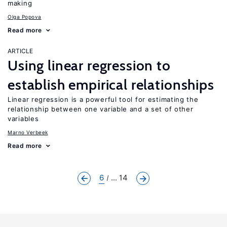
making
Olga Popova
Read more
ARTICLE
Using linear regression to
establish empirical relationships
Linear regression is a powerful tool for estimating the
relationship between one variable and a set of other
variables
Marno Verbeek
Read more
6
... 14