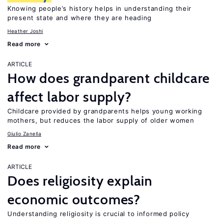
Knowing people’s history helps in understanding their
present state and where they are heading
Heather Joshi
Read more
ARTICLE
How does grandparent childcare
affect labor supply?
Childcare provided by grandparents helps young working
mothers, but reduces the labor supply of older women
Giulio Zanella
Read more
ARTICLE
Does religiosity explain
economic outcomes?
Understanding religiosity is crucial to informed policy