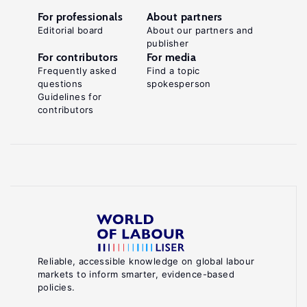
For professionals
About partners
Editorial board
About our partners and
publisher
For contributors
For media
Frequently asked
Find a topic
questions
spokesperson
Guidelines for
contributors
Reliable, accessible knowledge on global labour
markets to inform smarter, evidence-based
policies.