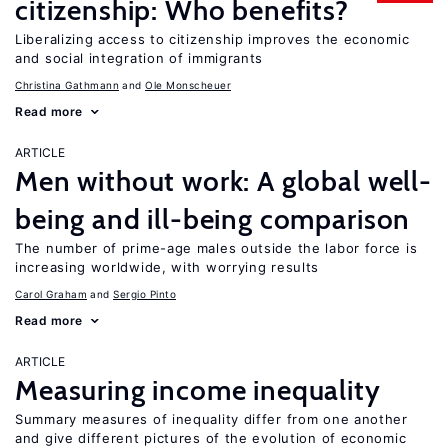
citizenship: Who benefits?
Liberalizing access to citizenship improves the economic
and social integration of immigrants
Christina Gathmann
Ole Monscheuer
Read more
ARTICLE
Men without work: A global well-
being and ill-being comparison
The number of prime-age males outside the labor force is
increasing worldwide, with worrying results
Carol Graham
Sergio Pinto
Read more
ARTICLE
Measuring income inequality
Summary measures of inequality differ from one another
and give different pictures of the evolution of economic