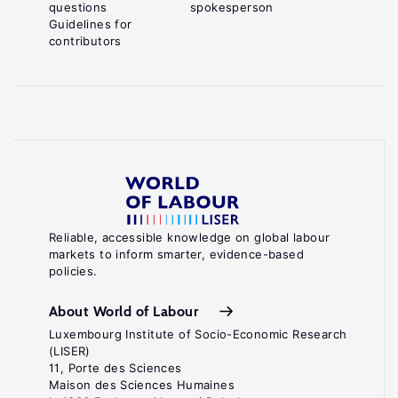
questions
spokesperson
Guidelines for
contributors
Reliable, accessible knowledge on global labour
markets to inform smarter, evidence-based
policies.
About World of Labour
Luxembourg Institute of Socio-Economic Research
(LISER)
11, Porte des Sciences
Maison des Sciences Humaines