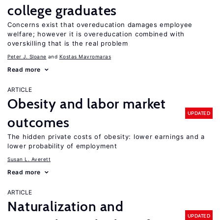
college graduates
Concerns exist that overeducation damages employee
welfare; however it is overeducation combined with
overskilling that is the real problem
Peter J. Sloane
Kostas Mavromaras
Read more
ARTICLE
Obesity and labor market
UPDATED
outcomes
The hidden private costs of obesity: lower earnings and a
lower probability of employment
Susan L. Averett
Read more
ARTICLE
Naturalization and
UPDATED