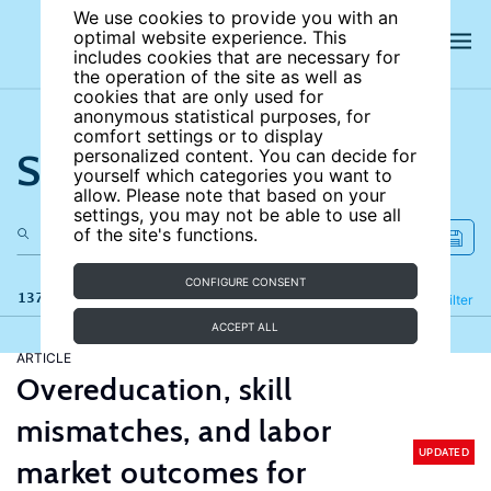
We use cookies to provide you with an
optimal website experience. This
includes cookies that are necessary for
the operation of the site as well as
cookies that are only used for
anonymous statistical purposes, for
comfort settings or to display
Search the site
personalized content. You can decide for
yourself which categories you want to
allow. Please note that based on your
settings, you may not be able to use all
of the site's functions.
CONFIGURE CONSENT
137 results
Refine
Filter
ACCEPT ALL
ARTICLE
Overeducation, skill
mismatches, and labor
UPDATED
market outcomes for