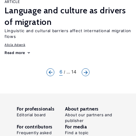
ARTICLE
Language and culture as drivers
of migration
Linguistic and cultural barriers affect international migration
flows
Alicía Adserà
Read more
6
... 14
For professionals
About partners
Editorial board
About our partners and
publisher
For contributors
For media
Frequently asked
Find a topic