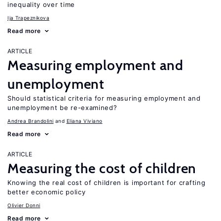
inequality over time
Ija Trapeznikova
Read more
ARTICLE
Measuring employment and
unemployment
Should statistical criteria for measuring employment and
unemployment be re-examined?
Andrea Brandolini
Eliana Viviano
Read more
ARTICLE
Measuring the cost of children
Knowing the real cost of children is important for crafting
better economic policy
Olivier Donni
Read more