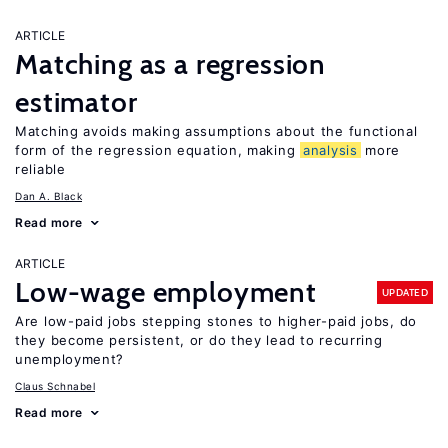
ARTICLE
Matching as a regression
estimator
Matching avoids making assumptions about the functional
form of the regression equation, making
analysis
more
reliable
Dan A. Black
Read more
ARTICLE
Low-wage employment
UPDATED
Are low-paid jobs stepping stones to higher-paid jobs, do
they become persistent, or do they lead to recurring
unemployment?
Claus Schnabel
Read more