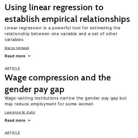
Using linear regression to
establish empirical relationships
Linear regression is a powerful tool for estimating the
relationship between one variable and a set of other
variables
Marno Verbeek
Read more
ARTICLE
Wage compression and the
gender pay gap
Wage-setting institutions narrow the gender pay gap but
may reduce employment for some women
Lawrence M. Kahn
Read more
ARTICLE