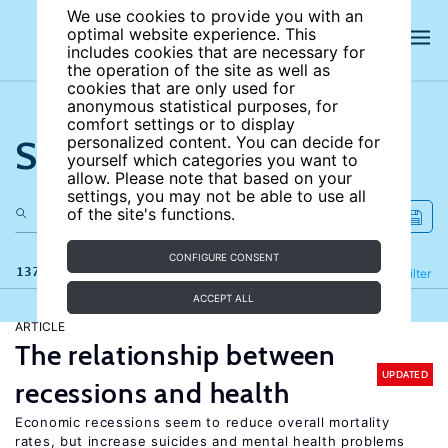
We use cookies to provide you with an
optimal website experience. This
includes cookies that are necessary for
the operation of the site as well as
cookies that are only used for
anonymous statistical purposes, for
comfort settings or to display
Search the site
personalized content. You can decide for
yourself which categories you want to
allow. Please note that based on your
settings, you may not be able to use all
of the site's functions.
CONFIGURE CONSENT
137 results
Refine
Filter
ACCEPT ALL
ARTICLE
The relationship between
UPDATED
recessions and health
Economic recessions seem to reduce overall mortality
rates, but increase suicides and mental health problems