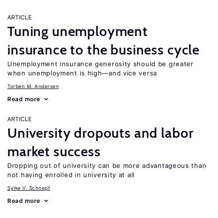
ARTICLE
Tuning unemployment
insurance to the business cycle
Unemployment insurance generosity should be greater
when unemployment is high—and vice versa
Torben M. Andersen
Read more
ARTICLE
University dropouts and labor
market success
Dropping out of university can be more advantageous than
not having enrolled in university at all
Sylke V. Schnepf
Read more