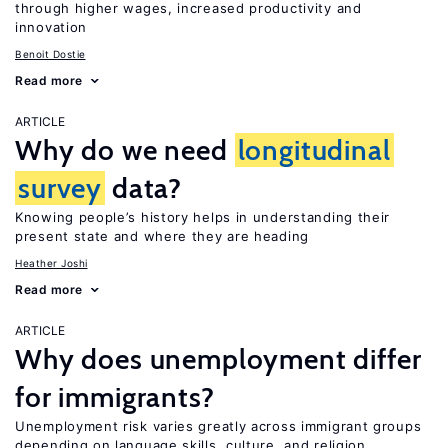
through higher wages, increased productivity and
innovation
Benoit Dostie
Read more
ARTICLE
Why do we need
longitudinal
survey
data?
Knowing people’s history helps in understanding their
present state and where they are heading
Heather Joshi
Read more
ARTICLE
Why does unemployment differ
for immigrants?
Unemployment risk varies greatly across immigrant groups
depending on language skills, culture, and religion