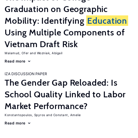
Graduation on Geographic
Mobility: Identifying
Education
Using Multiple Components of
Vietnam Draft Risk
Malamud, Ofer
Wozniak, Abigail
Read more
IZA DISCUSSION PAPER
The Gender Gap Reloaded: Is
School Quality Linked to Labor
Market Performance?
Konstantopoulos, Spyros
Constant, Amelie
Read more