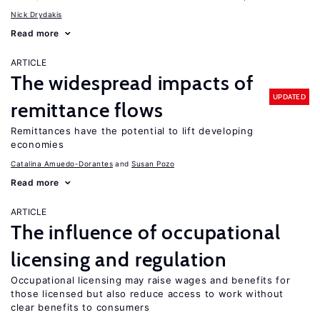
Nick Drydakis
Read more
ARTICLE
The widespread impacts of
UPDATED
remittance flows
Remittances have the potential to lift developing
economies
Catalina Amuedo-Dorantes
Susan Pozo
Read more
ARTICLE
The influence of occupational
licensing and regulation
Occupational licensing may raise wages and benefits for
those licensed but also reduce access to work without
clear benefits to consumers