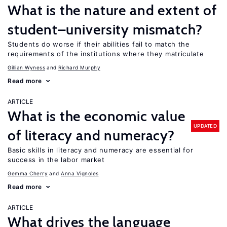
What is the nature and extent of
student–university mismatch?
Students do worse if their abilities fail to match the
requirements of the institutions where they matriculate
Gillian Wyness
Richard Murphy
Read more
ARTICLE
What is the economic value
UPDATED
of literacy and numeracy?
Basic skills in literacy and numeracy are essential for
success in the labor market
Gemma Cherry
Anna Vignoles
Read more
ARTICLE
What drives the language