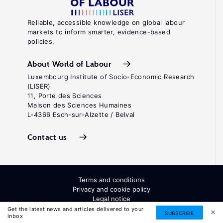
Reliable, accessible knowledge on global labour
markets to inform smarter, evidence-based
policies.
About World of Labour
Luxembourg Institute of Socio-Economic Research
(LISER)
11, Porte des Sciences
Maison des Sciences Humaines
L-4366 Esch-sur-Alzette / Belval
Contact us
Terms and conditions
Privacy and cookie policy
Legal notice
All Rights Reserved. ISSN: 2054-9571
Get the latest news and articles delivered to your
SUBSCRIBE
inbox