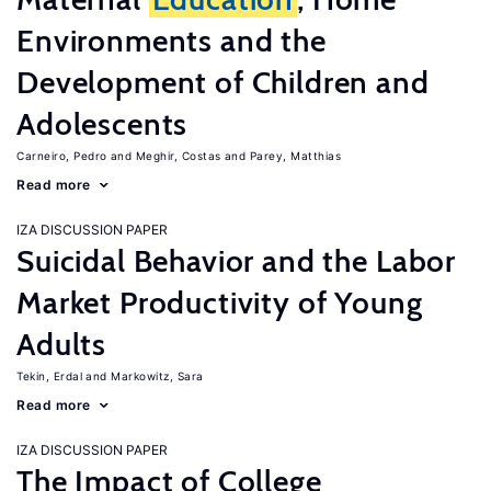
Environments and the
Development of Children and
Adolescents
Carneiro, Pedro
Meghir, Costas
Parey, Matthias
Read more
IZA DISCUSSION PAPER
Suicidal Behavior and the Labor
Market Productivity of Young
Adults
Tekin, Erdal
Markowitz, Sara
Read more
IZA DISCUSSION PAPER
The Impact of College