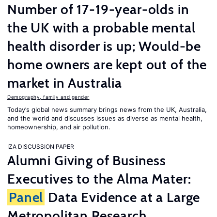
Number of 17-19-year-olds in
the UK with a probable mental
health disorder is up; Would-be
home owners are kept out of the
market in Australia
Demography, family and gender
Today’s global news summary brings news from the UK, Australia,
and the world and discusses issues as diverse as mental health,
homeownership, and air pollution.
IZA DISCUSSION PAPER
Alumni Giving of Business
Executives to the Alma Mater:
Panel
Data Evidence at a Large
Metropolitan Research