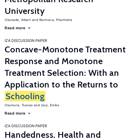
University
Okunade, Albert
Wunnava, Phanindra
Read more
IZA DISCUSSION PAPER
Concave-Monotone Treatment
Response and Monotone
Treatment Selection: With an
Application to the Returns to
Schooling
Okumura, Tsunao
Usui, Emiko
Read more
IZA DISCUSSION PAPER
Handedness, Health and