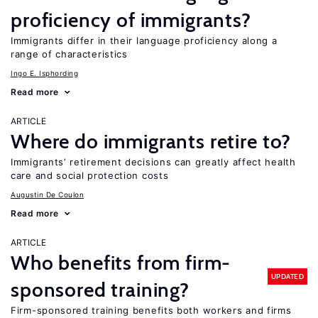
proficiency of immigrants?
Immigrants differ in their language proficiency along a
range of characteristics
Ingo E. Isphording
Read more
ARTICLE
Where do immigrants retire to?
Immigrants’ retirement decisions can greatly affect health
care and social protection costs
Augustin De Coulon
Read more
ARTICLE
Who benefits from firm-
UPDATED
sponsored training?
Firm-sponsored training benefits both workers and firms