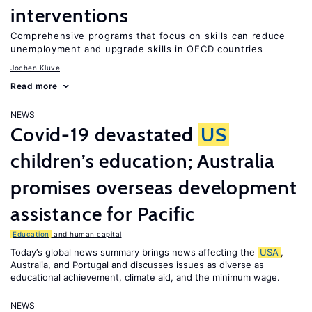
interventions
Comprehensive programs that focus on skills can reduce
unemployment and upgrade skills in OECD countries
Jochen Kluve
Read more
NEWS
Covid-19 devastated
US
children’s education; Australia
promises overseas development
assistance for Pacific
Education
and human capital
Today’s global news summary brings news affecting the
USA
,
Australia, and Portugal and discusses issues as diverse as
educational achievement, climate aid, and the minimum wage.
NEWS