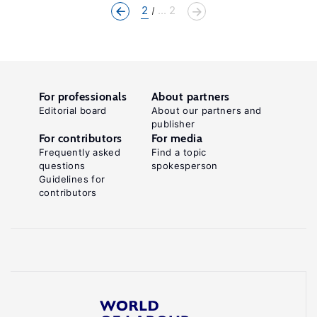
2
... 2
For professionals
About partners
Editorial board
About our partners and
publisher
For contributors
For media
Frequently asked
Find a topic
questions
spokesperson
Guidelines for
contributors