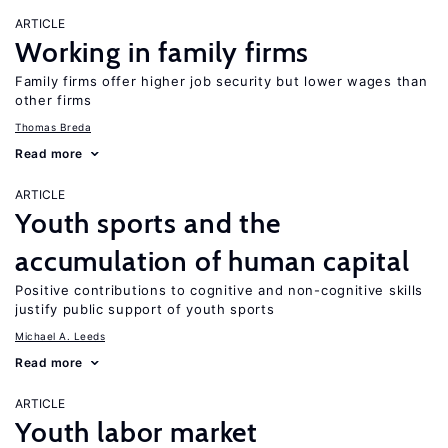
ARTICLE
Working in family firms
Family firms offer higher job security but lower wages than
other firms
Thomas Breda
Read more
ARTICLE
Youth sports and the
accumulation of human capital
Positive contributions to cognitive and non-cognitive skills
justify public support of youth sports
Michael A. Leeds
Read more
ARTICLE
Youth labor market