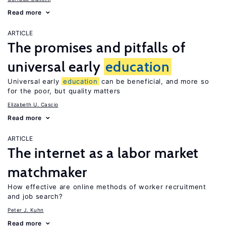
Read more
ARTICLE
The promises and pitfalls of
universal early
education
Universal early
education
can be beneficial, and more so
for the poor, but quality matters
Elizabeth U. Cascio
Read more
ARTICLE
The internet as a labor market
matchmaker
How effective are online methods of worker recruitment
and job search?
Peter J. Kuhn
Read more