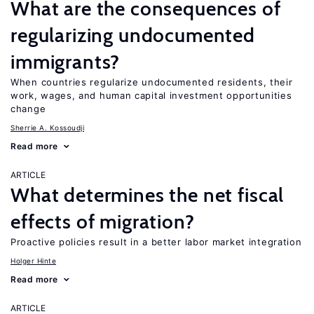
What are the consequences of
regularizing undocumented
immigrants?
When countries regularize undocumented residents, their
work, wages, and human capital investment opportunities
change
Sherrie A. Kossoudji
Read more
ARTICLE
What determines the net fiscal
effects of migration?
Proactive policies result in a better labor market integration
Holger Hinte
Read more
ARTICLE