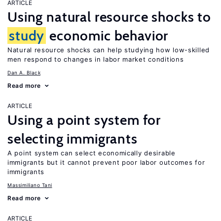
ARTICLE
Using natural resource shocks to
study
economic behavior
Natural resource shocks can help studying how low-skilled
men respond to changes in labor market conditions
Dan A. Black
Read more
ARTICLE
Using a point system for
selecting immigrants
A point system can select economically desirable
immigrants but it cannot prevent poor labor outcomes for
immigrants
Massimiliano Tani
Read more
ARTICLE