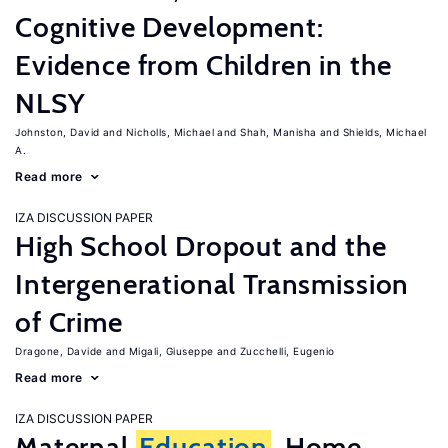
Cognitive Development:
Evidence from Children in the
NLSY
Johnston, David
Nicholls, Michael
Shah, Manisha
Shields, Michael
A.
Read more
IZA DISCUSSION PAPER
High School Dropout and the
Intergenerational Transmission
of Crime
Dragone, Davide
Migali, Giuseppe
Zucchelli, Eugenio
Read more
IZA DISCUSSION PAPER
Maternal
Education
, Home