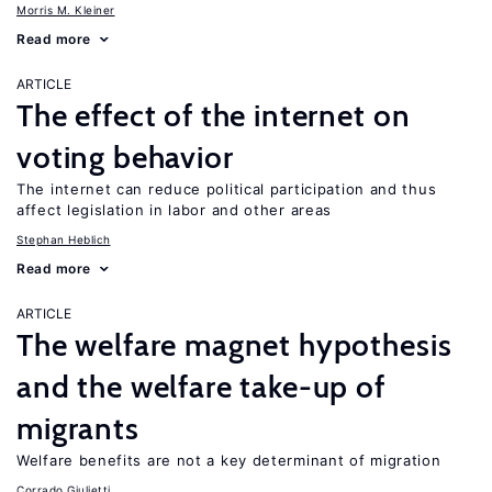
Morris M. Kleiner
Read more
ARTICLE
The effect of the internet on
voting behavior
The internet can reduce political participation and thus
affect legislation in labor and other areas
Stephan Heblich
Read more
ARTICLE
The welfare magnet hypothesis
and the welfare take-up of
migrants
Welfare benefits are not a key determinant of migration
Corrado Giulietti