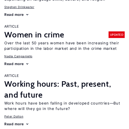
Stephen Drinkwater
Read more
ARTICLE
Women in crime
UPDATED
Over the last 50 years women have been increasing their
participation in the labor market and in the crime market
Nadia Campaniello
Read more
ARTICLE
Working hours: Past, present,
and future
Work hours have been falling in developed countries—But
where will they go in the future?
Peter Dolton
Read more