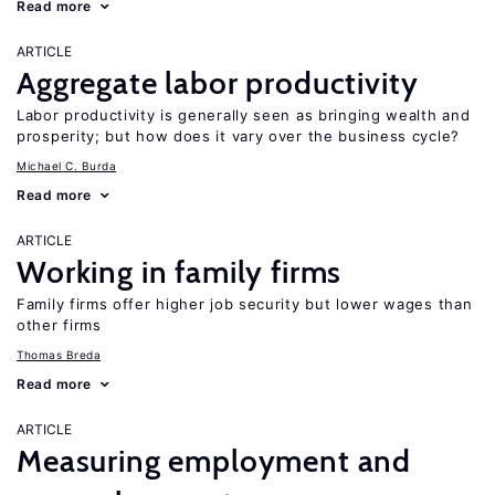
Read more
ARTICLE
Aggregate labor productivity
Labor productivity is generally seen as bringing wealth and
prosperity; but how does it vary over the business cycle?
Michael C. Burda
Read more
ARTICLE
Working in family firms
Family firms offer higher job security but lower wages than
other firms
Thomas Breda
Read more
ARTICLE
Measuring employment and