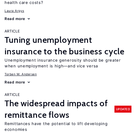
health care costs?
Laura Argys
Read more
ARTICLE
Tuning unemployment
insurance to the business cycle
Unemployment insurance generosity should be greater
when unemployment is high—and vice versa
Torben M. Andersen
Read more
ARTICLE
The widespread impacts of
UPDATED
remittance flows
Remittances have the potential to lift developing
economies