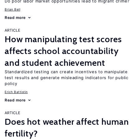
Do poor labor market opportunities lead to migrant crime?
Brian Bell
Read more
ARTICLE
How manipulating test scores
affects school accountability
and student achievement
Standardized testing can create incentives to manipulate
test results and generate misleading indicators for public
policy
Erich Battistin
Read more
ARTICLE
Does hot weather affect human
fertility?