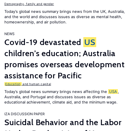
Demography, family and gender
Today’s global news summary brings news from the UK, Australia,
and the world and discusses issues as diverse as mental health,
homeownership, and air pollution.
NEWS
Covid-19 devastated
US
children’s education; Australia
promises overseas development
assistance for Pacific
Education
and human capital
Today’s global news summary brings news affecting the
USA
,
Australia, and Portugal and discusses issues as diverse as
educational achievement, climate aid, and the minimum wage.
IZA DISCUSSION PAPER
Suicidal Behavior and the Labor