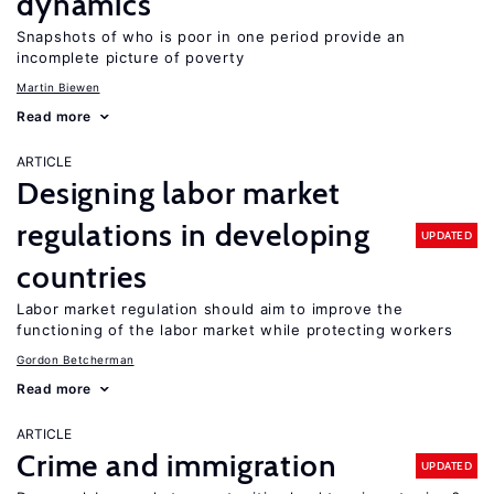
dynamics
Snapshots of who is poor in one period provide an
incomplete picture of poverty
Martin Biewen
Read more
ARTICLE
Designing labor market
regulations in developing
UPDATED
countries
Labor market regulation should aim to improve the
functioning of the labor market while protecting workers
Gordon Betcherman
Read more
ARTICLE
Crime and immigration
UPDATED