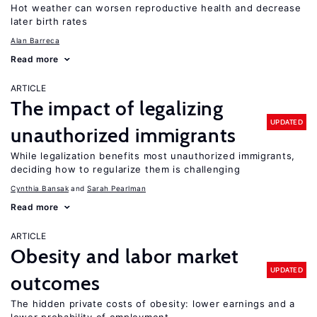
Hot weather can worsen reproductive health and decrease
later birth rates
Alan Barreca
Read more
ARTICLE
The impact of legalizing
UPDATED
unauthorized immigrants
While legalization benefits most unauthorized immigrants,
deciding how to regularize them is challenging
Cynthia Bansak
Sarah Pearlman
Read more
ARTICLE
Obesity and labor market
UPDATED
outcomes
The hidden private costs of obesity: lower earnings and a