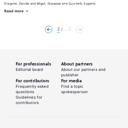
Dragone, Davide
Migali, Giuseppe
Zucchelli, Eugenio
Read more
2
... 2
For professionals
About partners
Editorial board
About our partners and
publisher
For contributors
For media
Frequently asked
Find a topic
questions
spokesperson
Guidelines for
contributors