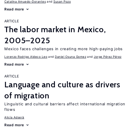
Catalina Amuedo-Dorantes
Susan Pozo
Read more
ARTICLE
The labor market in Mexico,
2005–2025
Mexico faces challenges in creating more high-paying jobs
Lorenzo Rodrigo Aldeco Leo
Daniel Osuna Gomez
Jorge Pérez Pérez
Read more
ARTICLE
Language and culture as drivers
of migration
Linguistic and cultural barriers affect international migration
flows
Alicía Adserà
Read more