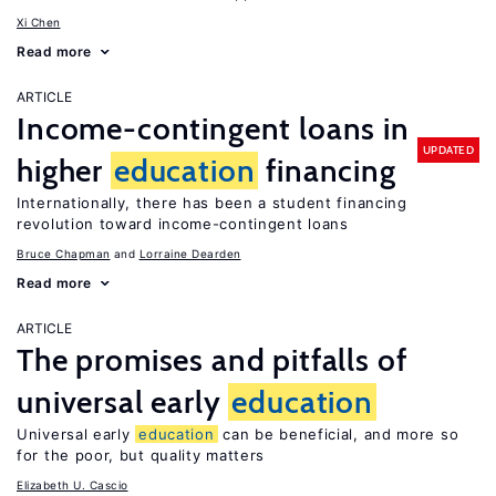
Xi Chen
Read more
ARTICLE
Income-contingent loans in
UPDATED
higher
education
financing
Internationally, there has been a student financing
revolution toward income-contingent loans
Bruce Chapman
Lorraine Dearden
Read more
ARTICLE
The promises and pitfalls of
universal early
education
Universal early
education
can be beneficial, and more so
for the poor, but quality matters
Elizabeth U. Cascio