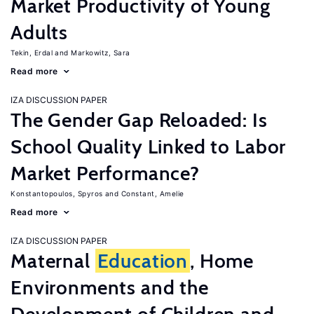
Market Productivity of Young
Adults
Tekin, Erdal
Markowitz, Sara
Read more
IZA DISCUSSION PAPER
The Gender Gap Reloaded: Is
School Quality Linked to Labor
Market Performance?
Konstantopoulos, Spyros
Constant, Amelie
Read more
IZA DISCUSSION PAPER
Maternal
Education
, Home
Environments and the