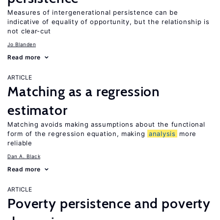
Measures of intergenerational persistence can be
indicative of equality of opportunity, but the relationship is
not clear-cut
Jo Blanden
Read more
ARTICLE
Matching as a regression
estimator
Matching avoids making assumptions about the functional
form of the regression equation, making
analysis
more
reliable
Dan A. Black
Read more
ARTICLE
Poverty persistence and poverty