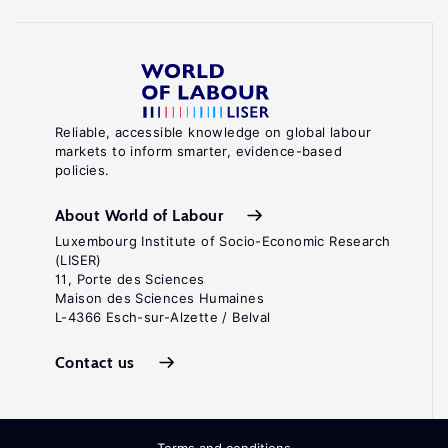
Reliable, accessible knowledge on global labour
markets to inform smarter, evidence-based
policies.
About World of Labour
Luxembourg Institute of Socio-Economic Research
(LISER)
11, Porte des Sciences
Maison des Sciences Humaines
L-4366 Esch-sur-Alzette / Belval
Contact us