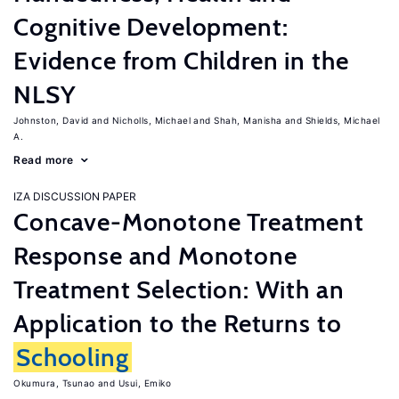
Cognitive Development:
Evidence from Children in the
NLSY
Johnston, David
Nicholls, Michael
Shah, Manisha
Shields, Michael
A.
Read more
IZA DISCUSSION PAPER
Concave-Monotone Treatment
Response and Monotone
Treatment Selection: With an
Application to the Returns to
Schooling
Okumura, Tsunao
Usui, Emiko