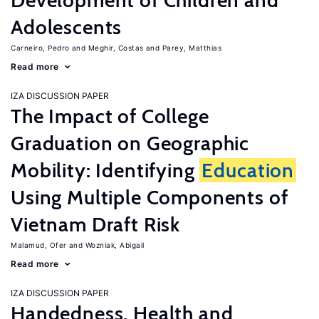
Development of Children and
Adolescents
Carneiro, Pedro
Meghir, Costas
Parey, Matthias
Read more
IZA DISCUSSION PAPER
The Impact of College
Graduation on Geographic
Mobility: Identifying
Education
Using Multiple Components of
Vietnam Draft Risk
Malamud, Ofer
Wozniak, Abigail
Read more
IZA DISCUSSION PAPER
Handedness, Health and