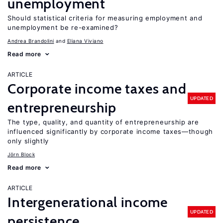
unemployment
Should statistical criteria for measuring employment and
unemployment be re-examined?
Andrea Brandolini
Eliana Viviano
Read more
ARTICLE
Corporate income taxes and
UPDATED
entrepreneurship
The type, quality, and quantity of entrepreneurship are
influenced significantly by corporate income taxes—though
only slightly
Jörn Block
Read more
ARTICLE
Intergenerational income
UPDATED
persistence