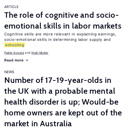
ARTICLE
The role of cognitive and socio-
emotional skills in labor markets
Cognitive skills are more relevant in explaining earnings,
socio-emotional skills in determining labor supply and
schooling
Pablo Acosta
Noël Muller
Read more
NEWS
Number of 17-19-year-olds in
the UK with a probable mental
health disorder is up; Would-be
home owners are kept out of the
market in Australia