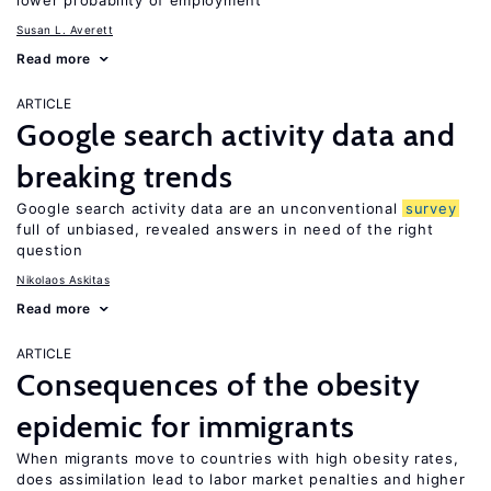
lower probability of employment
Susan L. Averett
Read more
ARTICLE
Google search activity data and
breaking trends
Google search activity data are an unconventional
survey
full of unbiased, revealed answers in need of the right
question
Nikolaos Askitas
Read more
ARTICLE
Consequences of the obesity
epidemic for immigrants
When migrants move to countries with high obesity rates,
does assimilation lead to labor market penalties and higher