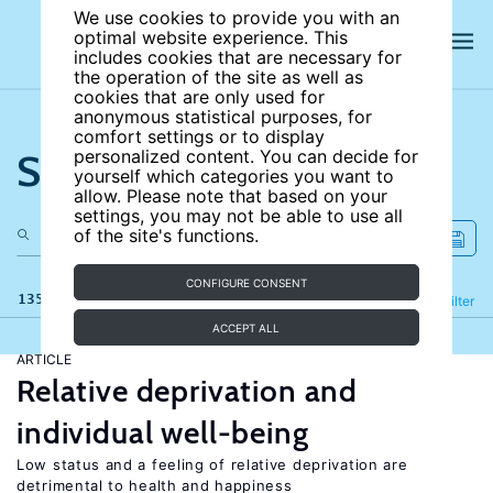
We use cookies to provide you with an
optimal website experience. This
includes cookies that are necessary for
the operation of the site as well as
cookies that are only used for
anonymous statistical purposes, for
comfort settings or to display
Search the site
personalized content. You can decide for
yourself which categories you want to
allow. Please note that based on your
settings, you may not be able to use all
of the site's functions.
CONFIGURE CONSENT
135 results
Refine
Filter
ACCEPT ALL
ARTICLE
Relative deprivation and
individual well-being
Low status and a feeling of relative deprivation are
detrimental to health and happiness