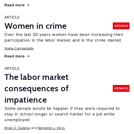
Read more
ARTICLE
Women in crime
UPDATED
Over the last 50 years women have been increasing their
participation in the labor market and in the crime market
Nadia Campaniello
Read more
ARTICLE
The labor market
consequences of
UPDATED
impatience
Some people would be happier if they were required to
stay in school longer or search harder for a job while
unemployed
Brian C. Cadena
Benjamin J. Keys