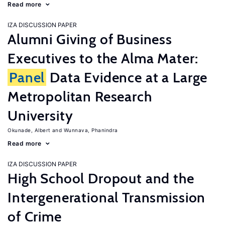
Read more
IZA DISCUSSION PAPER
Alumni Giving of Business
Executives to the Alma Mater:
Panel
Data Evidence at a Large
Metropolitan Research
University
Okunade, Albert
Wunnava, Phanindra
Read more
IZA DISCUSSION PAPER
High School Dropout and the
Intergenerational Transmission
of Crime