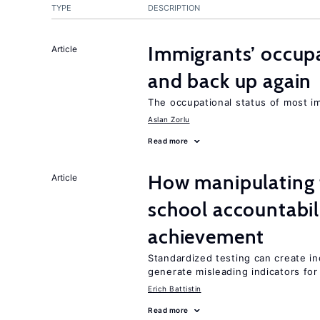
TYPE
DESCRIPTION
Immigrants’ occup
Article
and back up again
The occupational status of most im
Aslan Zorlu
Read more
How manipulating t
Article
school accountabil
achievement
Standardized testing can create in
generate misleading indicators for 
Erich Battistin
Read more