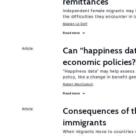
remittances
Independent female migrants may b
the difficulties they encounter in 
Maelan Le Goff
Read more
Can “happiness dat
Article
economic policies
“Happiness data” may help assess 
policy, like a change in benefit ge
Robert MacCulloch
Read more
Consequences of th
Article
immigrants
When migrants move to countries w