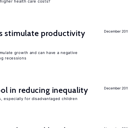
 higher health care costs?
stimulate productivity
December 201
imulate growth and can have a negative
ng recessions
ol in reducing inequality
December 201
, especially for disadvantaged children