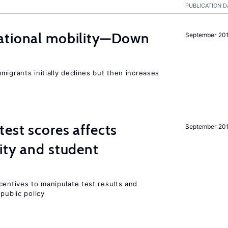
PUBLICATION D
ational mobility—Down
September 20
migrants initially declines but then increases
est scores affects
September 20
ity and student
centives to manipulate test results and
public policy