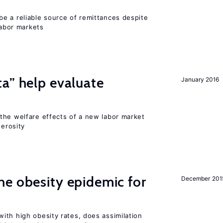
e a reliable source of remittances despite
labor markets
a” help evaluate
January 2016
?
the welfare effects of a new labor market
nerosity
e obesity epidemic for
December 201
ith high obesity rates, does assimilation