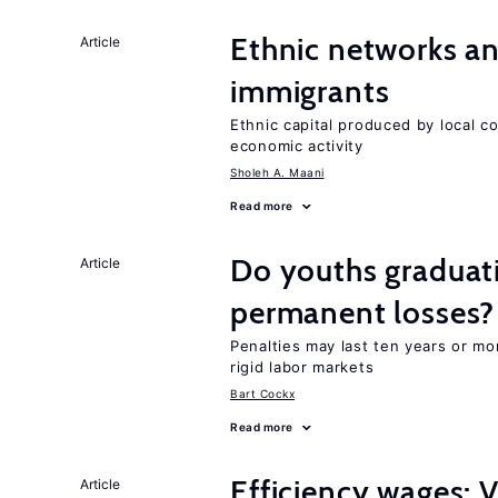
Ethnic networks an
Article
immigrants
Ethnic capital produced by local c
economic activity
Sholeh A. Maani
Read more
Do youths graduati
Article
permanent losses?
Penalties may last ten years or mo
rigid labor markets
Bart Cockx
Read more
Efficiency wages: 
Article