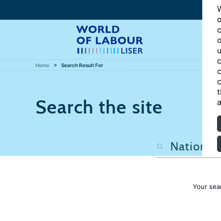
W
o
c
o
u
c
Home
Search Result For
c
c
t
Search the site
a
Your sea