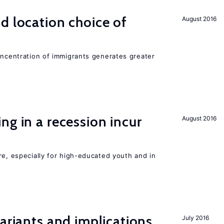
d location choice of
August 2016
oncentration of immigrants generates greater
ng in a recession incur
August 2016
re, especially for high-educated youth and in
Variants and implications
July 2016