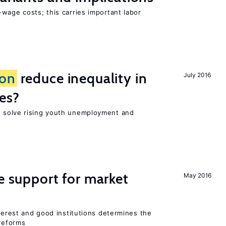
wage costs; this carries important labor
ion
reduce inequality in
July 2016
es?
 solve rising youth unemployment and
he support for market
May 2016
nterest and good institutions determines the
 reforms