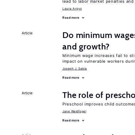
lead to labor market penalties and
Laura Argys
Read more
Do minimum wages 
Article
and growth?
Minimum wage increases fail to st
impact on vulnerable workers duri
Joseph J. Sabia
Read more
The role of prescho
Article
Preschool improves child outcomes
Jane Waldfogel
Read more