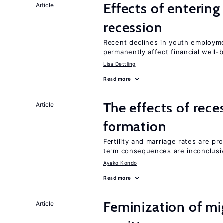
Effects of enterin
Article
recession
Recent declines in youth employme
permanently affect financial well-
Lisa Dettling
Read more
The effects of rece
Article
formation
Fertility and marriage rates are pr
term consequences are inconclusi
Ayako Kondo
Read more
Feminization of mi
Article