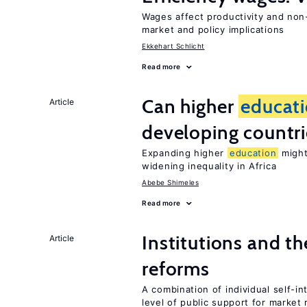
Wages affect productivity and non-
market and policy implications
Ekkehart Schlicht
Read more
Can higher
educat
Article
developing countri
Expanding higher
education
might
widening inequality in Africa
Abebe Shimeles
Read more
Institutions and t
Article
reforms
A combination of individual self-i
level of public support for market