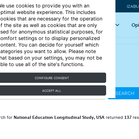
e use cookies to provide you with an
IZA@L
ptimal website experience. This includes
ookies that are necessary for the operation
Articles
Key topics
Opi
f the site as well as cookies that are only
sed for anonymous statistical purposes, for
omfort settings or to display personalized
ontent. You can decide for yourself which
ategories you want to allow. Please note
hat based on your settings, you may not be
ble to use all of the site's functions.
CONFIGURE CONSENT
ACCEPT ALL
SEARCH
National Education Longitudinal Study, USA
137
rch for
returned
res