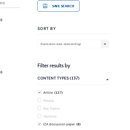
ATE
SAVE SEARCH
16
SORT BY
Publication date (descending)
Filter results by
16
(137)
CONTENT TYPES
(127)
Article
People
Key Topics
Opinions
(8)
IZA discussion paper