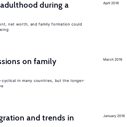
g adulthood during a
April 2016
nt, net worth, and family formation could
being
ssions on family
March 2016
o-cyclical in many countries, but the longer-
ve
gration and trends in
January 2016