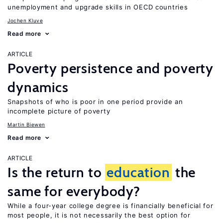
unemployment and upgrade skills in OECD countries
Jochen Kluve
Read more
ARTICLE
Poverty persistence and poverty
dynamics
Snapshots of who is poor in one period provide an
incomplete picture of poverty
Martin Biewen
Read more
ARTICLE
Is the return to
education
the
same for everybody?
While a four-year college degree is financially beneficial for
most people, it is not necessarily the best option for