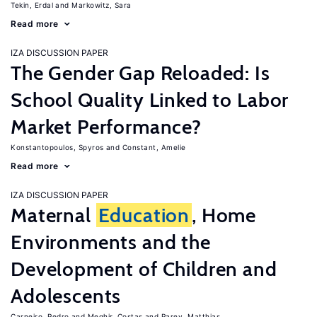
Tekin, Erdal
Markowitz, Sara
Read more
IZA DISCUSSION PAPER
The Gender Gap Reloaded: Is
School Quality Linked to Labor
Market Performance?
Konstantopoulos, Spyros
Constant, Amelie
Read more
IZA DISCUSSION PAPER
Maternal
Education
, Home
Environments and the
Development of Children and
Adolescents
Carneiro, Pedro
Meghir, Costas
Parey, Matthias