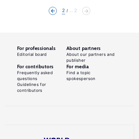
2
... 2
For professionals
About partners
Editorial board
About our partners and
publisher
For contributors
For media
Frequently asked
Find a topic
questions
spokesperson
Guidelines for
contributors