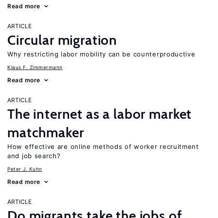
Read more
ARTICLE
Circular migration
Why restricting labor mobility can be counterproductive
Klaus F. Zimmermann
Read more
ARTICLE
The internet as a labor market
matchmaker
How effective are online methods of worker recruitment
and job search?
Peter J. Kuhn
Read more
ARTICLE
Do migrants take the jobs of