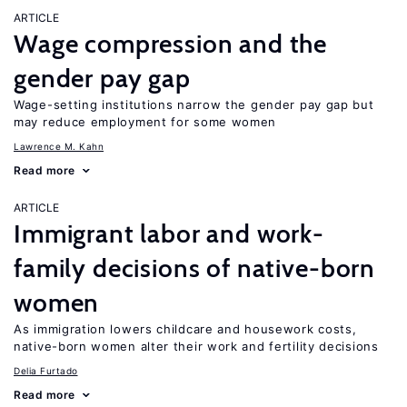
ARTICLE
Wage compression and the
gender pay gap
Wage-setting institutions narrow the gender pay gap but
may reduce employment for some women
Lawrence M. Kahn
Read more
ARTICLE
Immigrant labor and work-
family decisions of native-born
women
As immigration lowers childcare and housework costs,
native-born women alter their work and fertility decisions
Delia Furtado
Read more