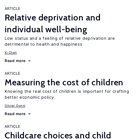
ARTICLE
Relative deprivation and
individual well-being
Low status and a feeling of relative deprivation are
detrimental to health and happiness
Xi Chen
Read more
ARTICLE
Measuring the cost of children
Knowing the real cost of children is important for crafting
better economic policy
Olivier Donni
Read more
ARTICLE
Childcare choices and child