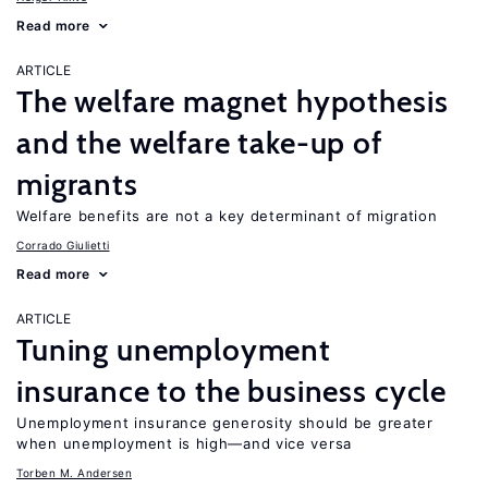
Read more
ARTICLE
The welfare magnet hypothesis
and the welfare take-up of
migrants
Welfare benefits are not a key determinant of migration
Corrado Giulietti
Read more
ARTICLE
Tuning unemployment
insurance to the business cycle
Unemployment insurance generosity should be greater
when unemployment is high—and vice versa
Torben M. Andersen