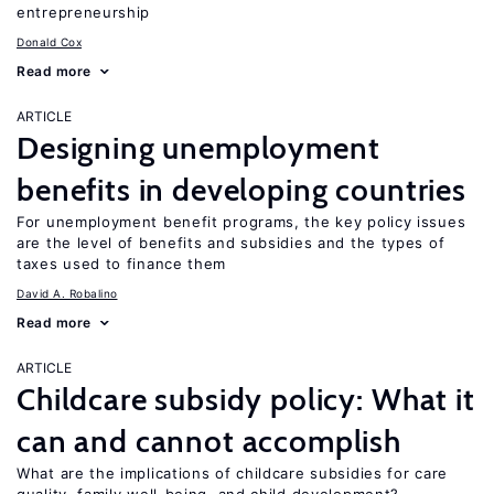
entrepreneurship
Donald Cox
Read more
ARTICLE
Designing unemployment
benefits in developing countries
For unemployment benefit programs, the key policy issues
are the level of benefits and subsidies and the types of
taxes used to finance them
David A. Robalino
Read more
ARTICLE
Childcare subsidy policy: What it
can and cannot accomplish
What are the implications of childcare subsidies for care