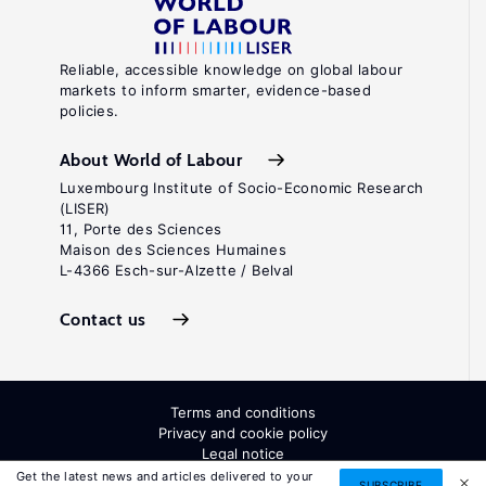
Reliable, accessible knowledge on global labour
markets to inform smarter, evidence-based
policies.
About World of Labour
Luxembourg Institute of Socio-Economic Research
(LISER)
11, Porte des Sciences
Maison des Sciences Humaines
L-4366 Esch-sur-Alzette / Belval
Contact us
Terms and conditions
Privacy and cookie policy
Legal notice
All Rights Reserved. ISSN: 2054-9571
Get the latest news and articles delivered to your
SUBSCRIBE