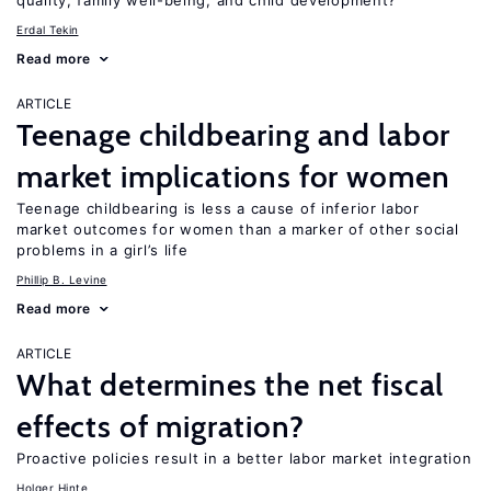
quality, family well-being, and child development?
Erdal Tekin
Read more
ARTICLE
Teenage childbearing and labor
market implications for women
Teenage childbearing is less a cause of inferior labor
market outcomes for women than a marker of other social
problems in a girl’s life
Phillip B. Levine
Read more
ARTICLE
What determines the net fiscal
effects of migration?
Proactive policies result in a better labor market integration
Holger Hinte