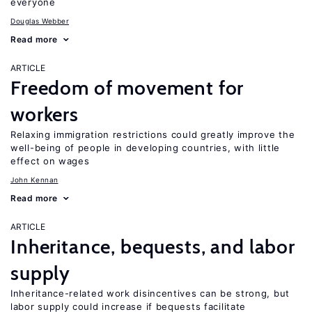
everyone
Douglas Webber
Read more
ARTICLE
Freedom of movement for
workers
Relaxing immigration restrictions could greatly improve the
well-being of people in developing countries, with little
effect on wages
John Kennan
Read more
ARTICLE
Inheritance, bequests, and labor
supply
Inheritance-related work disincentives can be strong, but
labor supply could increase if bequests facilitate