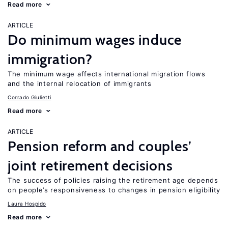
Read more
ARTICLE
Do minimum wages induce
immigration?
The minimum wage affects international migration flows
and the internal relocation of immigrants
Corrado Giulietti
Read more
ARTICLE
Pension reform and couples’
joint retirement decisions
The success of policies raising the retirement age depends
on people’s responsiveness to changes in pension eligibility
Laura Hospido
Read more