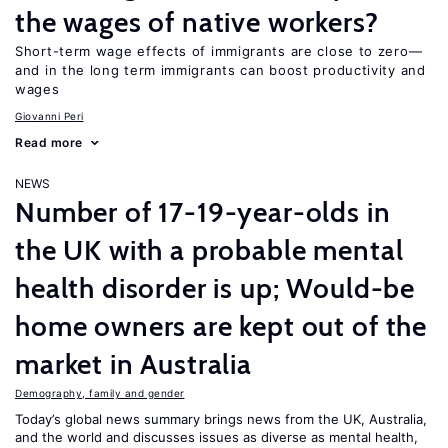
the wages of native workers?
Short-term wage effects of immigrants are close to zero—
and in the long term immigrants can boost productivity and
wages
Giovanni Peri
Read more
NEWS
Number of 17-19-year-olds in
the UK with a probable mental
health disorder is up; Would-be
home owners are kept out of the
market in Australia
Demography, family and gender
Today’s global news summary brings news from the UK, Australia,
and the world and discusses issues as diverse as mental health,