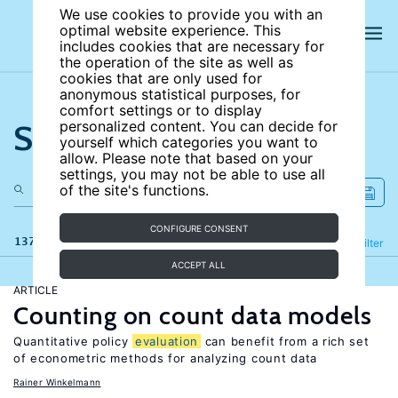
We use cookies to provide you with an
optimal website experience. This
includes cookies that are necessary for
the operation of the site as well as
cookies that are only used for
anonymous statistical purposes, for
comfort settings or to display
Search the site
personalized content. You can decide for
yourself which categories you want to
allow. Please note that based on your
settings, you may not be able to use all
of the site's functions.
CONFIGURE CONSENT
137 results
Refine
Filter
ACCEPT ALL
ARTICLE
Counting on count data models
Quantitative policy
evaluation
can benefit from a rich set
of econometric methods for analyzing count data
Rainer Winkelmann