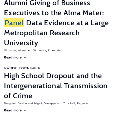
Alumni Giving of Business
Executives to the Alma Mater:
Panel
Data Evidence at a Large
Metropolitan Research
University
Okunade, Albert
Wunnava, Phanindra
Read more
IZA DISCUSSION PAPER
High School Dropout and the
Intergenerational Transmission
of Crime
Dragone, Davide
Migali, Giuseppe
Zucchelli, Eugenio
Read more