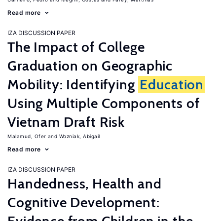
Read more
IZA DISCUSSION PAPER
The Impact of College
Graduation on Geographic
Mobility: Identifying
Education
Using Multiple Components of
Vietnam Draft Risk
Malamud, Ofer
Wozniak, Abigail
Read more
IZA DISCUSSION PAPER
Handedness, Health and
Cognitive Development: