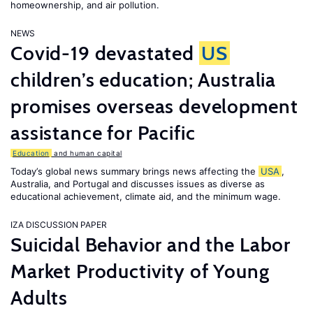
homeownership, and air pollution.
NEWS
Covid-19 devastated
US
children’s education; Australia
promises overseas development
assistance for Pacific
Education
and human capital
Today’s global news summary brings news affecting the
USA
,
Australia, and Portugal and discusses issues as diverse as
educational achievement, climate aid, and the minimum wage.
IZA DISCUSSION PAPER
Suicidal Behavior and the Labor
Market Productivity of Young
Adults