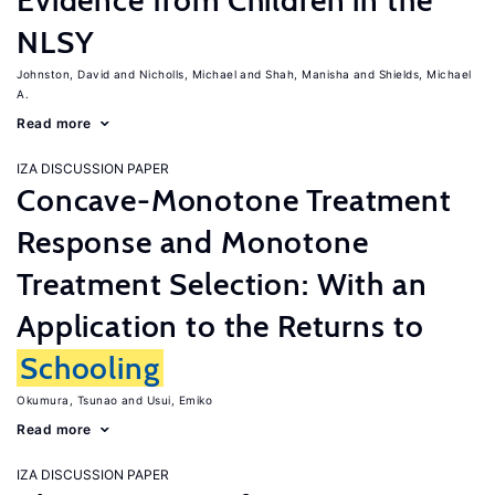
Evidence from Children in the
NLSY
Johnston, David
Nicholls, Michael
Shah, Manisha
Shields, Michael
A.
Read more
IZA DISCUSSION PAPER
Concave-Monotone Treatment
Response and Monotone
Treatment Selection: With an
Application to the Returns to
Schooling
Okumura, Tsunao
Usui, Emiko
Read more
IZA DISCUSSION PAPER