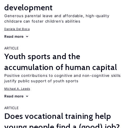
development
Generous parental leave and affordable, high-quality
childcare can foster children’s abilities
Daniela Del Boca
Read more
ARTICLE
Youth sports and the
accumulation of human capital
Positive contributions to cognitive and non-cognitive skills
justify public support of youth sports
Michael A. Leeds
Read more
ARTICLE
Does vocational training help
young people find a (good) job?