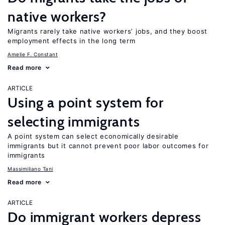
native workers?
Migrants rarely take native workers’ jobs, and they boost
employment effects in the long term
Amelie F. Constant
Read more
ARTICLE
Using a point system for
selecting immigrants
A point system can select economically desirable
immigrants but it cannot prevent poor labor outcomes for
immigrants
Massimiliano Tani
Read more
ARTICLE
Do immigrant workers depress