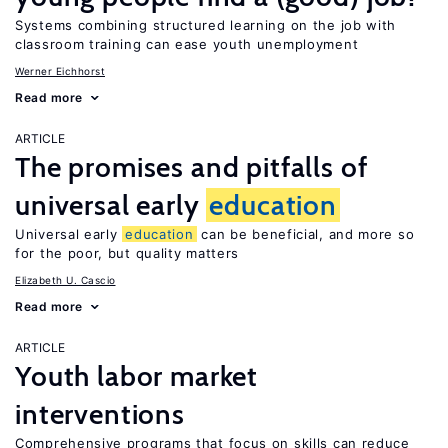
Systems combining structured learning on the job with
classroom training can ease youth unemployment
Werner Eichhorst
Read more
ARTICLE
The promises and pitfalls of
universal early
education
Universal early
education
can be beneficial, and more so
for the poor, but quality matters
Elizabeth U. Cascio
Read more
ARTICLE
Youth labor market
interventions
Comprehensive programs that focus on skills can reduce