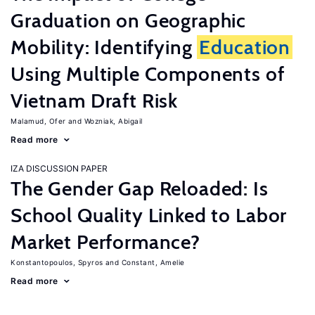
Graduation on Geographic
Mobility: Identifying
Education
Using Multiple Components of
Vietnam Draft Risk
Malamud, Ofer
Wozniak, Abigail
Read more
IZA DISCUSSION PAPER
The Gender Gap Reloaded: Is
School Quality Linked to Labor
Market Performance?
Konstantopoulos, Spyros
Constant, Amelie
Read more