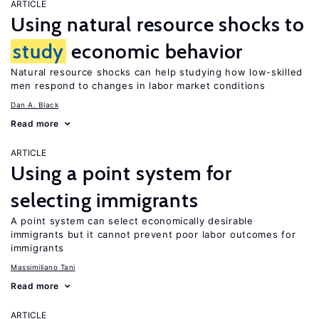
ARTICLE
Using natural resource shocks to
study
economic behavior
Natural resource shocks can help studying how low-skilled
men respond to changes in labor market conditions
Dan A. Black
Read more
ARTICLE
Using a point system for
selecting immigrants
A point system can select economically desirable
immigrants but it cannot prevent poor labor outcomes for
immigrants
Massimiliano Tani
Read more
ARTICLE