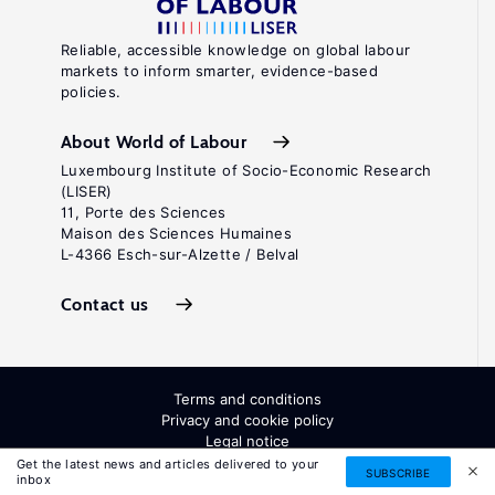
Reliable, accessible knowledge on global labour
markets to inform smarter, evidence-based
policies.
About World of Labour
Luxembourg Institute of Socio-Economic Research
(LISER)
11, Porte des Sciences
Maison des Sciences Humaines
L-4366 Esch-sur-Alzette / Belval
Contact us
Terms and conditions
Privacy and cookie policy
Legal notice
All Rights Reserved. ISSN: 2054-9571
Get the latest news and articles delivered to your
SUBSCRIBE
inbox