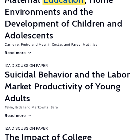
Environments and the
Development of Children and
Adolescents
Carneiro, Pedro
Meghir, Costas
Parey, Matthias
Read more
IZA DISCUSSION PAPER
Suicidal Behavior and the Labor
Market Productivity of Young
Adults
Tekin, Erdal
Markowitz, Sara
Read more
IZA DISCUSSION PAPER
The Impact of College