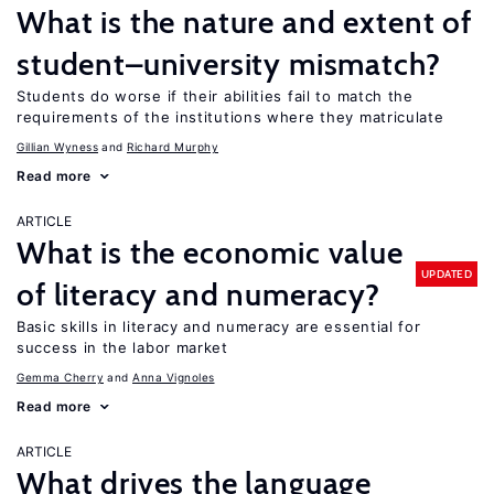
What is the nature and extent of
student–university mismatch?
Students do worse if their abilities fail to match the
requirements of the institutions where they matriculate
Gillian Wyness
Richard Murphy
Read more
ARTICLE
What is the economic value
UPDATED
of literacy and numeracy?
Basic skills in literacy and numeracy are essential for
success in the labor market
Gemma Cherry
Anna Vignoles
Read more
ARTICLE
What drives the language