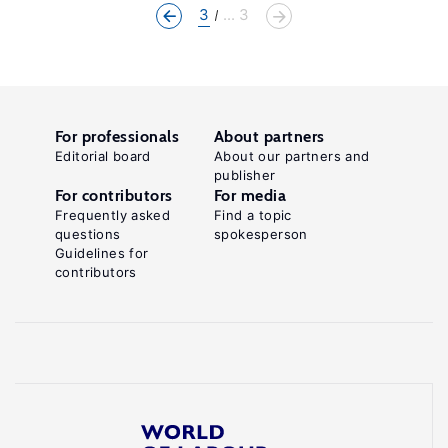
3
... 3
For professionals
About partners
Editorial board
About our partners and
publisher
For contributors
For media
Frequently asked
Find a topic
questions
spokesperson
Guidelines for
contributors