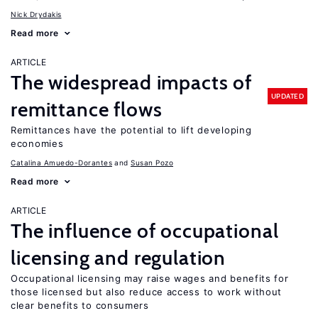
Nick Drydakis
Read more
ARTICLE
The widespread impacts of
UPDATED
remittance flows
Remittances have the potential to lift developing
economies
Catalina Amuedo-Dorantes
Susan Pozo
Read more
ARTICLE
The influence of occupational
licensing and regulation
Occupational licensing may raise wages and benefits for
those licensed but also reduce access to work without
clear benefits to consumers