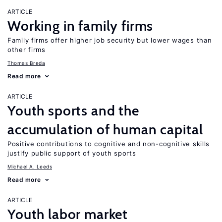
ARTICLE
Working in family firms
Family firms offer higher job security but lower wages than
other firms
Thomas Breda
Read more
ARTICLE
Youth sports and the
accumulation of human capital
Positive contributions to cognitive and non-cognitive skills
justify public support of youth sports
Michael A. Leeds
Read more
ARTICLE
Youth labor market