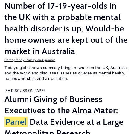
Number of 17-19-year-olds in
the UK with a probable mental
health disorder is up; Would-be
home owners are kept out of the
market in Australia
Demography, family and gender
Today’s global news summary brings news from the UK, Australia,
and the world and discusses issues as diverse as mental health,
homeownership, and air pollution.
IZA DISCUSSION PAPER
Alumni Giving of Business
Executives to the Alma Mater:
Panel
Data Evidence at a Large
Metropolitan Research