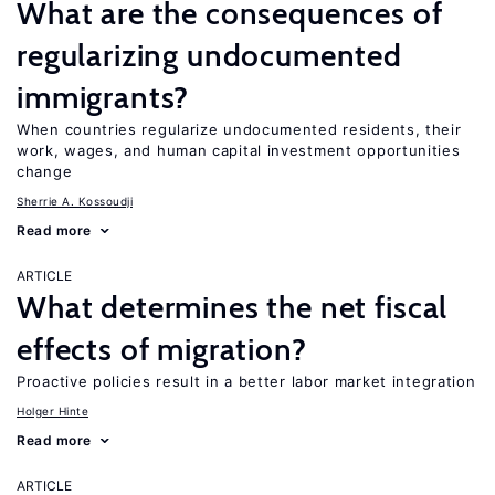
What are the consequences of
regularizing undocumented
immigrants?
When countries regularize undocumented residents, their
work, wages, and human capital investment opportunities
change
Sherrie A. Kossoudji
Read more
ARTICLE
What determines the net fiscal
effects of migration?
Proactive policies result in a better labor market integration
Holger Hinte
Read more
ARTICLE