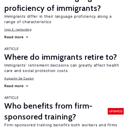
proficiency of immigrants?
Immigrants differ in their language proficiency along a
range of characteristics
Ingo E. Isphording
Read more
ARTICLE
Where do immigrants retire to?
Immigrants’ retirement decisions can greatly affect health
care and social protection costs
Augustin De Coulon
Read more
ARTICLE
Who benefits from firm-
UPDATED
sponsored training?
Firm-sponsored training benefits both workers and firms