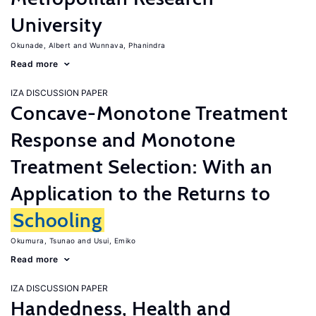
University
Okunade, Albert
Wunnava, Phanindra
Read more
IZA DISCUSSION PAPER
Concave-Monotone Treatment
Response and Monotone
Treatment Selection: With an
Application to the Returns to
Schooling
Okumura, Tsunao
Usui, Emiko
Read more
IZA DISCUSSION PAPER
Handedness, Health and