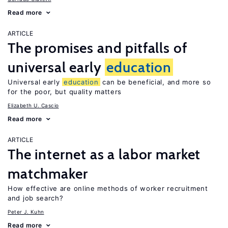
Read more
ARTICLE
The promises and pitfalls of
universal early
education
Universal early
education
can be beneficial, and more so
for the poor, but quality matters
Elizabeth U. Cascio
Read more
ARTICLE
The internet as a labor market
matchmaker
How effective are online methods of worker recruitment
and job search?
Peter J. Kuhn
Read more