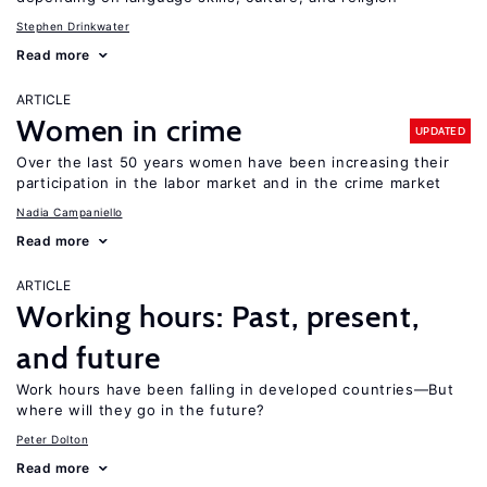
Stephen Drinkwater
Read more
ARTICLE
Women in crime
UPDATED
Over the last 50 years women have been increasing their
participation in the labor market and in the crime market
Nadia Campaniello
Read more
ARTICLE
Working hours: Past, present,
and future
Work hours have been falling in developed countries—But
where will they go in the future?
Peter Dolton
Read more