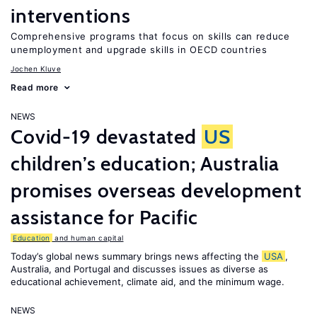
interventions
Comprehensive programs that focus on skills can reduce
unemployment and upgrade skills in OECD countries
Jochen Kluve
Read more
NEWS
Covid-19 devastated
US
children’s education; Australia
promises overseas development
assistance for Pacific
Education
and human capital
Today’s global news summary brings news affecting the
USA
,
Australia, and Portugal and discusses issues as diverse as
educational achievement, climate aid, and the minimum wage.
NEWS