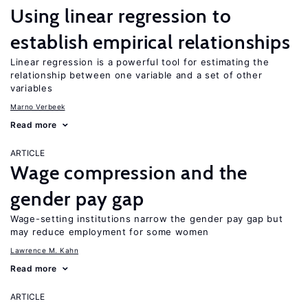
Using linear regression to
establish empirical relationships
Linear regression is a powerful tool for estimating the
relationship between one variable and a set of other
variables
Marno Verbeek
Read more
ARTICLE
Wage compression and the
gender pay gap
Wage-setting institutions narrow the gender pay gap but
may reduce employment for some women
Lawrence M. Kahn
Read more
ARTICLE