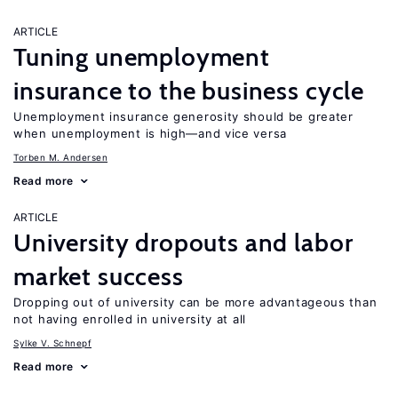
ARTICLE
Tuning unemployment
insurance to the business cycle
Unemployment insurance generosity should be greater
when unemployment is high—and vice versa
Torben M. Andersen
Read more
ARTICLE
University dropouts and labor
market success
Dropping out of university can be more advantageous than
not having enrolled in university at all
Sylke V. Schnepf
Read more