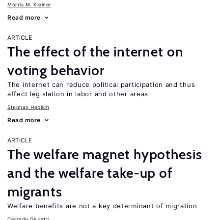
Morris M. Kleiner
Read more
ARTICLE
The effect of the internet on
voting behavior
The internet can reduce political participation and thus
affect legislation in labor and other areas
Stephan Heblich
Read more
ARTICLE
The welfare magnet hypothesis
and the welfare take-up of
migrants
Welfare benefits are not a key determinant of migration
Corrado Giulietti