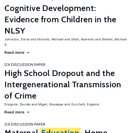
Cognitive Development:
Evidence from Children in the
NLSY
Johnston, David
Nicholls, Michael
Shah, Manisha
Shields, Michael
A.
Read more
IZA DISCUSSION PAPER
High School Dropout and the
Intergenerational Transmission
of Crime
Dragone, Davide
Migali, Giuseppe
Zucchelli, Eugenio
Read more
IZA DISCUSSION PAPER
Maternal
Education
, Home