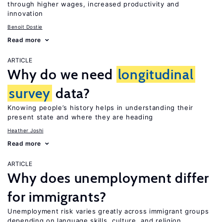
through higher wages, increased productivity and
innovation
Benoit Dostie
Read more
ARTICLE
Why do we need
longitudinal
survey
data?
Knowing people’s history helps in understanding their
present state and where they are heading
Heather Joshi
Read more
ARTICLE
Why does unemployment differ
for immigrants?
Unemployment risk varies greatly across immigrant groups
depending on language skills, culture, and religion