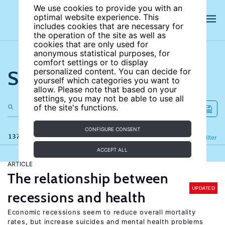
We use cookies to provide you with an
optimal website experience. This
includes cookies that are necessary for
the operation of the site as well as
cookies that are only used for
anonymous statistical purposes, for
comfort settings or to display
Search the site
personalized content. You can decide for
yourself which categories you want to
allow. Please note that based on your
settings, you may not be able to use all
of the site's functions.
CONFIGURE CONSENT
137 results
Refine
Filter
ACCEPT ALL
ARTICLE
The relationship between
UPDATED
recessions and health
Economic recessions seem to reduce overall mortality
rates, but increase suicides and mental health problems