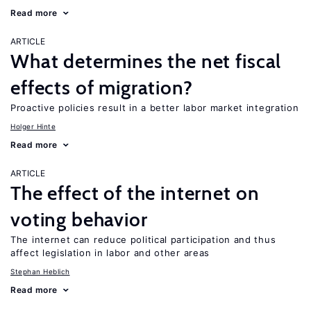
Read more
ARTICLE
What determines the net fiscal
effects of migration?
Proactive policies result in a better labor market integration
Holger Hinte
Read more
ARTICLE
The effect of the internet on
voting behavior
The internet can reduce political participation and thus
affect legislation in labor and other areas
Stephan Heblich
Read more