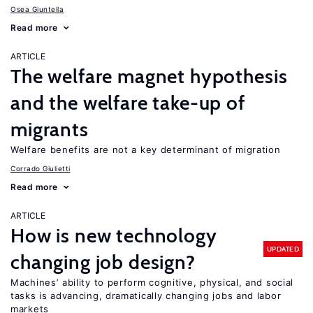
Osea Giuntella
Read more
ARTICLE
The welfare magnet hypothesis
and the welfare take-up of
migrants
Welfare benefits are not a key determinant of migration
Corrado Giulietti
Read more
ARTICLE
How is new technology
UPDATED
changing job design?
Machines’ ability to perform cognitive, physical, and social
tasks is advancing, dramatically changing jobs and labor
markets