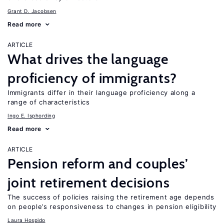
Grant D. Jacobsen
Read more
ARTICLE
What drives the language
proficiency of immigrants?
Immigrants differ in their language proficiency along a
range of characteristics
Ingo E. Isphording
Read more
ARTICLE
Pension reform and couples’
joint retirement decisions
The success of policies raising the retirement age depends
on people’s responsiveness to changes in pension eligibility
Laura Hospido