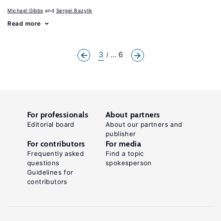
Michael Gibbs
Sergei Bazylik
Read more
3
... 6
For professionals
About partners
Editorial board
About our partners and
publisher
For contributors
For media
Frequently asked
Find a topic
questions
spokesperson
Guidelines for
contributors