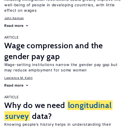
well-being of people in developing countries, with little
effect on wages
John Kennan
Read more
ARTICLE
Wage compression and the
gender pay gap
Wage-setting institutions narrow the gender pay gap but
may reduce employment for some women
Lawrence M. Kahn
Read more
ARTICLE
Why do we need
longitudinal
survey
data?
Knowing people’s history helps in understanding their