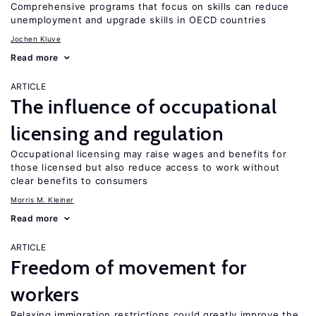
Comprehensive programs that focus on skills can reduce
unemployment and upgrade skills in OECD countries
Jochen Kluve
Read more
ARTICLE
The influence of occupational
licensing and regulation
Occupational licensing may raise wages and benefits for
those licensed but also reduce access to work without
clear benefits to consumers
Morris M. Kleiner
Read more
ARTICLE
Freedom of movement for
workers
Relaxing immigration restrictions could greatly improve the