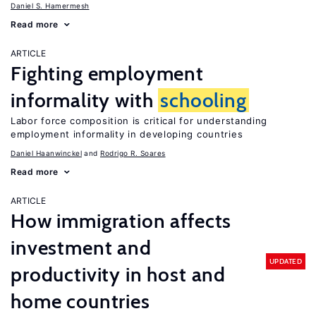
Daniel S. Hamermesh
Read more
ARTICLE
Fighting employment
informality with
schooling
Labor force composition is critical for understanding
employment informality in developing countries
Daniel Haanwinckel
Rodrigo R. Soares
Read more
ARTICLE
How immigration affects
investment and
UPDATED
productivity in host and
home countries