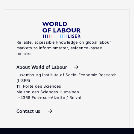
Reliable, accessible knowledge on global labour
markets to inform smarter, evidence-based
policies.
About World of Labour
Luxembourg Institute of Socio-Economic Research
(LISER)
11, Porte des Sciences
Maison des Sciences Humaines
L-4366 Esch-sur-Alzette / Belval
Contact us