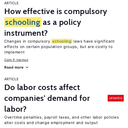
ARTICLE
How effective is compulsory
schooling
as a policy
instrument?
Changes in compulsory
schooling
laws have significant
effects on certain population groups, but are costly to
implement
Colm P. Harmon
Read more
ARTICLE
Do labor costs affect
companies’ demand for
UPDATED
labor?
Overtime penalties, payroll taxes, and other labor policies
alter costs and change employment and output