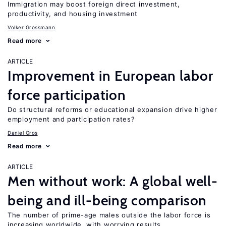
Immigration may boost foreign direct investment,
productivity, and housing investment
Volker Grossmann
Read more
ARTICLE
Improvement in European labor
force participation
Do structural reforms or educational expansion drive higher
employment and participation rates?
Daniel Gros
Read more
ARTICLE
Men without work: A global well-
being and ill-being comparison
The number of prime-age males outside the labor force is
increasing worldwide, with worrying results