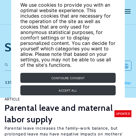
We use cookies to provide you with an
optimal website experience. This
includes cookies that are necessary for
the operation of the site as well as
cookies that are only used for
anonymous statistical purposes, for
comfort settings or to display
Search the site
personalized content. You can decide for
yourself which categories you want to
allow. Please note that based on your
settings, you may not be able to use all
of the site's functions.
CONFIGURE CONSENT
135 results
Refine
Filter
ACCEPT ALL
ARTICLE
Parental leave and maternal
UPDATED
labor supply
Parental leave increases the family–work balance, but
prolonged leave may have negative impacts on mothers’