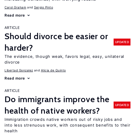
Carol Graham
Sergio Pinto
Read more
ARTICLE
Should divorce be easier or
UPDATED
harder?
The evidence, though weak, favors legal, easy, unilateral
divorce
Libertad Gonzalez
Alicia de Quinto
Read more
ARTICLE
Do immigrants improve the
UPDATED
health of native workers?
Immigration crowds native workers out of risky jobs and
into less strenuous work, with consequent benefits to their
health