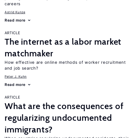
careers
Astrid Kunze
Read more
ARTICLE
The internet as a labor market
matchmaker
How effective are online methods of worker recruitment
and job search?
Peter J. Kuhn
Read more
ARTICLE
What are the consequences of
regularizing undocumented
immigrants?