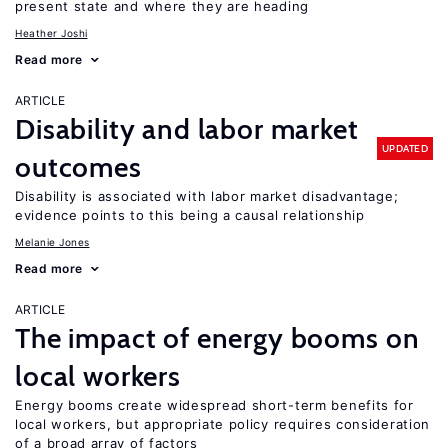
present state and where they are heading
Heather Joshi
Read more
ARTICLE
Disability and labor market
UPDATED
outcomes
Disability is associated with labor market disadvantage;
evidence points to this being a causal relationship
Melanie Jones
Read more
ARTICLE
The impact of energy booms on
local workers
Energy booms create widespread short-term benefits for
local workers, but appropriate policy requires consideration
of a broad array of factors