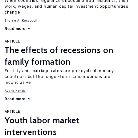
When countries regularize undocumented residents, their
work, wages, and human capital investment opportunities
change
Sherrie A. Kossoudji
Read more
ARTICLE
The effects of recessions on
family formation
Fertility and marriage rates are pro-cyclical in many
countries, but the longer-term consequences are
inconclusive
Ayako Kondo
Read more
ARTICLE
Youth labor market
interventions