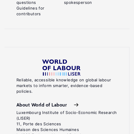
questions
spokesperson
Guidelines for
contributors
Reliable, accessible knowledge on global labour
markets to inform smarter, evidence-based
policies.
About World of Labour
Luxembourg Institute of Socio-Economic Research
(LISER)
11, Porte des Sciences
Maison des Sciences Humaines