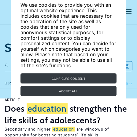
We use cookies to provide you with an
optimal website experience. This
includes cookies that are necessary for
the operation of the site as well as
cookies that are only used for
anonymous statistical purposes, for
comfort settings or to display
Search the site
personalized content. You can decide for
yourself which categories you want to
allow. Please note that based on your
settings, you may not be able to use all
of the site's functions.
CONFIGURE CONSENT
135 results
Refine
Filter
ACCEPT ALL
ARTICLE
Does
education
strengthen the
life skills of adolescents?
Secondary and higher
education
are windows of
opportunity for boosting students’ life skills