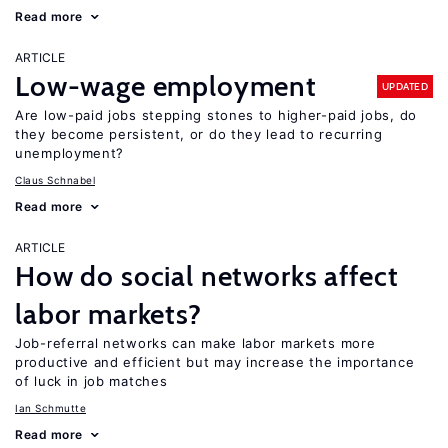
Read more
ARTICLE
Low-wage employment
UPDATED
Are low-paid jobs stepping stones to higher-paid jobs, do
they become persistent, or do they lead to recurring
unemployment?
Claus Schnabel
Read more
ARTICLE
How do social networks affect
labor markets?
Job-referral networks can make labor markets more
productive and efficient but may increase the importance
of luck in job matches
Ian Schmutte
Read more