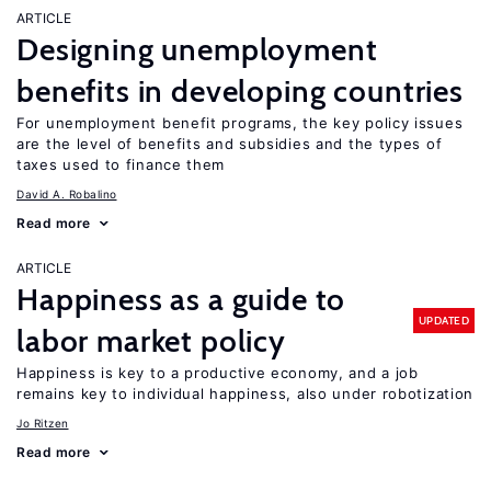
ARTICLE
Designing unemployment
benefits in developing countries
For unemployment benefit programs, the key policy issues
are the level of benefits and subsidies and the types of
taxes used to finance them
David A. Robalino
Read more
ARTICLE
Happiness as a guide to
UPDATED
labor market policy
Happiness is key to a productive economy, and a job
remains key to individual happiness, also under robotization
Jo Ritzen
Read more