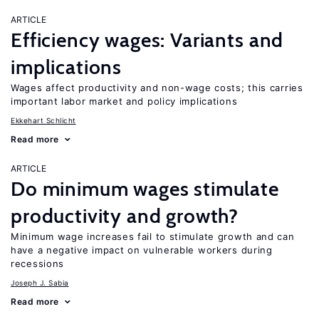
ARTICLE
Efficiency wages: Variants and
implications
Wages affect productivity and non-wage costs; this carries
important labor market and policy implications
Ekkehart Schlicht
Read more
ARTICLE
Do minimum wages stimulate
productivity and growth?
Minimum wage increases fail to stimulate growth and can
have a negative impact on vulnerable workers during
recessions
Joseph J. Sabia
Read more