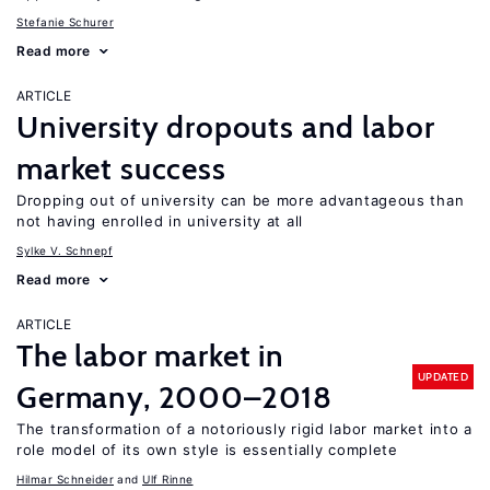
Stefanie Schurer
Read more
ARTICLE
University dropouts and labor
market success
Dropping out of university can be more advantageous than
not having enrolled in university at all
Sylke V. Schnepf
Read more
ARTICLE
The labor market in
UPDATED
Germany, 2000–2018
The transformation of a notoriously rigid labor market into a
role model of its own style is essentially complete
Hilmar Schneider
Ulf Rinne