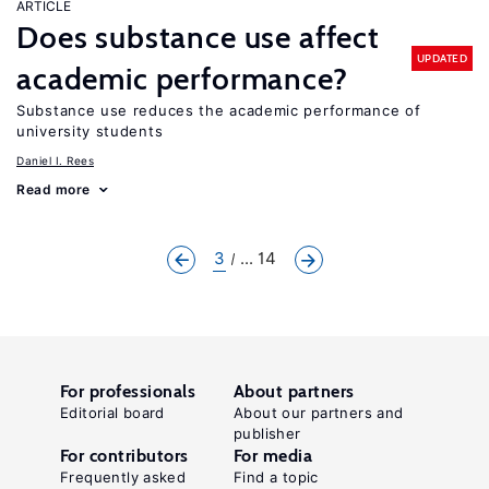
ARTICLE
Does substance use affect
UPDATED
academic performance?
Substance use reduces the academic performance of
university students
Daniel I. Rees
Read more
3
... 14
For professionals
About partners
Editorial board
About our partners and
publisher
For contributors
For media
Frequently asked
Find a topic