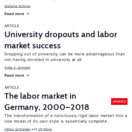
Stefanie Schurer
Read more
ARTICLE
University dropouts and labor
market success
Dropping out of university can be more advantageous than
not having enrolled in university at all
Sylke V. Schnepf
Read more
ARTICLE
The labor market in
UPDATED
Germany, 2000–2018
The transformation of a notoriously rigid labor market into a
role model of its own style is essentially complete
Hilmar Schneider
Ulf Rinne