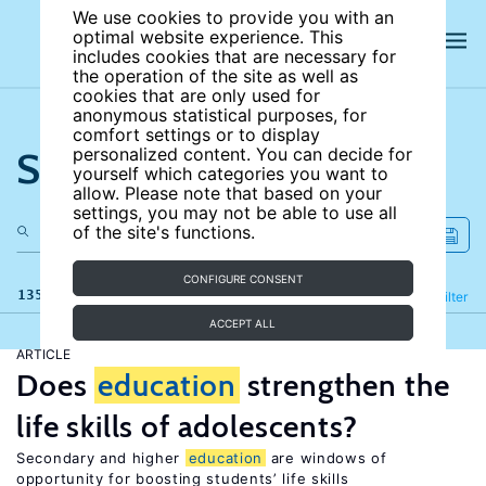
We use cookies to provide you with an
optimal website experience. This
includes cookies that are necessary for
the operation of the site as well as
cookies that are only used for
anonymous statistical purposes, for
comfort settings or to display
Search the site
personalized content. You can decide for
yourself which categories you want to
allow. Please note that based on your
settings, you may not be able to use all
of the site's functions.
CONFIGURE CONSENT
135 results
Refine
Filter
ACCEPT ALL
ARTICLE
Does
education
strengthen the
life skills of adolescents?
Secondary and higher
education
are windows of
opportunity for boosting students’ life skills