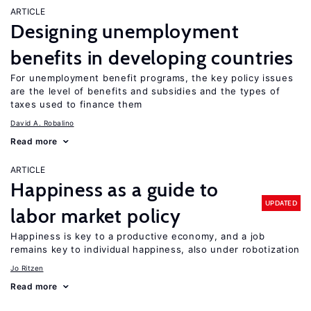
ARTICLE
Designing unemployment
benefits in developing countries
For unemployment benefit programs, the key policy issues
are the level of benefits and subsidies and the types of
taxes used to finance them
David A. Robalino
Read more
ARTICLE
Happiness as a guide to
UPDATED
labor market policy
Happiness is key to a productive economy, and a job
remains key to individual happiness, also under robotization
Jo Ritzen
Read more