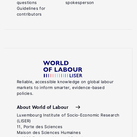
questions
spokesperson
Guidelines for
contributors
Reliable, accessible knowledge on global labour
markets to inform smarter, evidence-based
policies.
About World of Labour
Luxembourg Institute of Socio-Economic Research
(LISER)
11, Porte des Sciences
Maison des Sciences Humaines