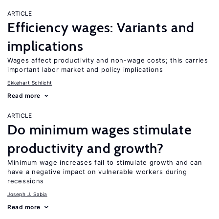
ARTICLE
Efficiency wages: Variants and
implications
Wages affect productivity and non-wage costs; this carries
important labor market and policy implications
Ekkehart Schlicht
Read more
ARTICLE
Do minimum wages stimulate
productivity and growth?
Minimum wage increases fail to stimulate growth and can
have a negative impact on vulnerable workers during
recessions
Joseph J. Sabia
Read more