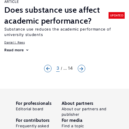
ARTICLE
Does substance use affect
UPDATED
academic performance?
Substance use reduces the academic performance of
university students
Daniel I. Rees
Read more
3
... 14
For professionals
About partners
Editorial board
About our partners and
publisher
For contributors
For media
Frequently asked
Find a topic