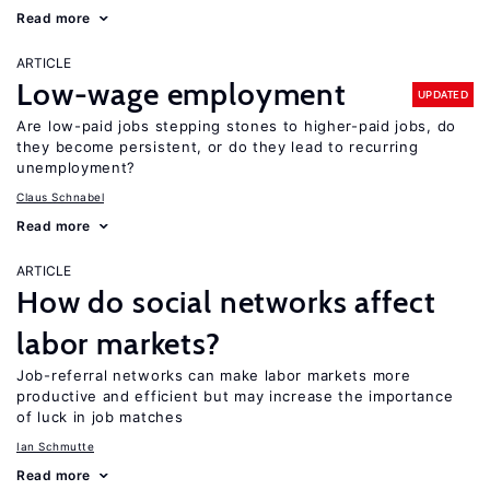
Read more
ARTICLE
Low-wage employment
UPDATED
Are low-paid jobs stepping stones to higher-paid jobs, do
they become persistent, or do they lead to recurring
unemployment?
Claus Schnabel
Read more
ARTICLE
How do social networks affect
labor markets?
Job-referral networks can make labor markets more
productive and efficient but may increase the importance
of luck in job matches
Ian Schmutte
Read more