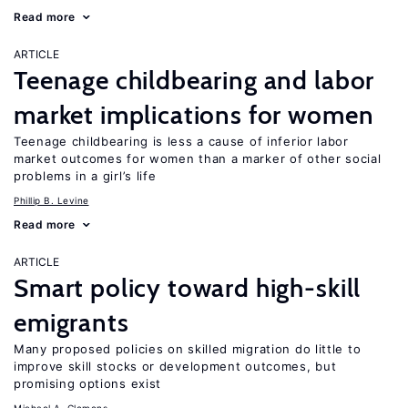
Read more
ARTICLE
Teenage childbearing and labor
market implications for women
Teenage childbearing is less a cause of inferior labor
market outcomes for women than a marker of other social
problems in a girl’s life
Phillip B. Levine
Read more
ARTICLE
Smart policy toward high-skill
emigrants
Many proposed policies on skilled migration do little to
improve skill stocks or development outcomes, but
promising options exist