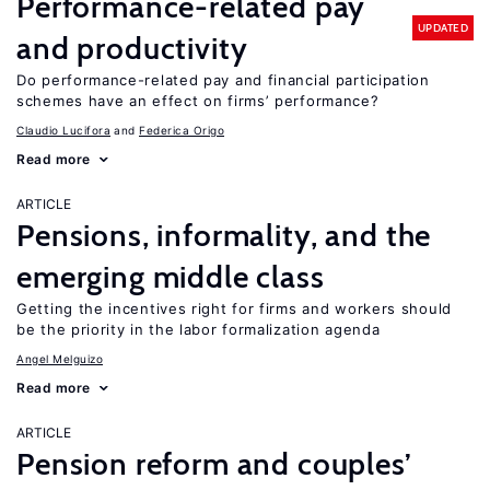
Performance-related pay
UPDATED
and productivity
Do performance-related pay and financial participation
schemes have an effect on firms’ performance?
Claudio Lucifora
Federica Origo
Read more
ARTICLE
Pensions, informality, and the
emerging middle class
Getting the incentives right for firms and workers should
be the priority in the labor formalization agenda
Angel Melguizo
Read more
ARTICLE
Pension reform and couples’