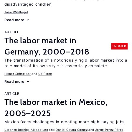
disadvantaged children
Jane Waldfogel
Read more
ARTICLE
The labor market in
UPDATED
Germany, 2000–2018
The transformation of a notoriously rigid labor market into a
role model of its own style is essentially complete
Hilmar Schneider
Ulf Rinne
Read more
ARTICLE
The labor market in Mexico,
2005–2025
Mexico faces challenges in creating more high-paying jobs
Lorenzo Rodrigo Aldeco Leo
Daniel Osuna Gomez
Jorge Pérez Pérez