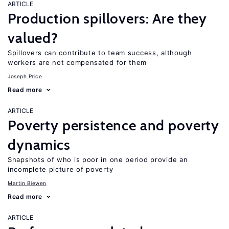
ARTICLE
Production spillovers: Are they
valued?
Spillovers can contribute to team success, although
workers are not compensated for them
Joseph Price
Read more
ARTICLE
Poverty persistence and poverty
dynamics
Snapshots of who is poor in one period provide an
incomplete picture of poverty
Martin Biewen
Read more
ARTICLE