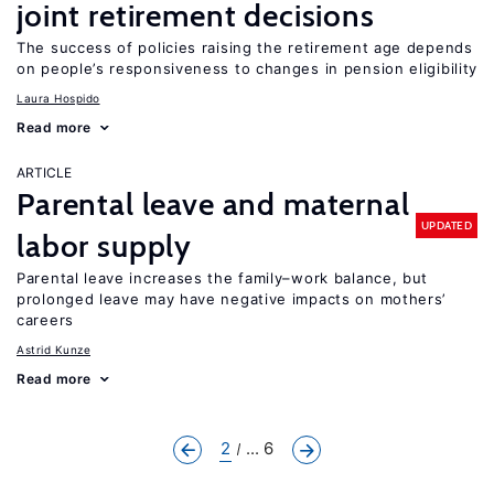
joint retirement decisions
The success of policies raising the retirement age depends
on people’s responsiveness to changes in pension eligibility
Laura Hospido
Read more
ARTICLE
Parental leave and maternal
UPDATED
labor supply
Parental leave increases the family–work balance, but
prolonged leave may have negative impacts on mothers’
careers
Astrid Kunze
Read more
2
... 6