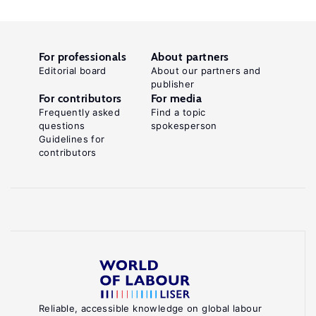
For professionals
About partners
Editorial board
About our partners and
publisher
For contributors
For media
Frequently asked
Find a topic
questions
spokesperson
Guidelines for
contributors
Reliable, accessible knowledge on global labour