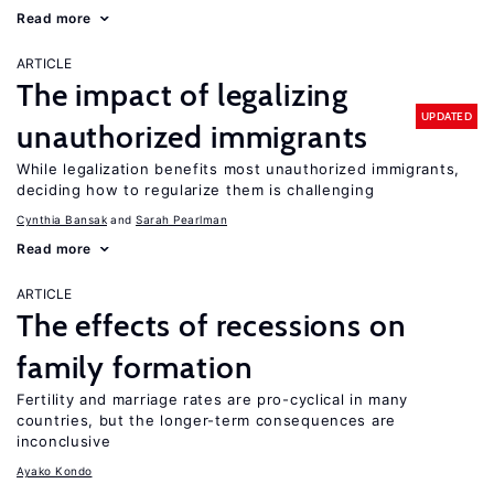
Read more
ARTICLE
The impact of legalizing
UPDATED
unauthorized immigrants
While legalization benefits most unauthorized immigrants,
deciding how to regularize them is challenging
Cynthia Bansak
Sarah Pearlman
Read more
ARTICLE
The effects of recessions on
family formation
Fertility and marriage rates are pro-cyclical in many
countries, but the longer-term consequences are
inconclusive
Ayako Kondo