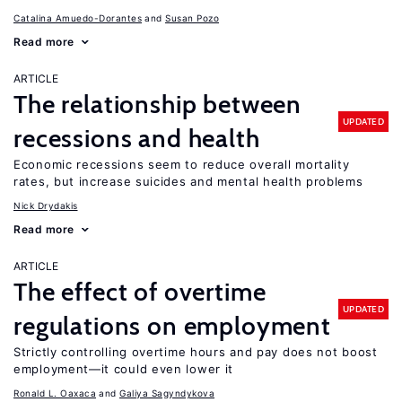
Catalina Amuedo-Dorantes
Susan Pozo
Read more
ARTICLE
The relationship between
UPDATED
recessions and health
Economic recessions seem to reduce overall mortality
rates, but increase suicides and mental health problems
Nick Drydakis
Read more
ARTICLE
The effect of overtime
UPDATED
regulations on employment
Strictly controlling overtime hours and pay does not boost
employment—it could even lower it
Ronald L. Oaxaca
Galiya Sagyndykova