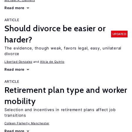
Michael A. Clemens
Read more
ARTICLE
Should divorce be easier or
UPDATED
harder?
The evidence, though weak, favors legal, easy, unilateral
divorce
Libertad Gonzalez
Alicia de Quinto
Read more
ARTICLE
Retirement plan type and worker
mobility
Selection and incentives in retirement plans affect job
transitions
Colleen Flaherty Manchester
Read more