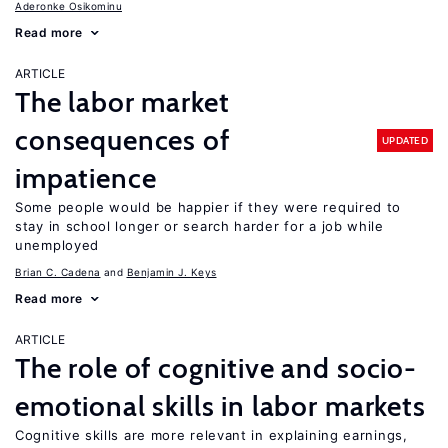
Aderonke Osikominu
Read more
ARTICLE
The labor market
consequences of
UPDATED
impatience
Some people would be happier if they were required to
stay in school longer or search harder for a job while
unemployed
Brian C. Cadena
Benjamin J. Keys
Read more
ARTICLE
The role of cognitive and socio-
emotional skills in labor markets
Cognitive skills are more relevant in explaining earnings,