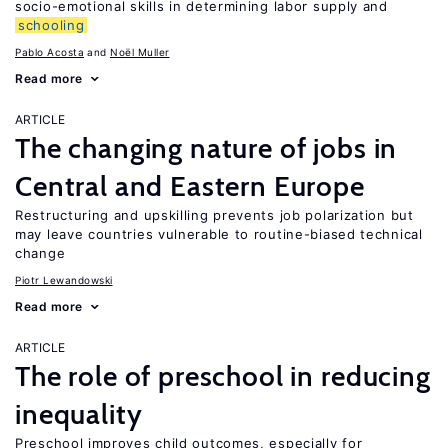
socio-emotional skills in determining labor supply and
schooling
Pablo Acosta
Noël Muller
Read more
ARTICLE
The changing nature of jobs in
Central and Eastern Europe
Restructuring and upskilling prevents job polarization but
may leave countries vulnerable to routine-biased technical
change
Piotr Lewandowski
Read more
ARTICLE
The role of preschool in reducing
inequality
Preschool improves child outcomes, especially for