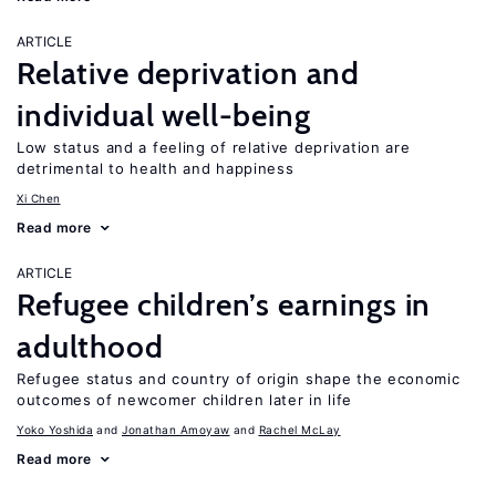
ARTICLE
Relative deprivation and
individual well-being
Low status and a feeling of relative deprivation are
detrimental to health and happiness
Xi Chen
Read more
ARTICLE
Refugee children’s earnings in
adulthood
Refugee status and country of origin shape the economic
outcomes of newcomer children later in life
Yoko Yoshida
Jonathan Amoyaw
Rachel McLay
Read more