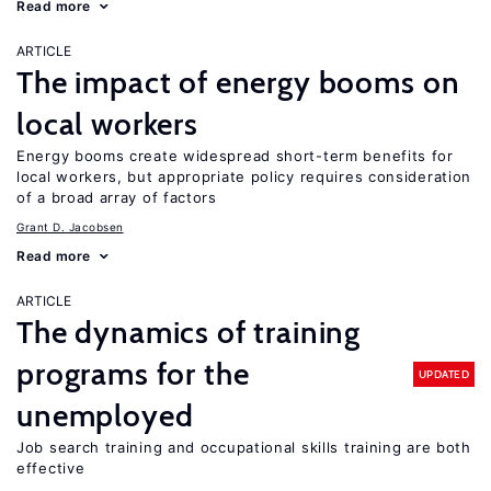
Read more
ARTICLE
The impact of energy booms on
local workers
Energy booms create widespread short-term benefits for
local workers, but appropriate policy requires consideration
of a broad array of factors
Grant D. Jacobsen
Read more
ARTICLE
The dynamics of training
programs for the
UPDATED
unemployed
Job search training and occupational skills training are both
effective