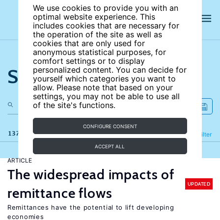
We use cookies to provide you with an
optimal website experience. This
includes cookies that are necessary for
the operation of the site as well as
cookies that are only used for
anonymous statistical purposes, for
comfort settings or to display
Search the site
personalized content. You can decide for
yourself which categories you want to
allow. Please note that based on your
settings, you may not be able to use all
of the site's functions.
CONFIGURE CONSENT
137 results
Refine
Filter
ACCEPT ALL
ARTICLE
The widespread impacts of
UPDATED
remittance flows
Remittances have the potential to lift developing
economies