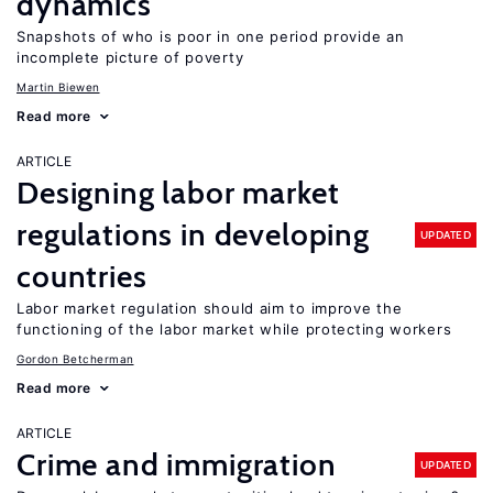
dynamics
Snapshots of who is poor in one period provide an
incomplete picture of poverty
Martin Biewen
Read more
ARTICLE
Designing labor market
regulations in developing
UPDATED
countries
Labor market regulation should aim to improve the
functioning of the labor market while protecting workers
Gordon Betcherman
Read more
ARTICLE
Crime and immigration
UPDATED