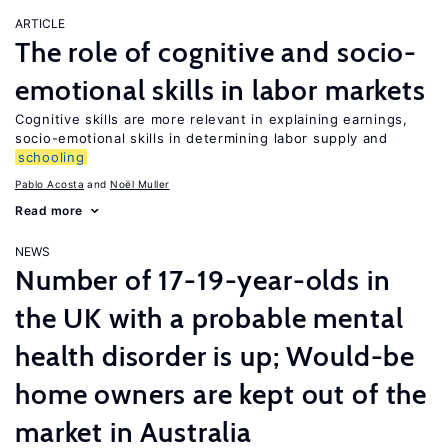
ARTICLE
The role of cognitive and socio-
emotional skills in labor markets
Cognitive skills are more relevant in explaining earnings,
socio-emotional skills in determining labor supply and
schooling
Pablo Acosta
Noël Muller
Read more
NEWS
Number of 17-19-year-olds in
the UK with a probable mental
health disorder is up; Would-be
home owners are kept out of the
market in Australia