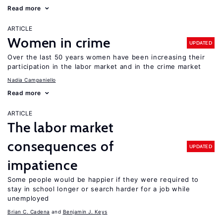
Read more
ARTICLE
Women in crime
UPDATED
Over the last 50 years women have been increasing their
participation in the labor market and in the crime market
Nadia Campaniello
Read more
ARTICLE
The labor market
consequences of
UPDATED
impatience
Some people would be happier if they were required to
stay in school longer or search harder for a job while
unemployed
Brian C. Cadena
Benjamin J. Keys