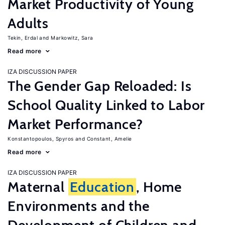
Market Productivity of Young
Adults
Tekin, Erdal
Markowitz, Sara
Read more
IZA DISCUSSION PAPER
The Gender Gap Reloaded: Is
School Quality Linked to Labor
Market Performance?
Konstantopoulos, Spyros
Constant, Amelie
Read more
IZA DISCUSSION PAPER
Maternal
Education
, Home
Environments and the