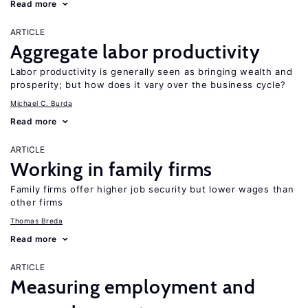
Read more
ARTICLE
Aggregate labor productivity
Labor productivity is generally seen as bringing wealth and
prosperity; but how does it vary over the business cycle?
Michael C. Burda
Read more
ARTICLE
Working in family firms
Family firms offer higher job security but lower wages than
other firms
Thomas Breda
Read more
ARTICLE
Measuring employment and