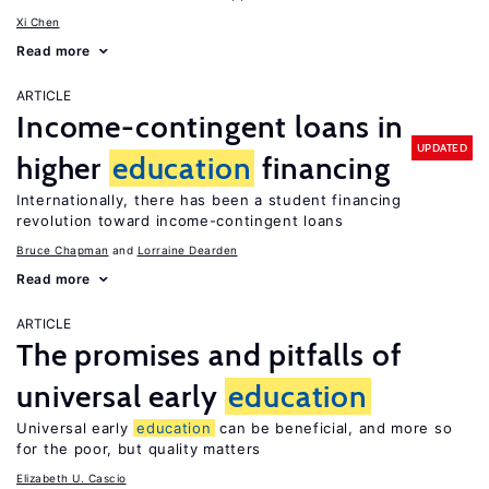
Xi Chen
Read more
ARTICLE
Income-contingent loans in
UPDATED
higher
education
financing
Internationally, there has been a student financing
revolution toward income-contingent loans
Bruce Chapman
Lorraine Dearden
Read more
ARTICLE
The promises and pitfalls of
universal early
education
Universal early
education
can be beneficial, and more so
for the poor, but quality matters
Elizabeth U. Cascio