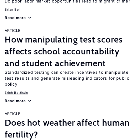
Do poor labor market opportunities lead to migrant crime?
Brian Bell
Read more
ARTICLE
How manipulating test scores
affects school accountability
and student achievement
Standardized testing can create incentives to manipulate
test results and generate misleading indicators for public
policy
Erich Battistin
Read more
ARTICLE
Does hot weather affect human
fertility?