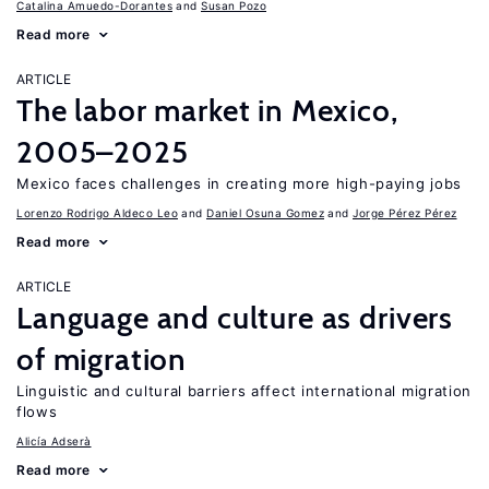
Catalina Amuedo-Dorantes
Susan Pozo
Read more
ARTICLE
The labor market in Mexico,
2005–2025
Mexico faces challenges in creating more high-paying jobs
Lorenzo Rodrigo Aldeco Leo
Daniel Osuna Gomez
Jorge Pérez Pérez
Read more
ARTICLE
Language and culture as drivers
of migration
Linguistic and cultural barriers affect international migration
flows
Alicía Adserà
Read more