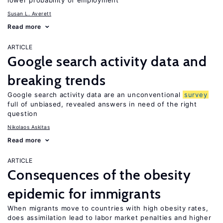
lower probability of employment
Susan L. Averett
Read more
ARTICLE
Google search activity data and
breaking trends
Google search activity data are an unconventional
survey
full of unbiased, revealed answers in need of the right
question
Nikolaos Askitas
Read more
ARTICLE
Consequences of the obesity
epidemic for immigrants
When migrants move to countries with high obesity rates,
does assimilation lead to labor market penalties and higher