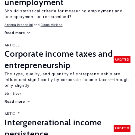
unemployment
Should statistical criteria for measuring employment and
unemployment be re-examined?
Andrea Brandolini
Eliana Viviano
Read more
ARTICLE
Corporate income taxes and
UPDATED
entrepreneurship
The type, quality, and quantity of entrepreneurship are
influenced significantly by corporate income taxes—though
only slightly
Jörn Block
Read more
ARTICLE
Intergenerational income
UPDATED
persistence