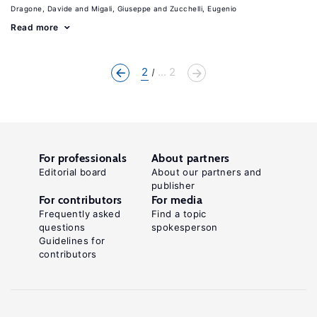
Dragone, Davide
Migali, Giuseppe
Zucchelli, Eugenio
Read more
2
... 2
For professionals
About partners
Editorial board
About our partners and
publisher
For contributors
For media
Frequently asked
Find a topic
questions
spokesperson
Guidelines for
contributors