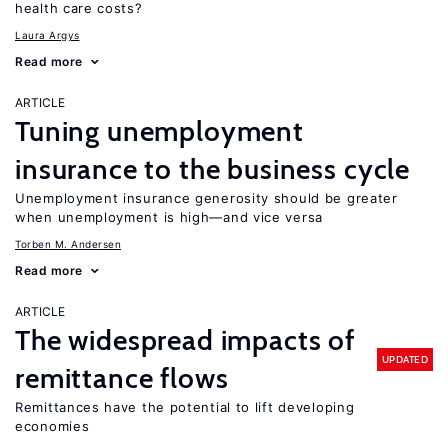
health care costs?
Laura Argys
Read more
ARTICLE
Tuning unemployment
insurance to the business cycle
Unemployment insurance generosity should be greater
when unemployment is high—and vice versa
Torben M. Andersen
Read more
ARTICLE
The widespread impacts of
UPDATED
remittance flows
Remittances have the potential to lift developing
economies