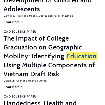
Development of Children and
Adolescents
Carneiro, Pedro
Meghir, Costas
Parey, Matthias
Read more
IZA DISCUSSION PAPER
The Impact of College
Graduation on Geographic
Mobility: Identifying
Education
Using Multiple Components of
Vietnam Draft Risk
Malamud, Ofer
Wozniak, Abigail
Read more
IZA DISCUSSION PAPER
Handedness, Health and