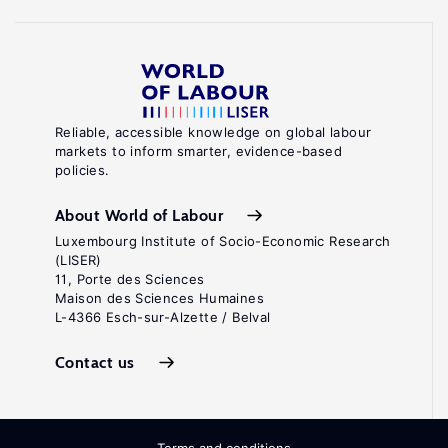
Reliable, accessible knowledge on global labour
markets to inform smarter, evidence-based
policies.
About World of Labour
Luxembourg Institute of Socio-Economic Research
(LISER)
11, Porte des Sciences
Maison des Sciences Humaines
L-4366 Esch-sur-Alzette / Belval
Contact us