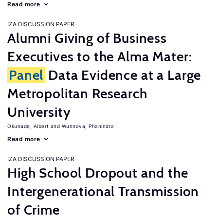
Read more
IZA DISCUSSION PAPER
Alumni Giving of Business
Executives to the Alma Mater:
Panel
Data Evidence at a Large
Metropolitan Research
University
Okunade, Albert
Wunnava, Phanindra
Read more
IZA DISCUSSION PAPER
High School Dropout and the
Intergenerational Transmission
of Crime