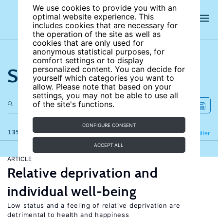
We use cookies to provide you with an
optimal website experience. This
includes cookies that are necessary for
the operation of the site as well as
cookies that are only used for
anonymous statistical purposes, for
comfort settings or to display
Search the site
personalized content. You can decide for
yourself which categories you want to
allow. Please note that based on your
settings, you may not be able to use all
of the site's functions.
CONFIGURE CONSENT
135 results
Refine
Filter
ACCEPT ALL
ARTICLE
Relative deprivation and
individual well-being
Low status and a feeling of relative deprivation are
detrimental to health and happiness