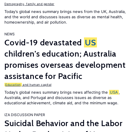
Demography, family and gender
Today’s global news summary brings news from the UK, Australia,
and the world and discusses issues as diverse as mental health,
homeownership, and air pollution.
NEWS
Covid-19 devastated
US
children’s education; Australia
promises overseas development
assistance for Pacific
Education
and human capital
Today’s global news summary brings news affecting the
USA
,
Australia, and Portugal and discusses issues as diverse as
educational achievement, climate aid, and the minimum wage.
IZA DISCUSSION PAPER
Suicidal Behavior and the Labor