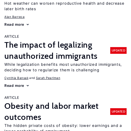
Hot weather can worsen reproductive health and decrease
later birth rates
Alan Barreca
Read more
ARTICLE
The impact of legalizing
UPDATED
unauthorized immigrants
While legalization benefits most unauthorized immigrants,
deciding how to regularize them is challenging
Cynthia Bansak
Sarah Pearlman
Read more
ARTICLE
Obesity and labor market
UPDATED
outcomes
The hidden private costs of obesity: lower earnings and a