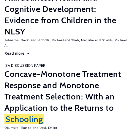
Cognitive Development:
Evidence from Children in the
NLSY
Johnston, David
Nicholls, Michael
Shah, Manisha
Shields, Michael
A.
Read more
IZA DISCUSSION PAPER
Concave-Monotone Treatment
Response and Monotone
Treatment Selection: With an
Application to the Returns to
Schooling
Okumura, Tsunao
Usui, Emiko