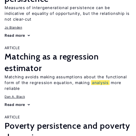
Measures of intergenerational persistence can be
indicative of equality of opportunity, but the relationship is
not clear-cut
Jo Blanden
Read more
ARTICLE
Matching as a regression
estimator
Matching avoids making assumptions about the functional
form of the regression equation, making
analysis
more
reliable
Dan A. Black
Read more
ARTICLE
Poverty persistence and poverty