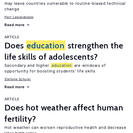
may leave countries vulnerable to routine-biased technical
change
Piotr Lewandowski
Read more
ARTICLE
Does
education
strengthen the
life skills of adolescents?
Secondary and higher
education
are windows of
opportunity for boosting students’ life skills
Stefanie Schurer
Read more
ARTICLE
Does hot weather affect human
fertility?
Hot weather can worsen reproductive health and decrease