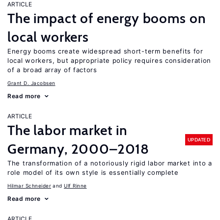
ARTICLE
The impact of energy booms on
local workers
Energy booms create widespread short-term benefits for
local workers, but appropriate policy requires consideration
of a broad array of factors
Grant D. Jacobsen
Read more
ARTICLE
The labor market in
UPDATED
Germany, 2000–2018
The transformation of a notoriously rigid labor market into a
role model of its own style is essentially complete
Hilmar Schneider
Ulf Rinne
Read more
ARTICLE