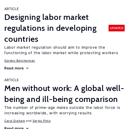
ARTICLE
Designing labor market
regulations in developing
UPDATED
countries
Labor market regulation should aim to improve the
functioning of the labor market while protecting workers
Gordon Betcherman
Read more
ARTICLE
Men without work: A global well-
being and ill-being comparison
The number of prime-age males outside the labor force is
increasing worldwide, with worrying results
Carol Graham
Sergio Pinto
Read more