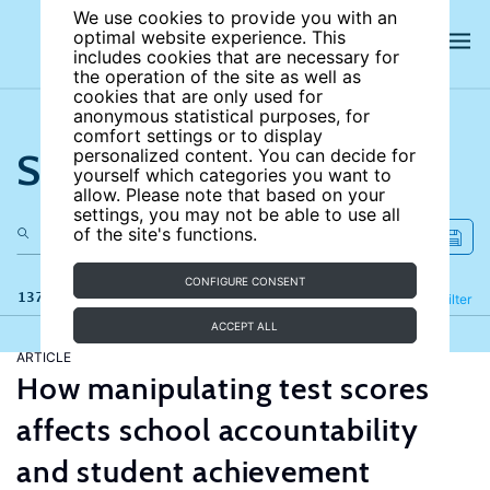
We use cookies to provide you with an
optimal website experience. This
includes cookies that are necessary for
the operation of the site as well as
cookies that are only used for
anonymous statistical purposes, for
comfort settings or to display
Search the site
personalized content. You can decide for
yourself which categories you want to
allow. Please note that based on your
settings, you may not be able to use all
of the site's functions.
CONFIGURE CONSENT
137 results
Refine
Filter
ACCEPT ALL
ARTICLE
How manipulating test scores
affects school accountability
and student achievement