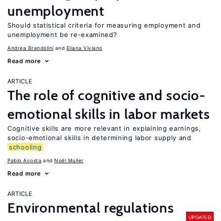
unemployment
Should statistical criteria for measuring employment and
unemployment be re-examined?
Andrea Brandolini
Eliana Viviano
Read more
ARTICLE
The role of cognitive and socio-
emotional skills in labor markets
Cognitive skills are more relevant in explaining earnings,
socio-emotional skills in determining labor supply and
schooling
Pablo Acosta
Noël Muller
Read more
ARTICLE
Environmental regulations
UPDATED