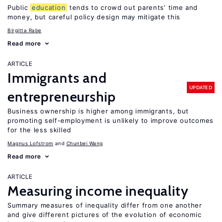
Public
education
tends to crowd out parents’ time and
money, but careful policy design may mitigate this
Birgitta Rabe
Read more
ARTICLE
Immigrants and
UPDATED
entrepreneurship
Business ownership is higher among immigrants, but
promoting self-employment is unlikely to improve outcomes
for the less skilled
Magnus Lofstrom
Chunbei Wang
Read more
ARTICLE
Measuring income inequality
Summary measures of inequality differ from one another
and give different pictures of the evolution of economic