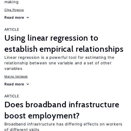
making
Olga Popova
Read more
ARTICLE
Using linear regression to
establish empirical relationships
Linear regression is a powerful tool for estimating the
relationship between one variable and a set of other
variables
Marno Verbeek
Read more
ARTICLE
Does broadband infrastructure
boost employment?
Broadband infrastructure has differing effects on workers
of different skills