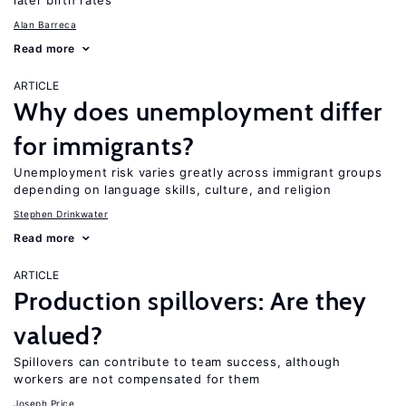
later birth rates
Alan Barreca
Read more
ARTICLE
Why does unemployment differ
for immigrants?
Unemployment risk varies greatly across immigrant groups
depending on language skills, culture, and religion
Stephen Drinkwater
Read more
ARTICLE
Production spillovers: Are they
valued?
Spillovers can contribute to team success, although
workers are not compensated for them
Joseph Price