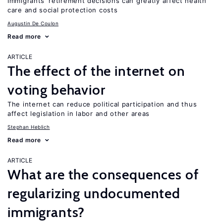
Immigrants’ retirement decisions can greatly affect health
care and social protection costs
Augustin De Coulon
Read more
ARTICLE
The effect of the internet on
voting behavior
The internet can reduce political participation and thus
affect legislation in labor and other areas
Stephan Heblich
Read more
ARTICLE
What are the consequences of
regularizing undocumented
immigrants?