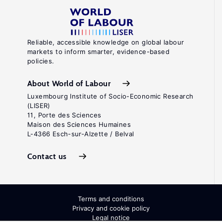
Reliable, accessible knowledge on global labour
markets to inform smarter, evidence-based
policies.
About World of Labour
Luxembourg Institute of Socio-Economic Research
(LISER)
11, Porte des Sciences
Maison des Sciences Humaines
L-4366 Esch-sur-Alzette / Belval
Contact us
Terms and conditions
Privacy and cookie policy
Legal notice