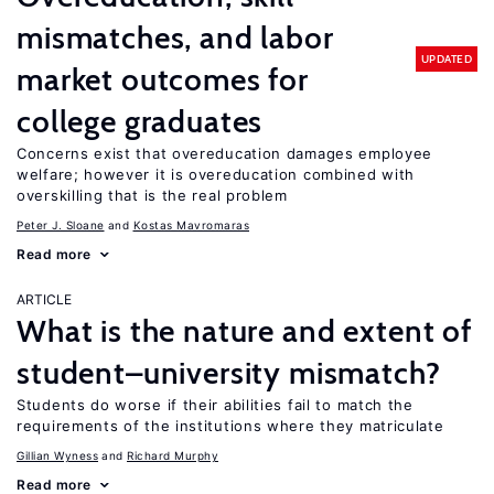
mismatches, and labor
UPDATED
market outcomes for
college graduates
Concerns exist that overeducation damages employee
welfare; however it is overeducation combined with
overskilling that is the real problem
Peter J. Sloane
Kostas Mavromaras
Read more
ARTICLE
What is the nature and extent of
student–university mismatch?
Students do worse if their abilities fail to match the
requirements of the institutions where they matriculate
Gillian Wyness
Richard Murphy
Read more