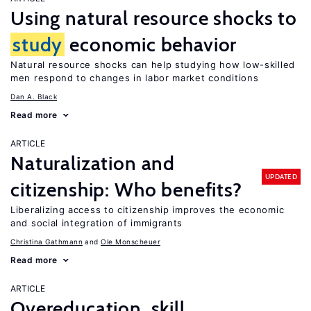
Using natural resource shocks to
study
economic behavior
Natural resource shocks can help studying how low-skilled
men respond to changes in labor market conditions
Dan A. Black
Read more
ARTICLE
Naturalization and
UPDATED
citizenship: Who benefits?
Liberalizing access to citizenship improves the economic
and social integration of immigrants
Christina Gathmann
Ole Monscheuer
Read more
ARTICLE
Overeducation, skill