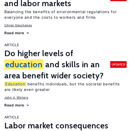
and labor markets
Balancing the benefits of environmental regulations for
everyone and the costs to workers and firms
Olivier Deschenes
Read more
ARTICLE
Do higher levels of
education
and skills in an
UPDATED
area benefit wider society?
Education
benefits individuals, but the societal benefits
are likely even greater
John V. Winters
Read more
ARTICLE
Labor market consequences