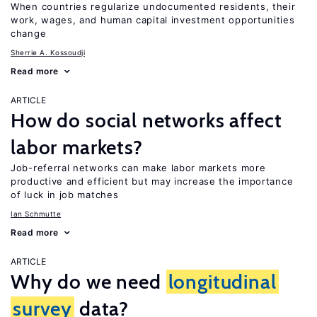
When countries regularize undocumented residents, their
work, wages, and human capital investment opportunities
change
Sherrie A. Kossoudji
Read more
ARTICLE
How do social networks affect
labor markets?
Job-referral networks can make labor markets more
productive and efficient but may increase the importance
of luck in job matches
Ian Schmutte
Read more
ARTICLE
Why do we need
longitudinal
survey
data?