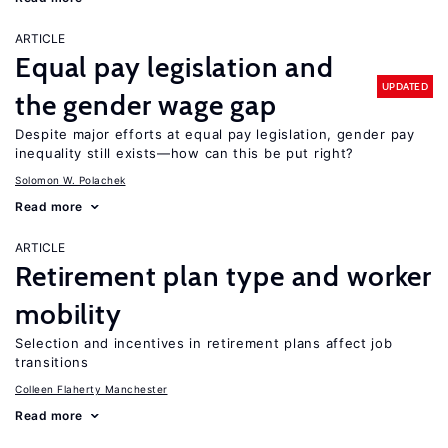
ARTICLE
Equal pay legislation and
UPDATED
the gender wage gap
Despite major efforts at equal pay legislation, gender pay
inequality still exists—how can this be put right?
Solomon W. Polachek
Read more
ARTICLE
Retirement plan type and worker
mobility
Selection and incentives in retirement plans affect job
transitions
Colleen Flaherty Manchester
Read more