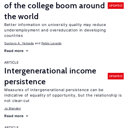
of the college boom around
UPDATED
the world
Better information on university quality may reduce
underemployment and overeducation in developing
countries
Gustavo A. Yamada
Pablo Lavado
Read more
ARTICLE
Intergenerational income
UPDATED
persistence
Measures of intergenerational persistence can be
indicative of equality of opportunity, but the relationship is
not clear-cut
Jo Blanden
Read more
ARTICLE