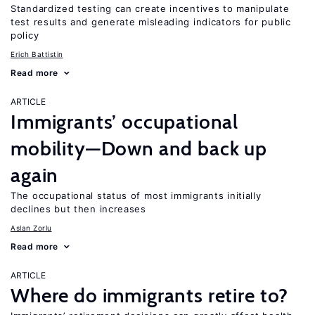
Standardized testing can create incentives to manipulate
test results and generate misleading indicators for public
policy
Erich Battistin
Read more
ARTICLE
Immigrants’ occupational
mobility—Down and back up
again
The occupational status of most immigrants initially
declines but then increases
Aslan Zorlu
Read more
ARTICLE
Where do immigrants retire to?