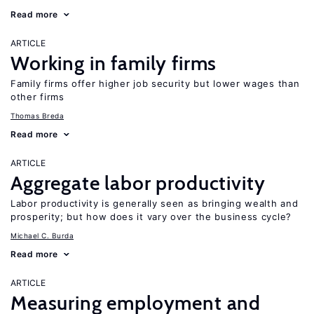
Read more
ARTICLE
Working in family firms
Family firms offer higher job security but lower wages than
other firms
Thomas Breda
Read more
ARTICLE
Aggregate labor productivity
Labor productivity is generally seen as bringing wealth and
prosperity; but how does it vary over the business cycle?
Michael C. Burda
Read more
ARTICLE
Measuring employment and