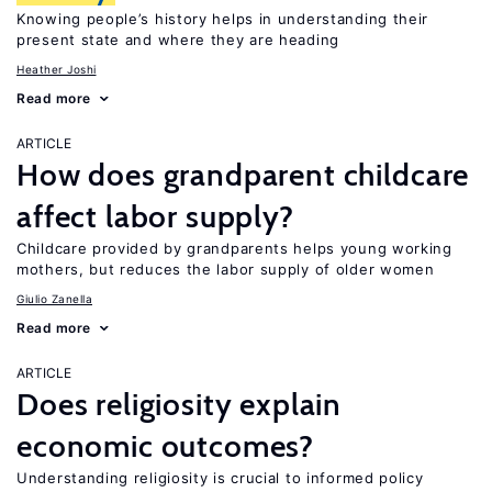
Knowing people’s history helps in understanding their
present state and where they are heading
Heather Joshi
Read more
ARTICLE
How does grandparent childcare
affect labor supply?
Childcare provided by grandparents helps young working
mothers, but reduces the labor supply of older women
Giulio Zanella
Read more
ARTICLE
Does religiosity explain
economic outcomes?
Understanding religiosity is crucial to informed policy