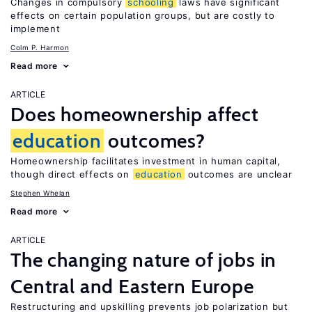
Changes in compulsory
schooling
laws have significant
effects on certain population groups, but are costly to
implement
Colm P. Harmon
Read more
ARTICLE
Does homeownership affect
education
outcomes?
Homeownership facilitates investment in human capital,
though direct effects on
education
outcomes are unclear
Stephen Whelan
Read more
ARTICLE
The changing nature of jobs in
Central and Eastern Europe
Restructuring and upskilling prevents job polarization but