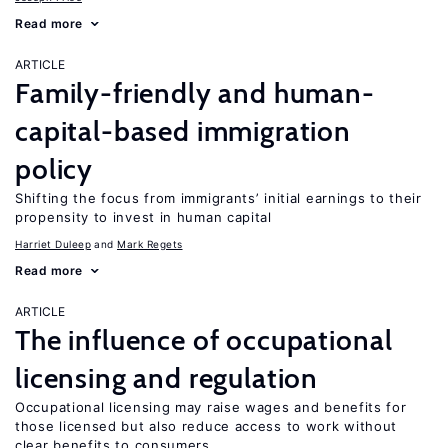
Read more
ARTICLE
Family-friendly and human-
capital-based immigration
policy
Shifting the focus from immigrants’ initial earnings to their
propensity to invest in human capital
Harriet Duleep
Mark Regets
Read more
ARTICLE
The influence of occupational
licensing and regulation
Occupational licensing may raise wages and benefits for
those licensed but also reduce access to work without
clear benefits to consumers