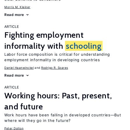
Morris M. Kleiner
Read more
ARTICLE
Fighting employment
informality with
schooling
Labor force composition is critical for understanding
employment informality in developing countries
Daniel Haanwinckel
Rodrigo R. Soares
Read more
ARTICLE
Working hours: Past, present,
and future
Work hours have been falling in developed countries—But
where will they go in the future?
Peter Dolton