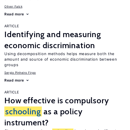
Oliver Falck
Read more
ARTICLE
Identifying and measuring
economic discrimination
Using decomposition methods helps measure both the
amount and source of economic discrimination between
groups
Sergio Pinheiro Firpo
Read more
ARTICLE
How effective is compulsory
schooling
as a policy
instrument?