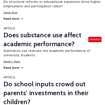
Do structural reforms or educational expansion drive higher
employment and participation rates?
Daniel Gros
Read more
ARTICLE
Does substance use affect
UPDATED
academic performance?
Substance use reduces the academic performance of
university students
Daniel I. Rees
Read more
ARTICLE
Do school inputs crowd out
parents’ investments in their
children?