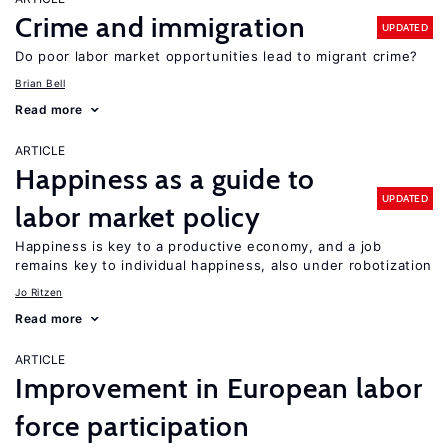
Crime and immigration
UPDATED
Do poor labor market opportunities lead to migrant crime?
Brian Bell
Read more
ARTICLE
Happiness as a guide to
UPDATED
labor market policy
Happiness is key to a productive economy, and a job
remains key to individual happiness, also under robotization
Jo Ritzen
Read more
ARTICLE
Improvement in European labor
force participation