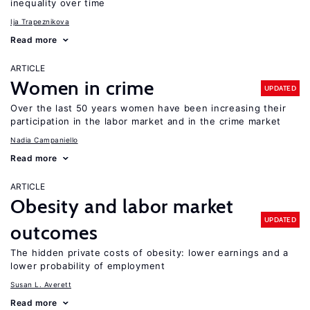
inequality over time
Ija Trapeznikova
Read more
ARTICLE
Women in crime
UPDATED
Over the last 50 years women have been increasing their
participation in the labor market and in the crime market
Nadia Campaniello
Read more
ARTICLE
Obesity and labor market
UPDATED
outcomes
The hidden private costs of obesity: lower earnings and a
lower probability of employment
Susan L. Averett
Read more