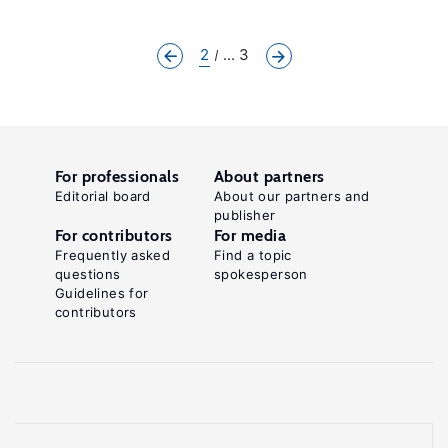
2
... 3
For professionals
About partners
Editorial board
About our partners and
publisher
For contributors
For media
Frequently asked
Find a topic
questions
spokesperson
Guidelines for
contributors