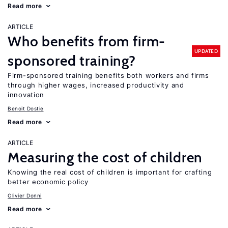
Read more
ARTICLE
Who benefits from firm-
UPDATED
sponsored training?
Firm-sponsored training benefits both workers and firms
through higher wages, increased productivity and
innovation
Benoit Dostie
Read more
ARTICLE
Measuring the cost of children
Knowing the real cost of children is important for crafting
better economic policy
Olivier Donni
Read more