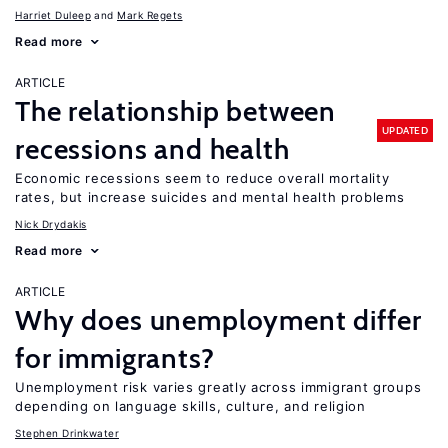
Harriet Duleep
Mark Regets
Read more
ARTICLE
The relationship between
UPDATED
recessions and health
Economic recessions seem to reduce overall mortality
rates, but increase suicides and mental health problems
Nick Drydakis
Read more
ARTICLE
Why does unemployment differ
for immigrants?
Unemployment risk varies greatly across immigrant groups
depending on language skills, culture, and religion
Stephen Drinkwater