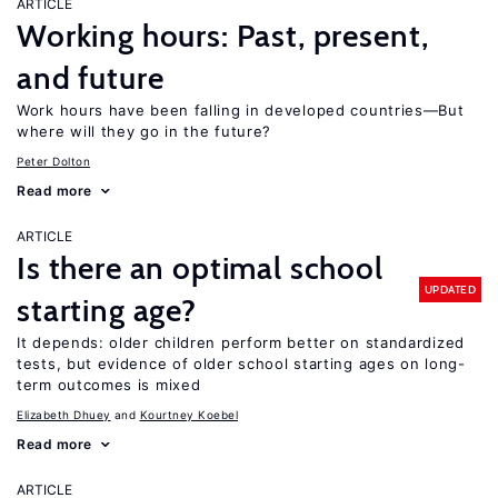
ARTICLE
Working hours: Past, present,
and future
Work hours have been falling in developed countries—But
where will they go in the future?
Peter Dolton
Read more
ARTICLE
Is there an optimal school
UPDATED
starting age?
It depends: older children perform better on standardized
tests, but evidence of older school starting ages on long-
term outcomes is mixed
Elizabeth Dhuey
Kourtney Koebel
Read more
ARTICLE