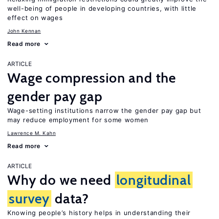
well-being of people in developing countries, with little
effect on wages
John Kennan
Read more
ARTICLE
Wage compression and the
gender pay gap
Wage-setting institutions narrow the gender pay gap but
may reduce employment for some women
Lawrence M. Kahn
Read more
ARTICLE
Why do we need
longitudinal
survey
data?
Knowing people’s history helps in understanding their