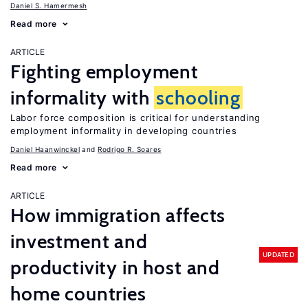
Daniel S. Hamermesh
Read more
ARTICLE
Fighting employment
informality with
schooling
Labor force composition is critical for understanding
employment informality in developing countries
Daniel Haanwinckel
Rodrigo R. Soares
Read more
ARTICLE
How immigration affects
investment and
UPDATED
productivity in host and
home countries