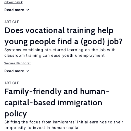
Oliver Falck
Read more
ARTICLE
Does vocational training help
young people find a (good) job?
Systems combining structured learning on the job with
classroom training can ease youth unemployment
Werner Eichhorst
Read more
ARTICLE
Family-friendly and human-
capital-based immigration
policy
Shifting the focus from immigrants’ initial earnings to their
propensity to invest in human capital