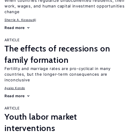
When countries regularize undocumented residents, their
work, wages, and human capital investment opportunities
change
Sherrie A. Kossoudji
Read more
ARTICLE
The effects of recessions on
family formation
Fertility and marriage rates are pro-cyclical in many
countries, but the longer-term consequences are
inconclusive
Ayako Kondo
Read more
ARTICLE
Youth labor market
interventions