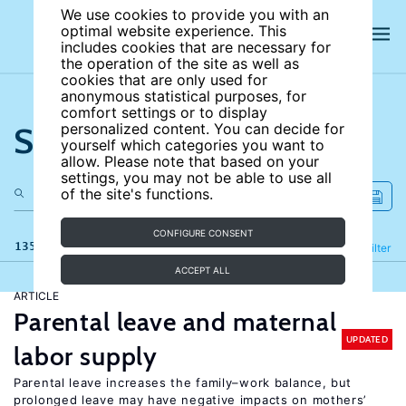
We use cookies to provide you with an
optimal website experience. This
includes cookies that are necessary for
the operation of the site as well as
cookies that are only used for
anonymous statistical purposes, for
comfort settings or to display
Search the site
personalized content. You can decide for
yourself which categories you want to
allow. Please note that based on your
settings, you may not be able to use all
of the site's functions.
CONFIGURE CONSENT
135 results
Refine
Filter
ACCEPT ALL
ARTICLE
Parental leave and maternal
UPDATED
labor supply
Parental leave increases the family–work balance, but
prolonged leave may have negative impacts on mothers’