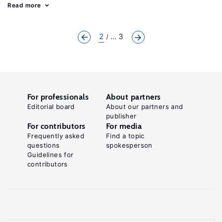
Read more
2
... 3
For professionals
About partners
Editorial board
About our partners and
publisher
For contributors
For media
Frequently asked
Find a topic
questions
spokesperson
Guidelines for
contributors