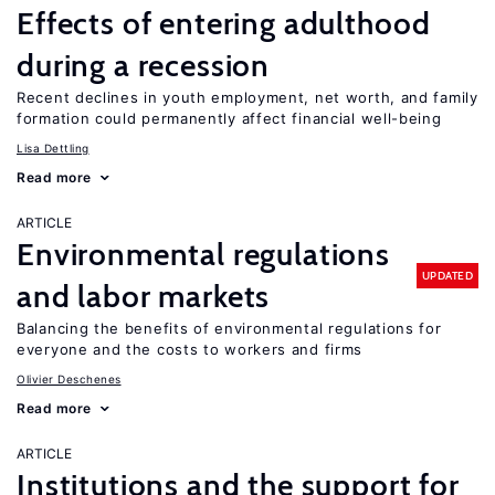
Effects of entering adulthood
during a recession
Recent declines in youth employment, net worth, and family
formation could permanently affect financial well-being
Lisa Dettling
Read more
ARTICLE
Environmental regulations
UPDATED
and labor markets
Balancing the benefits of environmental regulations for
everyone and the costs to workers and firms
Olivier Deschenes
Read more
ARTICLE
Institutions and the support for