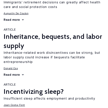
Immigrants’ retirement decisions can greatly affect health
care and social protection costs
Augustin De Coulon
Read more
ARTICLE
Inheritance, bequests, and labor
supply
Inheritance-related work disincentives can be strong, but
labor supply could increase if bequests facilitate
entrepreneurship
Donald Cox
Read more
ARTICLE
Incentivizing sleep?
Insufficient sleep affects employment and productivity
Joan Costa-Font