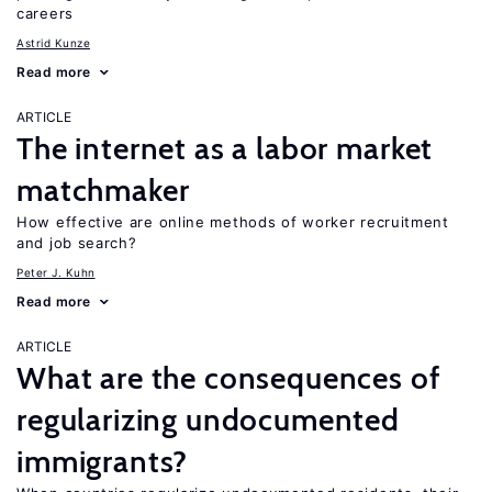
careers
Astrid Kunze
Read more
ARTICLE
The internet as a labor market
matchmaker
How effective are online methods of worker recruitment
and job search?
Peter J. Kuhn
Read more
ARTICLE
What are the consequences of
regularizing undocumented
immigrants?