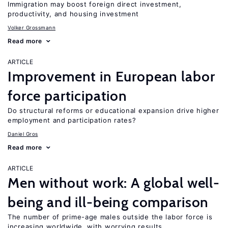
Immigration may boost foreign direct investment,
productivity, and housing investment
Volker Grossmann
Read more
ARTICLE
Improvement in European labor
force participation
Do structural reforms or educational expansion drive higher
employment and participation rates?
Daniel Gros
Read more
ARTICLE
Men without work: A global well-
being and ill-being comparison
The number of prime-age males outside the labor force is
increasing worldwide, with worrying results