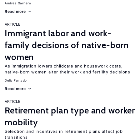
Andrea Garnero
Read more
ARTICLE
Immigrant labor and work-
family decisions of native-born
women
As immigration lowers childcare and housework costs,
native-born women alter their work and fertility decisions
Delia Furtado
Read more
ARTICLE
Retirement plan type and worker
mobility
Selection and incentives in retirement plans affect job
transitions