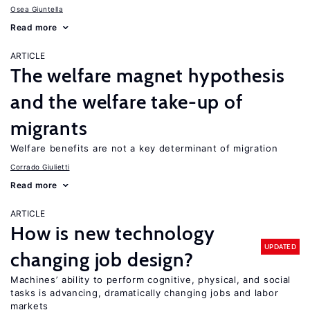
Osea Giuntella
Read more
ARTICLE
The welfare magnet hypothesis
and the welfare take-up of
migrants
Welfare benefits are not a key determinant of migration
Corrado Giulietti
Read more
ARTICLE
How is new technology
UPDATED
changing job design?
Machines’ ability to perform cognitive, physical, and social
tasks is advancing, dramatically changing jobs and labor
markets