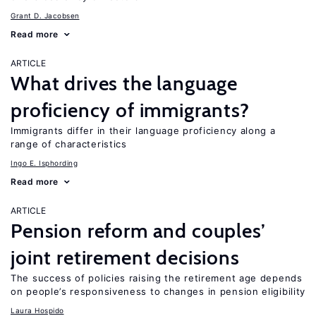
Grant D. Jacobsen
Read more
ARTICLE
What drives the language
proficiency of immigrants?
Immigrants differ in their language proficiency along a
range of characteristics
Ingo E. Isphording
Read more
ARTICLE
Pension reform and couples’
joint retirement decisions
The success of policies raising the retirement age depends
on people’s responsiveness to changes in pension eligibility
Laura Hospido