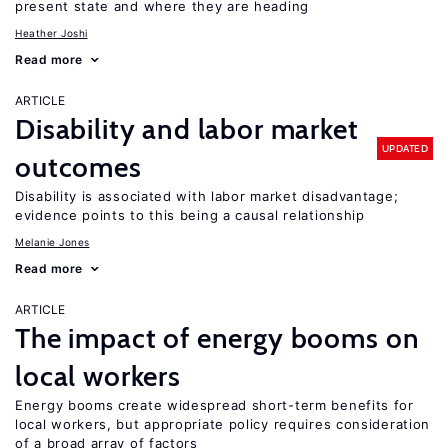
present state and where they are heading
Heather Joshi
Read more
ARTICLE
Disability and labor market
UPDATED
outcomes
Disability is associated with labor market disadvantage;
evidence points to this being a causal relationship
Melanie Jones
Read more
ARTICLE
The impact of energy booms on
local workers
Energy booms create widespread short-term benefits for
local workers, but appropriate policy requires consideration
of a broad array of factors