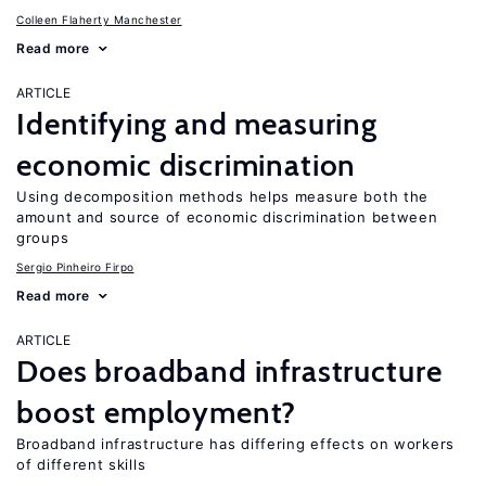
Colleen Flaherty Manchester
Read more
ARTICLE
Identifying and measuring
economic discrimination
Using decomposition methods helps measure both the
amount and source of economic discrimination between
groups
Sergio Pinheiro Firpo
Read more
ARTICLE
Does broadband infrastructure
boost employment?
Broadband infrastructure has differing effects on workers
of different skills