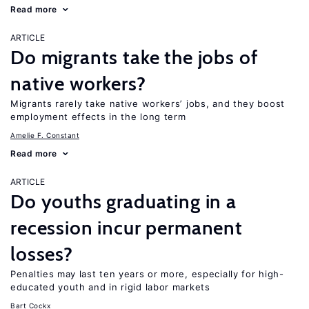
Read more
ARTICLE
Do migrants take the jobs of
native workers?
Migrants rarely take native workers’ jobs, and they boost
employment effects in the long term
Amelie F. Constant
Read more
ARTICLE
Do youths graduating in a
recession incur permanent
losses?
Penalties may last ten years or more, especially for high-
educated youth and in rigid labor markets
Bart Cockx