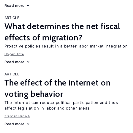
Read more
ARTICLE
What determines the net fiscal
effects of migration?
Proactive policies result in a better labor market integration
Holger Hinte
Read more
ARTICLE
The effect of the internet on
voting behavior
The internet can reduce political participation and thus
affect legislation in labor and other areas
Stephan Heblich
Read more