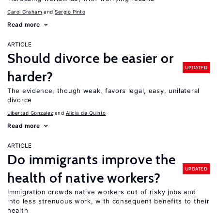
Carol Graham
Sergio Pinto
Read more
ARTICLE
Should divorce be easier or
UPDATED
harder?
The evidence, though weak, favors legal, easy, unilateral
divorce
Libertad Gonzalez
Alicia de Quinto
Read more
ARTICLE
Do immigrants improve the
UPDATED
health of native workers?
Immigration crowds native workers out of risky jobs and
into less strenuous work, with consequent benefits to their
health