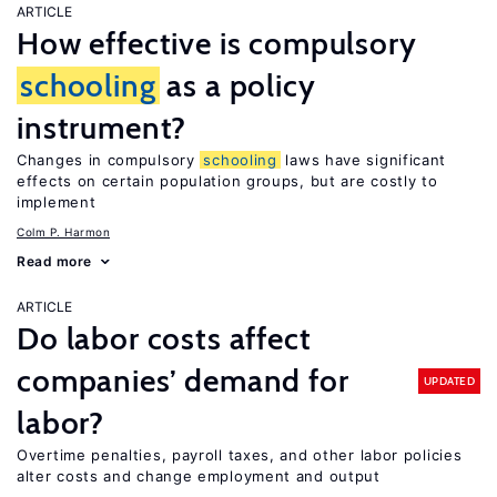
ARTICLE
How effective is compulsory
schooling
as a policy
instrument?
Changes in compulsory
schooling
laws have significant
effects on certain population groups, but are costly to
implement
Colm P. Harmon
Read more
ARTICLE
Do labor costs affect
companies’ demand for
UPDATED
labor?
Overtime penalties, payroll taxes, and other labor policies
alter costs and change employment and output