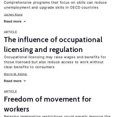
Comprehensive programs that focus on skills can reduce
unemployment and upgrade skills in OECD countries
Jochen Kluve
Read more
ARTICLE
The influence of occupational
licensing and regulation
Occupational licensing may raise wages and benefits for
those licensed but also reduce access to work without
clear benefits to consumers
Morris M. Kleiner
Read more
ARTICLE
Freedom of movement for
workers
Relaxing immigration restrictions could greatly improve the