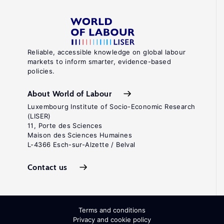
Reliable, accessible knowledge on global labour
markets to inform smarter, evidence-based
policies.
About World of Labour
Luxembourg Institute of Socio-Economic Research
(LISER)
11, Porte des Sciences
Maison des Sciences Humaines
L-4366 Esch-sur-Alzette / Belval
Contact us
Terms and conditions
Privacy and cookie policy