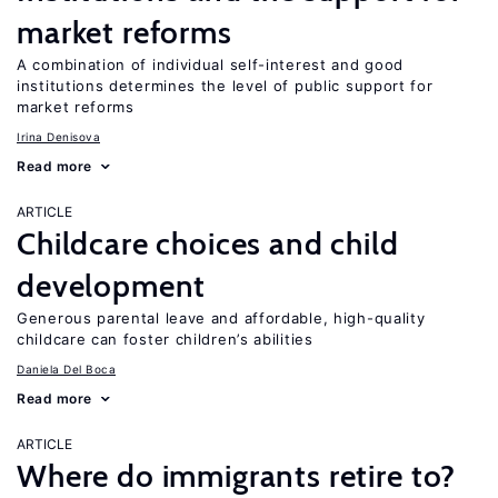
market reforms
A combination of individual self-interest and good
institutions determines the level of public support for
market reforms
Irina Denisova
Read more
ARTICLE
Childcare choices and child
development
Generous parental leave and affordable, high-quality
childcare can foster children’s abilities
Daniela Del Boca
Read more
ARTICLE
Where do immigrants retire to?