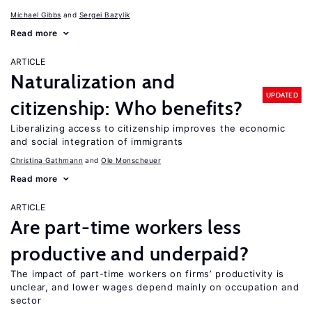
Michael Gibbs
Sergei Bazylik
Read more
ARTICLE
Naturalization and
UPDATED
citizenship: Who benefits?
Liberalizing access to citizenship improves the economic
and social integration of immigrants
Christina Gathmann
Ole Monscheuer
Read more
ARTICLE
Are part-time workers less
productive and underpaid?
The impact of part-time workers on firms’ productivity is
unclear, and lower wages depend mainly on occupation and
sector