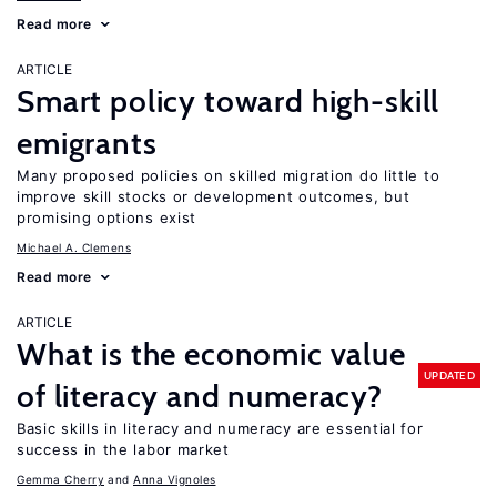
Read more
ARTICLE
Smart policy toward high-skill
emigrants
Many proposed policies on skilled migration do little to
improve skill stocks or development outcomes, but
promising options exist
Michael A. Clemens
Read more
ARTICLE
What is the economic value
UPDATED
of literacy and numeracy?
Basic skills in literacy and numeracy are essential for
success in the labor market
Gemma Cherry
Anna Vignoles