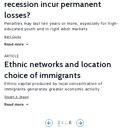
recession incur permanent
losses?
Penalties may last ten years or more, especially for high-
educated youth and in rigid labor markets
Bart Cockx
Read more
ARTICLE
Ethnic networks and location
choice of immigrants
Ethnic capital produced by local concentration of
immigrants generates greater economic activity
Sholeh A. Maani
Read more
2
... 6