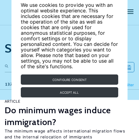
We use cookies to provide you with an
optimal website experience. This
includes cookies that are necessary for
the operation of the site as well as
cookies that are only used for
anonymous statistical purposes, for
comfort settings or to display
Search the site
personalized content. You can decide for
yourself which categories you want to
allow. Please note that based on your
settings, you may not be able to use all
of the site's functions.
CONFIGURE CONSENT
137 results
Refine
Filter
ACCEPT ALL
ARTICLE
Do minimum wages induce
immigration?
The minimum wage affects international migration flows
and the internal relocation of immigrants