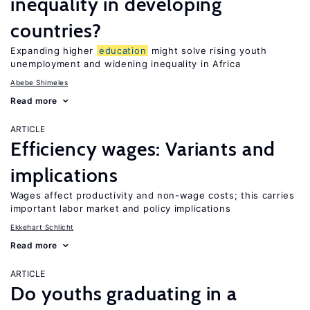
inequality in developing
countries?
Expanding higher
education
might solve rising youth
unemployment and widening inequality in Africa
Abebe Shimeles
Read more
ARTICLE
Efficiency wages: Variants and
implications
Wages affect productivity and non-wage costs; this carries
important labor market and policy implications
Ekkehart Schlicht
Read more
ARTICLE
Do youths graduating in a