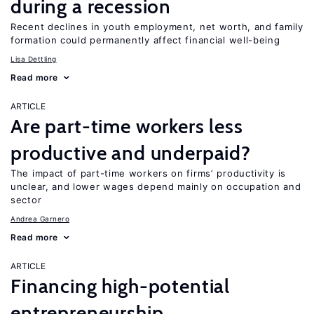
during a recession
Recent declines in youth employment, net worth, and family
formation could permanently affect financial well-being
Lisa Dettling
Read more
ARTICLE
Are part-time workers less
productive and underpaid?
The impact of part-time workers on firms’ productivity is
unclear, and lower wages depend mainly on occupation and
sector
Andrea Garnero
Read more
ARTICLE
Financing high-potential
entrepreneurship