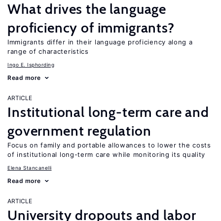
What drives the language
proficiency of immigrants?
Immigrants differ in their language proficiency along a
range of characteristics
Ingo E. Isphording
Read more
ARTICLE
Institutional long-term care and
government regulation
Focus on family and portable allowances to lower the costs
of institutional long-term care while monitoring its quality
Elena Stancanelli
Read more
ARTICLE
University dropouts and labor