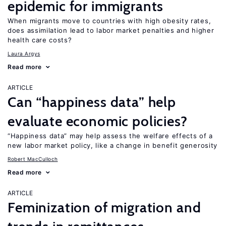
epidemic for immigrants
When migrants move to countries with high obesity rates,
does assimilation lead to labor market penalties and higher
health care costs?
Laura Argys
Read more
ARTICLE
Can “happiness data” help
evaluate economic policies?
“Happiness data” may help assess the welfare effects of a
new labor market policy, like a change in benefit generosity
Robert MacCulloch
Read more
ARTICLE
Feminization of migration and