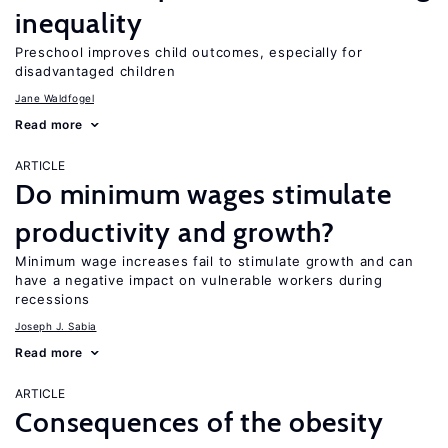
inequality
Preschool improves child outcomes, especially for
disadvantaged children
Jane Waldfogel
Read more
ARTICLE
Do minimum wages stimulate
productivity and growth?
Minimum wage increases fail to stimulate growth and can
have a negative impact on vulnerable workers during
recessions
Joseph J. Sabia
Read more
ARTICLE
Consequences of the obesity