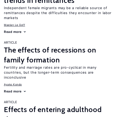
trends in remittances
Independent female migrants may be a reliable source of
remittances despite the difficulties they encounter in labor
markets
Maelan Le Goff
Read more
ARTICLE
The effects of recessions on
family formation
Fertility and marriage rates are pro-cyclical in many
countries, but the longer-term consequences are
inconclusive
Ayako Kondo
Read more
ARTICLE
Effects of entering adulthood