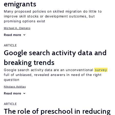
emigrants
Many proposed policies on skilled migration do little to
improve skill stocks or development outcomes, but
promising options exist
Michael A. Clemens
Read more
ARTICLE
Google search activity data and
breaking trends
Google search activity data are an unconventional
survey
full of unbiased, revealed answers in need of the right
question
Nikolaos Askitas
Read more
ARTICLE
The role of preschool in reducing