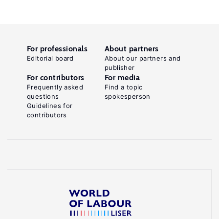
For professionals
About partners
Editorial board
About our partners and
publisher
For contributors
For media
Frequently asked
Find a topic
questions
spokesperson
Guidelines for
contributors