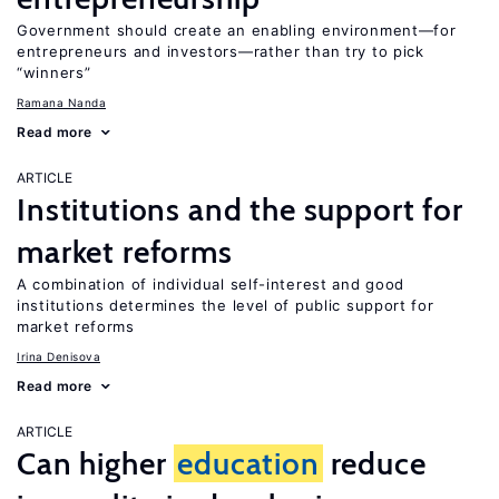
Government should create an enabling environment—for
entrepreneurs and investors—rather than try to pick
“winners”
Ramana Nanda
Read more
ARTICLE
Institutions and the support for
market reforms
A combination of individual self-interest and good
institutions determines the level of public support for
market reforms
Irina Denisova
Read more
ARTICLE
Can higher
education
reduce