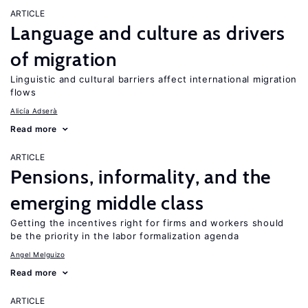
ARTICLE
Language and culture as drivers
of migration
Linguistic and cultural barriers affect international migration
flows
Alicía Adserà
Read more
ARTICLE
Pensions, informality, and the
emerging middle class
Getting the incentives right for firms and workers should
be the priority in the labor formalization agenda
Angel Melguizo
Read more
ARTICLE