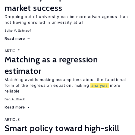
market success
Dropping out of university can be more advantageous than
not having enrolled in university at all
Sylke V. Schnepf
Read more
ARTICLE
Matching as a regression
estimator
Matching avoids making assumptions about the functional
form of the regression equation, making
analysis
more
reliable
Dan A. Black
Read more
ARTICLE
Smart policy toward high-skill