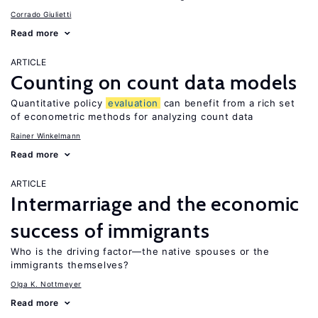
Corrado Giulietti
Read more
ARTICLE
Counting on count data models
Quantitative policy
evaluation
can benefit from a rich set
of econometric methods for analyzing count data
Rainer Winkelmann
Read more
ARTICLE
Intermarriage and the economic
success of immigrants
Who is the driving factor—the native spouses or the
immigrants themselves?
Olga K. Nottmeyer
Read more