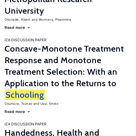
University
Okunade, Albert
Wunnava, Phanindra
Read more
IZA DISCUSSION PAPER
Concave-Monotone Treatment
Response and Monotone
Treatment Selection: With an
Application to the Returns to
Schooling
Okumura, Tsunao
Usui, Emiko
Read more
IZA DISCUSSION PAPER
Handedness, Health and