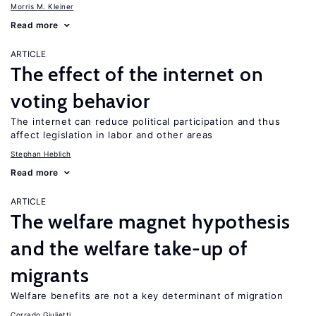
Morris M. Kleiner
Read more
ARTICLE
The effect of the internet on
voting behavior
The internet can reduce political participation and thus
affect legislation in labor and other areas
Stephan Heblich
Read more
ARTICLE
The welfare magnet hypothesis
and the welfare take-up of
migrants
Welfare benefits are not a key determinant of migration
Corrado Giulietti