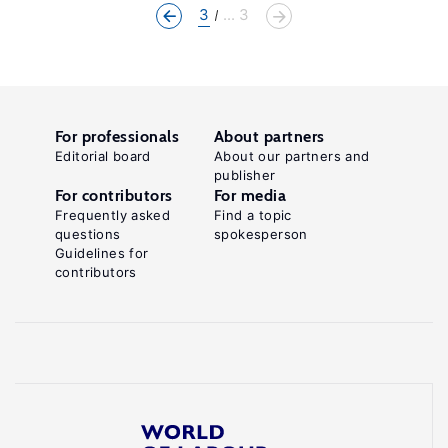
3
... 3
For professionals
About partners
Editorial board
About our partners and
publisher
For contributors
For media
Frequently asked
Find a topic
questions
spokesperson
Guidelines for
contributors