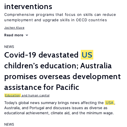
interventions
Comprehensive programs that focus on skills can reduce
unemployment and upgrade skills in OECD countries
Jochen Kluve
Read more
NEWS
Covid-19 devastated
US
children’s education; Australia
promises overseas development
assistance for Pacific
Education
and human capital
Today’s global news summary brings news affecting the
USA
,
Australia, and Portugal and discusses issues as diverse as
educational achievement, climate aid, and the minimum wage.
NEWS