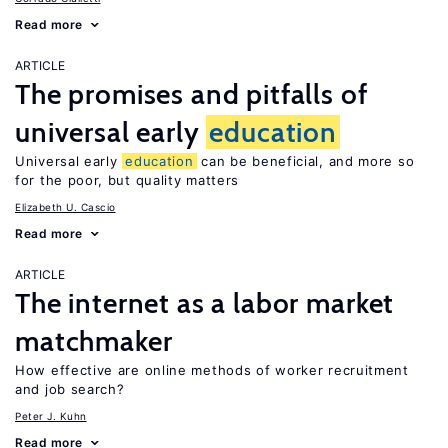
Read more
ARTICLE
The promises and pitfalls of
universal early
education
Universal early
education
can be beneficial, and more so
for the poor, but quality matters
Elizabeth U. Cascio
Read more
ARTICLE
The internet as a labor market
matchmaker
How effective are online methods of worker recruitment
and job search?
Peter J. Kuhn
Read more