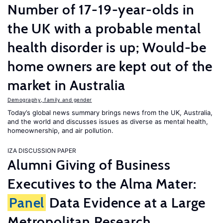
Number of 17-19-year-olds in
the UK with a probable mental
health disorder is up; Would-be
home owners are kept out of the
market in Australia
Demography, family and gender
Today’s global news summary brings news from the UK, Australia,
and the world and discusses issues as diverse as mental health,
homeownership, and air pollution.
IZA DISCUSSION PAPER
Alumni Giving of Business
Executives to the Alma Mater:
Panel
Data Evidence at a Large
Metropolitan Research