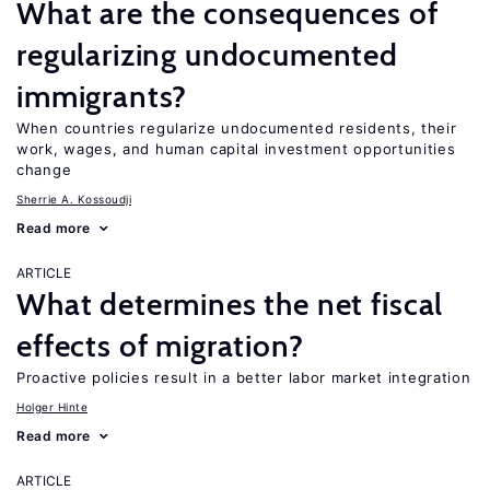
What are the consequences of
regularizing undocumented
immigrants?
When countries regularize undocumented residents, their
work, wages, and human capital investment opportunities
change
Sherrie A. Kossoudji
Read more
ARTICLE
What determines the net fiscal
effects of migration?
Proactive policies result in a better labor market integration
Holger Hinte
Read more
ARTICLE