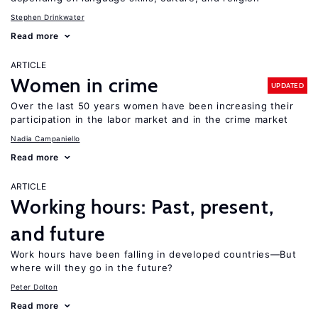
Stephen Drinkwater
Read more
ARTICLE
Women in crime
UPDATED
Over the last 50 years women have been increasing their
participation in the labor market and in the crime market
Nadia Campaniello
Read more
ARTICLE
Working hours: Past, present,
and future
Work hours have been falling in developed countries—But
where will they go in the future?
Peter Dolton
Read more