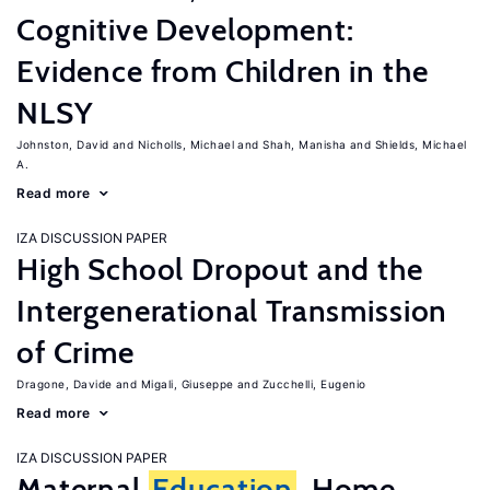
Cognitive Development:
Evidence from Children in the
NLSY
Johnston, David
Nicholls, Michael
Shah, Manisha
Shields, Michael
A.
Read more
IZA DISCUSSION PAPER
High School Dropout and the
Intergenerational Transmission
of Crime
Dragone, Davide
Migali, Giuseppe
Zucchelli, Eugenio
Read more
IZA DISCUSSION PAPER
Maternal
Education
, Home