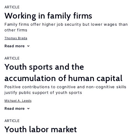
ARTICLE
Working in family firms
Family firms offer higher job security but lower wages than
other firms
Thomas Breda
Read more
ARTICLE
Youth sports and the
accumulation of human capital
Positive contributions to cognitive and non-cognitive skills
justify public support of youth sports
Michael A. Leeds
Read more
ARTICLE
Youth labor market