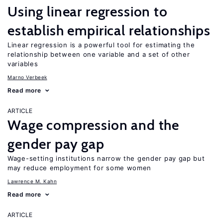
Using linear regression to
establish empirical relationships
Linear regression is a powerful tool for estimating the
relationship between one variable and a set of other
variables
Marno Verbeek
Read more
ARTICLE
Wage compression and the
gender pay gap
Wage-setting institutions narrow the gender pay gap but
may reduce employment for some women
Lawrence M. Kahn
Read more
ARTICLE