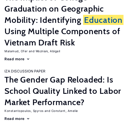
Graduation on Geographic
Mobility: Identifying
Education
Using Multiple Components of
Vietnam Draft Risk
Malamud, Ofer
Wozniak, Abigail
Read more
IZA DISCUSSION PAPER
The Gender Gap Reloaded: Is
School Quality Linked to Labor
Market Performance?
Konstantopoulos, Spyros
Constant, Amelie
Read more