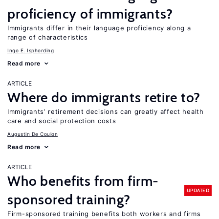
proficiency of immigrants?
Immigrants differ in their language proficiency along a
range of characteristics
Ingo E. Isphording
Read more
ARTICLE
Where do immigrants retire to?
Immigrants’ retirement decisions can greatly affect health
care and social protection costs
Augustin De Coulon
Read more
ARTICLE
Who benefits from firm-
UPDATED
sponsored training?
Firm-sponsored training benefits both workers and firms