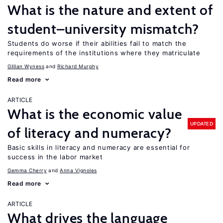
What is the nature and extent of
student–university mismatch?
Students do worse if their abilities fail to match the
requirements of the institutions where they matriculate
Gillian Wyness
Richard Murphy
Read more
ARTICLE
What is the economic value
UPDATED
of literacy and numeracy?
Basic skills in literacy and numeracy are essential for
success in the labor market
Gemma Cherry
Anna Vignoles
Read more
ARTICLE
What drives the language