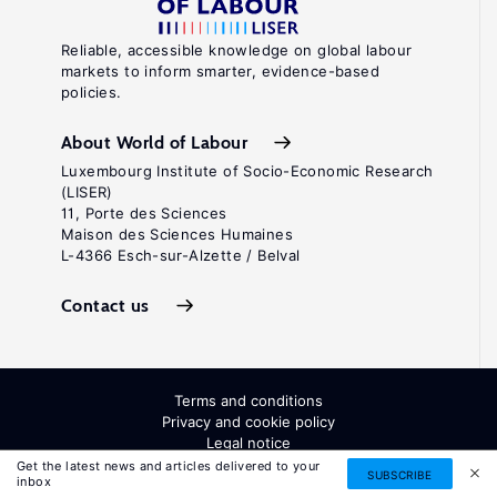
Reliable, accessible knowledge on global labour
markets to inform smarter, evidence-based
policies.
About World of Labour
Luxembourg Institute of Socio-Economic Research
(LISER)
11, Porte des Sciences
Maison des Sciences Humaines
L-4366 Esch-sur-Alzette / Belval
Contact us
Terms and conditions
Privacy and cookie policy
Legal notice
All Rights Reserved. ISSN: 2054-9571
Get the latest news and articles delivered to your
SUBSCRIBE
inbox