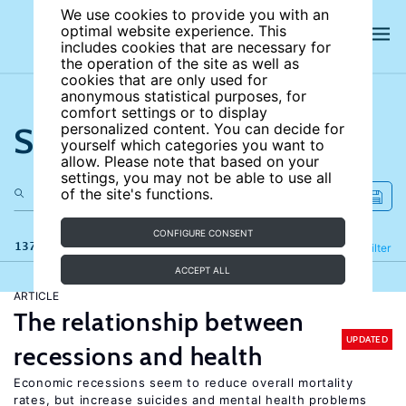
We use cookies to provide you with an
optimal website experience. This
includes cookies that are necessary for
the operation of the site as well as
cookies that are only used for
anonymous statistical purposes, for
comfort settings or to display
Search the site
personalized content. You can decide for
yourself which categories you want to
allow. Please note that based on your
settings, you may not be able to use all
of the site's functions.
CONFIGURE CONSENT
137 results
Refine
Filter
ACCEPT ALL
ARTICLE
The relationship between
UPDATED
recessions and health
Economic recessions seem to reduce overall mortality
rates, but increase suicides and mental health problems