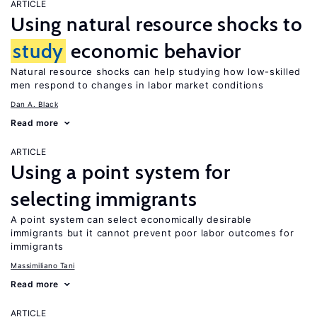
ARTICLE
Using natural resource shocks to
study
economic behavior
Natural resource shocks can help studying how low-skilled
men respond to changes in labor market conditions
Dan A. Black
Read more
ARTICLE
Using a point system for
selecting immigrants
A point system can select economically desirable
immigrants but it cannot prevent poor labor outcomes for
immigrants
Massimiliano Tani
Read more
ARTICLE