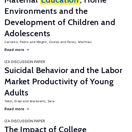
Environments and the
Development of Children and
Adolescents
Carneiro, Pedro
Meghir, Costas
Parey, Matthias
Read more
IZA DISCUSSION PAPER
Suicidal Behavior and the Labor
Market Productivity of Young
Adults
Tekin, Erdal
Markowitz, Sara
Read more
IZA DISCUSSION PAPER
The Impact of College