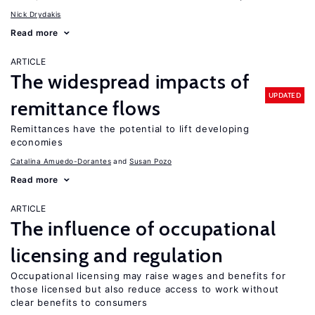
Nick Drydakis
Read more
ARTICLE
The widespread impacts of
UPDATED
remittance flows
Remittances have the potential to lift developing
economies
Catalina Amuedo-Dorantes
Susan Pozo
Read more
ARTICLE
The influence of occupational
licensing and regulation
Occupational licensing may raise wages and benefits for
those licensed but also reduce access to work without
clear benefits to consumers