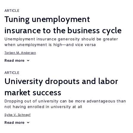
ARTICLE
Tuning unemployment
insurance to the business cycle
Unemployment insurance generosity should be greater
when unemployment is high—and vice versa
Torben M. Andersen
Read more
ARTICLE
University dropouts and labor
market success
Dropping out of university can be more advantageous than
not having enrolled in university at all
Sylke V. Schnepf
Read more