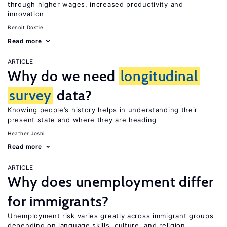
through higher wages, increased productivity and
innovation
Benoit Dostie
Read more
ARTICLE
Why do we need
longitudinal
survey
data?
Knowing people’s history helps in understanding their
present state and where they are heading
Heather Joshi
Read more
ARTICLE
Why does unemployment differ
for immigrants?
Unemployment risk varies greatly across immigrant groups
depending on language skills, culture, and religion