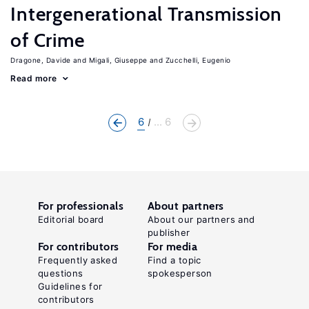
Intergenerational Transmission
of Crime
Dragone, Davide
Migali, Giuseppe
Zucchelli, Eugenio
Read more
6
... 6
For professionals
About partners
Editorial board
About our partners and
publisher
For contributors
For media
Frequently asked
Find a topic
questions
spokesperson
Guidelines for
contributors