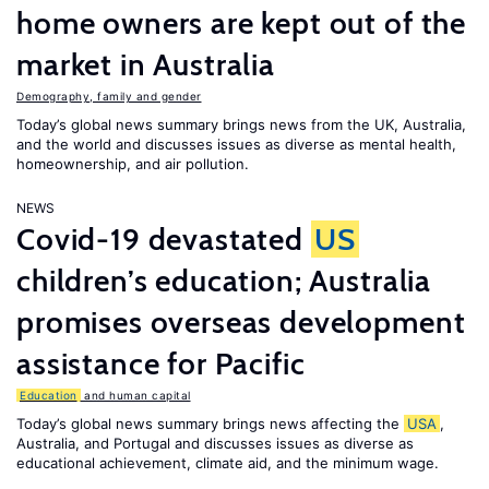
home owners are kept out of the
market in Australia
Demography, family and gender
Today’s global news summary brings news from the UK, Australia,
and the world and discusses issues as diverse as mental health,
homeownership, and air pollution.
NEWS
Covid-19 devastated
US
children’s education; Australia
promises overseas development
assistance for Pacific
Education
and human capital
Today’s global news summary brings news affecting the
USA
,
Australia, and Portugal and discusses issues as diverse as
educational achievement, climate aid, and the minimum wage.