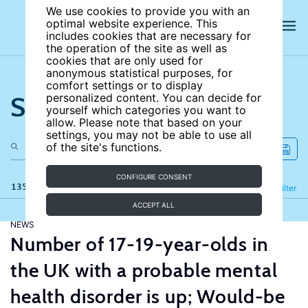
We use cookies to provide you with an
optimal website experience. This
includes cookies that are necessary for
the operation of the site as well as
cookies that are only used for
anonymous statistical purposes, for
comfort settings or to display
Search the site
personalized content. You can decide for
yourself which categories you want to
allow. Please note that based on your
settings, you may not be able to use all
of the site's functions.
CONFIGURE CONSENT
135 results
Refine
Filter
ACCEPT ALL
NEWS
Number of 17-19-year-olds in
the UK with a probable mental
health disorder is up; Would-be