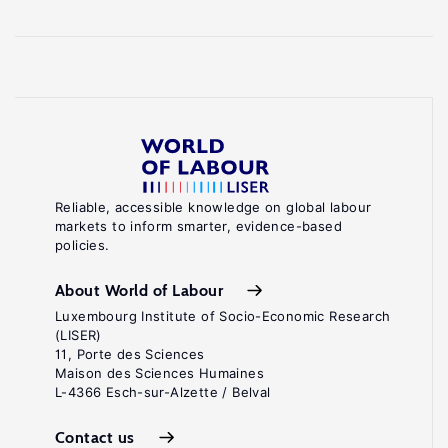
Reliable, accessible knowledge on global labour
markets to inform smarter, evidence-based
policies.
About World of Labour
Luxembourg Institute of Socio-Economic Research
(LISER)
11, Porte des Sciences
Maison des Sciences Humaines
L-4366 Esch-sur-Alzette / Belval
Contact us