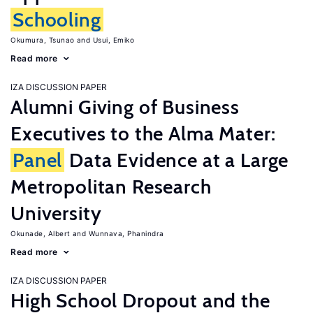
Schooling
Okumura, Tsunao
Usui, Emiko
Read more
IZA DISCUSSION PAPER
Alumni Giving of Business
Executives to the Alma Mater:
Panel
Data Evidence at a Large
Metropolitan Research
University
Okunade, Albert
Wunnava, Phanindra
Read more
IZA DISCUSSION PAPER
High School Dropout and the