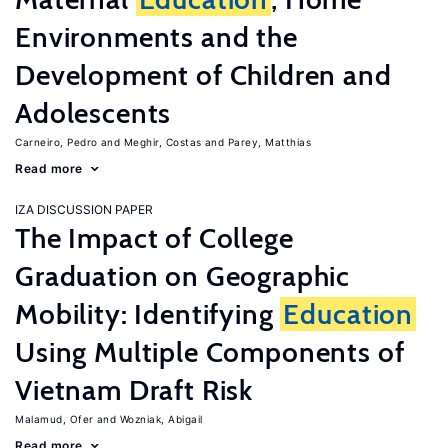
Environments and the
Development of Children and
Adolescents
Carneiro, Pedro
Meghir, Costas
Parey, Matthias
Read more
IZA DISCUSSION PAPER
The Impact of College
Graduation on Geographic
Mobility: Identifying
Education
Using Multiple Components of
Vietnam Draft Risk
Malamud, Ofer
Wozniak, Abigail
Read more