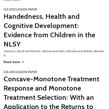
IZA DISCUSSION PAPER
Handedness, Health and
Cognitive Development:
Evidence from Children in the
NLSY
Johnston, David
Nicholls, Michael
Shah, Manisha
Shields, Michael
A.
Read more
IZA DISCUSSION PAPER
Concave-Monotone Treatment
Response and Monotone
Treatment Selection: With an
Application to the Returns to