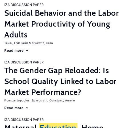
IZA DISCUSSION PAPER
Suicidal Behavior and the Labor
Market Productivity of Young
Adults
Tekin, Erdal
Markowitz, Sara
Read more
IZA DISCUSSION PAPER
The Gender Gap Reloaded: Is
School Quality Linked to Labor
Market Performance?
Konstantopoulos, Spyros
Constant, Amelie
Read more
IZA DISCUSSION PAPER
Maternal
Education
, Home