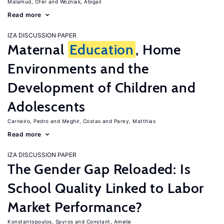
Malamud, Ofer
Wozniak, Abigail
Read more
IZA DISCUSSION PAPER
Maternal
Education
, Home
Environments and the
Development of Children and
Adolescents
Carneiro, Pedro
Meghir, Costas
Parey, Matthias
Read more
IZA DISCUSSION PAPER
The Gender Gap Reloaded: Is
School Quality Linked to Labor
Market Performance?
Konstantopoulos, Spyros
Constant, Amelie