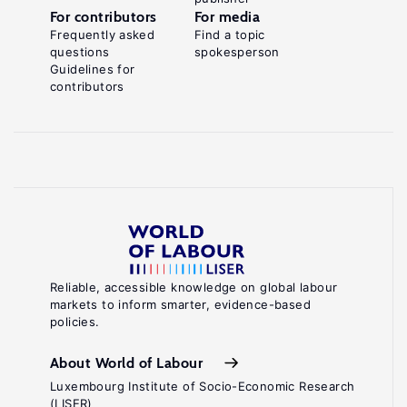
For contributors
For media
Frequently asked
Find a topic
questions
spokesperson
Guidelines for
contributors
Reliable, accessible knowledge on global labour
markets to inform smarter, evidence-based
policies.
About World of Labour
Luxembourg Institute of Socio-Economic Research
(LISER)