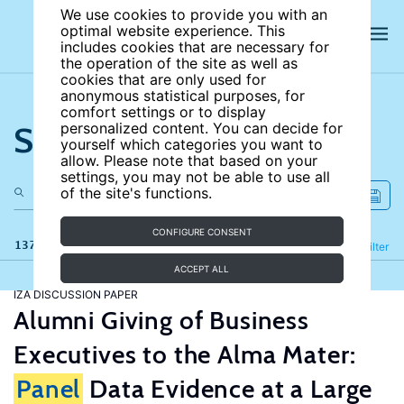
We use cookies to provide you with an
optimal website experience. This
includes cookies that are necessary for
the operation of the site as well as
cookies that are only used for
anonymous statistical purposes, for
comfort settings or to display
Search the site
personalized content. You can decide for
yourself which categories you want to
allow. Please note that based on your
settings, you may not be able to use all
of the site's functions.
CONFIGURE CONSENT
137 results
Refine
Filter
ACCEPT ALL
IZA DISCUSSION PAPER
Alumni Giving of Business
Executives to the Alma Mater:
Panel
Data Evidence at a Large