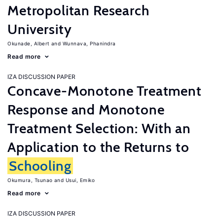
Metropolitan Research
University
Okunade, Albert
Wunnava, Phanindra
Read more
IZA DISCUSSION PAPER
Concave-Monotone Treatment
Response and Monotone
Treatment Selection: With an
Application to the Returns to
Schooling
Okumura, Tsunao
Usui, Emiko
Read more
IZA DISCUSSION PAPER