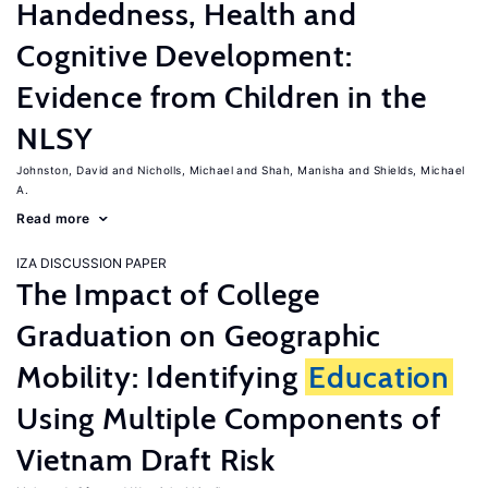
Handedness, Health and
Cognitive Development:
Evidence from Children in the
NLSY
Johnston, David
Nicholls, Michael
Shah, Manisha
Shields, Michael
A.
Read more
IZA DISCUSSION PAPER
The Impact of College
Graduation on Geographic
Mobility: Identifying
Education
Using Multiple Components of
Vietnam Draft Risk