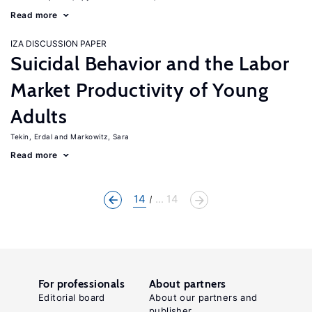
Read more
IZA DISCUSSION PAPER
Suicidal Behavior and the Labor
Market Productivity of Young
Adults
Tekin, Erdal
Markowitz, Sara
Read more
14
... 14
For professionals
About partners
Editorial board
About our partners and
publisher