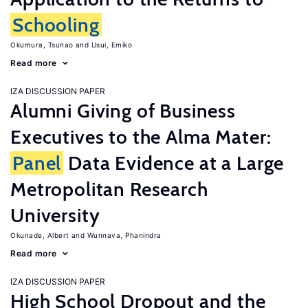
Schooling
Okumura, Tsunao
Usui, Emiko
Read more
IZA DISCUSSION PAPER
Alumni Giving of Business
Executives to the Alma Mater:
Panel
Data Evidence at a Large
Metropolitan Research
University
Okunade, Albert
Wunnava, Phanindra
Read more
IZA DISCUSSION PAPER
High School Dropout and the