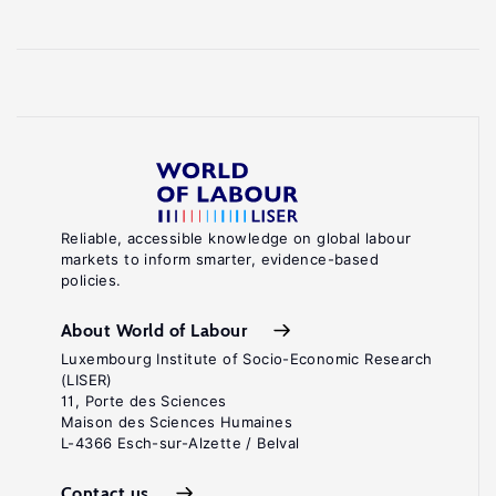
Reliable, accessible knowledge on global labour
markets to inform smarter, evidence-based
policies.
About World of Labour
Luxembourg Institute of Socio-Economic Research
(LISER)
11, Porte des Sciences
Maison des Sciences Humaines
L-4366 Esch-sur-Alzette / Belval
Contact us