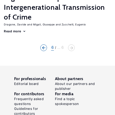
Intergenerational Transmission
of Crime
Dragone, Davide
Migali, Giuseppe
Zucchelli, Eugenio
Read more
6
... 6
For professionals
About partners
Editorial board
About our partners and
publisher
For contributors
For media
Frequently asked
Find a topic
questions
spokesperson
Guidelines for
contributors