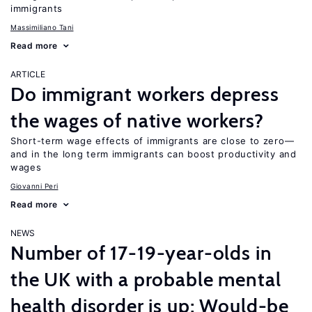
immigrants
Massimiliano Tani
Read more
ARTICLE
Do immigrant workers depress
the wages of native workers?
Short-term wage effects of immigrants are close to zero—
and in the long term immigrants can boost productivity and
wages
Giovanni Peri
Read more
NEWS
Number of 17-19-year-olds in
the UK with a probable mental
health disorder is up; Would-be