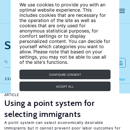
We use cookies to provide you with an
optimal website experience. This
includes cookies that are necessary for
the operation of the site as well as
cookies that are only used for
anonymous statistical purposes, for
comfort settings or to display
Search the site
personalized content. You can decide for
yourself which categories you want to
allow. Please note that based on your
settings, you may not be able to use all
of the site's functions.
CONFIGURE CONSENT
137 results
Refine
Filter
ACCEPT ALL
ARTICLE
Using a point system for
selecting immigrants
A point system can select economically desirable
immigrants but it cannot prevent poor labor outcomes for