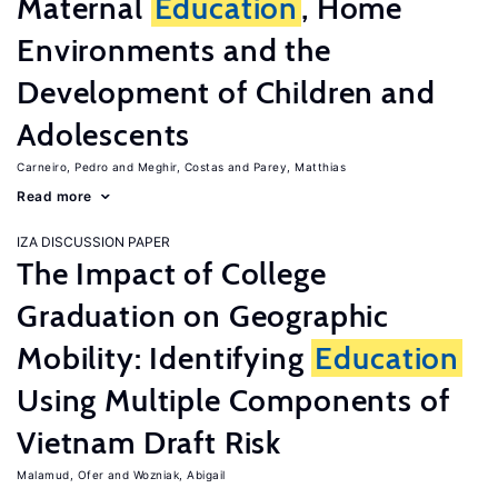
Maternal
Education
, Home
Environments and the
Development of Children and
Adolescents
Carneiro, Pedro
Meghir, Costas
Parey, Matthias
Read more
IZA DISCUSSION PAPER
The Impact of College
Graduation on Geographic
Mobility: Identifying
Education
Using Multiple Components of
Vietnam Draft Risk
Malamud, Ofer
Wozniak, Abigail