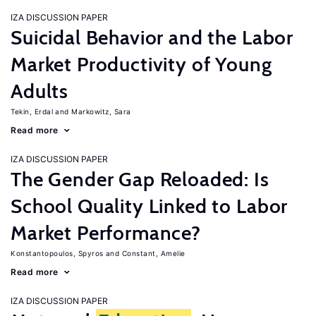
IZA DISCUSSION PAPER
Suicidal Behavior and the Labor
Market Productivity of Young
Adults
Tekin, Erdal
Markowitz, Sara
Read more
IZA DISCUSSION PAPER
The Gender Gap Reloaded: Is
School Quality Linked to Labor
Market Performance?
Konstantopoulos, Spyros
Constant, Amelie
Read more
IZA DISCUSSION PAPER