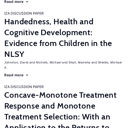
Read more
IZA DISCUSSION PAPER
Handedness, Health and
Cognitive Development:
Evidence from Children in the
NLSY
Johnston, David
Nicholls, Michael
Shah, Manisha
Shields, Michael
A.
Read more
IZA DISCUSSION PAPER
Concave-Monotone Treatment
Response and Monotone
Treatment Selection: With an
Application to the Returns to