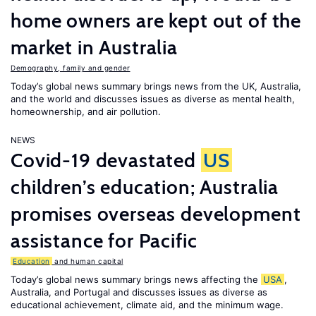
home owners are kept out of the
market in Australia
Demography, family and gender
Today’s global news summary brings news from the UK, Australia,
and the world and discusses issues as diverse as mental health,
homeownership, and air pollution.
NEWS
Covid-19 devastated
US
children’s education; Australia
promises overseas development
assistance for Pacific
Education
and human capital
Today’s global news summary brings news affecting the
USA
,
Australia, and Portugal and discusses issues as diverse as
educational achievement, climate aid, and the minimum wage.