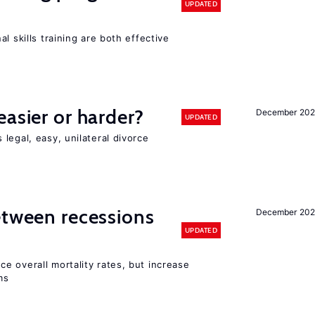
UPDATED
l skills training are both effective
easier or harder?
December 202
UPDATED
legal, easy, unilateral divorce
etween recessions
December 202
UPDATED
e overall mortality rates, but increase
ms