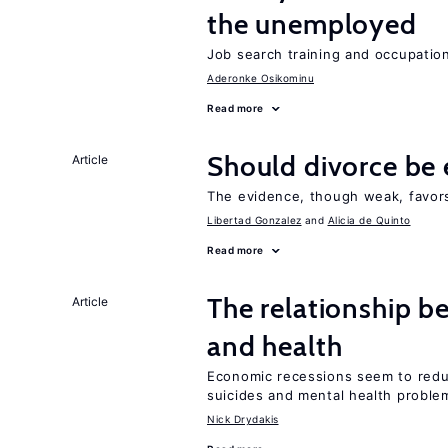
the unemployed
Job search training and occupationa
Aderonke Osikominu
Read more
Should divorce be 
Article
The evidence, though weak, favors 
Libertad Gonzalez
Alicia de Quinto
Read more
The relationship b
Article
and health
Economic recessions seem to reduc
suicides and mental health proble
Nick Drydakis