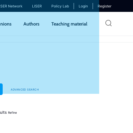
ISER Network
LISER
Policy Lab
Login
Register
Skip
nions
Authors
Teaching material
to
mai
cont
ADVANCED SEARCH
ults
Refine