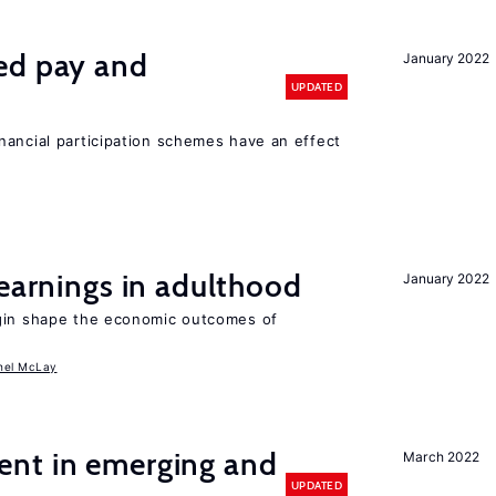
ed pay and
January 2022
UPDATED
nancial participation schemes have an effect
 earnings in adulthood
January 2022
igin shape the economic outcomes of
hel McLay
nt in emerging and
March 2022
UPDATED