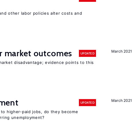
and other labor policies alter costs and
or market outcomes
March 2021
UPDATED
 market disadvantage; evidence points to this
ment
March 2021
UPDATED
 to higher-paid jobs, do they become
curring unemployment?