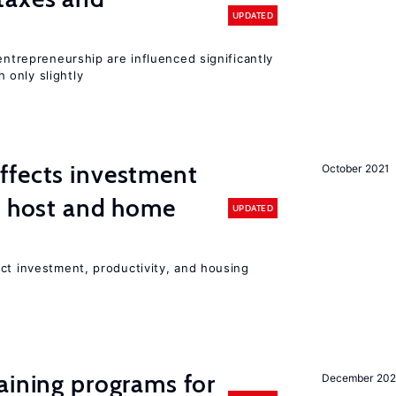
UPDATED
entrepreneurship are influenced significantly
only slightly
ffects investment
October 2021
n host and home
UPDATED
ct investment, productivity, and housing
aining programs for
December 202