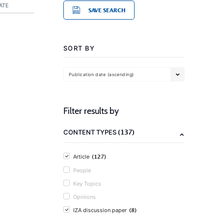
ATE
SAVE SEARCH
SORT BY
Publication date (ascending)
Filter results by
(137)
CONTENT TYPES
(127)
Article
People
Key Topics
Opinions
(8)
IZA discussion paper