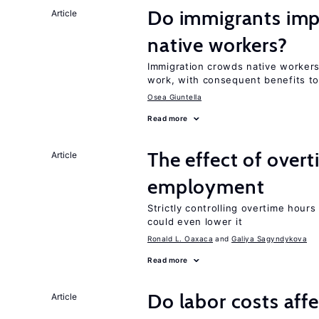
Do immigrants impr
Article
native workers?
Immigration crowds native workers 
work, with consequent benefits to
Osea Giuntella
Read more
The effect of over
Article
employment
Strictly controlling overtime hou
could even lower it
Ronald L. Oaxaca
Galiya Sagyndykova
Read more
Do labor costs aff
Article