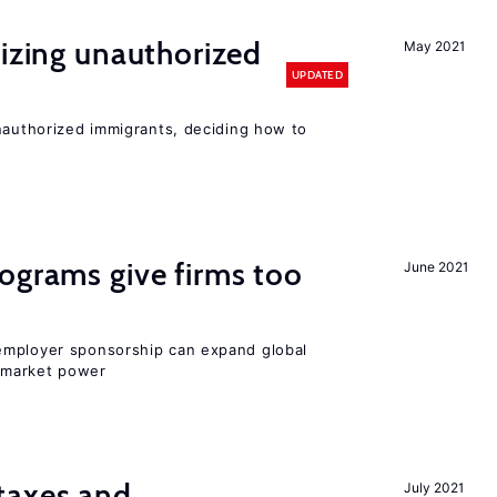
lizing unauthorized
May 2021
UPDATED
unauthorized immigrants, deciding how to
ograms give firms too
June 2021
employer sponsorship can expand global
 market power
taxes and
July 2021