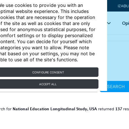
e use cookies to provide you with an
IZA@L
ptimal website experience. This includes
ookies that are necessary for the operation
Articles
Key topics
Opi
f the site as well as cookies that are only
sed for anonymous statistical purposes, for
omfort settings or to display personalized
ontent. You can decide for yourself which
ategories you want to allow. Please note
hat based on your settings, you may not be
ble to use all of the site's functions.
CONFIGURE CONSENT
ACCEPT ALL
SEARCH
National Education Longitudinal Study, USA
137
rch for
returned
res