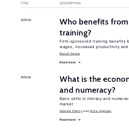
TYPE
DESCRIPTION
Who benefits from
Article
training?
Firm-sponsored training benefits 
wages, increased productivity and
Benoit Dostie
Read more
What is the econom
Article
and numeracy?
Basic skills in literacy and numera
market
Gemma Cherry
Anna Vignoles
Read more