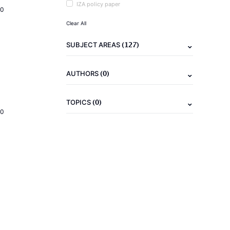
IZA policy paper
20
Clear All
(127)
SUBJECT AREAS
(0)
AUTHORS
(0)
TOPICS
20