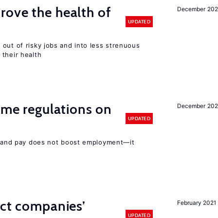
ove the health of
December 20
UPDATED
out of risky jobs and into less strenuous
 their health
time regulations on
December 20
UPDATED
rs and pay does not boost employment—it
ect companies’
February 2021
UPDATED