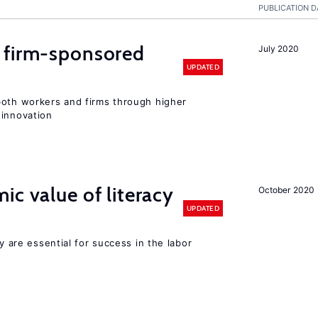
PUBLICATION D
 firm-sponsored
July 2020
UPDATED
both workers and firms through higher
 innovation
ic value of literacy
October 2020
UPDATED
cy are essential for success in the labor