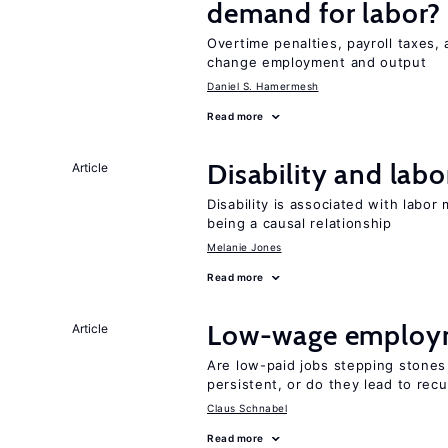
demand for labor?
Overtime penalties, payroll taxes, 
change employment and output
Daniel S. Hamermesh
Read more
Disability and lab
Article
Disability is associated with labor
being a causal relationship
Melanie Jones
Read more
Low-wage employ
Article
Are low-paid jobs stepping stones
persistent, or do they lead to re
Claus Schnabel
Read more