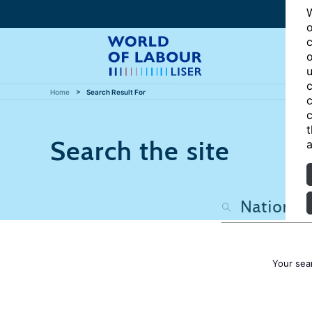
W
o
c
o
u
c
Home
Search Result For
c
c
t
Search the site
a
Your sea