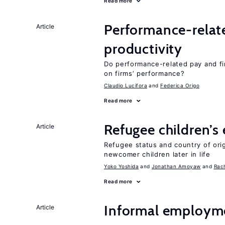
Read more
Performance-relat
Article
productivity
Do performance-related pay and fi
on firms’ performance?
Claudio Lucifora
Federica Origo
Read more
Refugee children’s
Article
Refugee status and country of or
newcomer children later in life
Yoko Yoshida
Jonathan Amoyaw
Rac
Read more
Informal employme
Article