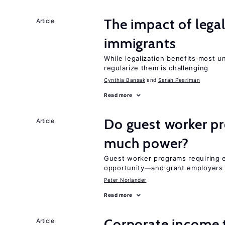
The impact of lega
Article
immigrants
While legalization benefits most 
regularize them is challenging
Cynthia Bansak
Sarah Pearlman
Read more
Do guest worker pr
Article
much power?
Guest worker programs requiring 
opportunity—and grant employers
Peter Norlander
Read more
Corporate income 
Article