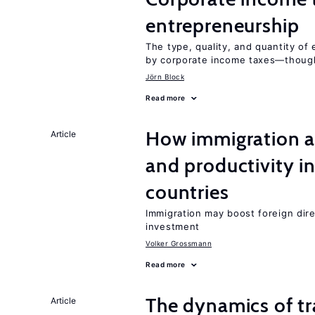
entrepreneurship
The type, quality, and quantity of 
by corporate income taxes—though 
Jörn Block
Read more
How immigration a
Article
and productivity i
countries
Immigration may boost foreign dire
investment
Volker Grossmann
Read more
The dynamics of tr
Article