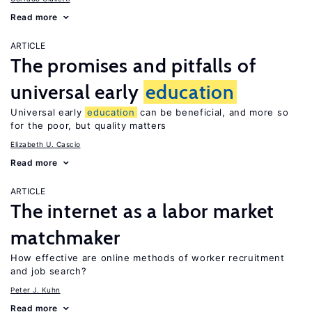
Read more
ARTICLE
The promises and pitfalls of
universal early
education
Universal early
education
can be beneficial, and more so
for the poor, but quality matters
Elizabeth U. Cascio
Read more
ARTICLE
The internet as a labor market
matchmaker
How effective are online methods of worker recruitment
and job search?
Peter J. Kuhn
Read more