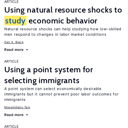
ARTICLE
Using natural resource shocks to
study
economic behavior
Natural resource shocks can help studying how low-skilled
men respond to changes in labor market conditions
Dan A. Black
Read more
ARTICLE
Using a point system for
selecting immigrants
A point system can select economically desirable
immigrants but it cannot prevent poor labor outcomes for
immigrants
Massimiliano Tani
Read more
ARTICLE