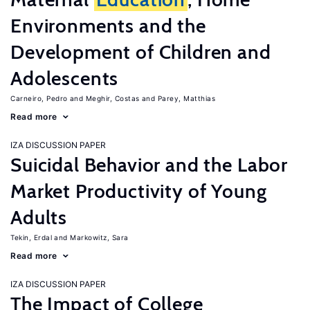
Environments and the
Development of Children and
Adolescents
Carneiro, Pedro
Meghir, Costas
Parey, Matthias
Read more
IZA DISCUSSION PAPER
Suicidal Behavior and the Labor
Market Productivity of Young
Adults
Tekin, Erdal
Markowitz, Sara
Read more
IZA DISCUSSION PAPER
The Impact of College