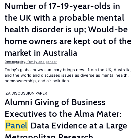
Number of 17-19-year-olds in
the UK with a probable mental
health disorder is up; Would-be
home owners are kept out of the
market in Australia
Demography, family and gender
Today’s global news summary brings news from the UK, Australia,
and the world and discusses issues as diverse as mental health,
homeownership, and air pollution.
IZA DISCUSSION PAPER
Alumni Giving of Business
Executives to the Alma Mater:
Panel
Data Evidence at a Large
Metropolitan Research