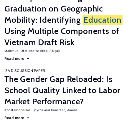
Graduation on Geographic
Mobility: Identifying
Education
Using Multiple Components of
Vietnam Draft Risk
Malamud, Ofer
Wozniak, Abigail
Read more
IZA DISCUSSION PAPER
The Gender Gap Reloaded: Is
School Quality Linked to Labor
Market Performance?
Konstantopoulos, Spyros
Constant, Amelie
Read more