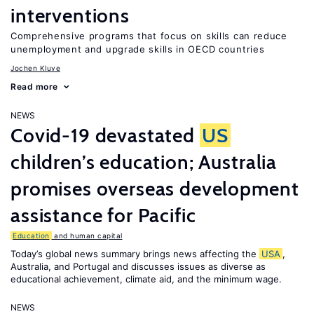
interventions
Comprehensive programs that focus on skills can reduce
unemployment and upgrade skills in OECD countries
Jochen Kluve
Read more
NEWS
Covid-19 devastated
US
children’s education; Australia
promises overseas development
assistance for Pacific
Education
and human capital
Today’s global news summary brings news affecting the
USA
,
Australia, and Portugal and discusses issues as diverse as
educational achievement, climate aid, and the minimum wage.
NEWS