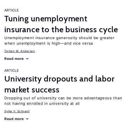
ARTICLE
Tuning unemployment
insurance to the business cycle
Unemployment insurance generosity should be greater
when unemployment is high—and vice versa
Torben M. Andersen
Read more
ARTICLE
University dropouts and labor
market success
Dropping out of university can be more advantageous than
not having enrolled in university at all
Sylke V. Schnepf
Read more