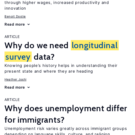
through higher wages, increased productivity and
innovation
Benoit Dostie
Read more
ARTICLE
Why do we need
longitudinal
survey
data?
Knowing people’s history helps in understanding their
present state and where they are heading
Heather Joshi
Read more
ARTICLE
Why does unemployment differ
for immigrants?
Unemployment risk varies greatly across immigrant groups
depending on language skills, culture, and religion