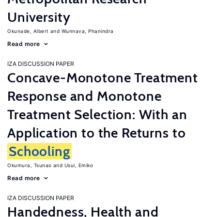
University
Okunade, Albert
Wunnava, Phanindra
Read more
IZA DISCUSSION PAPER
Concave-Monotone Treatment
Response and Monotone
Treatment Selection: With an
Application to the Returns to
Schooling
Okumura, Tsunao
Usui, Emiko
Read more
IZA DISCUSSION PAPER
Handedness, Health and