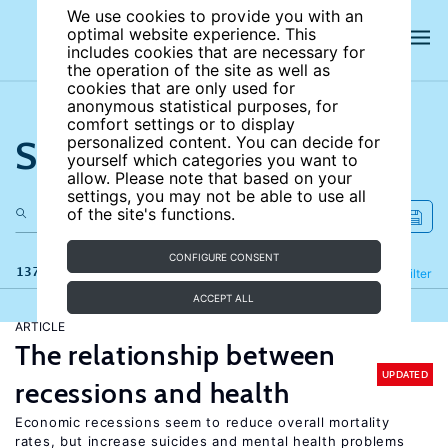
We use cookies to provide you with an
optimal website experience. This
includes cookies that are necessary for
the operation of the site as well as
cookies that are only used for
anonymous statistical purposes, for
comfort settings or to display
Search the site
personalized content. You can decide for
yourself which categories you want to
allow. Please note that based on your
settings, you may not be able to use all
of the site's functions.
CONFIGURE CONSENT
137 results
Refine
Filter
ACCEPT ALL
ARTICLE
The relationship between
UPDATED
recessions and health
Economic recessions seem to reduce overall mortality
rates, but increase suicides and mental health problems