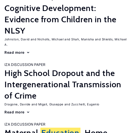
Cognitive Development:
Evidence from Children in the
NLSY
Johnston, David
Nicholls, Michael
Shah, Manisha
Shields, Michael
A.
Read more
IZA DISCUSSION PAPER
High School Dropout and the
Intergenerational Transmission
of Crime
Dragone, Davide
Migali, Giuseppe
Zucchelli, Eugenio
Read more
IZA DISCUSSION PAPER
Maternal
Education
, Home