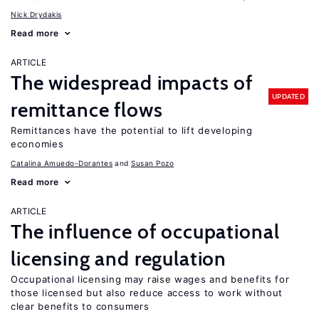
Nick Drydakis
Read more
ARTICLE
The widespread impacts of
UPDATED
remittance flows
Remittances have the potential to lift developing
economies
Catalina Amuedo-Dorantes
Susan Pozo
Read more
ARTICLE
The influence of occupational
licensing and regulation
Occupational licensing may raise wages and benefits for
those licensed but also reduce access to work without
clear benefits to consumers