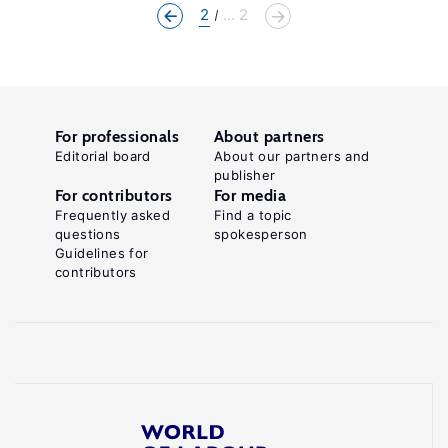
2
... 2
For professionals
About partners
Editorial board
About our partners and
publisher
For contributors
For media
Frequently asked
Find a topic
questions
spokesperson
Guidelines for
contributors