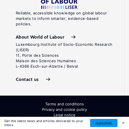
Reliable, accessible knowledge on global labour
markets to inform smarter, evidence-based
policies.
About World of Labour
Luxembourg Institute of Socio-Economic Research
(LISER)
11, Porte des Sciences
Maison des Sciences Humaines
L-4366 Esch-sur-Alzette / Belval
Contact us
Terms and conditions
Privacy and cookie policy
Legal notice
All Rights Reserved. ISSN: 2054-9571
Get the latest news and articles delivered to your
SUBSCRIBE
inbox