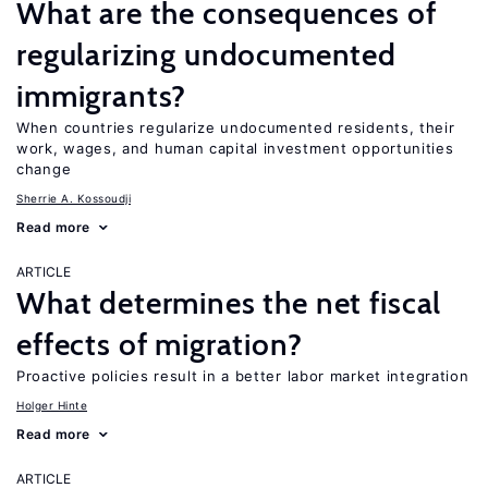
What are the consequences of
regularizing undocumented
immigrants?
When countries regularize undocumented residents, their
work, wages, and human capital investment opportunities
change
Sherrie A. Kossoudji
Read more
ARTICLE
What determines the net fiscal
effects of migration?
Proactive policies result in a better labor market integration
Holger Hinte
Read more
ARTICLE