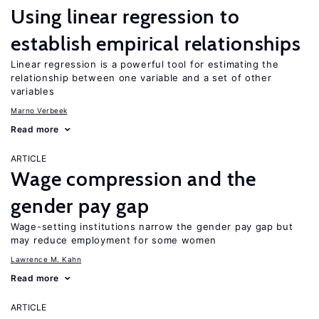
Using linear regression to
establish empirical relationships
Linear regression is a powerful tool for estimating the
relationship between one variable and a set of other
variables
Marno Verbeek
Read more
ARTICLE
Wage compression and the
gender pay gap
Wage-setting institutions narrow the gender pay gap but
may reduce employment for some women
Lawrence M. Kahn
Read more
ARTICLE