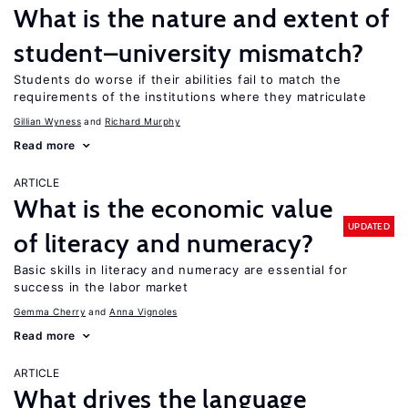
What is the nature and extent of
student–university mismatch?
Students do worse if their abilities fail to match the
requirements of the institutions where they matriculate
Gillian Wyness
Richard Murphy
Read more
ARTICLE
What is the economic value
UPDATED
of literacy and numeracy?
Basic skills in literacy and numeracy are essential for
success in the labor market
Gemma Cherry
Anna Vignoles
Read more
ARTICLE
What drives the language