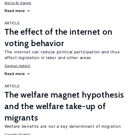
Morris M. Kleiner
Read more
ARTICLE
The effect of the internet on
voting behavior
The internet can reduce political participation and thus
affect legislation in labor and other areas
Stephan Heblich
Read more
ARTICLE
The welfare magnet hypothesis
and the welfare take-up of
migrants
Welfare benefits are not a key determinant of migration
Corrado Giulietti