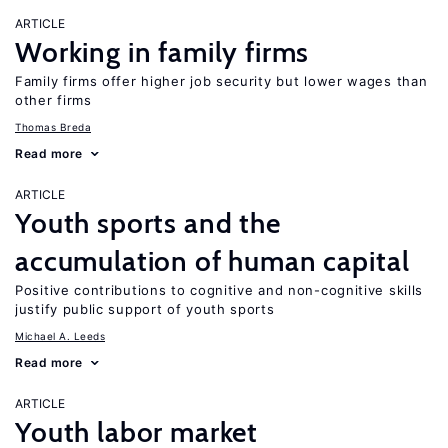
ARTICLE
Working in family firms
Family firms offer higher job security but lower wages than
other firms
Thomas Breda
Read more
ARTICLE
Youth sports and the
accumulation of human capital
Positive contributions to cognitive and non-cognitive skills
justify public support of youth sports
Michael A. Leeds
Read more
ARTICLE
Youth labor market