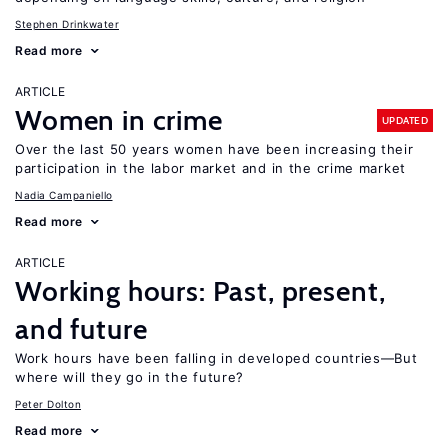
Stephen Drinkwater
Read more
ARTICLE
Women in crime
UPDATED
Over the last 50 years women have been increasing their
participation in the labor market and in the crime market
Nadia Campaniello
Read more
ARTICLE
Working hours: Past, present,
and future
Work hours have been falling in developed countries—But
where will they go in the future?
Peter Dolton
Read more