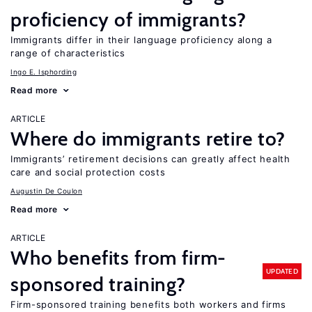
proficiency of immigrants?
Immigrants differ in their language proficiency along a
range of characteristics
Ingo E. Isphording
Read more
ARTICLE
Where do immigrants retire to?
Immigrants’ retirement decisions can greatly affect health
care and social protection costs
Augustin De Coulon
Read more
ARTICLE
Who benefits from firm-
UPDATED
sponsored training?
Firm-sponsored training benefits both workers and firms