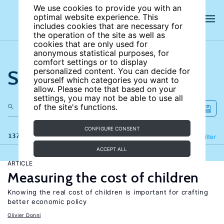
We use cookies to provide you with an
optimal website experience. This
includes cookies that are necessary for
the operation of the site as well as
cookies that are only used for
anonymous statistical purposes, for
comfort settings or to display
Search the site
personalized content. You can decide for
yourself which categories you want to
allow. Please note that based on your
settings, you may not be able to use all
of the site's functions.
CONFIGURE CONSENT
137 results
Refine
Filter
ACCEPT ALL
ARTICLE
Measuring the cost of children
Knowing the real cost of children is important for crafting
better economic policy
Olivier Donni