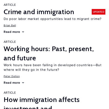
ARTICLE
Crime and immigration
UPDATED
Do poor labor market opportunities lead to migrant crime?
Brian Bell
Read more
ARTICLE
Working hours: Past, present,
and future
Work hours have been falling in developed countries—But
where will they go in the future?
Peter Dolton
Read more
ARTICLE
How immigration affects
investment and