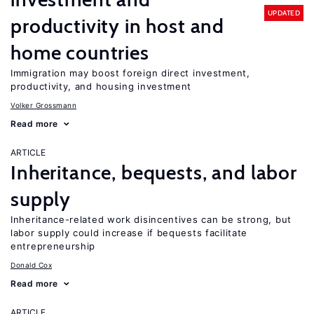
UPDATED
productivity in host and
home countries
Immigration may boost foreign direct investment,
productivity, and housing investment
Volker Grossmann
Read more
ARTICLE
Inheritance, bequests, and labor
supply
Inheritance-related work disincentives can be strong, but
labor supply could increase if bequests facilitate
entrepreneurship
Donald Cox
Read more
ARTICLE