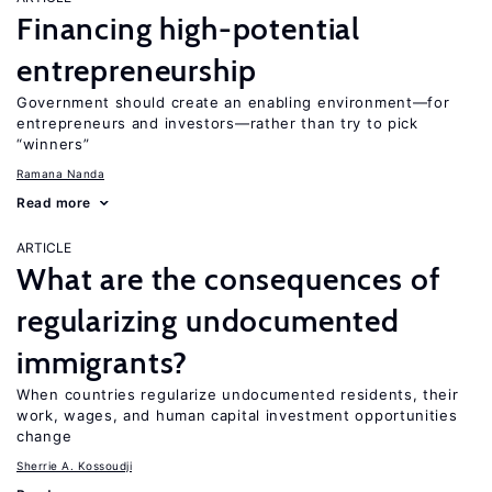
Financing high-potential
entrepreneurship
Government should create an enabling environment—for
entrepreneurs and investors—rather than try to pick
“winners”
Ramana Nanda
Read more
ARTICLE
What are the consequences of
regularizing undocumented
immigrants?
When countries regularize undocumented residents, their
work, wages, and human capital investment opportunities
change
Sherrie A. Kossoudji