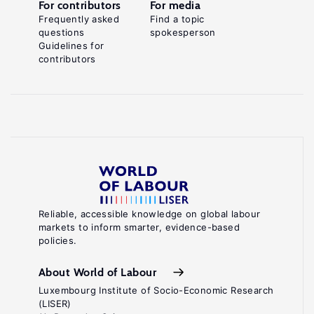
For contributors
For media
Frequently asked
Find a topic
questions
spokesperson
Guidelines for
contributors
Reliable, accessible knowledge on global labour
markets to inform smarter, evidence-based
policies.
About World of Labour
Luxembourg Institute of Socio-Economic Research
(LISER)