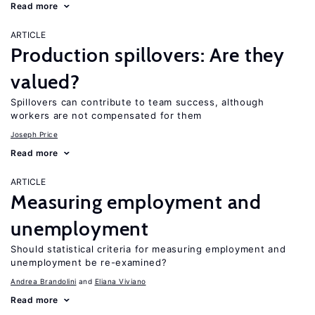
Read more
ARTICLE
Production spillovers: Are they
valued?
Spillovers can contribute to team success, although
workers are not compensated for them
Joseph Price
Read more
ARTICLE
Measuring employment and
unemployment
Should statistical criteria for measuring employment and
unemployment be re-examined?
Andrea Brandolini
Eliana Viviano
Read more