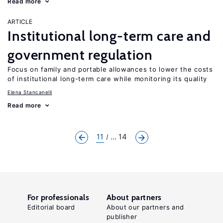
Read more
ARTICLE
Institutional long-term care and
government regulation
Focus on family and portable allowances to lower the costs
of institutional long-term care while monitoring its quality
Elena Stancanelli
Read more
11
... 14
For professionals
About partners
Editorial board
About our partners and
publisher