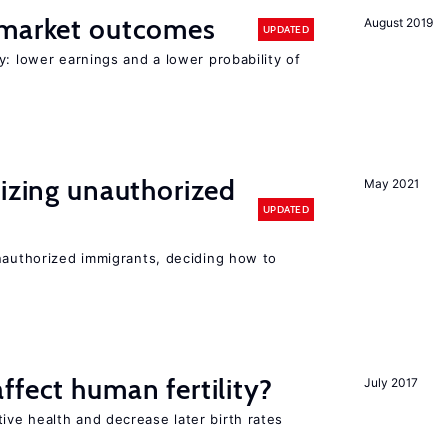
 market outcomes
August 2019
UPDATED
y: lower earnings and a lower probability of
lizing unauthorized
May 2021
UPDATED
unauthorized immigrants, deciding how to
ffect human fertility?
July 2017
ve health and decrease later birth rates