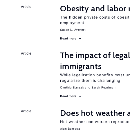
Obesity and labor
Article
The hidden private costs of obesit
employment
Susan L. Averett
Read more
The impact of lega
Article
immigrants
While legalization benefits most 
regularize them is challenging
Cynthia Bansak
Sarah Pearlman
Read more
Does hot weather a
Article
Hot weather can worsen reproducti
Alan Barreca