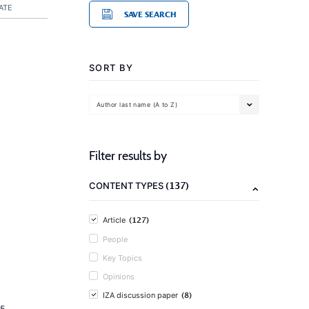
ATE
SAVE SEARCH
SORT BY
Author last name (A to Z)
Filter results by
(137)
CONTENT TYPES
(127)
Article
People
Key Topics
Opinions
(8)
IZA discussion paper
5