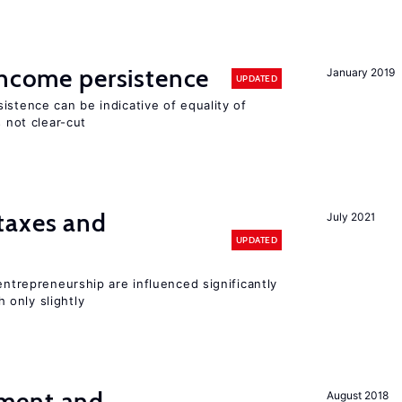
income persistence
January 2019
UPDATED
istence can be indicative of equality of
s not clear-cut
taxes and
July 2021
UPDATED
entrepreneurship are influenced significantly
only slightly
ment and
August 2018