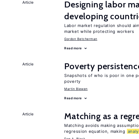
Designing labor ma
Article
developing countri
Labor market regulation should aim
market while protecting workers
Gordon Betcherman
Read more
Poverty persisten
Article
Snapshots of who is poor in one p
poverty
Martin Biewen
Read more
Matching as a regr
Article
Matching avoids making assumption
regression equation, making
analy
Dan A. Black