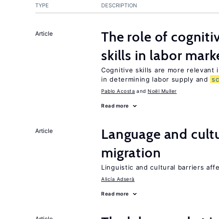
TYPE
DESCRIPTION
The role of cognit
Article
skills in labor mark
Cognitive skills are more relevant 
in determining labor supply and
s
Pablo Acosta
Noël Muller
Read more
Language and cultu
Article
migration
Linguistic and cultural barriers aff
Alicía Adserà
Read more
Article