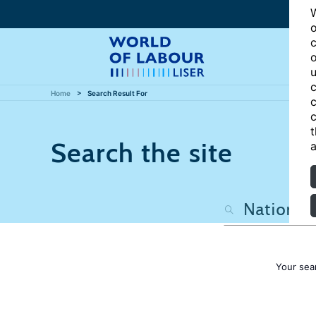
W
o
c
o
u
c
Home
Search Result For
c
c
t
Search the site
a
Your sea