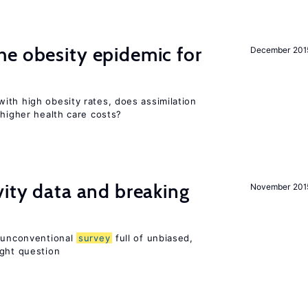
e obesity epidemic for
December 201
ith high obesity rates, does assimilation
 higher health care costs?
vity data and breaking
November 201
n unconventional
survey
full of unbiased,
ight question