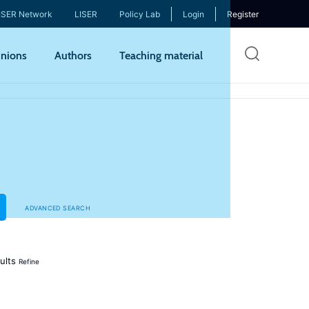
ISER Network
LISER
Policy Lab
Login
Register
Skip
nions
Authors
Teaching material
to
mai
cont
ADVANCED SEARCH
ults
Refine