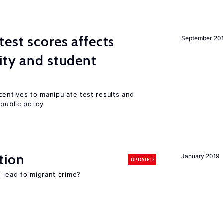
est scores affects
September 20
ity and student
centives to manipulate test results and
public policy
tion
January 2019
UPDATED
 lead to migrant crime?