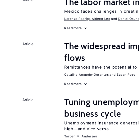
The labor market 
Mexico faces challenges in creati
Lorenzo Rodrigo Aldeco Leo
Daniel Osun
Read more
The widespread im
Article
flows
Remittances have the potential to
Catalina Amuedo-Dorantes
Susan Pozo
Read more
Tuning unemployme
Article
business cycle
Unemployment insurance generosi
high—and vice versa
Torben M. Andersen