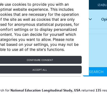
e use cookies to provide you with an
IZA@L
ptimal website experience. This includes
ookies that are necessary for the operation
Articles
Key topics
Opi
f the site as well as cookies that are only
sed for anonymous statistical purposes, for
omfort settings or to display personalized
ontent. You can decide for yourself which
ategories you want to allow. Please note
hat based on your settings, you may not be
ble to use all of the site's functions.
CONFIGURE CONSENT
ACCEPT ALL
SEARCH
National Education Longitudinal Study, USA
135
rch for
returned
res