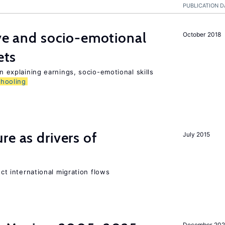
PUBLICATION D
ive and socio-emotional
October 2018
ets
in explaining earnings, socio-emotional skills
chooling
re as drivers of
July 2015
ect international migration flows
December 202