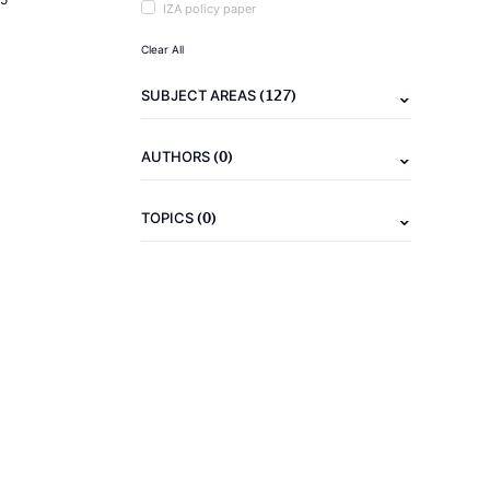
IZA policy paper
Clear All
(127)
SUBJECT AREAS
(0)
AUTHORS
(0)
TOPICS