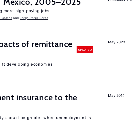
in Mexico, 2005–2025
ng more high-paying jobs
a Gomez
Jorge Pérez Pérez
pacts of remittance
May 2023
UPDATED
 lift developing economies
nt insurance to the
May 2014
ty should be greater when unemployment is