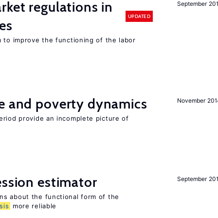
rket regulations in
September 20
UPDATED
es
 to improve the functioning of the labor
ce and poverty dynamics
November 201
eriod provide an incomplete picture of
ession estimator
September 20
s about the functional form of the
sis
more reliable