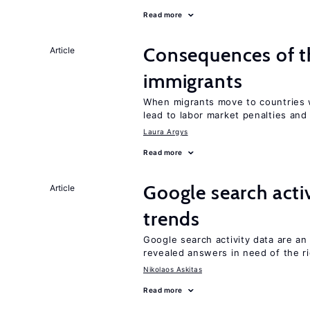
Read more
Consequences of th
Article
immigrants
When migrants move to countries w
lead to labor market penalties and
Laura Argys
Read more
Google search acti
Article
trends
Google search activity data are a
revealed answers in need of the r
Nikolaos Askitas
Read more