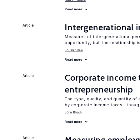
Read more
Intergenerational 
Article
Measures of intergenerational pers
opportunity, but the relationship i
Jo Blanden
Read more
Corporate income 
Article
entrepreneurship
The type, quality, and quantity of 
by corporate income taxes—though 
Jörn Block
Read more
Measuring employ
Article