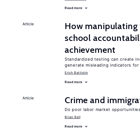
Read more
How manipulating t
Article
school accountabil
achievement
Standardized testing can create in
generate misleading indicators for 
Erich Battistin
Read more
Crime and immigra
Article
Do poor labor market opportunities
Brian Bell
Read more