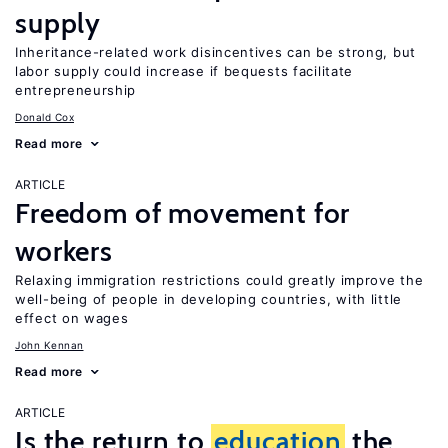
supply
Inheritance-related work disincentives can be strong, but
labor supply could increase if bequests facilitate
entrepreneurship
Donald Cox
Read more
ARTICLE
Freedom of movement for
workers
Relaxing immigration restrictions could greatly improve the
well-being of people in developing countries, with little
effect on wages
John Kennan
Read more
ARTICLE
Is the return to
education
the