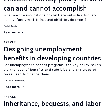
can and cannot accomplish
What are the implications of childcare subsidies for care
quality, family well-being, and child development?
Erdal Tekin
Read more
ARTICLE
Designing unemployment
benefits in developing countries
For unemployment benefit programs, the key policy issues
are the level of benefits and subsidies and the types of
taxes used to finance them
David A. Robalino
Read more
ARTICLE
Inheritance, bequests, and labor