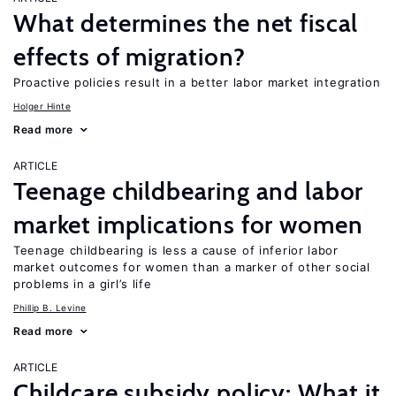
What determines the net fiscal
effects of migration?
Proactive policies result in a better labor market integration
Holger Hinte
Read more
ARTICLE
Teenage childbearing and labor
market implications for women
Teenage childbearing is less a cause of inferior labor
market outcomes for women than a marker of other social
problems in a girl’s life
Phillip B. Levine
Read more
ARTICLE
Childcare subsidy policy: What it