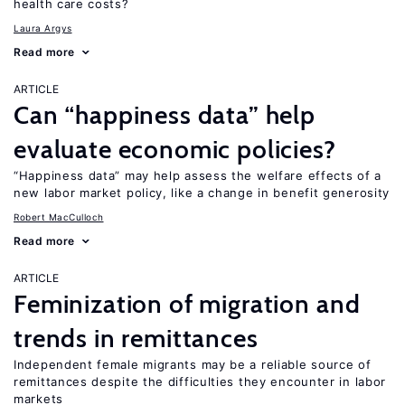
health care costs?
Laura Argys
Read more
ARTICLE
Can “happiness data” help
evaluate economic policies?
“Happiness data” may help assess the welfare effects of a
new labor market policy, like a change in benefit generosity
Robert MacCulloch
Read more
ARTICLE
Feminization of migration and
trends in remittances
Independent female migrants may be a reliable source of
remittances despite the difficulties they encounter in labor
markets