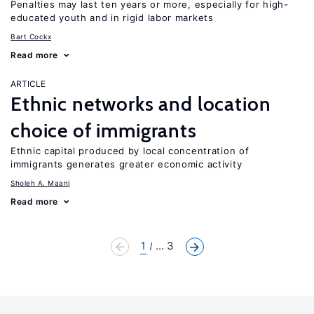
Penalties may last ten years or more, especially for high-
educated youth and in rigid labor markets
Bart Cockx
Read more
ARTICLE
Ethnic networks and location
choice of immigrants
Ethnic capital produced by local concentration of
immigrants generates greater economic activity
Sholeh A. Maani
Read more
1
... 3