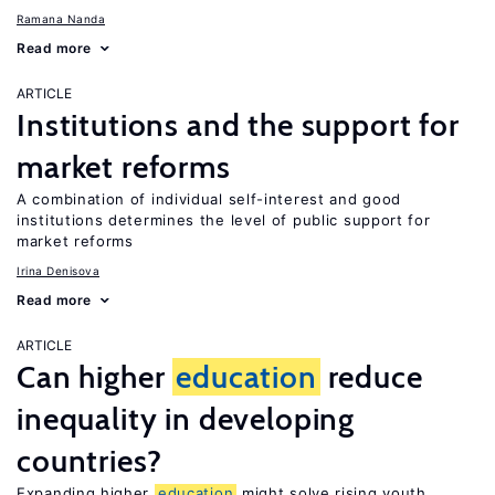
Ramana Nanda
Read more
ARTICLE
Institutions and the support for
market reforms
A combination of individual self-interest and good
institutions determines the level of public support for
market reforms
Irina Denisova
Read more
ARTICLE
Can higher
education
reduce
inequality in developing
countries?
Expanding higher
education
might solve rising youth