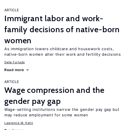
ARTICLE
Immigrant labor and work-
family decisions of native-born
women
As immigration lowers childcare and housework costs,
native-born women alter their work and fertility decisions
Delia Furtado
Read more
ARTICLE
Wage compression and the
gender pay gap
Wage-setting institutions narrow the gender pay gap but
may reduce employment for some women
Lawrence M. Kahn