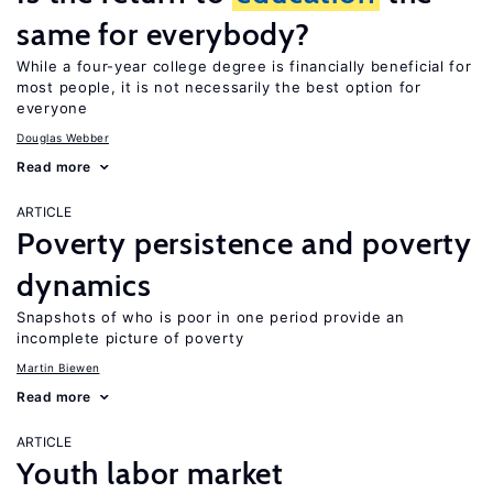
same for everybody?
While a four-year college degree is financially beneficial for
most people, it is not necessarily the best option for
everyone
Douglas Webber
Read more
ARTICLE
Poverty persistence and poverty
dynamics
Snapshots of who is poor in one period provide an
incomplete picture of poverty
Martin Biewen
Read more
ARTICLE
Youth labor market