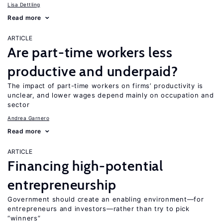
Lisa Dettling
Read more
ARTICLE
Are part-time workers less
productive and underpaid?
The impact of part-time workers on firms’ productivity is
unclear, and lower wages depend mainly on occupation and
sector
Andrea Garnero
Read more
ARTICLE
Financing high-potential
entrepreneurship
Government should create an enabling environment—for
entrepreneurs and investors—rather than try to pick
“winners”