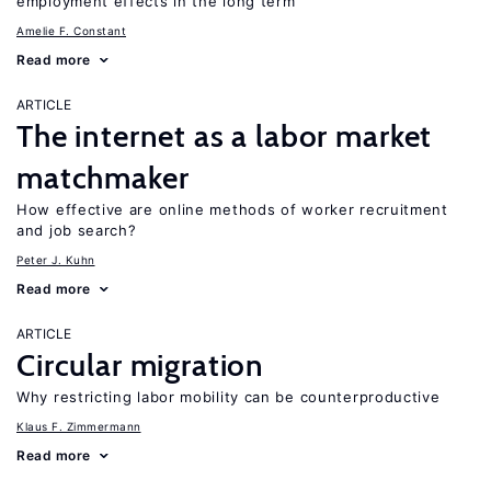
employment effects in the long term
Amelie F. Constant
Read more
ARTICLE
The internet as a labor market
matchmaker
How effective are online methods of worker recruitment
and job search?
Peter J. Kuhn
Read more
ARTICLE
Circular migration
Why restricting labor mobility can be counterproductive
Klaus F. Zimmermann
Read more