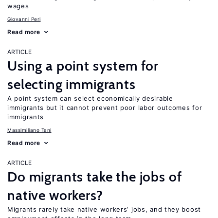
wages
Giovanni Peri
Read more
ARTICLE
Using a point system for
selecting immigrants
A point system can select economically desirable
immigrants but it cannot prevent poor labor outcomes for
immigrants
Massimiliano Tani
Read more
ARTICLE
Do migrants take the jobs of
native workers?
Migrants rarely take native workers’ jobs, and they boost