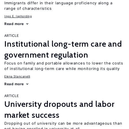
Immigrants differ in their language proficiency along a
range of characteristics
Ingo E. Isphording
Read more
ARTICLE
Institutional long-term care and
government regulation
Focus on family and portable allowances to lower the costs
of institutional long-term care while monitoring its quality
Elena Stancanelli
Read more
ARTICLE
University dropouts and labor
market success
Dropping out of university can be more advantageous than
not having enrolled in university at all