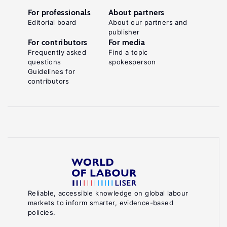
For professionals
About partners
Editorial board
About our partners and
publisher
For contributors
For media
Frequently asked
Find a topic
questions
spokesperson
Guidelines for
contributors
Reliable, accessible knowledge on global labour
markets to inform smarter, evidence-based
policies.