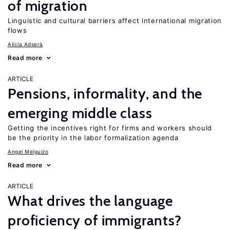
of migration
Linguistic and cultural barriers affect international migration
flows
Alicía Adserà
Read more
ARTICLE
Pensions, informality, and the
emerging middle class
Getting the incentives right for firms and workers should
be the priority in the labor formalization agenda
Angel Melguizo
Read more
ARTICLE
What drives the language
proficiency of immigrants?