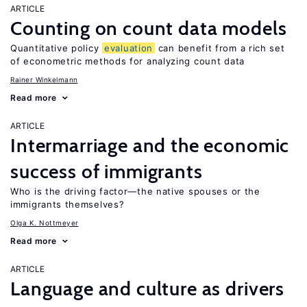
ARTICLE
Counting on count data models
Quantitative policy
evaluation
can benefit from a rich set
of econometric methods for analyzing count data
Rainer Winkelmann
Read more
ARTICLE
Intermarriage and the economic
success of immigrants
Who is the driving factor—the native spouses or the
immigrants themselves?
Olga K. Nottmeyer
Read more
ARTICLE
Language and culture as drivers