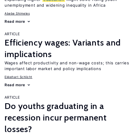
unemployment and widening inequality in Africa
Abebe Shimeles
Read more
ARTICLE
Efficiency wages: Variants and
implications
Wages affect productivity and non-wage costs; this carries
important labor market and policy implications
Ekkehart Schlicht
Read more
ARTICLE
Do youths graduating in a
recession incur permanent
losses?