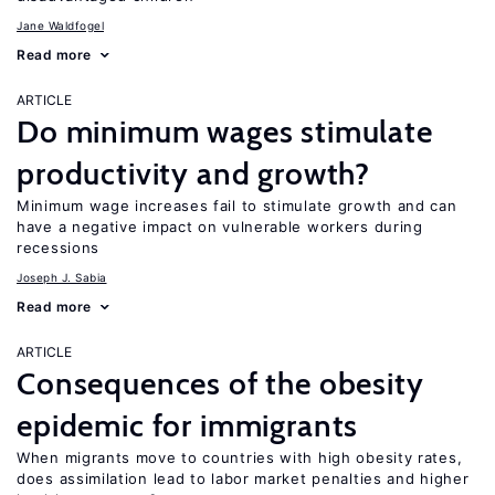
Jane Waldfogel
Read more
ARTICLE
Do minimum wages stimulate
productivity and growth?
Minimum wage increases fail to stimulate growth and can
have a negative impact on vulnerable workers during
recessions
Joseph J. Sabia
Read more
ARTICLE
Consequences of the obesity
epidemic for immigrants
When migrants move to countries with high obesity rates,
does assimilation lead to labor market penalties and higher