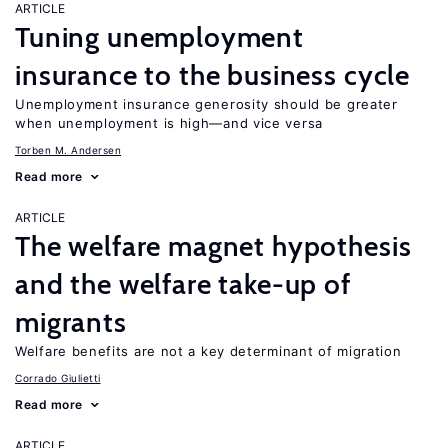
ARTICLE
Tuning unemployment
insurance to the business cycle
Unemployment insurance generosity should be greater
when unemployment is high—and vice versa
Torben M. Andersen
Read more
ARTICLE
The welfare magnet hypothesis
and the welfare take-up of
migrants
Welfare benefits are not a key determinant of migration
Corrado Giulietti
Read more
ARTICLE