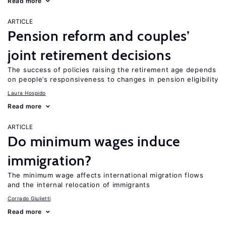
Read more
ARTICLE
Pension reform and couples’
joint retirement decisions
The success of policies raising the retirement age depends
on people’s responsiveness to changes in pension eligibility
Laura Hospido
Read more
ARTICLE
Do minimum wages induce
immigration?
The minimum wage affects international migration flows
and the internal relocation of immigrants
Corrado Giulietti
Read more