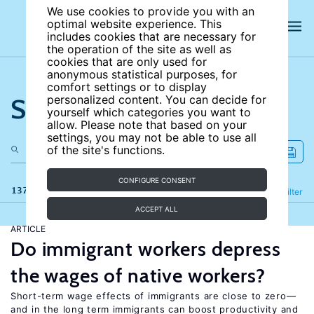
We use cookies to provide you with an
optimal website experience. This
includes cookies that are necessary for
the operation of the site as well as
cookies that are only used for
anonymous statistical purposes, for
comfort settings or to display
Search the site
personalized content. You can decide for
yourself which categories you want to
allow. Please note that based on your
settings, you may not be able to use all
of the site's functions.
CONFIGURE CONSENT
137 results
Refine
Filter
ACCEPT ALL
ARTICLE
Do immigrant workers depress
the wages of native workers?
Short-term wage effects of immigrants are close to zero—
and in the long term immigrants can boost productivity and