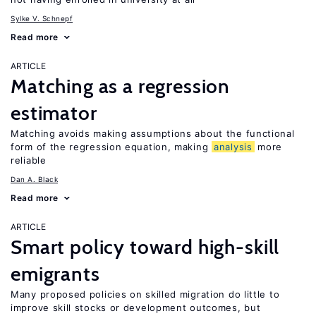
Sylke V. Schnepf
Read more
ARTICLE
Matching as a regression
estimator
Matching avoids making assumptions about the functional
form of the regression equation, making
analysis
more
reliable
Dan A. Black
Read more
ARTICLE
Smart policy toward high-skill
emigrants
Many proposed policies on skilled migration do little to
improve skill stocks or development outcomes, but