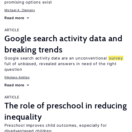
promising options exist
Michael A. Clemens
Read more
ARTICLE
Google search activity data and
breaking trends
Google search activity data are an unconventional
survey
full of unbiased, revealed answers in need of the right
question
Nikolaos Askitas
Read more
ARTICLE
The role of preschool in reducing
inequality
Preschool improves child outcomes, especially for
disadvantaged children