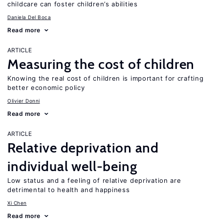
childcare can foster children’s abilities
Daniela Del Boca
Read more
ARTICLE
Measuring the cost of children
Knowing the real cost of children is important for crafting
better economic policy
Olivier Donni
Read more
ARTICLE
Relative deprivation and
individual well-being
Low status and a feeling of relative deprivation are
detrimental to health and happiness
Xi Chen
Read more