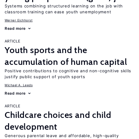
Systems combining structured learning on the job with
classroom training can ease youth unemployment
Werner Eichhorst
Read more
ARTICLE
Youth sports and the
accumulation of human capital
Positive contributions to cognitive and non-cognitive skills
justify public support of youth sports
Michael A. Leeds
Read more
ARTICLE
Childcare choices and child
development
Generous parental leave and affordable, high-quality