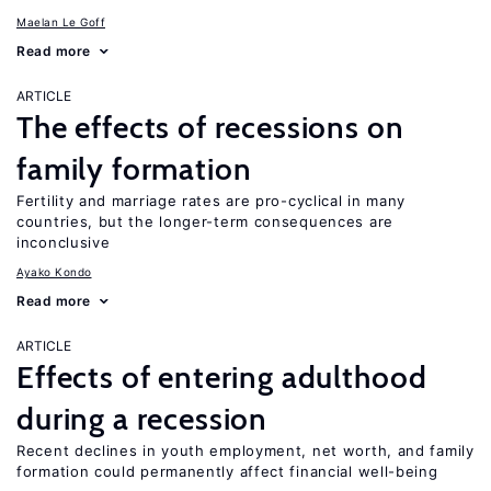
Maelan Le Goff
Read more
ARTICLE
The effects of recessions on
family formation
Fertility and marriage rates are pro-cyclical in many
countries, but the longer-term consequences are
inconclusive
Ayako Kondo
Read more
ARTICLE
Effects of entering adulthood
during a recession
Recent declines in youth employment, net worth, and family
formation could permanently affect financial well-being