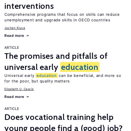
interventions
Comprehensive programs that focus on skills can reduce
unemployment and upgrade skills in OECD countries
Jochen Kluve
Read more
ARTICLE
The promises and pitfalls of
universal early
education
Universal early
education
can be beneficial, and more so
for the poor, but quality matters
Elizabeth U. Cascio
Read more
ARTICLE
Does vocational training help
young people find a (good) job?