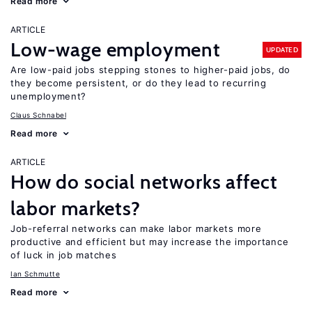
Read more
ARTICLE
Low-wage employment
UPDATED
Are low-paid jobs stepping stones to higher-paid jobs, do
they become persistent, or do they lead to recurring
unemployment?
Claus Schnabel
Read more
ARTICLE
How do social networks affect
labor markets?
Job-referral networks can make labor markets more
productive and efficient but may increase the importance
of luck in job matches
Ian Schmutte
Read more