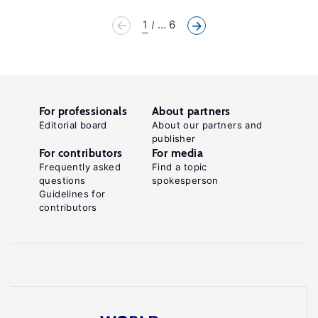
1
... 6
For professionals
About partners
Editorial board
About our partners and
publisher
For contributors
For media
Frequently asked
Find a topic
questions
spokesperson
Guidelines for
contributors