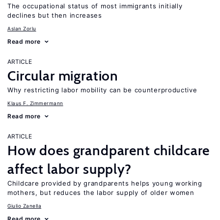
The occupational status of most immigrants initially
declines but then increases
Aslan Zorlu
Read more
ARTICLE
Circular migration
Why restricting labor mobility can be counterproductive
Klaus F. Zimmermann
Read more
ARTICLE
How does grandparent childcare
affect labor supply?
Childcare provided by grandparents helps young working
mothers, but reduces the labor supply of older women
Giulio Zanella
Read more