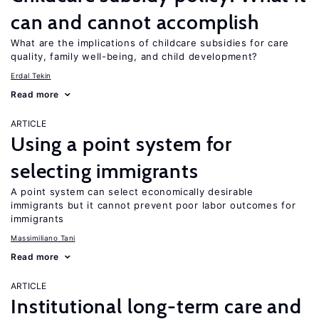
can and cannot accomplish
What are the implications of childcare subsidies for care
quality, family well-being, and child development?
Erdal Tekin
Read more
ARTICLE
Using a point system for
selecting immigrants
A point system can select economically desirable
immigrants but it cannot prevent poor labor outcomes for
immigrants
Massimiliano Tani
Read more
ARTICLE
Institutional long-term care and