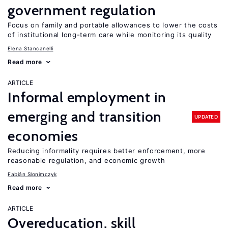
government regulation
Focus on family and portable allowances to lower the costs
of institutional long-term care while monitoring its quality
Elena Stancanelli
Read more
ARTICLE
Informal employment in
emerging and transition
UPDATED
economies
Reducing informality requires better enforcement, more
reasonable regulation, and economic growth
Fabián Slonimczyk
Read more
ARTICLE
Overeducation, skill