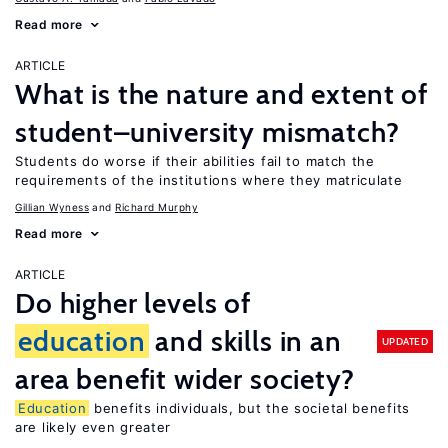
Read more
ARTICLE
What is the nature and extent of
student–university mismatch?
Students do worse if their abilities fail to match the
requirements of the institutions where they matriculate
Gillian Wyness
Richard Murphy
Read more
ARTICLE
Do higher levels of
education
and skills in an
UPDATED
area benefit wider society?
Education
benefits individuals, but the societal benefits
are likely even greater