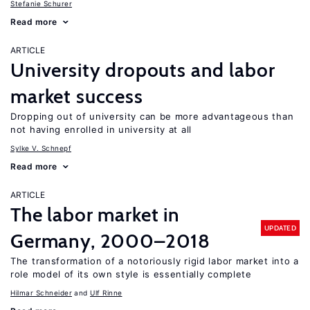
Stefanie Schurer
Read more
ARTICLE
University dropouts and labor
market success
Dropping out of university can be more advantageous than
not having enrolled in university at all
Sylke V. Schnepf
Read more
ARTICLE
The labor market in
UPDATED
Germany, 2000–2018
The transformation of a notoriously rigid labor market into a
role model of its own style is essentially complete
Hilmar Schneider
Ulf Rinne