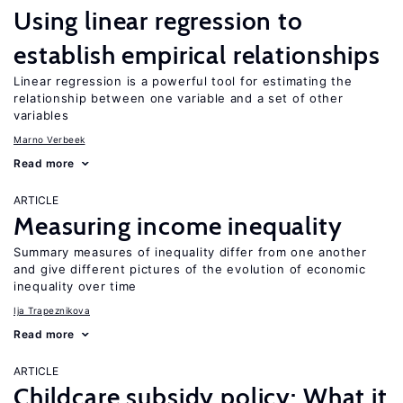
Using linear regression to
establish empirical relationships
Linear regression is a powerful tool for estimating the
relationship between one variable and a set of other
variables
Marno Verbeek
Read more
ARTICLE
Measuring income inequality
Summary measures of inequality differ from one another
and give different pictures of the evolution of economic
inequality over time
Ija Trapeznikova
Read more
ARTICLE
Childcare subsidy policy: What it