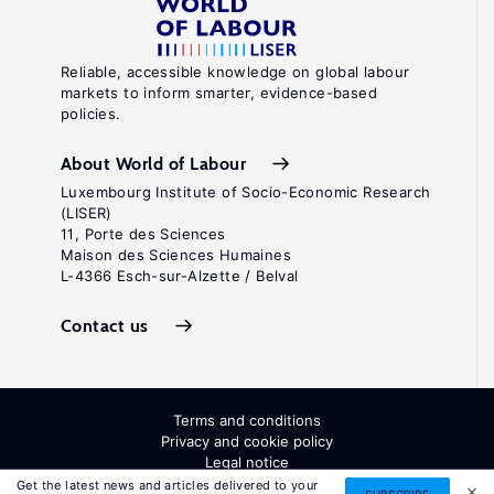
Reliable, accessible knowledge on global labour
markets to inform smarter, evidence-based
policies.
About World of Labour
Luxembourg Institute of Socio-Economic Research
(LISER)
11, Porte des Sciences
Maison des Sciences Humaines
L-4366 Esch-sur-Alzette / Belval
Contact us
Terms and conditions
Privacy and cookie policy
Legal notice
All Rights Reserved. ISSN: 2054-9571
Get the latest news and articles delivered to your