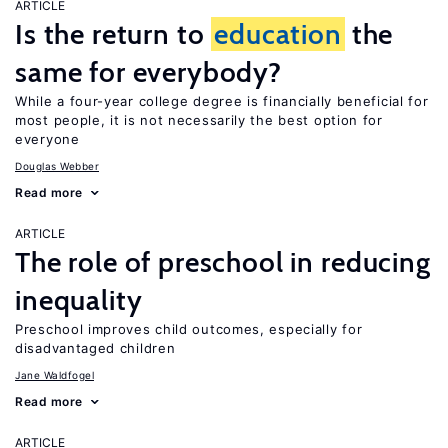
ARTICLE
Is the return to
education
the
same for everybody?
While a four-year college degree is financially beneficial for
most people, it is not necessarily the best option for
everyone
Douglas Webber
Read more
ARTICLE
The role of preschool in reducing
inequality
Preschool improves child outcomes, especially for
disadvantaged children
Jane Waldfogel
Read more
ARTICLE