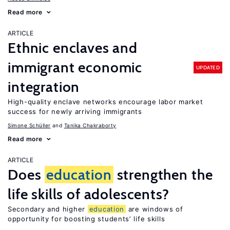
Read more
ARTICLE
Ethnic enclaves and
immigrant economic
UPDATED
integration
High-quality enclave networks encourage labor market
success for newly arriving immigrants
Simone Schüller
Tanika Chakraborty
Read more
ARTICLE
Does
education
strengthen the
life skills of adolescents?
Secondary and higher
education
are windows of
opportunity for boosting students’ life skills