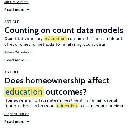
John V. Winters
Read more
ARTICLE
Counting on count data models
Quantitative policy
evaluation
can benefit from a rich set
of econometric methods for analyzing count data
Rainer Winkelmann
Read more
ARTICLE
Does homeownership affect
education
outcomes?
Homeownership facilitates investment in human capital,
though direct effects on
education
outcomes are unclear
Stephen Whelan
Read more