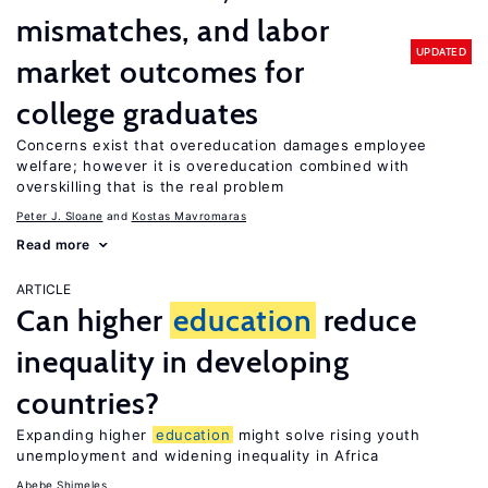
mismatches, and labor
UPDATED
market outcomes for
college graduates
Concerns exist that overeducation damages employee
welfare; however it is overeducation combined with
overskilling that is the real problem
Peter J. Sloane
Kostas Mavromaras
Read more
ARTICLE
Can higher
education
reduce
inequality in developing
countries?
Expanding higher
education
might solve rising youth
unemployment and widening inequality in Africa
Abebe Shimeles