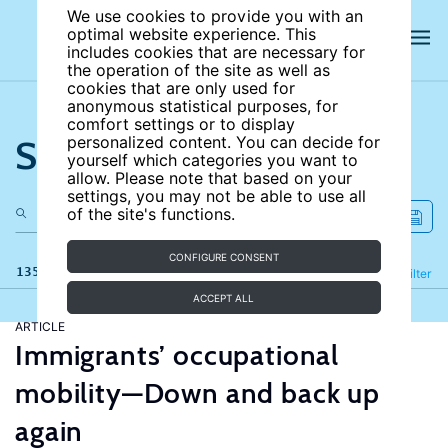
We use cookies to provide you with an
optimal website experience. This
includes cookies that are necessary for
the operation of the site as well as
cookies that are only used for
anonymous statistical purposes, for
comfort settings or to display
Search the site
personalized content. You can decide for
yourself which categories you want to
allow. Please note that based on your
settings, you may not be able to use all
of the site's functions.
CONFIGURE CONSENT
135 results
Refine
Filter
ACCEPT ALL
ARTICLE
Immigrants’ occupational
mobility—Down and back up
again