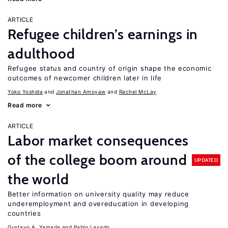
ARTICLE
Refugee children’s earnings in
adulthood
Refugee status and country of origin shape the economic
outcomes of newcomer children later in life
Yoko Yoshida
Jonathan Amoyaw
Rachel McLay
Read more
ARTICLE
Labor market consequences
of the college boom around
UPDATED
the world
Better information on university quality may reduce
underemployment and overeducation in developing
countries
Gustavo A. Yamada
Pablo Lavado