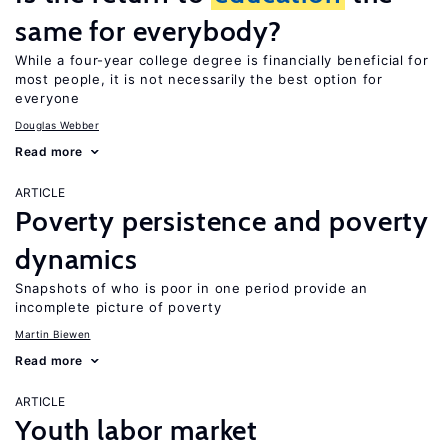
same for everybody?
While a four-year college degree is financially beneficial for
most people, it is not necessarily the best option for
everyone
Douglas Webber
Read more
ARTICLE
Poverty persistence and poverty
dynamics
Snapshots of who is poor in one period provide an
incomplete picture of poverty
Martin Biewen
Read more
ARTICLE
Youth labor market