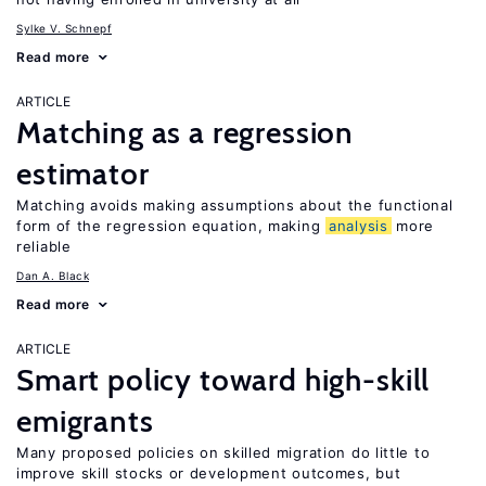
Sylke V. Schnepf
Read more
ARTICLE
Matching as a regression
estimator
Matching avoids making assumptions about the functional
form of the regression equation, making
analysis
more
reliable
Dan A. Black
Read more
ARTICLE
Smart policy toward high-skill
emigrants
Many proposed policies on skilled migration do little to
improve skill stocks or development outcomes, but