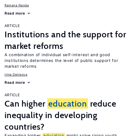
Ramana Nanda
Read more
ARTICLE
Institutions and the support for
market reforms
A combination of individual self-interest and good
institutions determines the level of public support for
market reforms
Irina Denisova
Read more
ARTICLE
Can higher
education
reduce
inequality in developing
countries?
Expanding higher
education
might solve rising youth