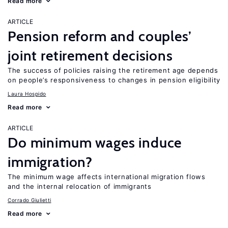
Read more
ARTICLE
Pension reform and couples’
joint retirement decisions
The success of policies raising the retirement age depends
on people’s responsiveness to changes in pension eligibility
Laura Hospido
Read more
ARTICLE
Do minimum wages induce
immigration?
The minimum wage affects international migration flows
and the internal relocation of immigrants
Corrado Giulietti
Read more