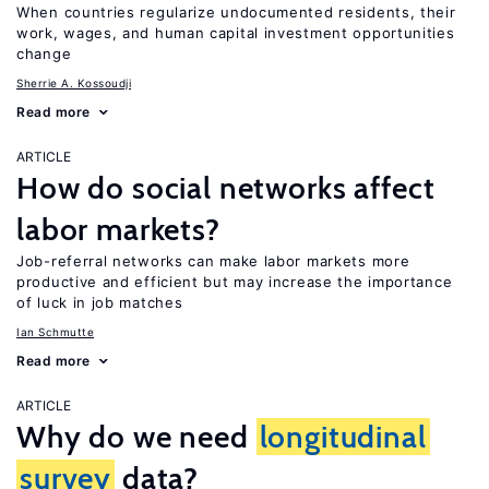
When countries regularize undocumented residents, their
work, wages, and human capital investment opportunities
change
Sherrie A. Kossoudji
Read more
ARTICLE
How do social networks affect
labor markets?
Job-referral networks can make labor markets more
productive and efficient but may increase the importance
of luck in job matches
Ian Schmutte
Read more
ARTICLE
Why do we need
longitudinal
survey
data?