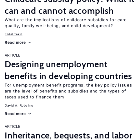
can and cannot accomplish
What are the implications of childcare subsidies for care
quality, family well-being, and child development?
Erdal Tekin
Read more
ARTICLE
Designing unemployment
benefits in developing countries
For unemployment benefit programs, the key policy issues
are the level of benefits and subsidies and the types of
taxes used to finance them
David A. Robalino
Read more
ARTICLE
Inheritance, bequests, and labor