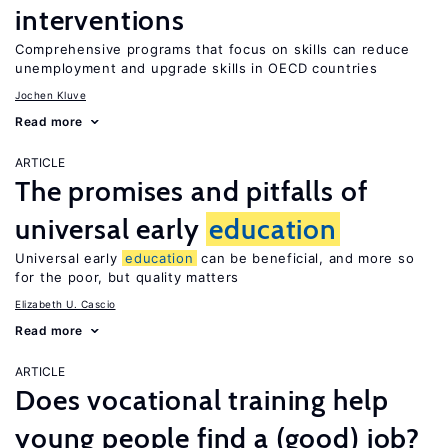
interventions
Comprehensive programs that focus on skills can reduce
unemployment and upgrade skills in OECD countries
Jochen Kluve
Read more
ARTICLE
The promises and pitfalls of
universal early
education
Universal early
education
can be beneficial, and more so
for the poor, but quality matters
Elizabeth U. Cascio
Read more
ARTICLE
Does vocational training help
young people find a (good) job?