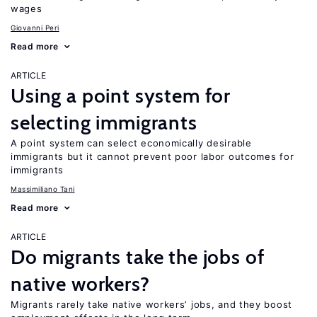
wages
Giovanni Peri
Read more
ARTICLE
Using a point system for
selecting immigrants
A point system can select economically desirable
immigrants but it cannot prevent poor labor outcomes for
immigrants
Massimiliano Tani
Read more
ARTICLE
Do migrants take the jobs of
native workers?
Migrants rarely take native workers’ jobs, and they boost