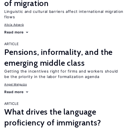
of migration
Linguistic and cultural barriers affect international migration
flows
Alicía Adserà
Read more
ARTICLE
Pensions, informality, and the
emerging middle class
Getting the incentives right for firms and workers should
be the priority in the labor formalization agenda
Angel Melguizo
Read more
ARTICLE
What drives the language
proficiency of immigrants?