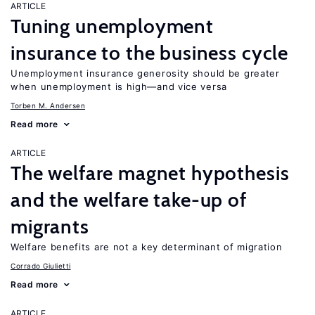
ARTICLE
Tuning unemployment
insurance to the business cycle
Unemployment insurance generosity should be greater
when unemployment is high—and vice versa
Torben M. Andersen
Read more
ARTICLE
The welfare magnet hypothesis
and the welfare take-up of
migrants
Welfare benefits are not a key determinant of migration
Corrado Giulietti
Read more
ARTICLE