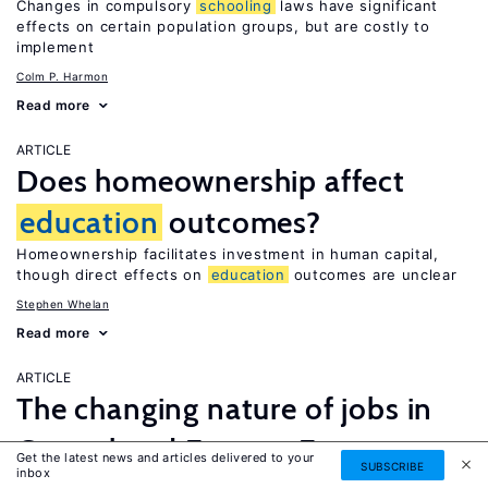
Changes in compulsory
schooling
laws have significant
effects on certain population groups, but are costly to
implement
Colm P. Harmon
Read more
ARTICLE
Does homeownership affect
education
outcomes?
Homeownership facilitates investment in human capital,
though direct effects on
education
outcomes are unclear
Stephen Whelan
Read more
ARTICLE
The changing nature of jobs in
Central and Eastern Europe
Get the latest news and articles delivered to your
SUBSCRIBE
inbox
Restructuring and upskilling prevents job polarization but