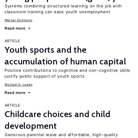
Systems combining structured learning on the job with
classroom training can ease youth unemployment
Werner Eichhorst
Read more
ARTICLE
Youth sports and the
accumulation of human capital
Positive contributions to cognitive and non-cognitive skills
justify public support of youth sports
Michael A. Leeds
Read more
ARTICLE
Childcare choices and child
development
Generous parental leave and affordable, high-quality