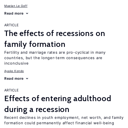
Maelan Le Goff
Read more
ARTICLE
The effects of recessions on
family formation
Fertility and marriage rates are pro-cyclical in many
countries, but the longer-term consequences are
inconclusive
Ayako Kondo
Read more
ARTICLE
Effects of entering adulthood
during a recession
Recent declines in youth employment, net worth, and family
formation could permanently affect financial well-being