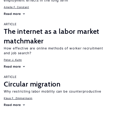
employment effects in the long term
Amelie F. Constant
Read more
ARTICLE
The internet as a labor market
matchmaker
How effective are online methods of worker recruitment
and job search?
Peter J. Kuhn
Read more
ARTICLE
Circular migration
Why restricting labor mobility can be counterproductive
Klaus F. Zimmermann
Read more