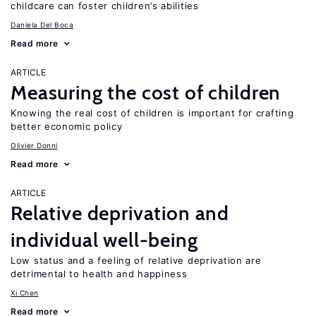
childcare can foster children’s abilities
Daniela Del Boca
Read more
ARTICLE
Measuring the cost of children
Knowing the real cost of children is important for crafting
better economic policy
Olivier Donni
Read more
ARTICLE
Relative deprivation and
individual well-being
Low status and a feeling of relative deprivation are
detrimental to health and happiness
Xi Chen
Read more