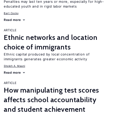
Penalties may last ten years or more, especially for high-
educated youth and in rigid labor markets
Bart Cockx
Read more
ARTICLE
Ethnic networks and location
choice of immigrants
Ethnic capital produced by local concentration of
immigrants generates greater economic activity
Sholeh A. Maani
Read more
ARTICLE
How manipulating test scores
affects school accountability
and student achievement