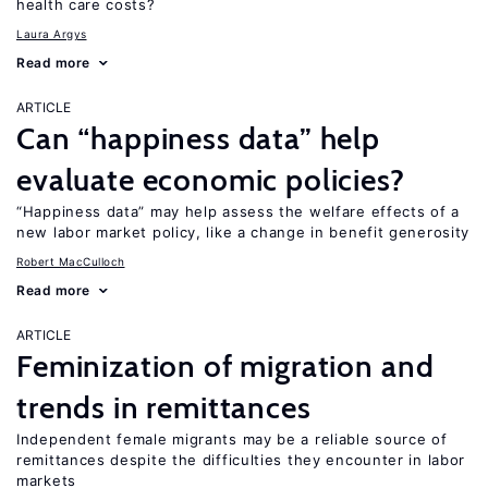
health care costs?
Laura Argys
Read more
ARTICLE
Can “happiness data” help
evaluate economic policies?
“Happiness data” may help assess the welfare effects of a
new labor market policy, like a change in benefit generosity
Robert MacCulloch
Read more
ARTICLE
Feminization of migration and
trends in remittances
Independent female migrants may be a reliable source of
remittances despite the difficulties they encounter in labor
markets