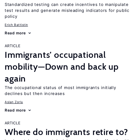
Standardized testing can create incentives to manipulate
test results and generate misleading indicators for public
policy
Erich Battistin
Read more
ARTICLE
Immigrants’ occupational
mobility—Down and back up
again
The occupational status of most immigrants initially
declines but then increases
Aslan Zorlu
Read more
ARTICLE
Where do immigrants retire to?