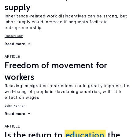
supply
Inheritance-related work disincentives can be strong, but
labor supply could increase if bequests facilitate
entrepreneurship
Donald Cox
Read more
ARTICLE
Freedom of movement for
workers
Relaxing immigration restrictions could greatly improve the
well-being of people in developing countries, with little
effect on wages
John Kennan
Read more
ARTICLE
Is the return to
education
the