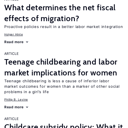
What determines the net fiscal
effects of migration?
Proactive policies result in a better labor market integration
Holger Hinte
Read more
ARTICLE
Teenage childbearing and labor
market implications for women
Teenage childbearing is less a cause of inferior labor
market outcomes for women than a marker of other social
problems in a girl’s life
Phillip B. Levine
Read more
ARTICLE
Childcare subsidy policy: What it