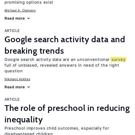
promising options exist
Michael A. Clemens
Read more
ARTICLE
Google search activity data and
breaking trends
Google search activity data are an unconventional
survey
full of unbiased, revealed answers in need of the right
question
Nikolaos Askitas
Read more
ARTICLE
The role of preschool in reducing
inequality
Preschool improves child outcomes, especially for
disadvantaged children