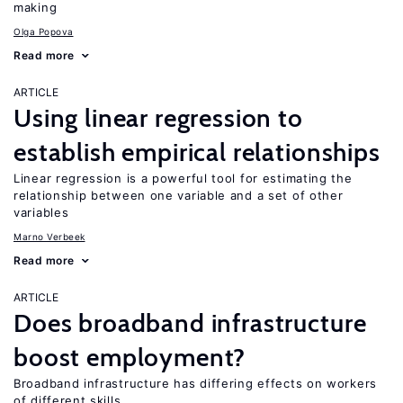
making
Olga Popova
Read more
ARTICLE
Using linear regression to
establish empirical relationships
Linear regression is a powerful tool for estimating the
relationship between one variable and a set of other
variables
Marno Verbeek
Read more
ARTICLE
Does broadband infrastructure
boost employment?
Broadband infrastructure has differing effects on workers
of different skills