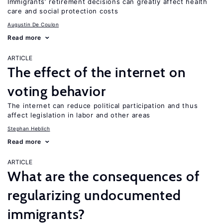
Immigrants’ retirement decisions can greatly affect health
care and social protection costs
Augustin De Coulon
Read more
ARTICLE
The effect of the internet on
voting behavior
The internet can reduce political participation and thus
affect legislation in labor and other areas
Stephan Heblich
Read more
ARTICLE
What are the consequences of
regularizing undocumented
immigrants?