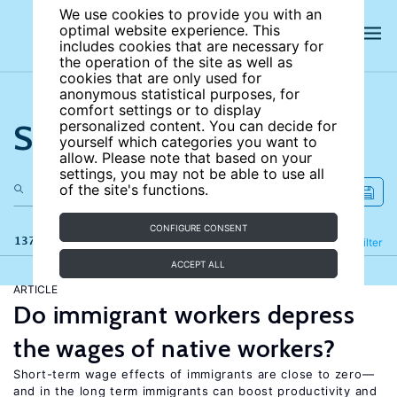
We use cookies to provide you with an
optimal website experience. This
includes cookies that are necessary for
the operation of the site as well as
cookies that are only used for
anonymous statistical purposes, for
comfort settings or to display
Search the site
personalized content. You can decide for
yourself which categories you want to
allow. Please note that based on your
settings, you may not be able to use all
of the site's functions.
CONFIGURE CONSENT
137 results
Refine
Filter
ACCEPT ALL
ARTICLE
Do immigrant workers depress
the wages of native workers?
Short-term wage effects of immigrants are close to zero—
and in the long term immigrants can boost productivity and