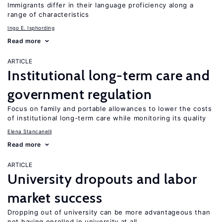
Immigrants differ in their language proficiency along a
range of characteristics
Ingo E. Isphording
Read more
ARTICLE
Institutional long-term care and
government regulation
Focus on family and portable allowances to lower the costs
of institutional long-term care while monitoring its quality
Elena Stancanelli
Read more
ARTICLE
University dropouts and labor
market success
Dropping out of university can be more advantageous than
not having enrolled in university at all