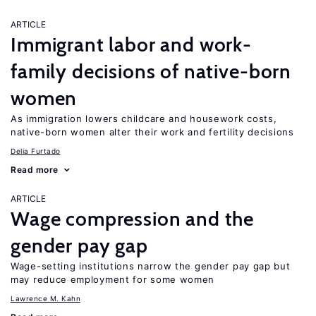
ARTICLE
Immigrant labor and work-
family decisions of native-born
women
As immigration lowers childcare and housework costs,
native-born women alter their work and fertility decisions
Delia Furtado
Read more
ARTICLE
Wage compression and the
gender pay gap
Wage-setting institutions narrow the gender pay gap but
may reduce employment for some women
Lawrence M. Kahn