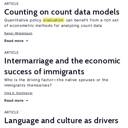
ARTICLE
Counting on count data models
Quantitative policy
evaluation
can benefit from a rich set
of econometric methods for analyzing count data
Rainer Winkelmann
Read more
ARTICLE
Intermarriage and the economic
success of immigrants
Who is the driving factor—the native spouses or the
immigrants themselves?
Olga K. Nottmeyer
Read more
ARTICLE
Language and culture as drivers