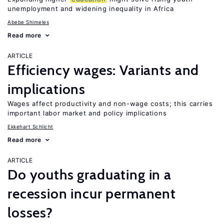
unemployment and widening inequality in Africa
Abebe Shimeles
Read more
ARTICLE
Efficiency wages: Variants and
implications
Wages affect productivity and non-wage costs; this carries
important labor market and policy implications
Ekkehart Schlicht
Read more
ARTICLE
Do youths graduating in a
recession incur permanent
losses?