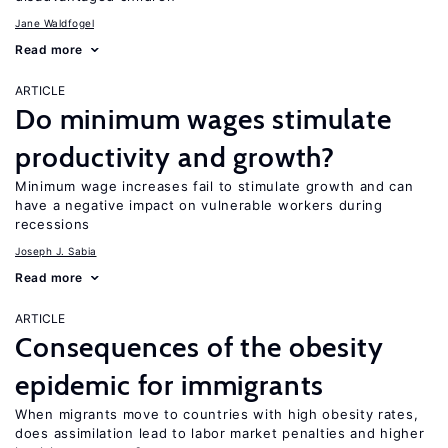
Jane Waldfogel
Read more
ARTICLE
Do minimum wages stimulate
productivity and growth?
Minimum wage increases fail to stimulate growth and can
have a negative impact on vulnerable workers during
recessions
Joseph J. Sabia
Read more
ARTICLE
Consequences of the obesity
epidemic for immigrants
When migrants move to countries with high obesity rates,
does assimilation lead to labor market penalties and higher