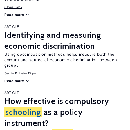
Oliver Falck
Read more
ARTICLE
Identifying and measuring
economic discrimination
Using decomposition methods helps measure both the
amount and source of economic discrimination between
groups
Sergio Pinheiro Firpo
Read more
ARTICLE
How effective is compulsory
schooling
as a policy
instrument?