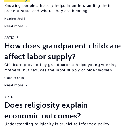
Knowing people’s history helps in understanding their
present state and where they are heading
Heather Joshi
Read more
ARTICLE
How does grandparent childcare
affect labor supply?
Childcare provided by grandparents helps young working
mothers, but reduces the labor supply of older women
Giulio Zanella
Read more
ARTICLE
Does religiosity explain
economic outcomes?
Understanding religiosity is crucial to informed policy