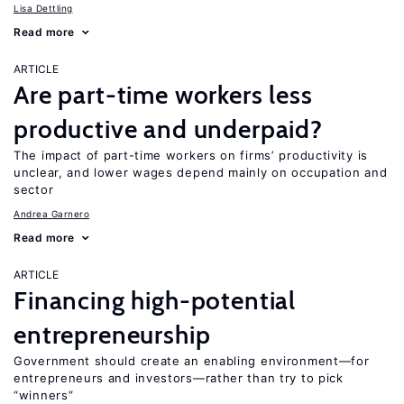
Lisa Dettling
Read more
ARTICLE
Are part-time workers less
productive and underpaid?
The impact of part-time workers on firms’ productivity is
unclear, and lower wages depend mainly on occupation and
sector
Andrea Garnero
Read more
ARTICLE
Financing high-potential
entrepreneurship
Government should create an enabling environment—for
entrepreneurs and investors—rather than try to pick
“winners”