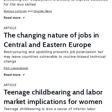
for the less skilled
Magnus Lofstrom
Chunbei Wang
Read more
ARTICLE
The changing nature of jobs in
Central and Eastern Europe
Restructuring and upskilling prevents job polarization but
may leave countries vulnerable to routine-biased technical
change
Piotr Lewandowski
Read more
ARTICLE
Teenage childbearing and labor
market implications for women
Teenage childbearing is less a cause of inferior labor