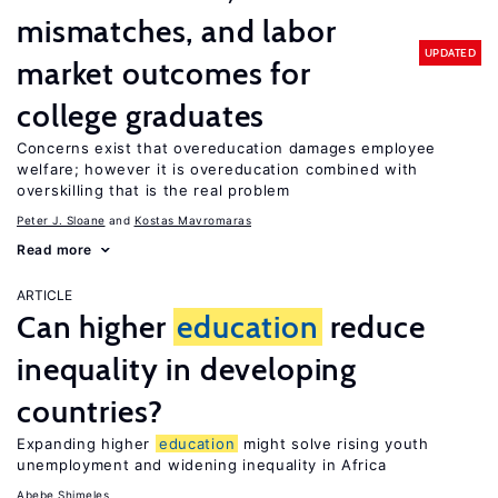
mismatches, and labor
UPDATED
market outcomes for
college graduates
Concerns exist that overeducation damages employee
welfare; however it is overeducation combined with
overskilling that is the real problem
Peter J. Sloane
Kostas Mavromaras
Read more
ARTICLE
Can higher
education
reduce
inequality in developing
countries?
Expanding higher
education
might solve rising youth
unemployment and widening inequality in Africa
Abebe Shimeles