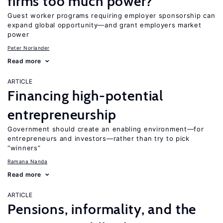
firms too much power?
Guest worker programs requiring employer sponsorship can
expand global opportunity—and grant employers market
power
Peter Norlander
Read more
ARTICLE
Financing high-potential
entrepreneurship
Government should create an enabling environment—for
entrepreneurs and investors—rather than try to pick
“winners”
Ramana Nanda
Read more
ARTICLE
Pensions, informality, and the