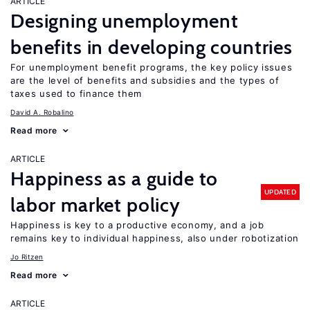
ARTICLE
Designing unemployment
benefits in developing countries
For unemployment benefit programs, the key policy issues
are the level of benefits and subsidies and the types of
taxes used to finance them
David A. Robalino
Read more
ARTICLE
Happiness as a guide to
UPDATED
labor market policy
Happiness is key to a productive economy, and a job
remains key to individual happiness, also under robotization
Jo Ritzen
Read more
ARTICLE