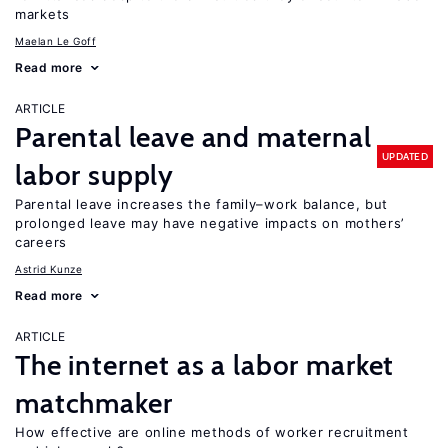
markets
Maelan Le Goff
Read more
ARTICLE
Parental leave and maternal
UPDATED
labor supply
Parental leave increases the family–work balance, but
prolonged leave may have negative impacts on mothers’
careers
Astrid Kunze
Read more
ARTICLE
The internet as a labor market
matchmaker
How effective are online methods of worker recruitment