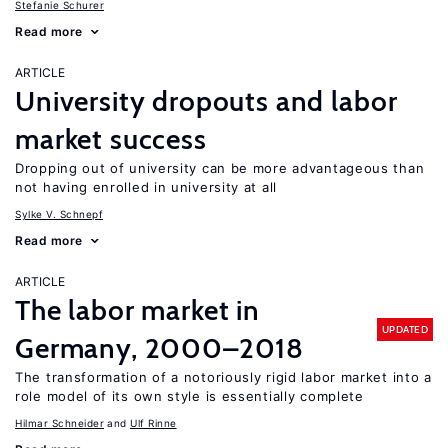
Stefanie Schurer
Read more
ARTICLE
University dropouts and labor
market success
Dropping out of university can be more advantageous than
not having enrolled in university at all
Sylke V. Schnepf
Read more
ARTICLE
The labor market in
UPDATED
Germany, 2000–2018
The transformation of a notoriously rigid labor market into a
role model of its own style is essentially complete
Hilmar Schneider
Ulf Rinne