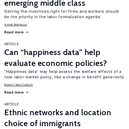
emerging middle class
Getting the incentives right for firms and workers should
be the priority in the labor formalization agenda
Angel Melguizo
Read more
ARTICLE
Can “happiness data” help
evaluate economic policies?
“Happiness data” may help assess the welfare effects of a
new labor market policy, like a change in benefit generosity
Robert MacCulloch
Read more
ARTICLE
Ethnic networks and location
choice of immigrants