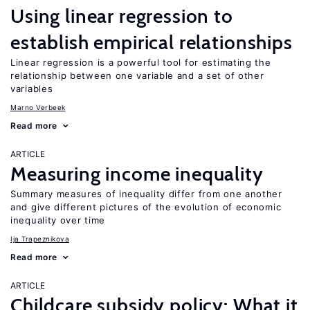
Using linear regression to
establish empirical relationships
Linear regression is a powerful tool for estimating the
relationship between one variable and a set of other
variables
Marno Verbeek
Read more
ARTICLE
Measuring income inequality
Summary measures of inequality differ from one another
and give different pictures of the evolution of economic
inequality over time
Ija Trapeznikova
Read more
ARTICLE
Childcare subsidy policy: What it