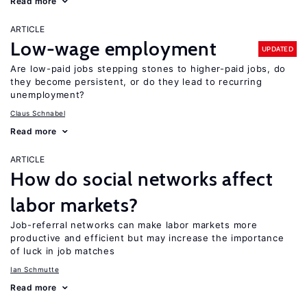
Read more
ARTICLE
Low-wage employment
UPDATED
Are low-paid jobs stepping stones to higher-paid jobs, do
they become persistent, or do they lead to recurring
unemployment?
Claus Schnabel
Read more
ARTICLE
How do social networks affect
labor markets?
Job-referral networks can make labor markets more
productive and efficient but may increase the importance
of luck in job matches
Ian Schmutte
Read more