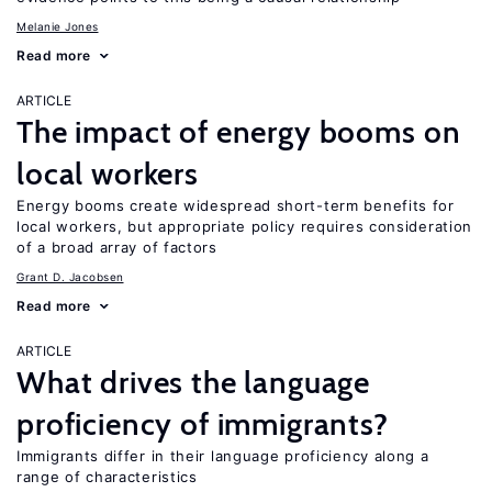
Melanie Jones
Read more
ARTICLE
The impact of energy booms on
local workers
Energy booms create widespread short-term benefits for
local workers, but appropriate policy requires consideration
of a broad array of factors
Grant D. Jacobsen
Read more
ARTICLE
What drives the language
proficiency of immigrants?
Immigrants differ in their language proficiency along a
range of characteristics