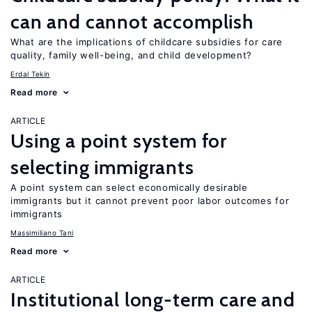
can and cannot accomplish
What are the implications of childcare subsidies for care
quality, family well-being, and child development?
Erdal Tekin
Read more
ARTICLE
Using a point system for
selecting immigrants
A point system can select economically desirable
immigrants but it cannot prevent poor labor outcomes for
immigrants
Massimiliano Tani
Read more
ARTICLE
Institutional long-term care and