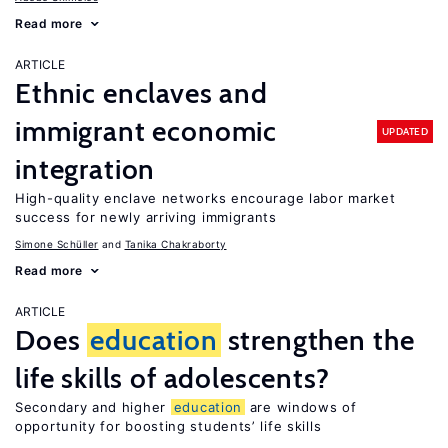
Read more
ARTICLE
Ethnic enclaves and
immigrant economic
UPDATED
integration
High-quality enclave networks encourage labor market
success for newly arriving immigrants
Simone Schüller
Tanika Chakraborty
Read more
ARTICLE
Does
education
strengthen the
life skills of adolescents?
Secondary and higher
education
are windows of
opportunity for boosting students’ life skills