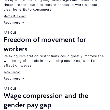
Occupational licensing may raise wages and benefits for
those licensed but also reduce access to work without
clear benefits to consumers
Morris M. Kleiner
Read more
ARTICLE
Freedom of movement for
workers
Relaxing immigration restrictions could greatly improve the
well-being of people in developing countries, with little
effect on wages
John Kennan
Read more
ARTICLE
Wage compression and the
gender pay gap