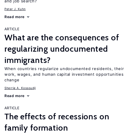
and job search?
Peter J. Kuhn
Read more
ARTICLE
What are the consequences of
regularizing undocumented
immigrants?
When countries regularize undocumented residents, their
work, wages, and human capital investment opportunities
change
Sherrie A. Kossoudji
Read more
ARTICLE
The effects of recessions on
family formation