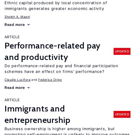
Ethnic capital produced by local concentration of
immigrants generates greater economic activity
Sholeh A. Maani
Read more
ARTICLE
Performance-related pay
UPDATED
and productivity
Do performance-related pay and financial participation
schemes have an effect on firms’ performance?
Claudio Lucifora
Federica Origo
Read more
ARTICLE
Immigrants and
UPDATED
entrepreneurship
Business ownership is higher among immigrants, but
promoting self-employment is unlikely to improve outcomes