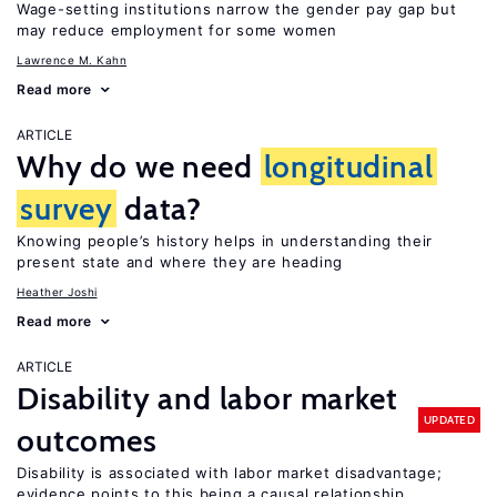
Wage-setting institutions narrow the gender pay gap but
may reduce employment for some women
Lawrence M. Kahn
Read more
ARTICLE
Why do we need
longitudinal
survey
data?
Knowing people’s history helps in understanding their
present state and where they are heading
Heather Joshi
Read more
ARTICLE
Disability and labor market
UPDATED
outcomes
Disability is associated with labor market disadvantage;
evidence points to this being a causal relationship