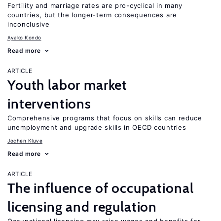
Fertility and marriage rates are pro-cyclical in many
countries, but the longer-term consequences are
inconclusive
Ayako Kondo
Read more
ARTICLE
Youth labor market
interventions
Comprehensive programs that focus on skills can reduce
unemployment and upgrade skills in OECD countries
Jochen Kluve
Read more
ARTICLE
The influence of occupational
licensing and regulation