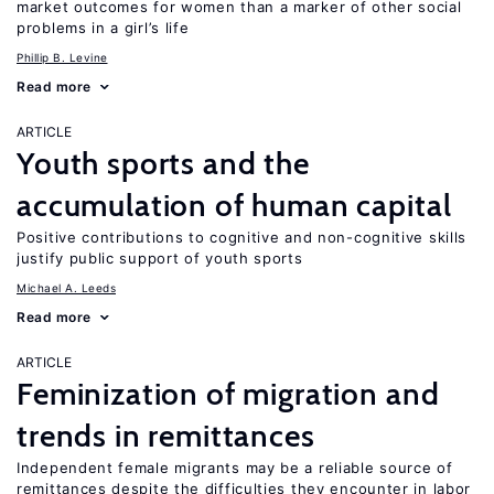
market outcomes for women than a marker of other social
problems in a girl’s life
Phillip B. Levine
Read more
ARTICLE
Youth sports and the
accumulation of human capital
Positive contributions to cognitive and non-cognitive skills
justify public support of youth sports
Michael A. Leeds
Read more
ARTICLE
Feminization of migration and
trends in remittances
Independent female migrants may be a reliable source of
remittances despite the difficulties they encounter in labor