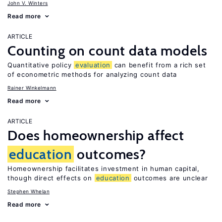
John V. Winters
Read more
ARTICLE
Counting on count data models
Quantitative policy
evaluation
can benefit from a rich set
of econometric methods for analyzing count data
Rainer Winkelmann
Read more
ARTICLE
Does homeownership affect
education
outcomes?
Homeownership facilitates investment in human capital,
though direct effects on
education
outcomes are unclear
Stephen Whelan
Read more