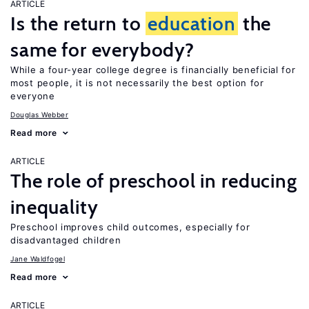
ARTICLE
Is the return to
education
the
same for everybody?
While a four-year college degree is financially beneficial for
most people, it is not necessarily the best option for
everyone
Douglas Webber
Read more
ARTICLE
The role of preschool in reducing
inequality
Preschool improves child outcomes, especially for
disadvantaged children
Jane Waldfogel
Read more
ARTICLE