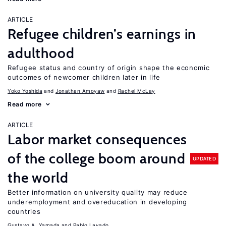
ARTICLE
Refugee children’s earnings in
adulthood
Refugee status and country of origin shape the economic
outcomes of newcomer children later in life
Yoko Yoshida
Jonathan Amoyaw
Rachel McLay
Read more
ARTICLE
Labor market consequences
of the college boom around
UPDATED
the world
Better information on university quality may reduce
underemployment and overeducation in developing
countries
Gustavo A. Yamada
Pablo Lavado