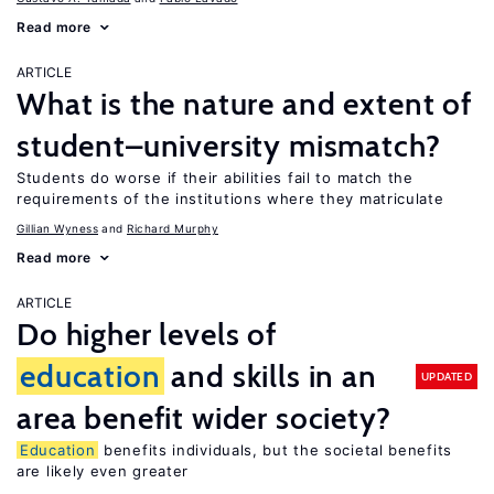
Read more
ARTICLE
What is the nature and extent of
student–university mismatch?
Students do worse if their abilities fail to match the
requirements of the institutions where they matriculate
Gillian Wyness
Richard Murphy
Read more
ARTICLE
Do higher levels of
education
and skills in an
UPDATED
area benefit wider society?
Education
benefits individuals, but the societal benefits
are likely even greater