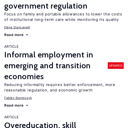
government regulation
Focus on family and portable allowances to lower the costs
of institutional long-term care while monitoring its quality
Elena Stancanelli
Read more
ARTICLE
Informal employment in
emerging and transition
UPDATED
economies
Reducing informality requires better enforcement, more
reasonable regulation, and economic growth
Fabián Slonimczyk
Read more
ARTICLE
Overeducation, skill