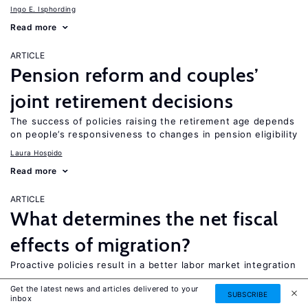
Ingo E. Isphording
Read more
ARTICLE
Pension reform and couples’
joint retirement decisions
The success of policies raising the retirement age depends
on people’s responsiveness to changes in pension eligibility
Laura Hospido
Read more
ARTICLE
What determines the net fiscal
effects of migration?
Proactive policies result in a better labor market integration
Holger Hinte
Get the latest news and articles delivered to your
SUBSCRIBE
inbox
Read more