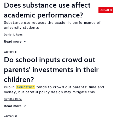
Does substance use affect
UPDATED
academic performance?
Substance use reduces the academic performance of
university students
Daniel I. Rees
Read more
ARTICLE
Do school inputs crowd out
parents’ investments in their
children?
Public
education
tends to crowd out parents’ time and
money, but careful policy design may mitigate this
Birgitta Rabe
Read more
ARTICLE