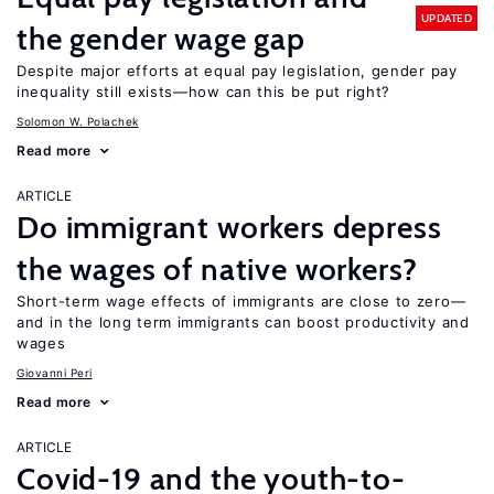
UPDATED
the gender wage gap
Despite major efforts at equal pay legislation, gender pay
inequality still exists—how can this be put right?
Solomon W. Polachek
Read more
ARTICLE
Do immigrant workers depress
the wages of native workers?
Short-term wage effects of immigrants are close to zero—
and in the long term immigrants can boost productivity and
wages
Giovanni Peri
Read more
ARTICLE
Covid-19 and the youth-to-