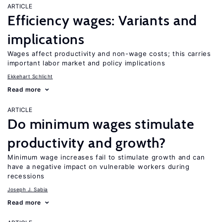
ARTICLE
Efficiency wages: Variants and
implications
Wages affect productivity and non-wage costs; this carries
important labor market and policy implications
Ekkehart Schlicht
Read more
ARTICLE
Do minimum wages stimulate
productivity and growth?
Minimum wage increases fail to stimulate growth and can
have a negative impact on vulnerable workers during
recessions
Joseph J. Sabia
Read more