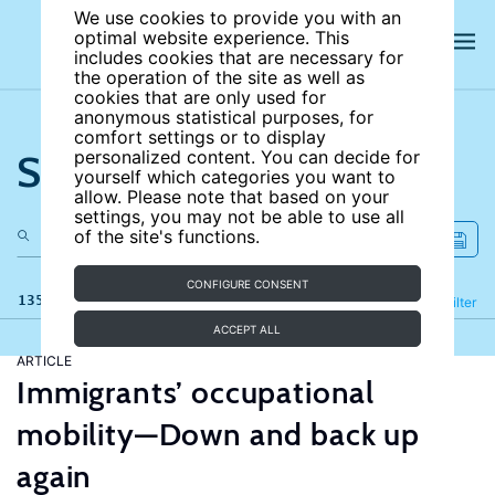
We use cookies to provide you with an
optimal website experience. This
includes cookies that are necessary for
the operation of the site as well as
cookies that are only used for
anonymous statistical purposes, for
comfort settings or to display
Search the site
personalized content. You can decide for
yourself which categories you want to
allow. Please note that based on your
settings, you may not be able to use all
of the site's functions.
CONFIGURE CONSENT
135 results
Refine
Filter
ACCEPT ALL
ARTICLE
Immigrants’ occupational
mobility—Down and back up
again