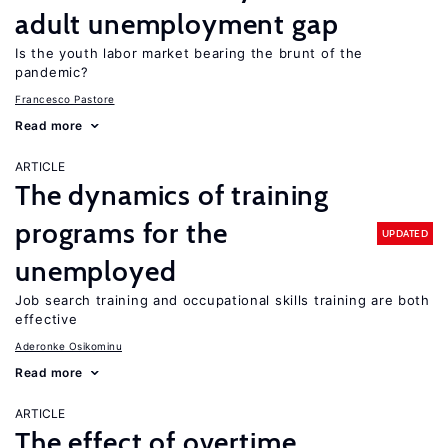
adult unemployment gap
Is the youth labor market bearing the brunt of the
pandemic?
Francesco Pastore
Read more
ARTICLE
The dynamics of training
programs for the
UPDATED
unemployed
Job search training and occupational skills training are both
effective
Aderonke Osikominu
Read more
ARTICLE
The effect of overtime