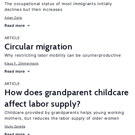
The occupational status of most immigrants initially
declines but then increases
Aslan Zorlu
Read more
ARTICLE
Circular migration
Why restricting labor mobility can be counterproductive
Klaus F. Zimmermann
Read more
ARTICLE
How does grandparent childcare
affect labor supply?
Childcare provided by grandparents helps young working
mothers, but reduces the labor supply of older women
Giulio Zanella
Read more