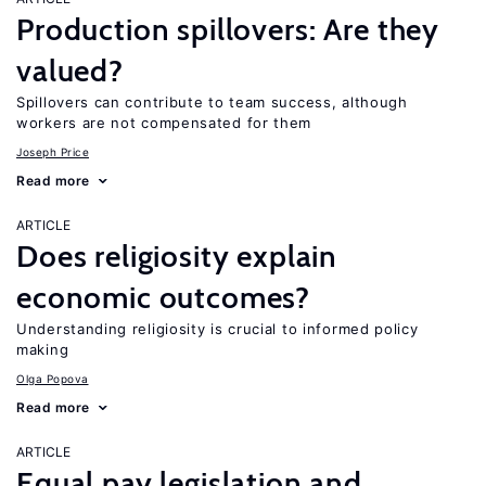
Production spillovers: Are they
valued?
Spillovers can contribute to team success, although
workers are not compensated for them
Joseph Price
Read more
ARTICLE
Does religiosity explain
economic outcomes?
Understanding religiosity is crucial to informed policy
making
Olga Popova
Read more
ARTICLE
Equal pay legislation and