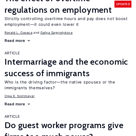
UPDATED
regulations on employment
Strictly controlling overtime hours and pay does not boost
employment—it could even lower it
Ronald L. Oaxaca
Galiya Sagyndykova
Read more
ARTICLE
Intermarriage and the economic
success of immigrants
Who is the driving factor—the native spouses or the
immigrants themselves?
Olga K. Nottmeyer
Read more
ARTICLE
Do guest worker programs give